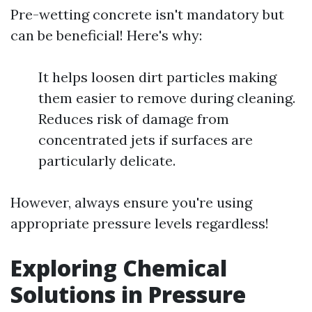
Pre-wetting concrete isn't mandatory but
can be beneficial! Here's why:
It helps loosen dirt particles making
them easier to remove during cleaning.
Reduces risk of damage from
concentrated jets if surfaces are
particularly delicate.
However, always ensure you're using
appropriate pressure levels regardless!
Exploring Chemical
Solutions in Pressure