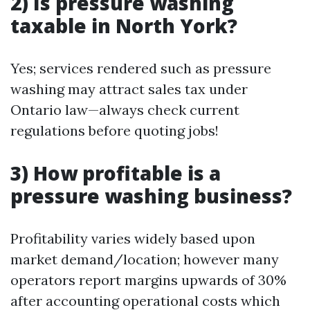
2) Is pressure washing
taxable in North York?
Yes; services rendered such as pressure
washing may attract sales tax under
Ontario law—always check current
regulations before quoting jobs!
3) How profitable is a
pressure washing business?
Profitability varies widely based upon
market demand/location; however many
operators report margins upwards of 30%
after accounting operational costs which