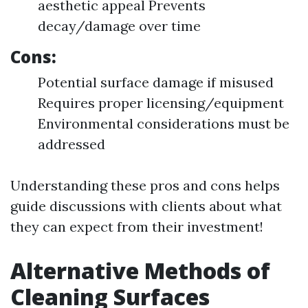
aesthetic appeal Prevents
decay/damage over time
Cons:
Potential surface damage if misused
Requires proper licensing/equipment
Environmental considerations must be
addressed
Understanding these pros and cons helps
guide discussions with clients about what
they can expect from their investment!
Alternative Methods of
Cleaning Surfaces