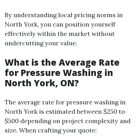
By understanding local pricing norms in
North York, you can position yourself
effectively within the market without
undercutting your value.
What is the Average Rate
for Pressure Washing in
North York, ON?
The average rate for pressure washing in
North York is estimated between $250 to
$500 depending on project complexity and
size. When crafting your quote: