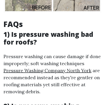
FAQs
1) Is pressure washing bad
for roofs?
Pressure washing can cause damage if done
improperly; soft washing techniques
Pressure Washing Company North York
are
recommended instead as they're gentler on
roofing materials yet still effective at
removing debris.