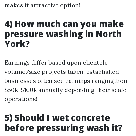
makes it attractive option!
4) How much can you make
pressure washing in North
York?
Earnings differ based upon clientele
volume/size projects taken; established
businesses often see earnings ranging from
$50k-$100k annually depending their scale
operations!
5) Should I wet concrete
before pressuring wash it?