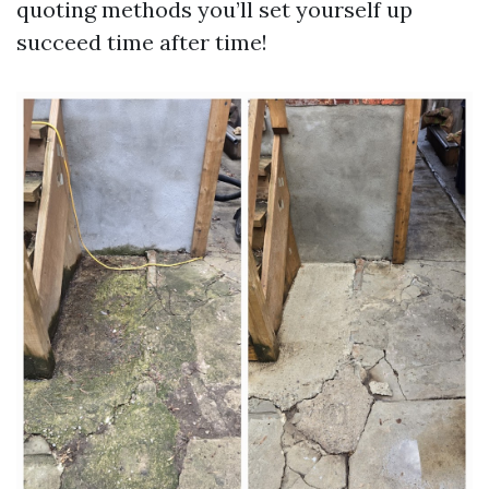
quoting methods you’ll set yourself up
succeed time after time!