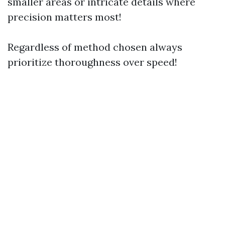
smaller areas or intricate details where
precision matters most!
Regardless of method chosen always
prioritize thoroughness over speed!