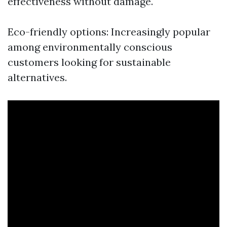
effectiveness without damage.
Eco-friendly options: Increasingly popular
among environmentally conscious
customers looking for sustainable
alternatives.