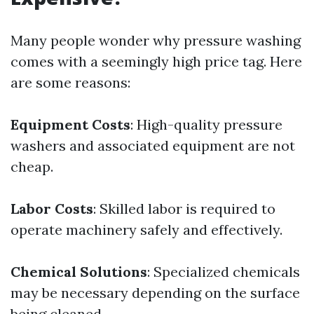
Many people wonder why pressure washing
comes with a seemingly high price tag. Here
are some reasons:
Equipment Costs
: High-quality pressure
washers and associated equipment are not
cheap.
Labor Costs
: Skilled labor is required to
operate machinery safely and effectively.
Chemical Solutions
: Specialized chemicals
may be necessary depending on the surface
being cleaned.