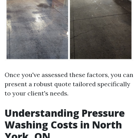
Once you've assessed these factors, you can
present a robust quote tailored specifically
to your client's needs.
Understanding Pressure
Washing Costs in North
York, ON