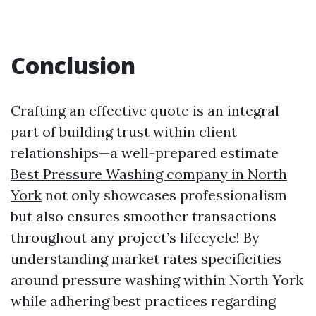
Conclusion
Crafting an effective quote is an integral
part of building trust within client
relationships—a well-prepared estimate
Best Pressure Washing company in North
York
not only showcases professionalism
but also ensures smoother transactions
throughout any project’s lifecycle! By
understanding market rates specificities
around pressure washing within North York
while adhering best practices regarding