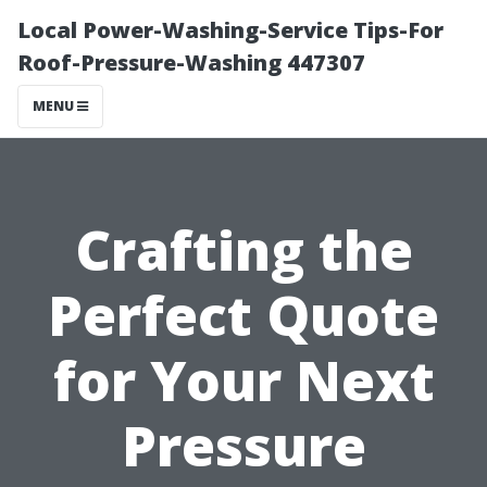
Local Power-Washing-Service Tips-For
Roof-Pressure-Washing 447307
MENU
Crafting the
Perfect Quote
for Your Next
Pressure