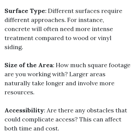
Surface Type
: Different surfaces require
different approaches. For instance,
concrete will often need more intense
treatment compared to wood or vinyl
siding.
Size of the Area
: How much square footage
are you working with? Larger areas
naturally take longer and involve more
resources.
Accessibility
: Are there any obstacles that
could complicate access? This can affect
both time and cost.