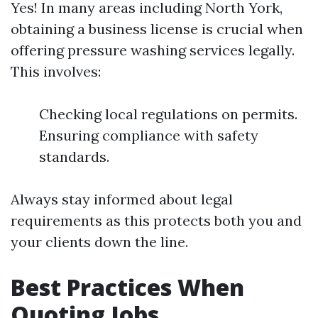
Yes! In many areas including North York,
obtaining a business license is crucial when
offering pressure washing services legally.
This involves:
Checking local regulations on permits.
Ensuring compliance with safety
standards.
Always stay informed about legal
requirements as this protects both you and
your clients down the line.
Best Practices When
Quoting Jobs