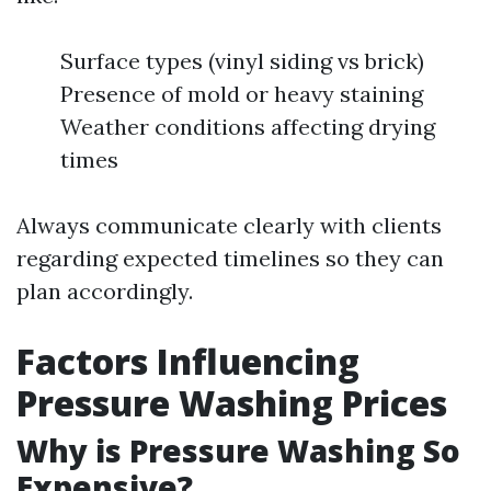
Surface types (vinyl siding vs brick)
Presence of mold or heavy staining
Weather conditions affecting drying
times
Always communicate clearly with clients
regarding expected timelines so they can
plan accordingly.
Factors Influencing
Pressure Washing Prices
Why is Pressure Washing So
Expensive?