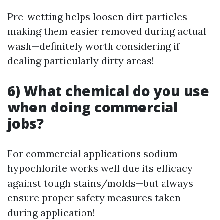
Pre-wetting helps loosen dirt particles
making them easier removed during actual
wash—definitely worth considering if
dealing particularly dirty areas!
6) What chemical do you use
when doing commercial
jobs?
For commercial applications sodium
hypochlorite works well due its efficacy
against tough stains/molds—but always
ensure proper safety measures taken
during application!