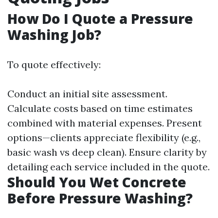
How Do I Quote a Pressure
Washing Job?
To quote effectively:
Conduct an initial site assessment.
Calculate costs based on time estimates
combined with material expenses. Present
options—clients appreciate flexibility (e.g.,
basic wash vs deep clean). Ensure clarity by
detailing each service included in the quote.
Should You Wet Concrete
Before Pressure Washing?