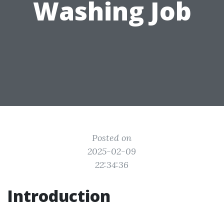
Washing Job
Posted on
2025-02-09
22:34:36
Introduction