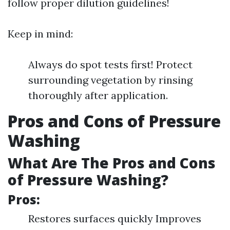
follow proper dilution guidelines!
Keep in mind:
Always do spot tests first! Protect
surrounding vegetation by rinsing
thoroughly after application.
Pros and Cons of Pressure
Washing
What Are The Pros and Cons
of Pressure Washing?
Pros:
Restores surfaces quickly Improves