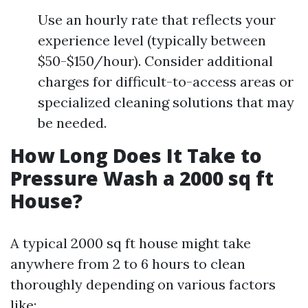
Use an hourly rate that reflects your
experience level (typically between
$50-$150/hour). Consider additional
charges for difficult-to-access areas or
specialized cleaning solutions that may
be needed.
How Long Does It Take to
Pressure Wash a 2000 sq ft
House?
A typical 2000 sq ft house might take
anywhere from 2 to 6 hours to clean
thoroughly depending on various factors
like: