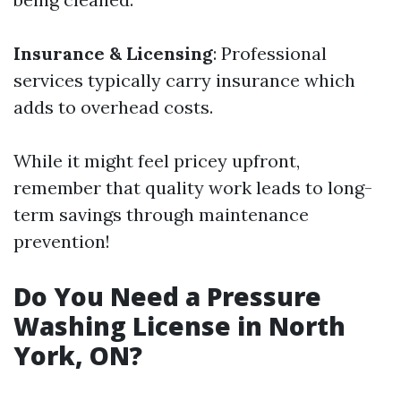
Insurance & Licensing
: Professional
services typically carry insurance which
adds to overhead costs.
While it might feel pricey upfront,
remember that quality work leads to long-
term savings through maintenance
prevention!
Do You Need a Pressure
Washing License in North
York, ON?