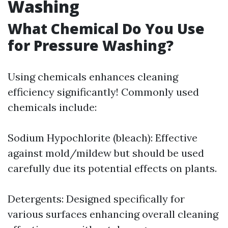
Washing
What Chemical Do You Use
for Pressure Washing?
Using chemicals enhances cleaning
efficiency significantly! Commonly used
chemicals include:
Sodium Hypochlorite (bleach): Effective
against mold/mildew but should be used
carefully due its potential effects on plants.
Detergents: Designed specifically for
various surfaces enhancing overall cleaning