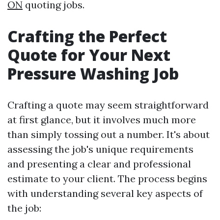
ON
quoting jobs.
Crafting the Perfect
Quote for Your Next
Pressure Washing Job
Crafting a quote may seem straightforward
at first glance, but it involves much more
than simply tossing out a number. It's about
assessing the job's unique requirements
and presenting a clear and professional
estimate to your client. The process begins
with understanding several key aspects of
the job: