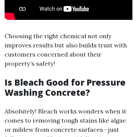
Choosing the right chemical not only
improves results but also builds trust with
customers concerned about their
property’s safety!
Is Bleach Good for Pressure
Washing Concrete?
Absolutely! Bleach works wonders when it
comes to removing tough stains like algae
or mildew from concrete surfaces—just