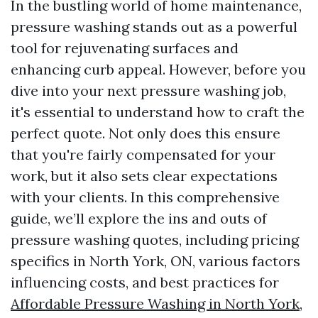
In the bustling world of home maintenance,
pressure washing stands out as a powerful
tool for rejuvenating surfaces and
enhancing curb appeal. However, before you
dive into your next pressure washing job,
it's essential to understand how to craft the
perfect quote. Not only does this ensure
that you're fairly compensated for your
work, but it also sets clear expectations
with your clients. In this comprehensive
guide, we’ll explore the ins and outs of
pressure washing quotes, including pricing
specifics in North York, ON, various factors
influencing costs, and best practices for
Affordable Pressure Washing in North York,