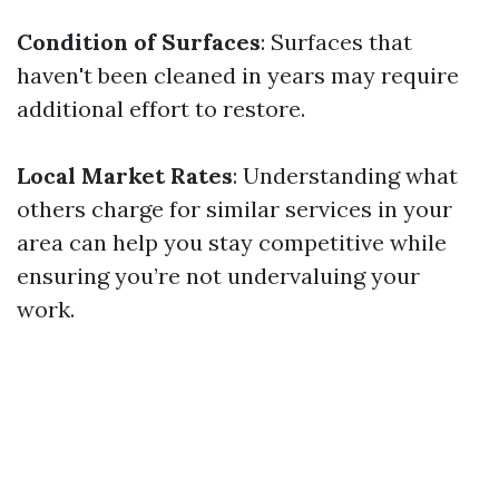
Condition of Surfaces
: Surfaces that
haven't been cleaned in years may require
additional effort to restore.
Local Market Rates
: Understanding what
others charge for similar services in your
area can help you stay competitive while
ensuring you’re not undervaluing your
work.