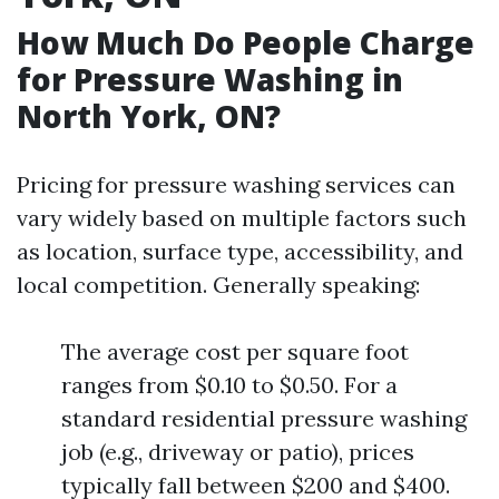
How Much Do People Charge
for Pressure Washing in
North York, ON?
Pricing for pressure washing services can
vary widely based on multiple factors such
as location, surface type, accessibility, and
local competition. Generally speaking:
The average cost per square foot
ranges from $0.10 to $0.50. For a
standard residential pressure washing
job (e.g., driveway or patio), prices
typically fall between $200 and $400.