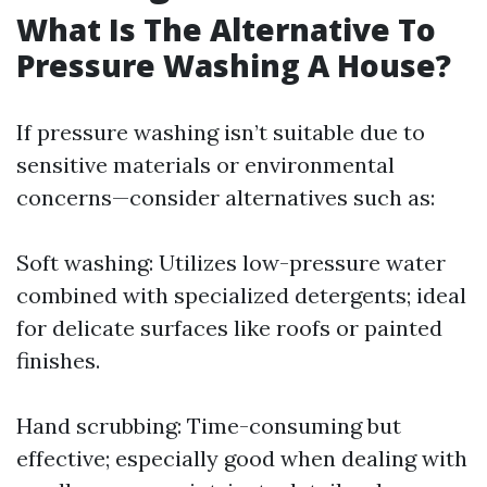
What Is The Alternative To
Pressure Washing A House?
If pressure washing isn’t suitable due to
sensitive materials or environmental
concerns—consider alternatives such as:
Soft washing: Utilizes low-pressure water
combined with specialized detergents; ideal
for delicate surfaces like roofs or painted
finishes.
Hand scrubbing: Time-consuming but
effective; especially good when dealing with