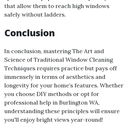
that allow them to reach high windows
safely without ladders.
Conclusion
In conclusion, mastering The Art and
Science of Traditional Window Cleaning
Techniques requires practice but pays off
immensely in terms of aesthetics and
longevity for your home’s features. Whether
you choose DIY methods or opt for
professional help in Burlington WA,
understanding these principles will ensure
you'll enjoy bright views year-round!