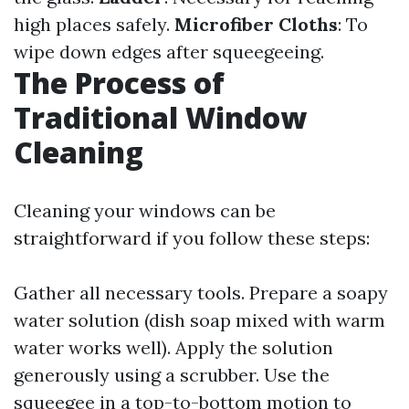
high places safely.
Microfiber Cloths
: To
wipe down edges after squeegeeing.
The Process of
Traditional Window
Cleaning
Cleaning your windows can be
straightforward if you follow these steps:
Gather all necessary tools. Prepare a soapy
water solution (dish soap mixed with warm
water works well). Apply the solution
generously using a scrubber. Use the
squeegee in a top-to-bottom motion to