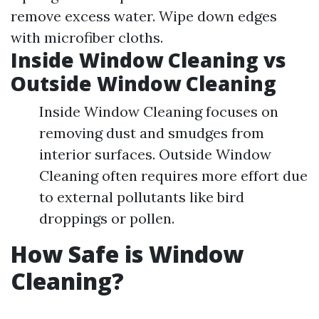
remove excess water. Wipe down edges
with microfiber cloths.
Inside Window Cleaning vs
Outside Window Cleaning
Inside Window Cleaning focuses on
removing dust and smudges from
interior surfaces. Outside Window
Cleaning often requires more effort due
to external pollutants like bird
droppings or pollen.
How Safe is Window
Cleaning?