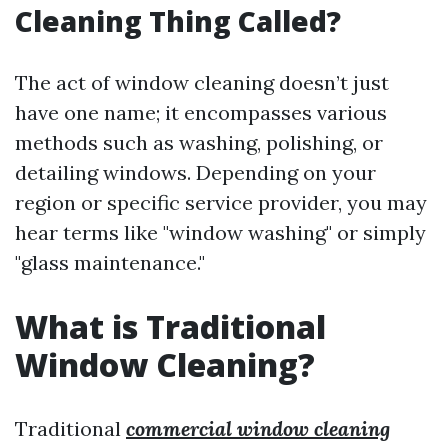
Cleaning Thing Called?
The act of window cleaning doesn’t just
have one name; it encompasses various
methods such as washing, polishing, or
detailing windows. Depending on your
region or specific service provider, you may
hear terms like "window washing" or simply
"glass maintenance."
What is Traditional
Window Cleaning?
Traditional
commercial window cleaning