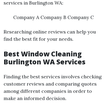
services in Burlington WA:
Company A Company B Company C
Researching online reviews can help you
find the best fit for your needs.
Best Window Cleaning
Burlington WA Services
Finding the best services involves checking
customer reviews and comparing quotes
among different companies in order to
make an informed decision.