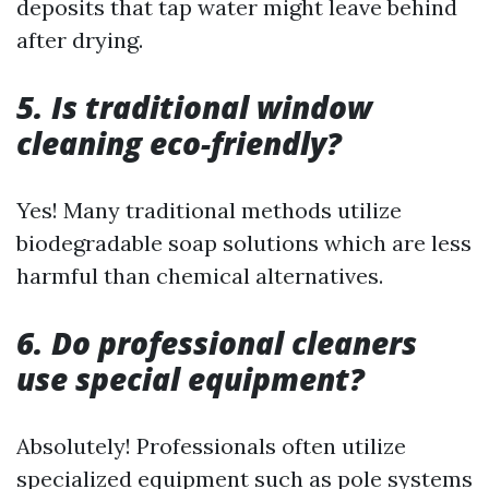
deposits that tap water might leave behind
after drying.
5. Is traditional window
cleaning eco-friendly?
Yes! Many traditional methods utilize
biodegradable soap solutions which are less
harmful than chemical alternatives.
6. Do professional cleaners
use special equipment?
Absolutely! Professionals often utilize
specialized equipment such as pole systems