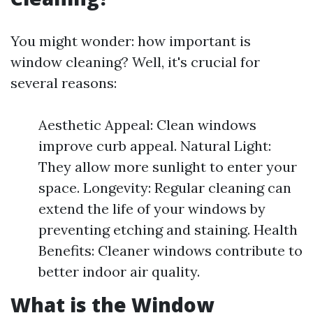
You might wonder: how important is
window cleaning? Well, it's crucial for
several reasons:
Aesthetic Appeal: Clean windows
improve curb appeal. Natural Light:
They allow more sunlight to enter your
space. Longevity: Regular cleaning can
extend the life of your windows by
preventing etching and staining. Health
Benefits: Cleaner windows contribute to
better indoor air quality.
What is the Window