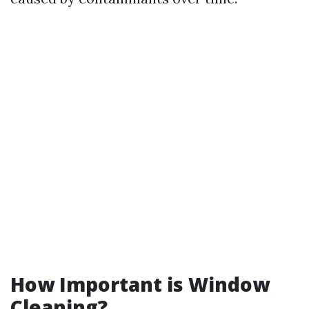
How Important is Window
Cleaning?