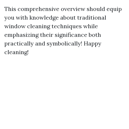
This comprehensive overview should equip
you with knowledge about traditional
window cleaning techniques while
emphasizing their significance both
practically and symbolically! Happy
cleaning!