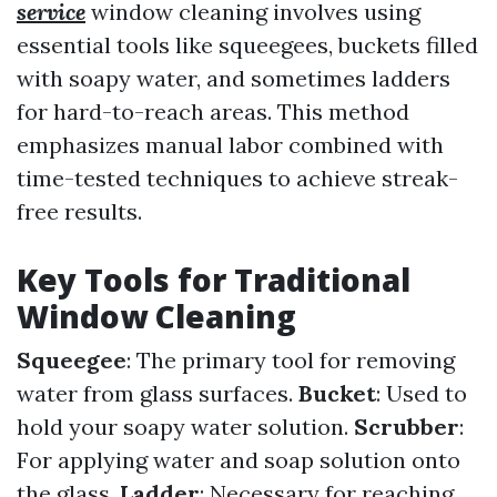
service
window cleaning involves using
essential tools like squeegees, buckets filled
with soapy water, and sometimes ladders
for hard-to-reach areas. This method
emphasizes manual labor combined with
time-tested techniques to achieve streak-
free results.
Key Tools for Traditional
Window Cleaning
Squeegee
: The primary tool for removing
water from glass surfaces.
Bucket
: Used to
hold your soapy water solution.
Scrubber
:
For applying water and soap solution onto
the glass.
Ladder
: Necessary for reaching