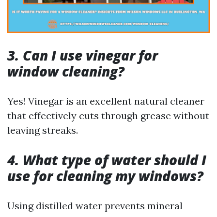
3. Can I use vinegar for
window cleaning?
Yes! Vinegar is an excellent natural cleaner
that effectively cuts through grease without
leaving streaks.
4. What type of water should I
use for cleaning my windows?
Using distilled water prevents mineral