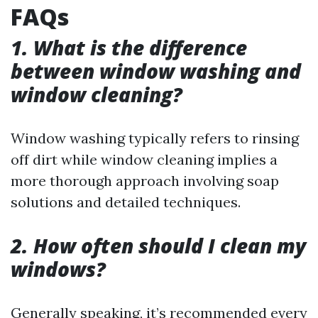
FAQs
1. What is the difference
between window washing and
window cleaning?
Window washing typically refers to rinsing
off dirt while window cleaning implies a
more thorough approach involving soap
solutions and detailed techniques.
2. How often should I clean my
windows?
Generally speaking, it’s recommended every