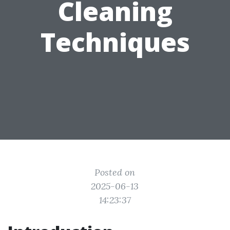
Cleaning
Techniques
Posted on
2025-06-13
14:23:37