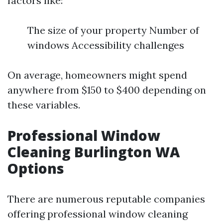
factors like:
The size of your property Number of
windows Accessibility challenges
On average, homeowners might spend
anywhere from $150 to $400 depending on
these variables.
Professional Window
Cleaning Burlington WA
Options
There are numerous reputable companies
offering professional window cleaning