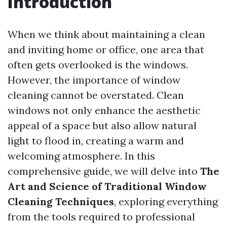
Introduction
When we think about maintaining a clean
and inviting home or office, one area that
often gets overlooked is the windows.
However, the importance of window
cleaning cannot be overstated. Clean
windows not only enhance the aesthetic
appeal of a space but also allow natural
light to flood in, creating a warm and
welcoming atmosphere. In this
comprehensive guide, we will delve into
The
Art and Science of Traditional Window
Cleaning Techniques
, exploring everything
from the tools required to professional