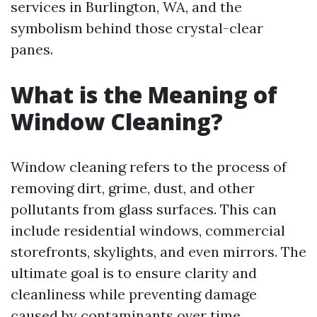
services in Burlington, WA, and the
symbolism behind those crystal-clear
panes.
What is the Meaning of
Window Cleaning?
Window cleaning refers to the process of
removing dirt, grime, dust, and other
pollutants from glass surfaces. This can
include residential windows, commercial
storefronts, skylights, and even mirrors. The
ultimate goal is to ensure clarity and
cleanliness while preventing damage
caused by contaminants over time.