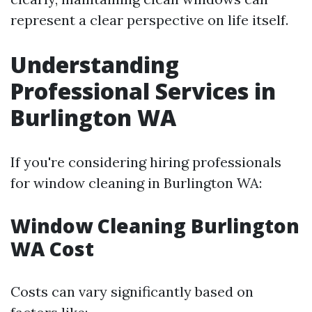
represent a clear perspective on life itself.
Understanding
Professional Services in
Burlington WA
If you're considering hiring professionals
for window cleaning in Burlington WA:
Window Cleaning Burlington
WA Cost
Costs can vary significantly based on