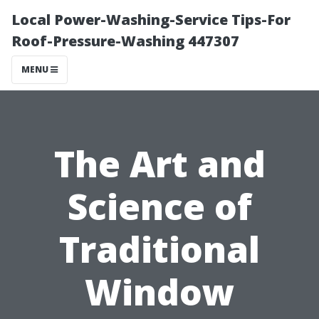
Local Power-Washing-Service Tips-For
Roof-Pressure-Washing 447307
MENU
The Art and
Science of
Traditional
Window