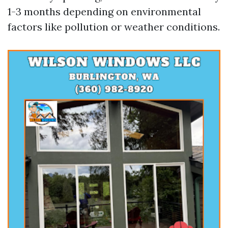
1-3 months depending on environmental
factors like pollution or weather conditions.