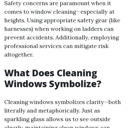
Safety concerns are paramount when it
comes to window cleaning—especially at
heights. Using appropriate safety gear (like
harnesses) when working on ladders can
prevent accidents. Additionally, employing
professional services can mitigate risk
altogether.
What Does Cleaning
Windows Symbolize?
Cleaning windows symbolizes clarity—both
literally and metaphorically. Just as
sparkling glass allows us to see outside
clearly, maintaining clean windows can