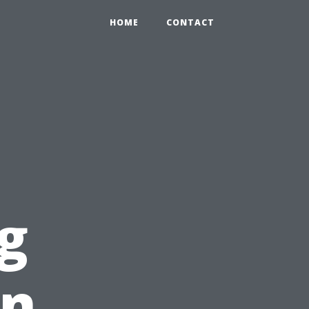
HOME
CONTACT
g
in