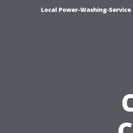
Local Power-Washing-Service 
C