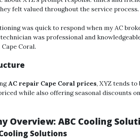
they felt valued throughout the service process.
tioning was quick to respond when my AC brok
technician was professional and knowledgeable!"
 Cape Coral.
ructure
ing
AC repair Cape Coral prices
, XYZ tends to
priced while also offering seasonal discounts 
y Overview: ABC Cooling Solut
Cooling Solutions