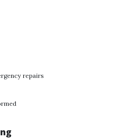
ergency repairs
formed
ing