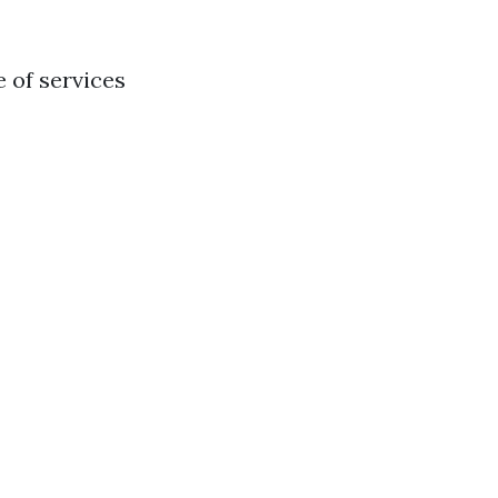
e of services