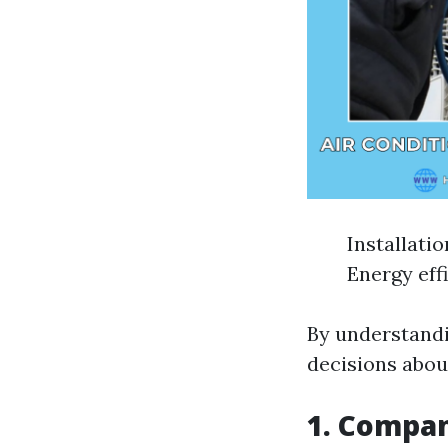
Installati
Energy eff
By understandi
decisions abou
1. Compan