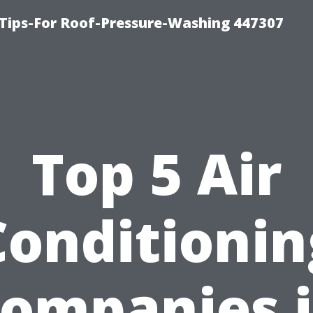
Tips-For Roof-Pressure-Washing 447307
Top 5 Air
Conditionin
ompanies 