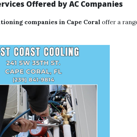
vices Offered by AC Companies
itioning companies in Cape Coral
offer a rang