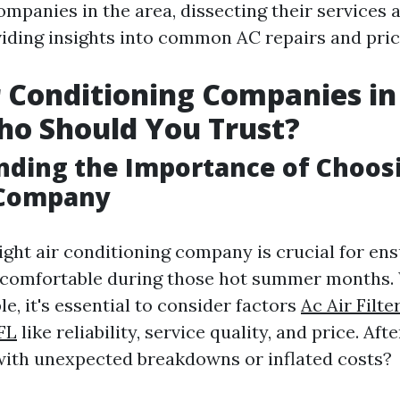
ompanies in the area, dissecting their services 
viding insights into common AC repairs and pric
r Conditioning Companies in
ho Should You Trust?
ding the Importance of Choos
 Company
ight air conditioning company is crucial for en
comfortable during those hot summer months. 
le, it's essential to consider factors
Ac Air Filt
 FL
like reliability, service quality, and price. Afte
with unexpected breakdowns or inflated costs?