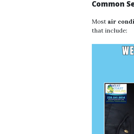
Common Ser
Most
air cond
that include: