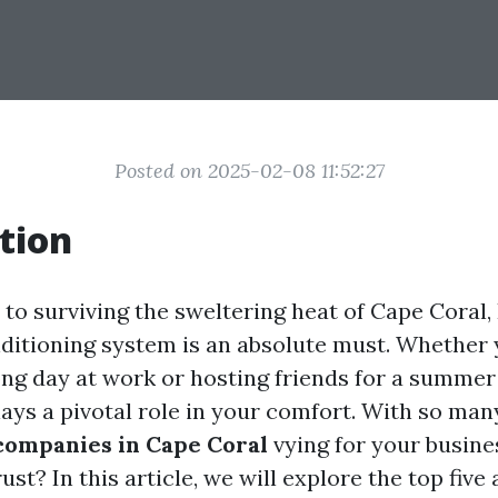
Posted on 2025-02-08 11:52:27
tion
o surviving the sweltering heat of Cape Coral, 
onditioning system is an absolute must. Whether 
ong day at work or hosting friends for a summer
lays a pivotal role in your comfort. With so ma
companies in Cape Coral
vying for your busine
st? In this article, we will explore the top five 