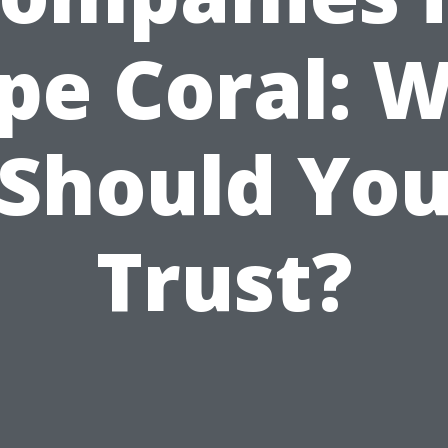
pe Coral: 
Should Yo
Trust?