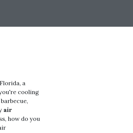
Florida, a
you're cooling
 barbecue,
ny
air
ss, how do you
air