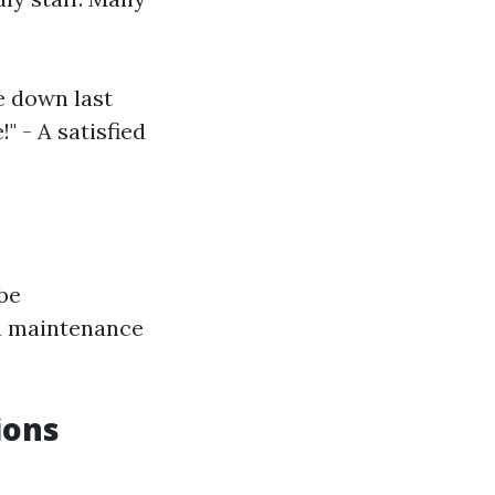
e down last
 - A satisfied
 be
on maintenance
ions