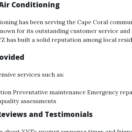
Air Conditioning
ioning has been serving the Cape Coral commun
nown for its outstanding customer service and 
Z has built a solid reputation among local resid
rovided
ensive services such as:
ation Preventative maintenance Emergency repa
 quality assessments
eviews and Testimonials
 about XYZ's prompt response times and friend