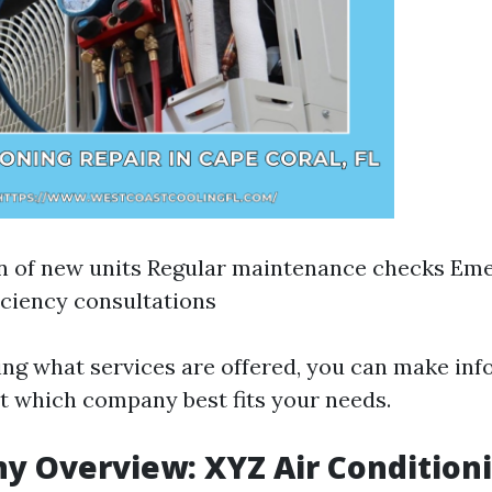
on of new units Regular maintenance checks Em
iciency consultations
ng what services are offered, you can make in
t which company best fits your needs.
y Overview: XYZ Air Condition