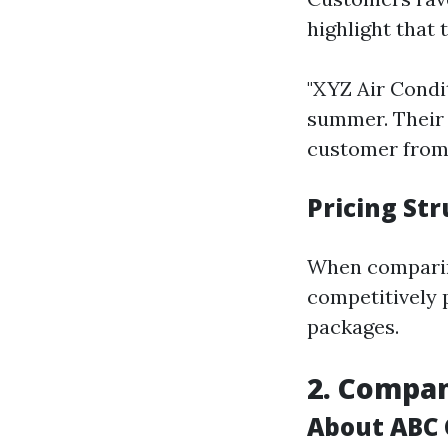
highlight that 
"XYZ Air Condi
summer. Their 
customer from
Pricing St
When compar
competitively 
packages.
2. Compan
About ABC 