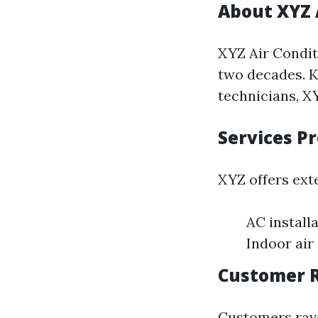
About XYZ 
XYZ Air Condit
two decades. K
technicians, XY
Services P
XYZ offers ext
AC install
Indoor air
Customer R
Customers rave