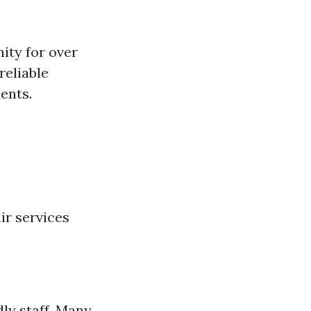
ity for over
reliable
ents.
ir services
ly staff. Many