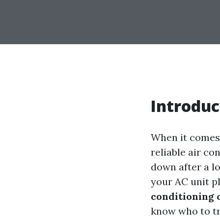
Introduc
When it comes t
reliable air c
down after a l
your AC unit p
conditioning 
know who to tru