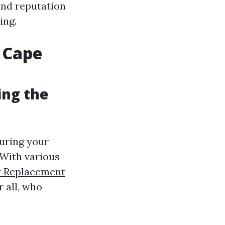
and reputation
ing.
 Cape
ing the
suring your
With various
er Replacement
r all, who