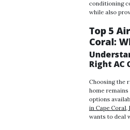
conditioning c
while also pro
Top 5 Ai
Coral: W
Understan
Right AC
Choosing the r
home remains 
options availab
in Cape Coral,
wants to deal 