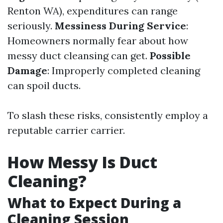
Renton WA), expenditures can range
seriously.
Messiness During Service
:
Homeowners normally fear about how
messy duct cleansing can get.
Possible
Damage
: Improperly completed cleaning
can spoil ducts.
To slash these risks, consistently employ a
reputable carrier carrier.
How Messy Is Duct
Cleaning?
What to Expect During a
Cleaning Session