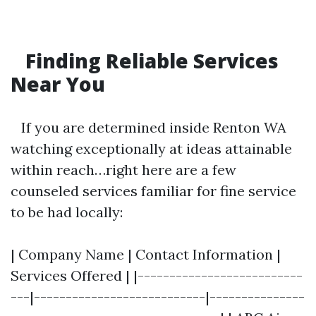
Finding Reliable Services
Near You
If you are determined inside Renton WA
watching exceptionally at ideas attainable
within reach…right here are a few
counseled services familiar for fine service
to be had locally:
| Company Name | Contact Information |
Services Offered | |--------------------------
---|---------------------------|---------------