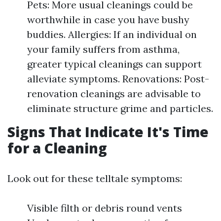
Pets: More usual cleanings could be
worthwhile in case you have bushy
buddies. Allergies: If an individual on
your family suffers from asthma,
greater typical cleanings can support
alleviate symptoms. Renovations: Post-
renovation cleanings are advisable to
eliminate structure grime and particles.
Signs That Indicate It's Time
for a Cleaning
Look out for these telltale symptoms:
Visible filth or debris round vents