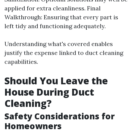
applied for extra cleanliness. Final
Walkthrough: Ensuring that every part is
left tidy and functioning adequately.
Understanding what's covered enables
justify the expense linked to duct cleaning
capabilities.
Should You Leave the
House During Duct
Cleaning?
Safety Considerations for
Homeowners