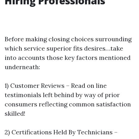
Hiring Professionals
Before making closing choices surrounding
which service superior fits desires…take
into accounts those key factors mentioned
underneath:
1) Customer Reviews – Read on line
testimonials left behind by way of prior
consumers reflecting common satisfaction
skilled!
2) Certifications Held By Technicians –