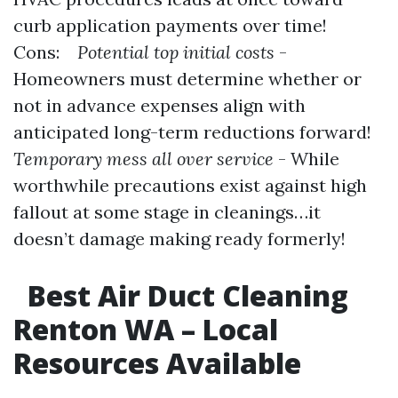
curb application payments over time!
Cons:
Potential top initial costs
-
Homeowners must determine whether or
not in advance expenses align with
anticipated long-term reductions forward!
Temporary mess all over service
- While
worthwhile precautions exist against high
fallout at some stage in cleanings…it
doesn’t damage making ready formerly!
Best Air Duct Cleaning
Renton WA – Local
Resources Available