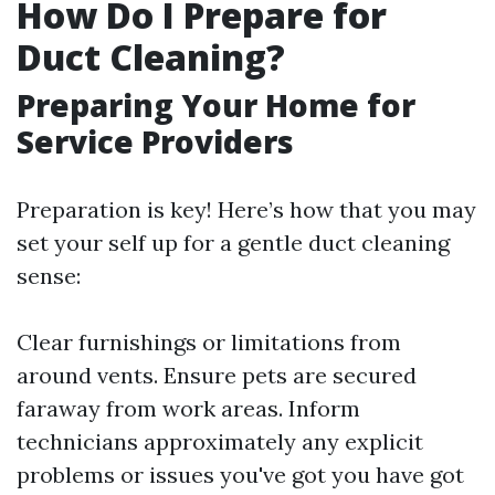
How Do I Prepare for
Duct Cleaning?
Preparing Your Home for
Service Providers
Preparation is key! Here’s how that you may
set your self up for a gentle duct cleaning
sense:
Clear furnishings or limitations from
around vents. Ensure pets are secured
faraway from work areas. Inform
technicians approximately any explicit
problems or issues you've got you have got