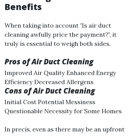
Benefits
When taking into account "Is air duct
cleaning awfully price the payment?", it
truly is essential to weigh both sides.
Pros of Air Duct Cleaning
Improved Air Quality Enhanced Energy
Efficiency Decreased Allergens
Cons of Air Duct Cleaning
Initial Cost Potential Messiness
Questionable Necessity for Some Homes
In precis, even as there may be an upfront