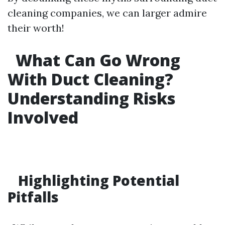
cleaning companies, we can larger admire
their worth!
What Can Go Wrong
With Duct Cleaning?
Understanding Risks
Involved
Highlighting Potential
Pitfalls