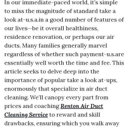
In our immediate-paced world, it’s simple
to miss the magnitude of standard take a
look at-u.s.a.in a good number of features of
our lives—be it overall healthiness,
residence renovation, or perhaps our air
ducts. Many families generally marvel
regardless of whether such payment-u.s.are
essentially well worth the time and fee. This
article seeks to delve deep into the
importance of popular take a look at-ups,
enormously that specialize in air duct
cleaning. We’ll canopy every part from
prices and coaching
Renton Air Duct
Cleaning Service
to reward and skill
drawbacks, ensuring which you walk away