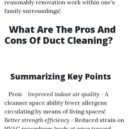
reasonably renovation work within one’s
family surroundings!
What Are The Pros And
Cons Of Duct Cleaning?
Summarizing Key Points
Pros:
Improved indoor air quality
- A
cleanser space ability fewer allergens
circulating by means of living spaces!
Better strength efficiency
- Reduced strain on
HVAC procedures leads at once toward