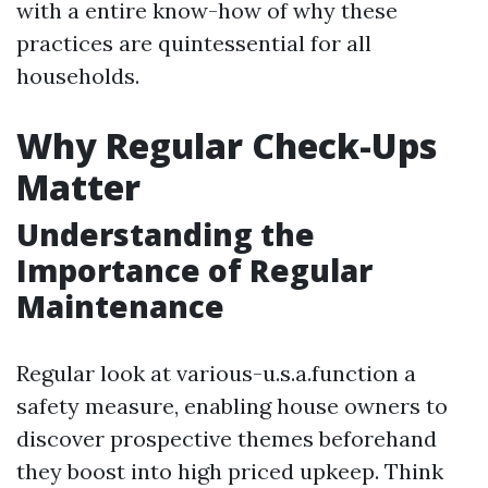
with a entire know-how of why these
practices are quintessential for all
households.
Why Regular Check-Ups
Matter
Understanding the
Importance of Regular
Maintenance
Regular look at various-u.s.a.function a
safety measure, enabling house owners to
discover prospective themes beforehand
they boost into high priced upkeep. Think