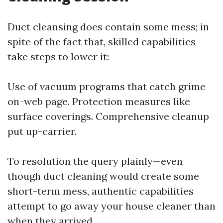
Duct cleansing does contain some mess; in
spite of the fact that, skilled capabilities
take steps to lower it:
Use of vacuum programs that catch grime
on-web page. Protection measures like
surface coverings. Comprehensive cleanup
put up-carrier.
To resolution the query plainly—even
though duct cleaning would create some
short-term mess, authentic capabilities
attempt to go away your house cleaner than
when they arrived.