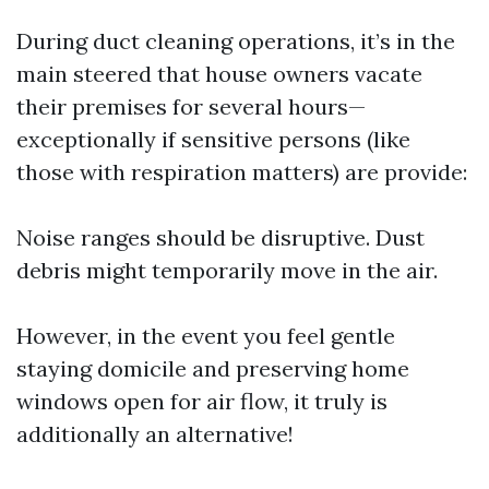
During duct cleaning operations, it’s in the
main steered that house owners vacate
their premises for several hours—
exceptionally if sensitive persons (like
those with respiration matters) are provide:
Noise ranges should be disruptive. Dust
debris might temporarily move in the air.
However, in the event you feel gentle
staying domicile and preserving home
windows open for air flow, it truly is
additionally an alternative!