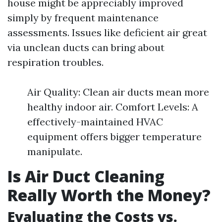
house might be appreciably improved
simply by frequent maintenance
assessments. Issues like deficient air great
via unclean ducts can bring about
respiration troubles.
Air Quality: Clean air ducts mean more
healthy indoor air. Comfort Levels: A
effectively-maintained HVAC
equipment offers bigger temperature
manipulate.
Is Air Duct Cleaning
Really Worth the Money?
Evaluating the Costs vs.