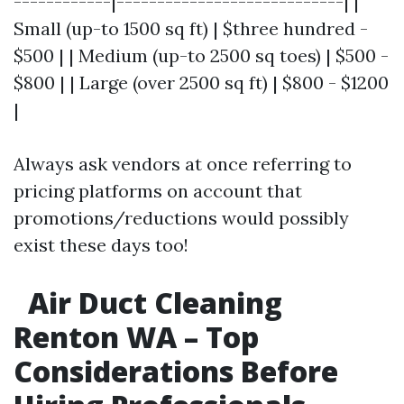
------------|----------------------------| |
Small (up-to 1500 sq ft) | $three hundred -
$500 | | Medium (up-to 2500 sq toes) | $500 -
$800 | | Large (over 2500 sq ft) | $800 - $1200
|
Always ask vendors at once referring to
pricing platforms on account that
promotions/reductions would possibly
exist these days too!
Air Duct Cleaning
Renton WA – Top
Considerations Before