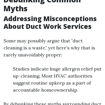
Myths
Addressing Misconceptions
About Duct Work Services
Some may possibly argue that "duct
cleaning is a waste," yet here’s why that is
rarely unavoidably proper:
Studies indicate huge allergen relief put
up-cleaning. Most HVAC authorities
suggest routine upkeep as a part of
accountable homeownership.
By debunking these myths surrounding duct