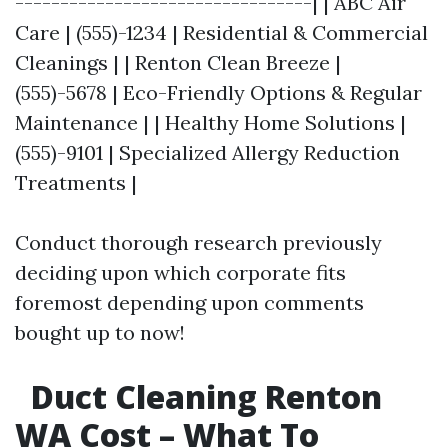
---------------------------------| | ABC Air
Care | (555)-1234 | Residential & Commercial
Cleanings | | Renton Clean Breeze |
(555)-5678 | Eco-Friendly Options & Regular
Maintenance | | Healthy Home Solutions |
(555)-9101 | Specialized Allergy Reduction
Treatments |
Conduct thorough research previously
deciding upon which corporate fits
foremost depending upon comments
bought up to now!
Duct Cleaning Renton
WA Cost – What To