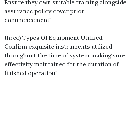
Ensure they own suitable training alongside
assurance policy cover prior
commencement!
three) Types Of Equipment Utilized –
Confirm exquisite instruments utilized
throughout the time of system making sure
effectivity maintained for the duration of
finished operation!