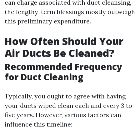
can charge associated with duct cleansing,
the lengthy-term blessings mostly outweigh
this preliminary expenditure.
How Often Should Your
Air Ducts Be Cleaned?
Recommended Frequency
for Duct Cleaning
Typically, you ought to agree with having
your ducts wiped clean each and every 3 to
five years. However, various factors can
influence this timeline: