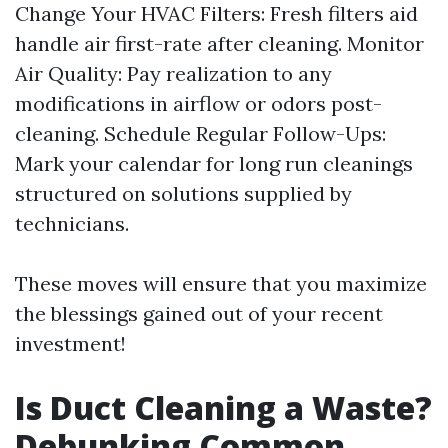
Change Your HVAC Filters: Fresh filters aid
handle air first-rate after cleaning. Monitor
Air Quality: Pay realization to any
modifications in airflow or odors post-
cleaning. Schedule Regular Follow-Ups:
Mark your calendar for long run cleanings
structured on solutions supplied by
technicians.
These moves will ensure that you maximize
the blessings gained out of your recent
investment!
Is Duct Cleaning a Waste?
Debunking Common