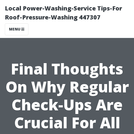
Local Power-Washing-Service Tips-For
Roof-Pressure-Washing 447307
MENU
Final Thoughts
On Why Regular
Check-Ups Are
Crucial For All