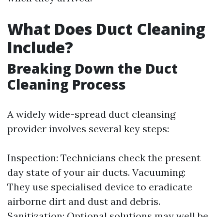
What Does Duct Cleaning
Include?
Breaking Down the Duct
Cleaning Process
A widely wide-spread duct cleansing
provider involves several key steps:
Inspection: Technicians check the present
day state of your air ducts. Vacuuming:
They use specialised device to eradicate
airborne dirt and dust and debris.
Sanitization: Optional solutions may well be