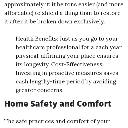
approximately it: it be tons easier (and more
affordable) to shield a thing than to restore
it after it be broken down exclusively.
Health Benefits: Just as you go to your
healthcare professional for a each year
physical, affirming your place ensures
its longevity. Cost-Effectiveness:
Investing in proactive measures saves
cash lengthy-time period by avoiding
greater concerns.
Home Safety and Comfort
The safe practices and comfort of your