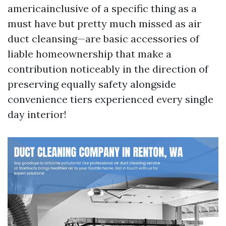
americainclusive of a specific thing as a
must have but pretty much missed as air
duct cleansing—are basic accessories of
liable homeownership that make a
contribution noticeably in the direction of
preserving equally safety alongside
convenience tiers experienced every single
day interior!