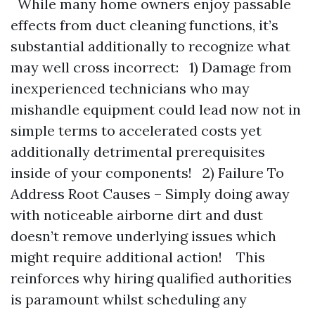
While many home owners enjoy passable
effects from duct cleaning functions, it’s
substantial additionally to recognize what
may well cross incorrect: 1) Damage from
inexperienced technicians who may
mishandle equipment could lead now not in
simple terms to accelerated costs yet
additionally detrimental prerequisites
inside of your components! 2) Failure To
Address Root Causes – Simply doing away
with noticeable airborne dirt and dust
doesn’t remove underlying issues which
might require additional action! This
reinforces why hiring qualified authorities
is paramount whilst scheduling any