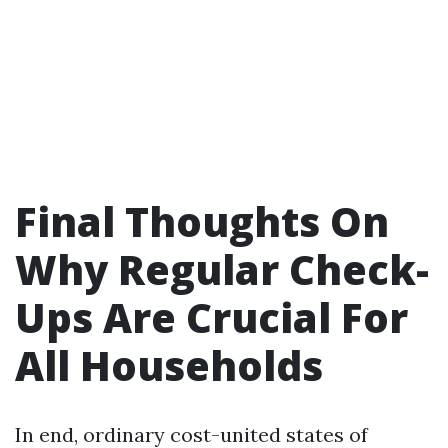
Final Thoughts On
Why Regular Check-
Ups Are Crucial For
All Households
In end, ordinary cost-united states of