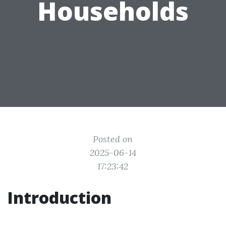
Households
Posted on
2025-06-14
17:23:42
Introduction