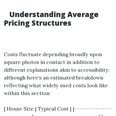
Understanding Average
Pricing Structures
Costs fluctuate depending broadly upon
square photos in contact in addition to
different explanations akin to accessibility;
although here’s an estimated breakdown
reflecting what widely used costs look like
within this section:
| House Size | Typical Cost | |----------------