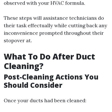
observed with your HVAC formula.
These steps will assistance technicians do
their task effectually while cutting back any
inconvenience prompted throughout their
stopover at.
What To Do After Duct
Cleaning?
Post-Cleaning Actions You
Should Consider
Once your ducts had been cleaned: