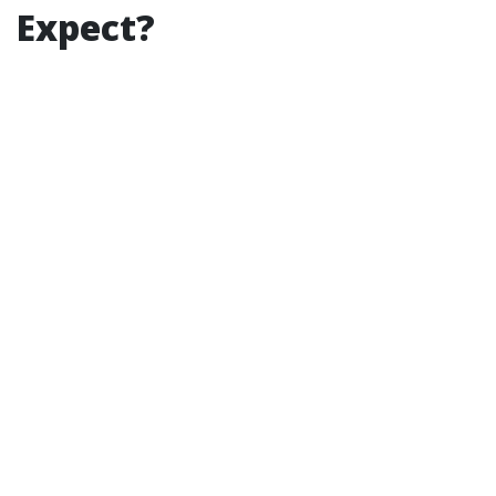
Expect?