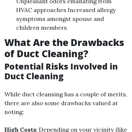
Unpleasant odors emanating from
HVAC approaches Increased allergy
symptoms amongst spouse and
children members
What Are the Drawbacks
of Duct Cleaning?
Potential Risks Involved in
Duct Cleaning
While duct cleansing has a couple of merits,
there are also some drawbacks valued at
noting:
High Costs
: Depending on your vicinity (like