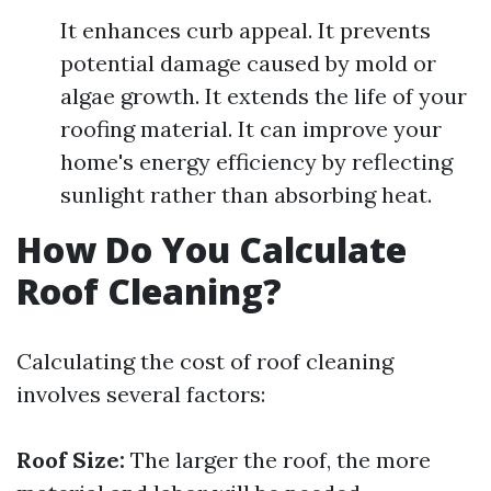
It enhances curb appeal. It prevents
potential damage caused by mold or
algae growth. It extends the life of your
roofing material. It can improve your
home's energy efficiency by reflecting
sunlight rather than absorbing heat.
How Do You Calculate
Roof Cleaning?
Calculating the cost of roof cleaning
involves several factors:
Roof Size:
The larger the roof, the more