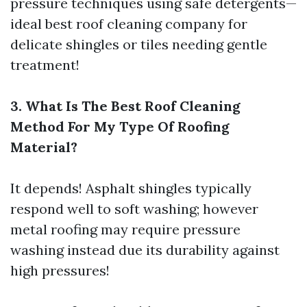
pressure techniques using safe detergents—
ideal
best roof cleaning company
for
delicate shingles or tiles needing gentle
treatment!
3. What Is The Best Roof Cleaning
Method For My Type Of Roofing
Material?
It depends! Asphalt shingles typically
respond well to soft washing; however
metal roofing may require pressure
washing instead due its durability against
high pressures!