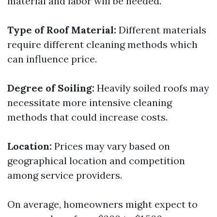
material and labor will be needed.
Type of Roof Material:
Different materials
require different cleaning methods which
can influence price.
Degree of Soiling:
Heavily soiled roofs may
necessitate more intensive cleaning
methods that could increase costs.
Location:
Prices may vary based on
geographical location and competition
among service providers.
On average, homeowners might expect to