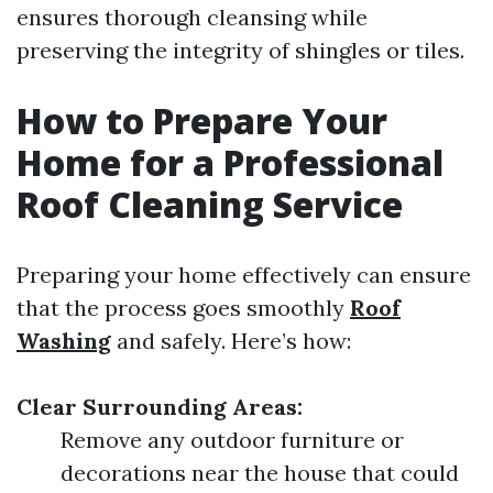
ensures thorough cleansing while
preserving the integrity of shingles or tiles.
How to Prepare Your
Home for a Professional
Roof Cleaning Service
Preparing your home effectively can ensure
that the process goes smoothly
Roof
Washing
and safely. Here’s how:
Clear Surrounding Areas:
Remove any outdoor furniture or
decorations near the house that could