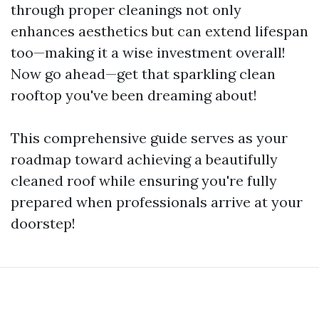
through proper cleanings not only
enhances aesthetics but can extend lifespan
too—making it a wise investment overall!
Now go ahead—get that sparkling clean
rooftop you've been dreaming about!
This comprehensive guide serves as your
roadmap toward achieving a beautifully
cleaned roof while ensuring you're fully
prepared when professionals arrive at your
doorstep!