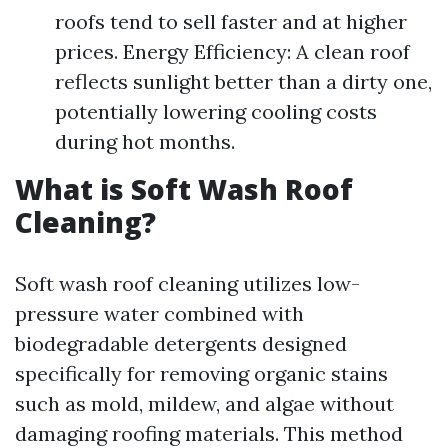
roofs tend to sell faster and at higher
prices. Energy Efficiency: A clean roof
reflects sunlight better than a dirty one,
potentially lowering cooling costs
during hot months.
What is Soft Wash Roof
Cleaning?
Soft wash roof cleaning utilizes low-
pressure water combined with
biodegradable detergents designed
specifically for removing organic stains
such as mold, mildew, and algae without
damaging roofing materials. This method