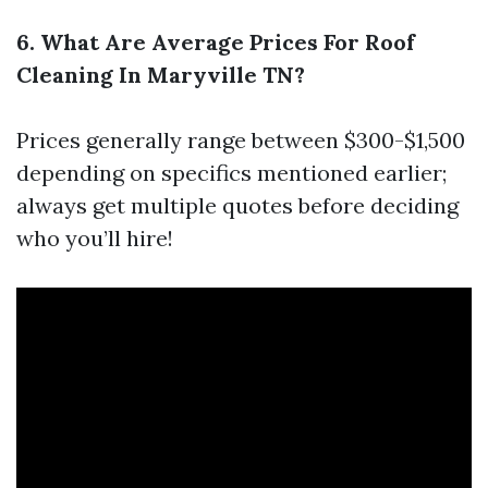
6. What Are Average Prices For Roof
Cleaning In Maryville TN?
Prices generally range between $300-$1,500
depending on specifics mentioned earlier;
always get multiple quotes before deciding
who you’ll hire!