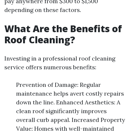
pay anywhere from $300 to $1,500
depending on these factors.
What Are the Benefits of
Roof Cleaning?
Investing in a professional roof cleaning
service offers numerous benefits:
Prevention of Damage: Regular
maintenance helps avert costly repairs
down the line. Enhanced Aesthetics: A
clean roof significantly improves
overall curb appeal. Increased Property
Value: Homes with well-maintained