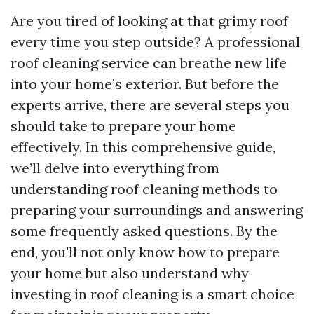
Are you tired of looking at that grimy roof
every time you step outside? A professional
roof cleaning service can breathe new life
into your home’s exterior. But before the
experts arrive, there are several steps you
should take to prepare your home
effectively. In this comprehensive guide,
we’ll delve into everything from
understanding roof cleaning methods to
preparing your surroundings and answering
some frequently asked questions. By the
end, you'll not only know how to prepare
your home but also understand why
investing in roof cleaning is a smart choice