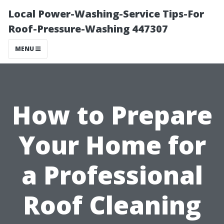
Local Power-Washing-Service Tips-For
Roof-Pressure-Washing 447307
MENU
How to Prepare
Your Home for
a Professional
Roof Cleaning