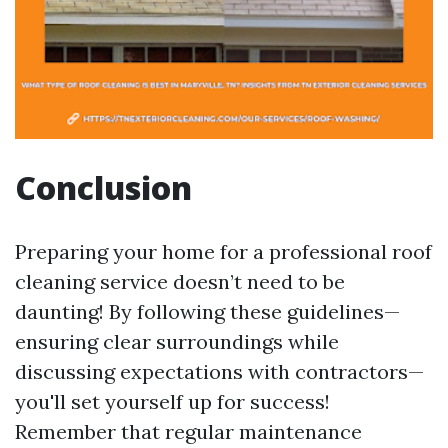
Conclusion
Preparing your home for a professional roof
cleaning service doesn’t need to be
daunting! By following these guidelines—
ensuring clear surroundings while
discussing expectations with contractors—
you'll set yourself up for success!
Remember that regular maintenance