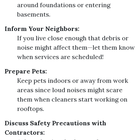
around foundations or entering
basements.
Inform Your Neighbors:
If you live close enough that debris or
noise might affect them—let them know
when services are scheduled!
Prepare Pets:
Keep pets indoors or away from work
areas since loud noises might scare
them when cleaners start working on
rooftops.
Discuss Safety Precautions with
Contractors: