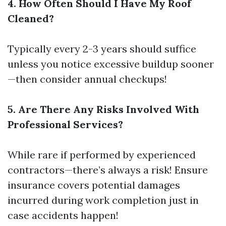
4. How Often Should I Have My Roof
Cleaned?
Typically every 2-3 years should suffice
unless you notice excessive buildup sooner
—then consider annual checkups!
5. Are There Any Risks Involved With
Professional Services?
While rare if performed by experienced
contractors—there’s always a risk! Ensure
insurance covers potential damages
incurred during work completion just in
case accidents happen!