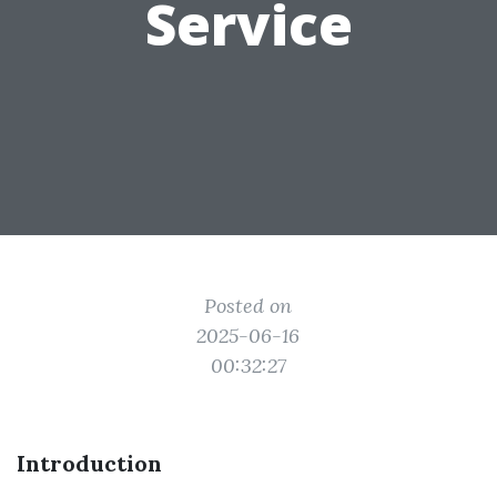
Service
Posted on
2025-06-16
00:32:27
Introduction