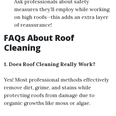
Ask professionals about safety
measures they’ll employ while working
on high roofs—this adds an extra layer
of reassurance!
FAQs About Roof
Cleaning
1. Does Roof Cleaning Really Work?
Yes! Most professional methods effectively
remove dirt, grime, and stains while
protecting roofs from damage due to
organic growths like moss or algae.