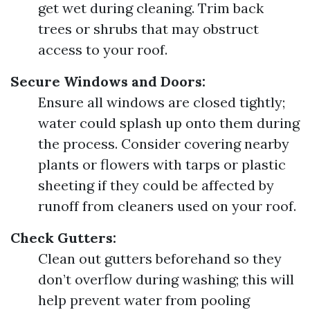
get wet during cleaning. Trim back
trees or shrubs that may obstruct
access to your roof.
Secure Windows and Doors:
Ensure all windows are closed tightly;
water could splash up onto them during
the process. Consider covering nearby
plants or flowers with tarps or plastic
sheeting if they could be affected by
runoff from cleaners used on your roof.
Check Gutters:
Clean out gutters beforehand so they
don’t overflow during washing; this will
help prevent water from pooling