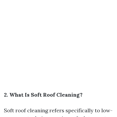
2. What Is Soft Roof Cleaning?
Soft roof cleaning refers specifically to low-