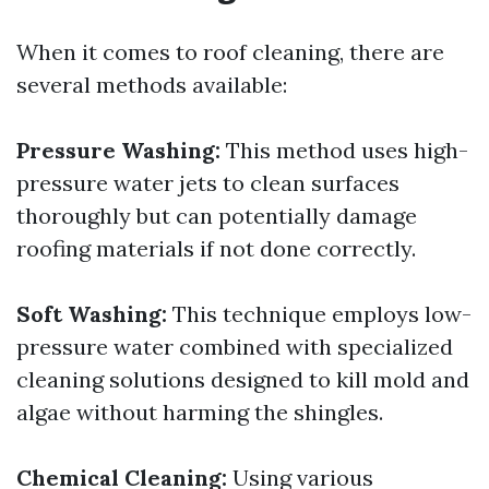
When it comes to roof cleaning, there are
several methods available:
Pressure Washing:
This method uses high-
pressure water jets to clean surfaces
thoroughly but can potentially damage
roofing materials if not done correctly.
Soft Washing:
This technique employs low-
pressure water combined with specialized
cleaning solutions designed to kill mold and
algae without harming the shingles.
Chemical Cleaning:
Using various