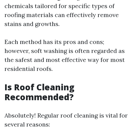
chemicals tailored for specific types of
roofing materials can effectively remove
stains and growths.
Each method has its pros and cons;
however, soft washing is often regarded as
the safest and most effective way for most
residential roofs.
Is Roof Cleaning
Recommended?
Absolutely! Regular roof cleaning is vital for
several reasons: