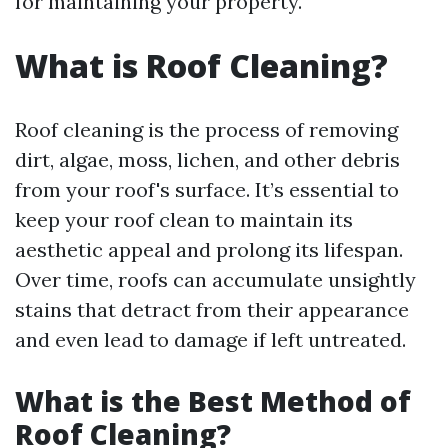
for maintaining your property.
What is Roof Cleaning?
Roof cleaning is the process of removing
dirt, algae, moss, lichen, and other debris
from your roof's surface. It’s essential to
keep your roof clean to maintain its
aesthetic appeal and prolong its lifespan.
Over time, roofs can accumulate unsightly
stains that detract from their appearance
and even lead to damage if left untreated.
What is the Best Method of
Roof Cleaning?