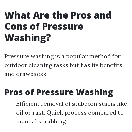
What Are the Pros and
Cons of Pressure
Washing?
Pressure washing is a popular method for
outdoor cleaning tasks but has its benefits
and drawbacks.
Pros of Pressure Washing
Efficient removal of stubborn stains like
oil or rust. Quick process compared to
manual scrubbing.