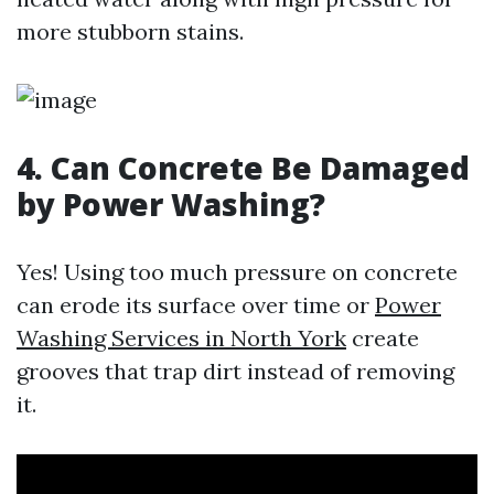
more stubborn stains.
4. Can Concrete Be Damaged
by Power Washing?
Yes! Using too much pressure on concrete
can erode its surface over time or
Power
Washing Services in North York
create
grooves that trap dirt instead of removing
it.