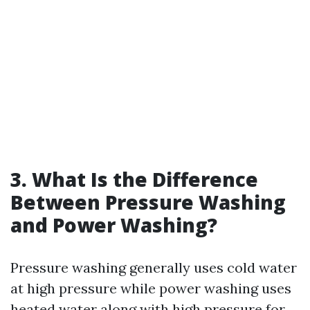
3. What Is the Difference
Between Pressure Washing
and Power Washing?
Pressure washing generally uses cold water
at high pressure while power washing uses
heated water along with high pressure for