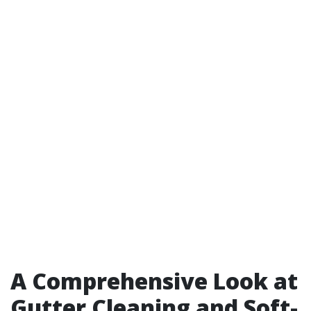
A Comprehensive Look at
Gutter Cleaning and Soft-