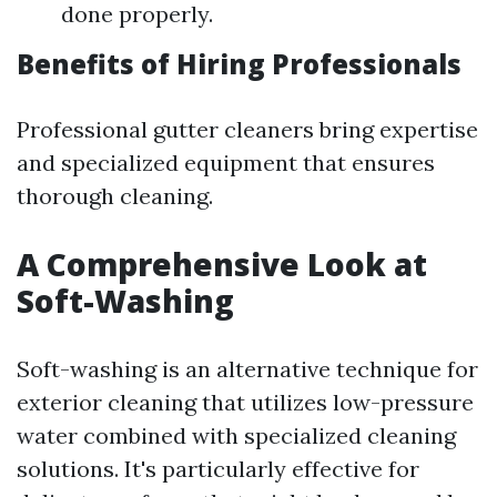
done properly.
Benefits of Hiring Professionals
Professional gutter cleaners bring expertise
and specialized equipment that ensures
thorough cleaning.
A Comprehensive Look at
Soft-Washing
Soft-washing is an alternative technique for
exterior cleaning that utilizes low-pressure
water combined with specialized cleaning
solutions. It's particularly effective for