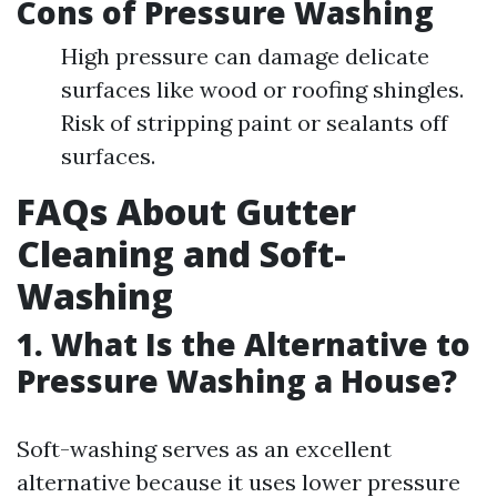
Cons of Pressure Washing
High pressure can damage delicate
surfaces like wood or roofing shingles.
Risk of stripping paint or sealants off
surfaces.
FAQs About Gutter
Cleaning and Soft-
Washing
1. What Is the Alternative to
Pressure Washing a House?
Soft-washing serves as an excellent
alternative because it uses lower pressure