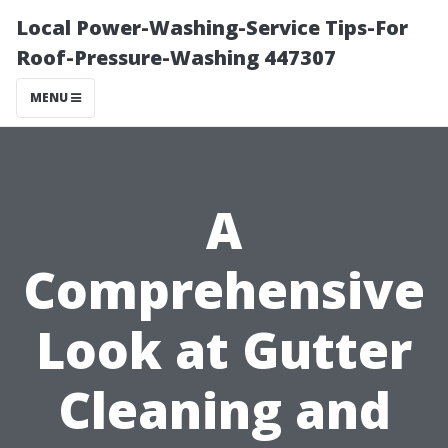
Local Power-Washing-Service Tips-For
Roof-Pressure-Washing 447307
MENU
A
Comprehensive
Look at Gutter
Cleaning and