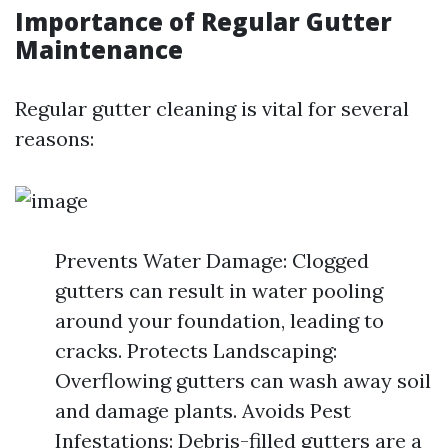
Importance of Regular Gutter
Maintenance
Regular gutter cleaning is vital for several
reasons:
Prevents Water Damage: Clogged
gutters can result in water pooling
around your foundation, leading to
cracks. Protects Landscaping:
Overflowing gutters can wash away soil
and damage plants. Avoids Pest
Infestations: Debris-filled gutters are a