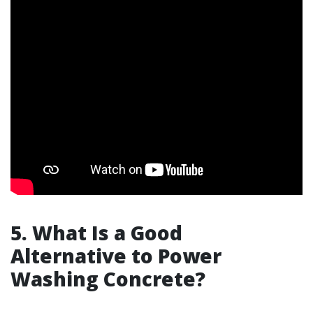
5. What Is a Good
Alternative to Power
Washing Concrete?