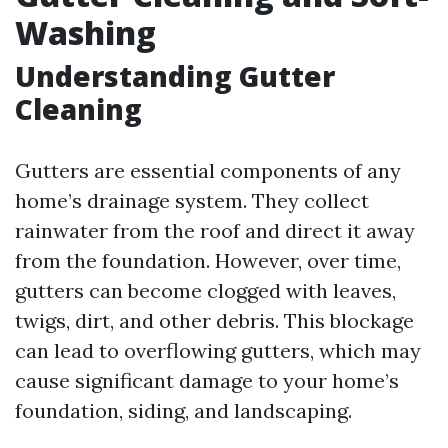
Washing
Understanding Gutter
Cleaning
Gutters are essential components of any
home’s drainage system. They collect
rainwater from the roof and direct it away
from the foundation. However, over time,
gutters can become clogged with leaves,
twigs, dirt, and other debris. This blockage
can lead to overflowing gutters, which may
cause significant damage to your home’s
foundation, siding, and landscaping.