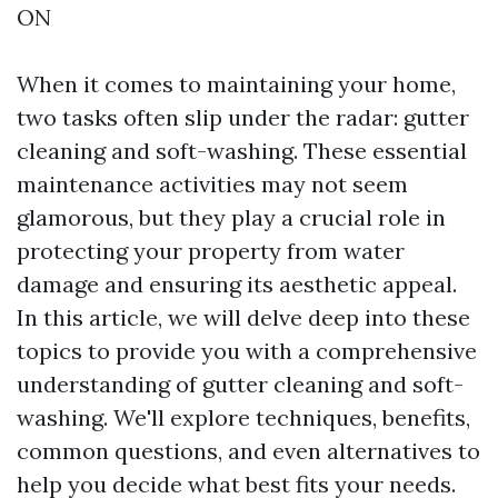
ON
When it comes to maintaining your home,
two tasks often slip under the radar: gutter
cleaning and soft-washing. These essential
maintenance activities may not seem
glamorous, but they play a crucial role in
protecting your property from water
damage and ensuring its aesthetic appeal.
In this article, we will delve deep into these
topics to provide you with a comprehensive
understanding of gutter cleaning and soft-
washing. We'll explore techniques, benefits,
common questions, and even alternatives to
help you decide what best fits your needs.