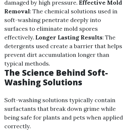
damaged by high pressure.
Effective Mold
Removal
: The chemical solutions used in
soft-washing penetrate deeply into
surfaces to eliminate mold spores
effectively.
Longer Lasting Results
: The
detergents used create a barrier that helps
prevent dirt accumulation longer than
typical methods.
The Science Behind Soft-
Washing Solutions
Soft-washing solutions typically contain
surfactants that break down grime while
being safe for plants and pets when applied
correctly.