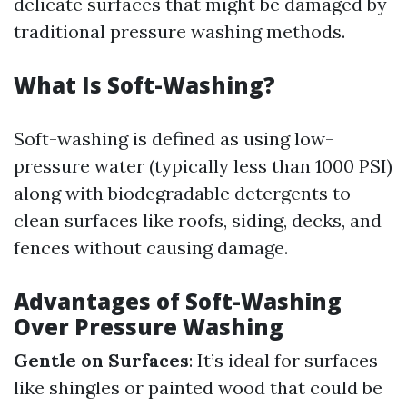
delicate surfaces that might be damaged by
traditional pressure washing methods.
What Is Soft-Washing?
Soft-washing is defined as using low-
pressure water (typically less than 1000 PSI)
along with biodegradable detergents to
clean surfaces like roofs, siding, decks, and
fences without causing damage.
Advantages of Soft-Washing
Over Pressure Washing
Gentle on Surfaces
: It’s ideal for surfaces
like shingles or painted wood that could be