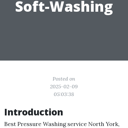
Soft-Washing
Posted on
2025-02-09
05:03:38
Introduction
Best Pressure Washing service North York,