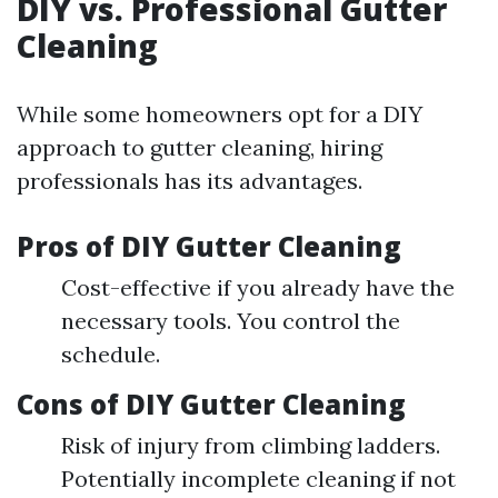
DIY vs. Professional Gutter
Cleaning
While some homeowners opt for a DIY
approach to gutter cleaning, hiring
professionals has its advantages.
Pros of DIY Gutter Cleaning
Cost-effective if you already have the
necessary tools. You control the
schedule.
Cons of DIY Gutter Cleaning
Risk of injury from climbing ladders.
Potentially incomplete cleaning if not