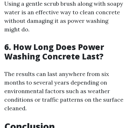
Using a gentle scrub brush along with soapy
water is an effective way to clean concrete
without damaging it as power washing
might do.
6. How Long Does Power
Washing Concrete Last?
The results can last anywhere from six
months to several years depending on
environmental factors such as weather
conditions or traffic patterns on the surface
cleaned.
Conclusion