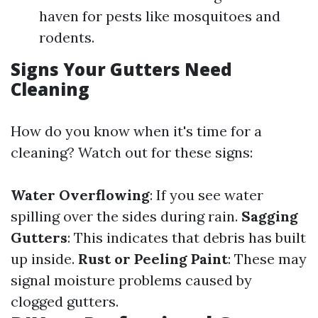
haven for pests like mosquitoes and
rodents.
Signs Your Gutters Need
Cleaning
How do you know when it's time for a
cleaning? Watch out for these signs:
Water Overflowing
: If you see water
spilling over the sides during rain.
Sagging
Gutters
: This indicates that debris has built
up inside.
Rust or Peeling Paint
: These may
signal moisture problems caused by
clogged gutters.