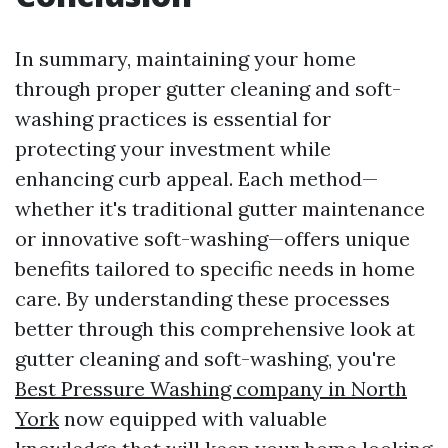
In summary, maintaining your home
through proper gutter cleaning and soft-
washing practices is essential for
protecting your investment while
enhancing curb appeal. Each method—
whether it's traditional gutter maintenance
or innovative soft-washing—offers unique
benefits tailored to specific needs in home
care. By understanding these processes
better through this comprehensive look at
gutter cleaning and soft-washing, you're
Best Pressure Washing company in North
York
now equipped with valuable