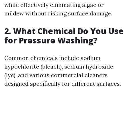
while effectively eliminating algae or
mildew without risking surface damage.
2. What Chemical Do You Use
for Pressure Washing?
Common chemicals include sodium
hypochlorite (bleach), sodium hydroxide
(lye), and various commercial cleaners
designed specifically for different surfaces.