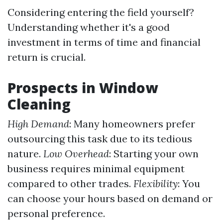
Considering entering the field yourself?
Understanding whether it's a good
investment in terms of time and financial
return is crucial.
Prospects in Window
Cleaning
High Demand
: Many homeowners prefer
outsourcing this task due to its tedious
nature.
Low Overhead
: Starting your own
business requires minimal equipment
compared to other trades.
Flexibility
: You
can choose your hours based on demand or
personal preference.