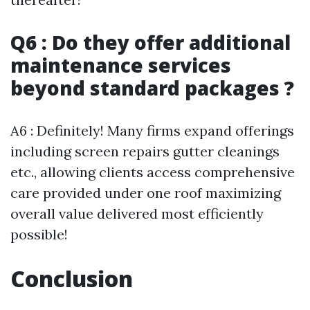
Q6 : Do they offer additional
maintenance services
beyond standard packages ?
A6 : Definitely! Many firms expand offerings
including screen repairs gutter cleanings
etc., allowing clients access comprehensive
care provided under one roof maximizing
overall value delivered most efficiently
possible!
Conclusion