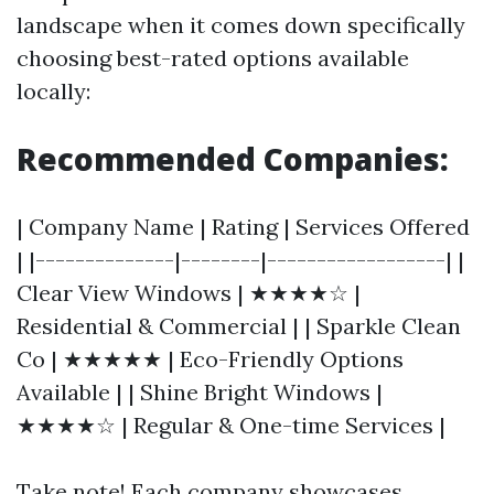
landscape when it comes down specifically
choosing best-rated options available
locally:
Recommended Companies:
| Company Name | Rating | Services Offered
| |--------------|--------|------------------| |
Clear View Windows | ★★★★☆ |
Residential & Commercial | | Sparkle Clean
Co | ★★★★★ | Eco-Friendly Options
Available | | Shine Bright Windows |
★★★★☆ | Regular & One-time Services |
Take note! Each company showcases