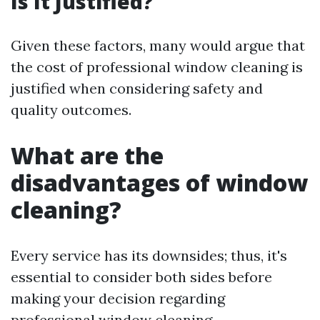
Is It Justified?
Given these factors, many would argue that
the cost of professional window cleaning is
justified when considering safety and
quality outcomes.
What are the
disadvantages of window
cleaning?
Every service has its downsides; thus, it's
essential to consider both sides before
making your decision regarding
professional window cleaning.