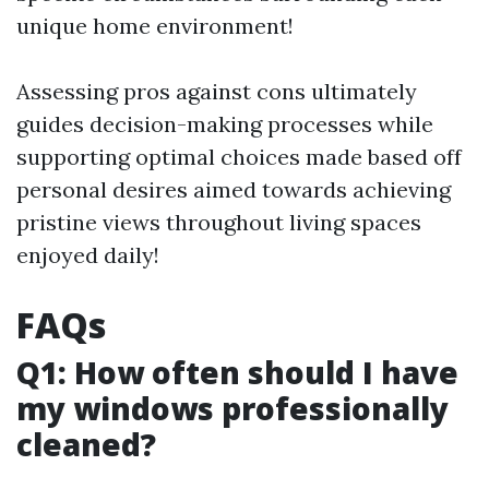
unique home environment!
Assessing pros against cons ultimately
guides decision-making processes while
supporting optimal choices made based off
personal desires aimed towards achieving
pristine views throughout living spaces
enjoyed daily!
FAQs
Q1: How often should I have
my windows professionally
cleaned?