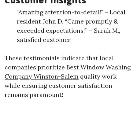
Customer Insights
"Amazing attention-to-detail!" – Local
resident John D. “Came promptly &
exceeded expectations!” – Sarah M.,
satisfied customer.
These testimonials indicate that local
companies prioritize
Best Window Washing
Company Winston-Salem
quality work
while ensuring customer satisfaction
remains paramount!