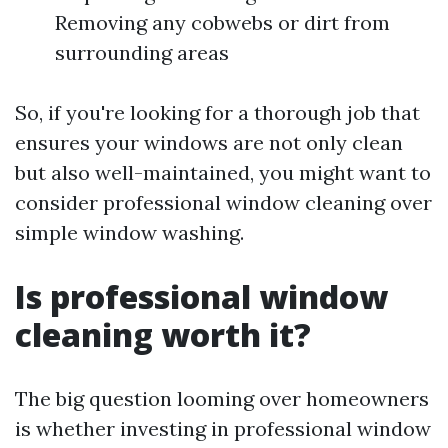
Removing any cobwebs or dirt from
surrounding areas
So, if you're looking for a thorough job that
ensures your windows are not only clean
but also well-maintained, you might want to
consider professional window cleaning over
simple window washing.
Is professional window
cleaning worth it?
The big question looming over homeowners
is whether investing in professional window