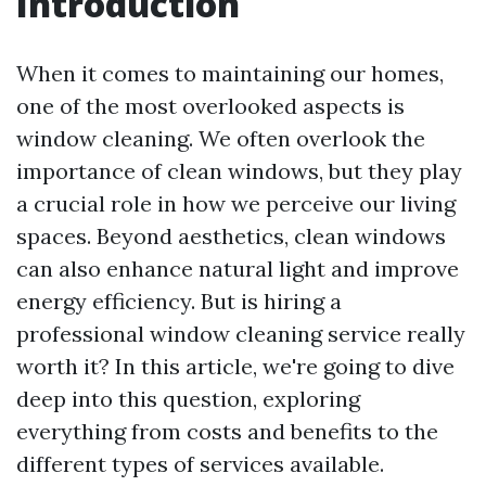
Introduction
When it comes to maintaining our homes,
one of the most overlooked aspects is
window cleaning. We often overlook the
importance of clean windows, but they play
a crucial role in how we perceive our living
spaces. Beyond aesthetics, clean windows
can also enhance natural light and improve
energy efficiency. But is hiring a
professional window cleaning service really
worth it? In this article, we're going to dive
deep into this question, exploring
everything from costs and benefits to the
different types of services available.