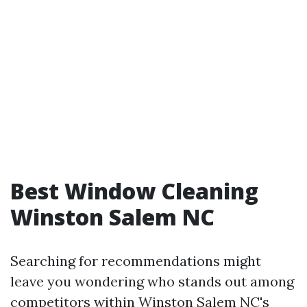
Best Window Cleaning
Winston Salem NC
Searching for recommendations might
leave you wondering who stands out among
competitors within Winston Salem NC's