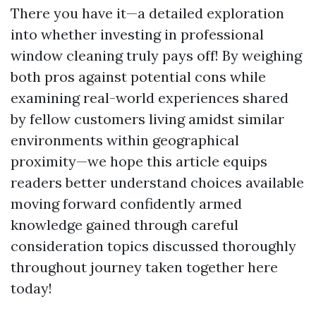
There you have it—a detailed exploration
into whether investing in professional
window cleaning truly pays off! By weighing
both pros against potential cons while
examining real-world experiences shared
by fellow customers living amidst similar
environments within geographical
proximity—we hope this article equips
readers better understand choices available
moving forward confidently armed
knowledge gained through careful
consideration topics discussed thoroughly
throughout journey taken together here
today!