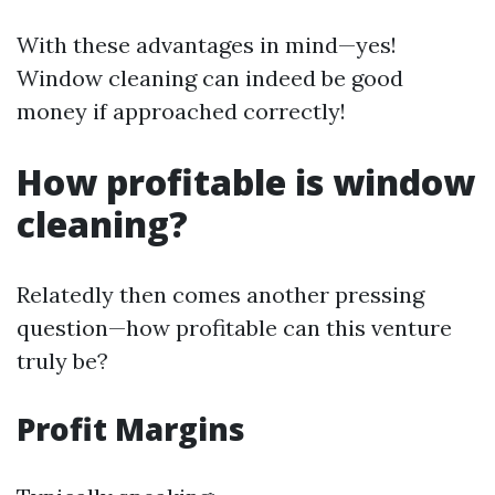
With these advantages in mind—yes!
Window cleaning can indeed be good
money if approached correctly!
How profitable is window
cleaning?
Relatedly then comes another pressing
question—how profitable can this venture
truly be?
Profit Margins