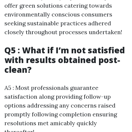
offer green solutions catering towards
environmentally conscious consumers
seeking sustainable practices adhered
closely throughout processes undertaken!
Q5 : What if I’m not satisfied
with results obtained post-
clean?
A5 : Most professionals guarantee
satisfaction along providing follow-up
options addressing any concerns raised
promptly following completion ensuring
resolutions met amicably quickly
thereafter!