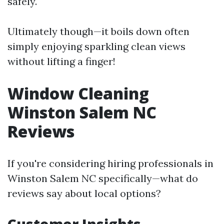
safely.
Ultimately though—it boils down often
simply enjoying sparkling clean views
without lifting a finger!
Window Cleaning
Winston Salem NC
Reviews
If you're considering hiring professionals in
Winston Salem NC specifically—what do
reviews say about local options?