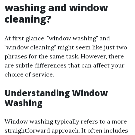
washing and window
cleaning?
At first glance, "window washing" and
"window cleaning" might seem like just two
phrases for the same task. However, there
are subtle differences that can affect your
choice of service.
Understanding Window
Washing
Window washing typically refers to a more
straightforward approach. It often includes