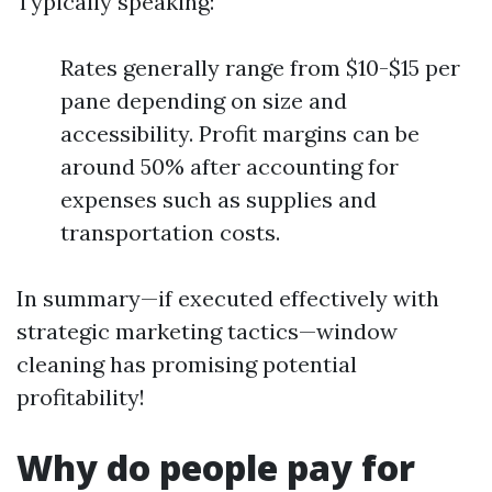
Typically speaking:
Rates generally range from $10-$15 per
pane depending on size and
accessibility. Profit margins can be
around 50% after accounting for
expenses such as supplies and
transportation costs.
In summary—if executed effectively with
strategic marketing tactics—window
cleaning has promising potential
profitability!
Why do people pay for