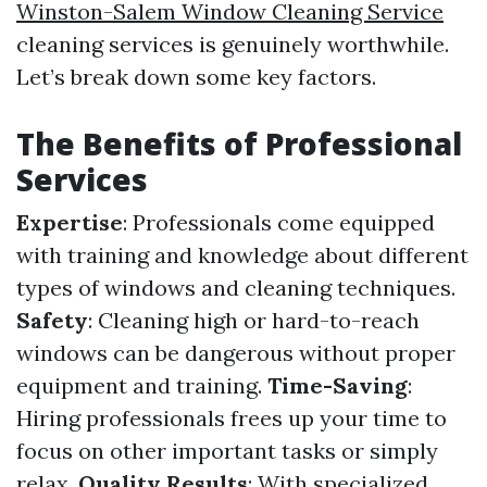
Winston-Salem Window Cleaning Service
cleaning services is genuinely worthwhile.
Let’s break down some key factors.
The Benefits of Professional
Services
Expertise
: Professionals come equipped
with training and knowledge about different
types of windows and cleaning techniques.
Safety
: Cleaning high or hard-to-reach
windows can be dangerous without proper
equipment and training.
Time-Saving
:
Hiring professionals frees up your time to
focus on other important tasks or simply
relax.
Quality Results
: With specialized