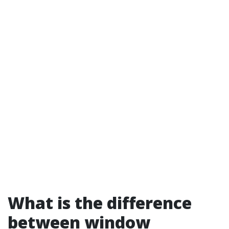
What is the difference
between window