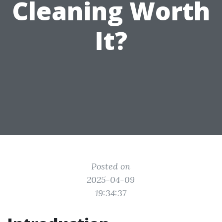
Cleaning Worth
It?
Posted on
2025-04-09
19:34:37