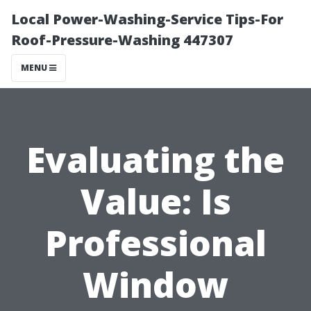
Local Power-Washing-Service Tips-For
Roof-Pressure-Washing 447307
MENU
Evaluating the
Value: Is
Professional
Window