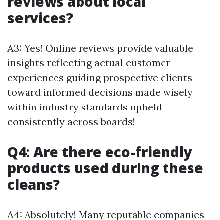
reviews about local
services?
A3: Yes! Online reviews provide valuable
insights reflecting actual customer
experiences guiding prospective clients
toward informed decisions made wisely
within industry standards upheld
consistently across boards!
Q4: Are there eco-friendly
products used during these
cleans?
A4: Absolutely! Many reputable companies