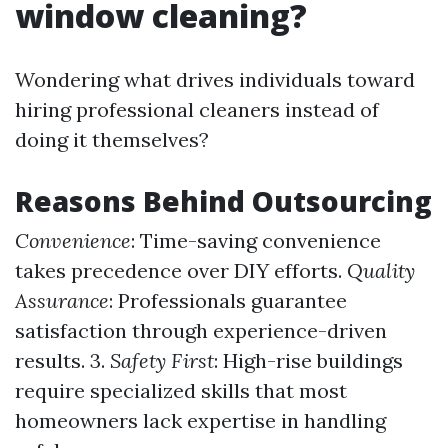
window cleaning?
Wondering what drives individuals toward
hiring professional cleaners instead of
doing it themselves?
Reasons Behind Outsourcing
Convenience
: Time-saving convenience
takes precedence over DIY efforts.
Quality
Assurance
: Professionals guarantee
satisfaction through experience-driven
results. 3.
Safety First
: High-rise buildings
require specialized skills that most
homeowners lack expertise in handling