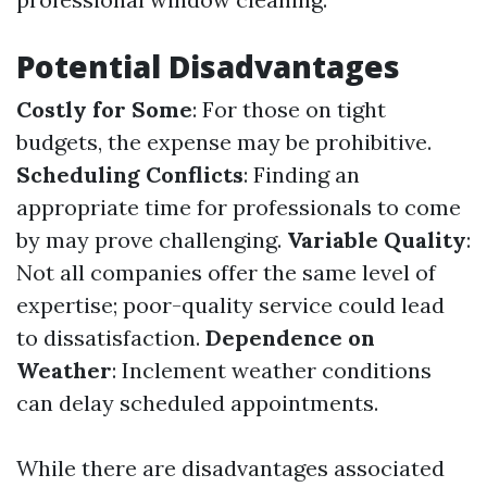
Potential Disadvantages
Costly for Some
: For those on tight
budgets, the expense may be prohibitive.
Scheduling Conflicts
: Finding an
appropriate time for professionals to come
by may prove challenging.
Variable Quality
:
Not all companies offer the same level of
expertise; poor-quality service could lead
to dissatisfaction.
Dependence on
Weather
: Inclement weather conditions
can delay scheduled appointments.
While there are disadvantages associated