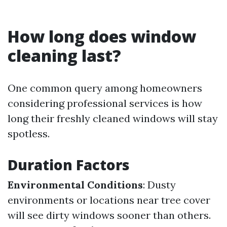
How long does window
cleaning last?
One common query among homeowners
considering professional services is how
long their freshly cleaned windows will stay
spotless.
Duration Factors
Environmental Conditions
: Dusty
environments or locations near tree cover
will see dirty windows sooner than others.