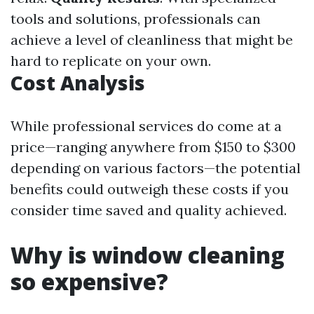
tools and solutions, professionals can
achieve a level of cleanliness that might be
hard to replicate on your own.
Cost Analysis
While professional services do come at a
price—ranging anywhere from $150 to $300
depending on various factors—the potential
benefits could outweigh these costs if you
consider time saved and quality achieved.
Why is window cleaning
so expensive?