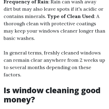
Frequency of Rain
: Rain can wash away
dirt but may also leave spots if it's acidic or
contains minerals.
Type of Clean Used
: A
thorough clean with protective coatings
may keep your windows cleaner longer than
basic washes.
In general terms, freshly cleaned windows
can remain clear anywhere from 2 weeks up
to several months depending on these
factors.
Is window cleaning good
money?