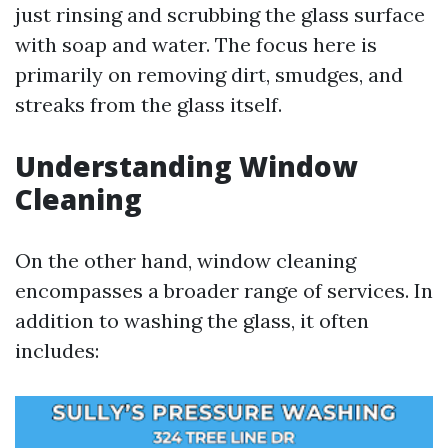
just rinsing and scrubbing the glass surface
with soap and water. The focus here is
primarily on removing dirt, smudges, and
streaks from the glass itself.
Understanding Window
Cleaning
On the other hand, window cleaning
encompasses a broader range of services. In
addition to washing the glass, it often
includes: