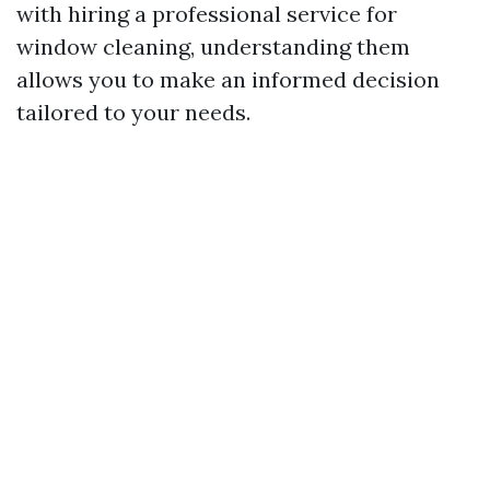
with hiring a professional service for
window cleaning, understanding them
allows you to make an informed decision
tailored to your needs.