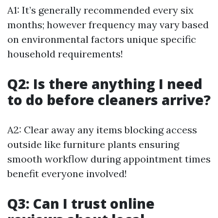
A1: It’s generally recommended every six
months; however frequency may vary based
on environmental factors unique specific
household requirements!
Q2: Is there anything I need
to do before cleaners arrive?
A2: Clear away any items blocking access
outside like furniture plants ensuring
smooth workflow during appointment times
benefit everyone involved!
Q3: Can I trust online