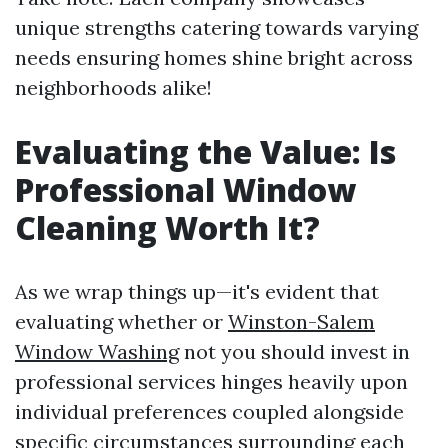
unique strengths catering towards varying
needs ensuring homes shine bright across
neighborhoods alike!
Evaluating the Value: Is
Professional Window
Cleaning Worth It?
As we wrap things up—it's evident that
evaluating whether or
Winston-Salem
Window Washing
not you should invest in
professional services hinges heavily upon
individual preferences coupled alongside
specific circumstances surrounding each