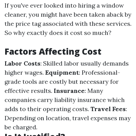
If you've ever looked into hiring a window
cleaner, you might have been taken aback by
the price tag associated with these services.
So why exactly does it cost so much?
Factors Affecting Cost
Labor Costs
: Skilled labor usually demands
higher wages.
Equipment
: Professional-
grade tools are costly but necessary for
effective results.
Insurance
: Many
companies carry liability insurance which
adds to their operating costs.
Travel Fees
:
Depending on location, travel expenses may
be charged.