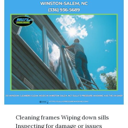
Cleaning frames Wiping down sills
Inspecting for damage or issues