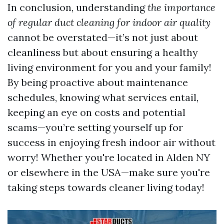
In conclusion, understanding
the importance
of regular duct cleaning for indoor air quality
cannot be overstated—it’s not just about
cleanliness but about ensuring a healthy
living environment for you and your family!
By being proactive about maintenance
schedules, knowing what services entail,
keeping an eye on costs and potential
scams—you’re setting yourself up for
success in enjoying fresh indoor air without
worry! Whether you're located in Alden NY
or elsewhere in the USA—make sure you're
taking steps towards cleaner living today!