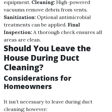
equipment.
Cleaning:
High-powered
vacuums remove debris from vents.
Sanitization:
Optional antimicrobial
treatments can be applied.
Final
Inspection:
A thorough check ensures all
areas are clean.
Should You Leave the
House During Duct
Cleaning?
Considerations for
Homeowners
It isn’t necessary to leave during duct
cleaning; however: