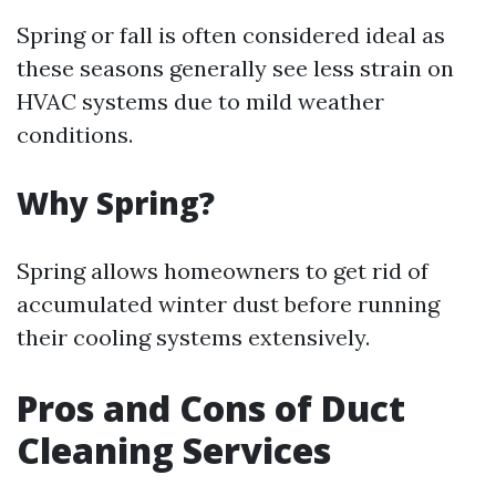
Spring or fall is often considered ideal as
these seasons generally see less strain on
HVAC systems due to mild weather
conditions.
Why Spring?
Spring allows homeowners to get rid of
accumulated winter dust before running
their cooling systems extensively.
Pros and Cons of Duct
Cleaning Services