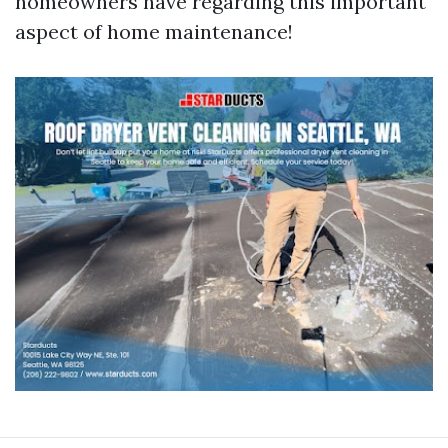
homeowners have regarding this important
aspect of home maintenance!