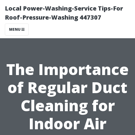
Local Power-Washing-Service Tips-For
Roof-Pressure-Washing 447307
MENU
The Importance
of Regular Duct
Cleaning for
Indoor Air