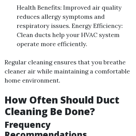
Health Benefits: Improved air quality
reduces allergy symptoms and
respiratory issues. Energy Efficiency:
Clean ducts help your HVAC system
operate more efficiently.
Regular cleaning ensures that you breathe
cleaner air while maintaining a comfortable
home environment.
How Often Should Duct
Cleaning Be Done?
Frequency
Recommendations