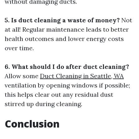
without damaging ducts.
5. Is duct cleaning a waste of money?
Not
at all! Regular maintenance leads to better
health outcomes and lower energy costs
over time.
6. What should I do after duct cleaning?
Allow some
Duct Cleaning in Seattle, WA
ventilation by opening windows if possible;
this helps clear out any residual dust
stirred up during cleaning.
Conclusion