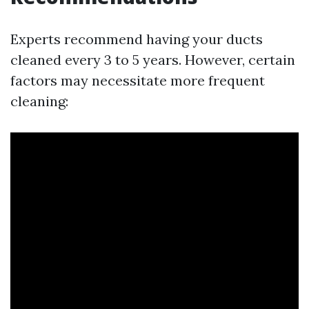
Experts recommend having your ducts
cleaned every 3 to 5 years. However, certain
factors may necessitate more frequent
cleaning: