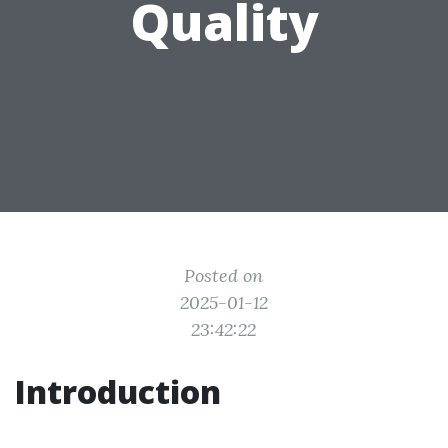
Quality
Posted on
2025-01-12
23:42:22
Introduction