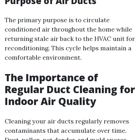
Purpose of Air Ducts
The primary purpose is to circulate
conditioned air throughout the home while
returning stale air back to the HVAC unit for
reconditioning. This cycle helps maintain a
comfortable environment.
The Importance of
Regular Duct Cleaning for
Indoor Air Quality
Cleaning your air ducts regularly removes
contaminants that accumulate over time.
Dust, pollen, pet dander, and mold spores