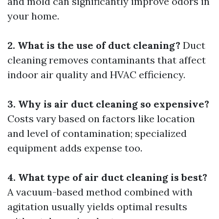
and mold can significantly improve odors in
your home.
2. What is the use of duct cleaning?
Duct
cleaning removes contaminants that affect
indoor air quality and HVAC efficiency.
3. Why is air duct cleaning so expensive?
Costs vary based on factors like location
and level of contamination; specialized
equipment adds expense too.
4. What type of air duct cleaning is best?
A vacuum-based method combined with
agitation usually yields optimal results