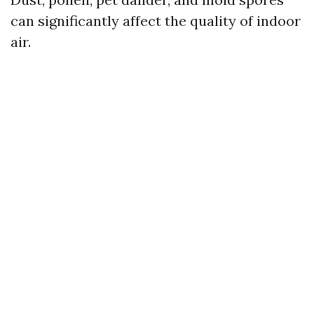
can significantly affect the quality of indoor
air.