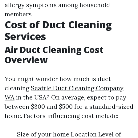
allergy symptoms among household
members
Cost of Duct Cleaning
Services
Air Duct Cleaning Cost
Overview
You might wonder how much is duct
cleaning
Seattle Duct Cleaning Company
WA
in the USA? On average, expect to pay
between $300 and $500 for a standard-sized
home. Factors influencing cost include:
Size of your home Location Level of