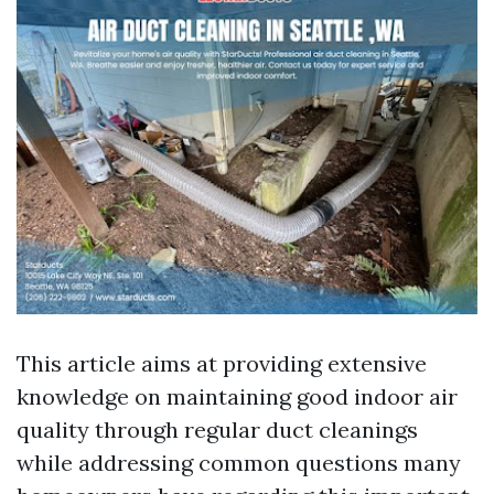
This article aims at providing extensive
knowledge on maintaining good indoor air
quality through regular duct cleanings
while addressing common questions many