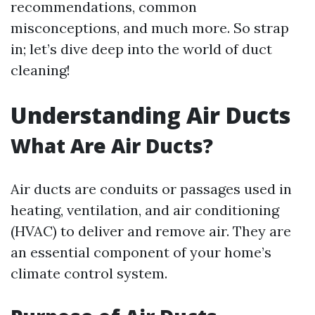
recommendations, common
misconceptions, and much more. So strap
in; let’s dive deep into the world of duct
cleaning!
Understanding Air Ducts
What Are Air Ducts?
Air ducts are conduits or passages used in
heating, ventilation, and air conditioning
(HVAC) to deliver and remove air. They are
an essential component of your home’s
climate control system.