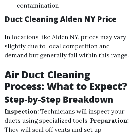
contamination
Duct Cleaning Alden NY Price
In locations like Alden NY, prices may vary
slightly due to local competition and
demand but generally fall within this range.
Air Duct Cleaning
Process: What to Expect?
Step-by-Step Breakdown
Inspection:
Technicians will inspect your
ducts using specialized tools.
Preparation:
They will seal off vents and set up