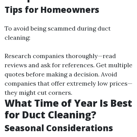
Tips for Homeowners
To avoid being scammed during duct
cleaning:
Research companies thoroughly—read
reviews and ask for references. Get multiple
quotes before making a decision. Avoid
companies that offer extremely low prices—
they might cut corners.
What Time of Year Is Best
for Duct Cleaning?
Seasonal Considerations