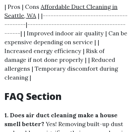
| Pros | Cons
Affordable Duct Cleaning in
Seattle, WA
| |--------------------------------
--------|-------------------------------------
------| | Improved indoor air quality | Can be
expensive depending on service | |
Increased energy efficiency | Risk of
damage if not done properly | | Reduced
allergens | Temporary discomfort during
cleaning |
FAQ Section
1. Does air duct cleaning make a house
smell better?
Yes! Removing built-up dust