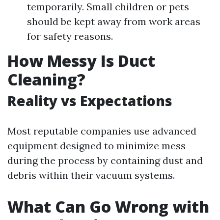
temporarily. Small children or pets
should be kept away from work areas
for safety reasons.
How Messy Is Duct
Cleaning?
Reality vs Expectations
Most reputable companies use advanced
equipment designed to minimize mess
during the process by containing dust and
debris within their vacuum systems.
What Can Go Wrong with