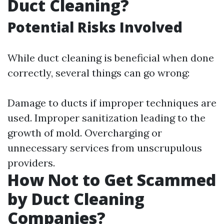
Duct Cleaning?
Potential Risks Involved
While duct cleaning is beneficial when done
correctly, several things can go wrong:
Damage to ducts if improper techniques are
used. Improper sanitization leading to the
growth of mold. Overcharging or
unnecessary services from unscrupulous
providers.
How Not to Get Scammed
by Duct Cleaning
Companies?