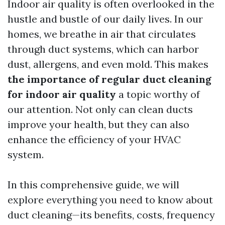
Indoor air quality is often overlooked in the
hustle and bustle of our daily lives. In our
homes, we breathe in air that circulates
through duct systems, which can harbor
dust, allergens, and even mold. This makes
the importance of regular duct cleaning
for indoor air quality
a topic worthy of
our attention. Not only can clean ducts
improve your health, but they can also
enhance the efficiency of your HVAC
system.
In this comprehensive guide, we will
explore everything you need to know about
duct cleaning—its benefits, costs, frequency