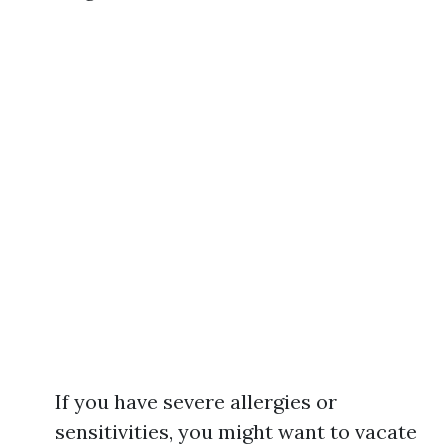
If you have severe allergies or
sensitivities, you might want to vacate