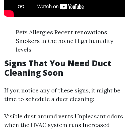
Pets Allergies Recent renovations
Smokers in the home High humidity
levels
Signs That You Need Duct
Cleaning Soon
If you notice any of these signs, it might be
time to schedule a duct cleaning:
Visible dust around vents Unpleasant odors
when the HVAC system runs Increased