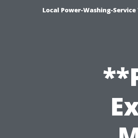
Local Power-Washing-Service 
**
Ex
M