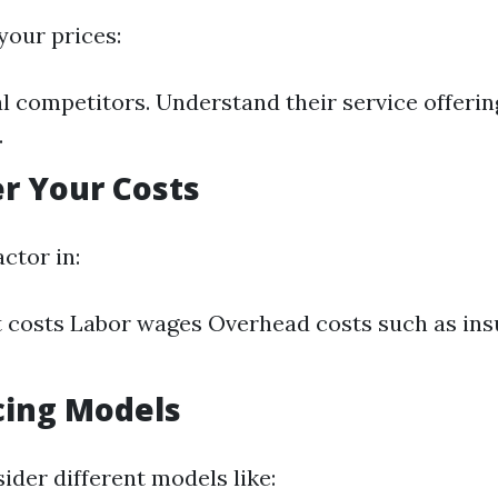
your prices:
l competitors. Understand their service offerin
.
er Your Costs
ctor in:
 costs Labor wages Overhead costs such as in
icing Models
ider different models like: