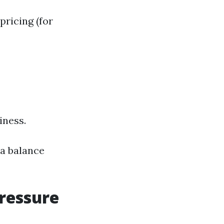
pricing (for
iness.
 a balance
Pressure