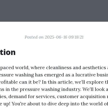
Posted on 2025-06-16 09:18:21
tion
t-paced world, where cleanliness and aesthetics 
ssure washing has emerged as a lucrative busi
ofitable can it be? In this article, we’ll explore 
ns in the pressure washing industry. We’ll look a
gies, demand for services, customer acquisition
e up! You're about to dive deep into the world o