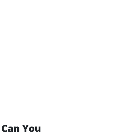
 Can You