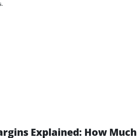
.
argins Explained: How Much