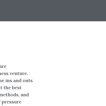
are
ness venture.
the ins and outs
t the best
 methods, and
f pressure