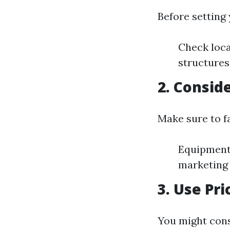
Before setting 
Check loca
structures
2. Consid
Make sure to fa
Equipment
marketing
3. Use Pr
You might cons