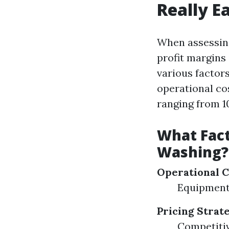
Really E
When assessing
profit margins 
various factors
operational co
ranging from 1
What Fact
Washing?
Operational C
Equipment
Pricing Strat
Competitiv