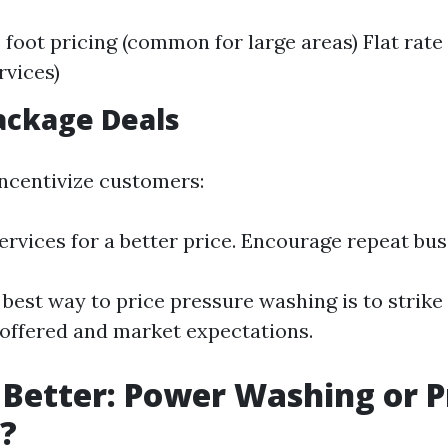
 foot pricing (common for large areas) Flat rate 
rvices)
Package Deals
ncentivize customers:
rvices for a better price. Encourage repeat bus
 best way to price pressure washing is to strike
offered and market expectations.
 Better: Power Washing or 
?