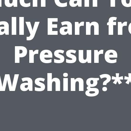
ally Earn f
Pressure
Washing?*