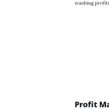
washing profits
Profit M