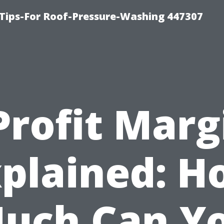
Tips-For Roof-Pressure-Washing 447307
Profit Marg
plained: 
uch Can Y