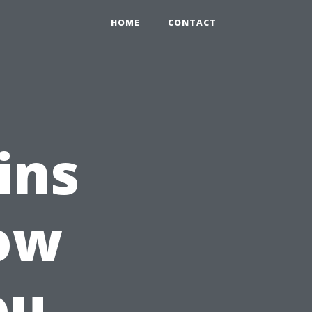
HOME
CONTACT
ins
How
ou