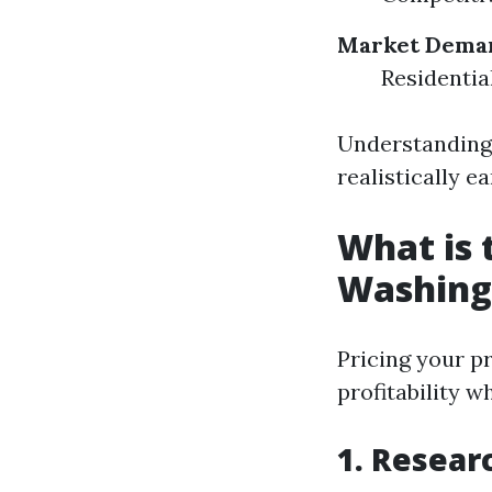
Market Dema
Residentia
Understanding 
realistically 
What is 
Washing
Pricing your p
profitability w
1. Resear