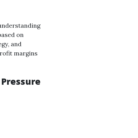
 understanding
 based on
egy, and
rofit margins
 Pressure