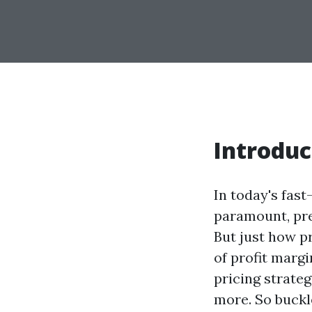
Introduc
In today's fas
paramount, pre
But just how pr
of profit margi
pricing strate
more. So buckl