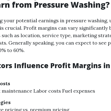
arn from Pressure Washing?
 your potential earnings in pressure washing,
is crucial. Profit margins can vary significantly
 such as location, service type, marketing strat
sts. Generally speaking, you can expect to see p
0% to 60%.
ors Influence Profit Margins in
osts
 maintenance Labor costs Fuel expenses
egies
e pricing vs. premium pricing