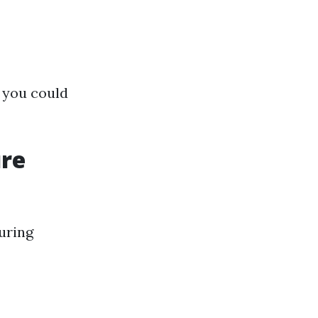
 you could
ure
uring