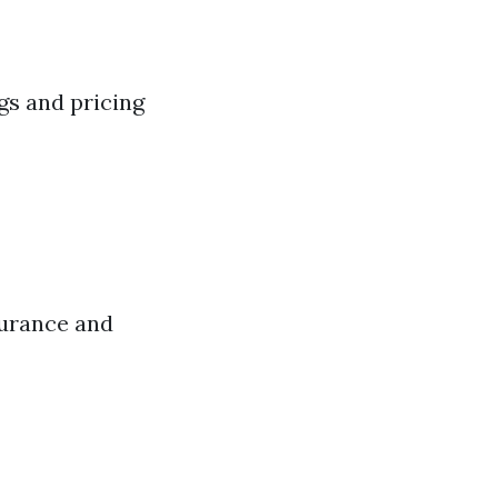
gs and pricing
surance and