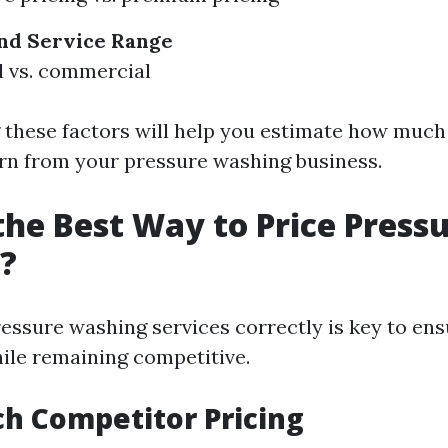
nd
Service Range
l vs. commercial
these factors will help you estimate how much
earn from your pressure washing business.
the Best Way to Price Press
?
ressure washing services correctly is key to ens
hile remaining competitive.
ch Competitor Pricing