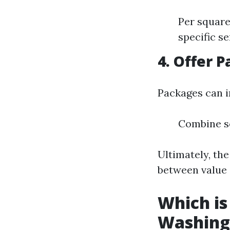
Per square
specific se
4. Offer 
Packages can i
Combine se
Ultimately, the
between value 
Which is
Washing