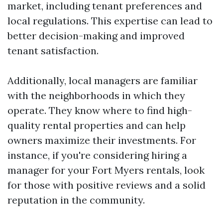
market, including tenant preferences and
local regulations. This expertise can lead to
better decision-making and improved
tenant satisfaction.
Additionally, local managers are familiar
with the neighborhoods in which they
operate. They know where to find high-
quality rental properties and can help
owners maximize their investments. For
instance, if you're considering hiring a
manager for your Fort Myers rentals, look
for those with positive reviews and a solid
reputation in the community.