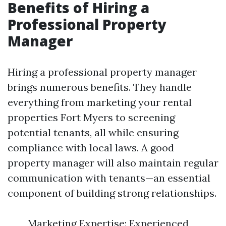
Benefits of Hiring a
Professional Property
Manager
Hiring a professional property manager
brings numerous benefits. They handle
everything from marketing your rental
properties Fort Myers to screening
potential tenants, all while ensuring
compliance with local laws. A good
property manager will also maintain regular
communication with tenants—an essential
component of building strong relationships.
Marketing Expertise: Experienced