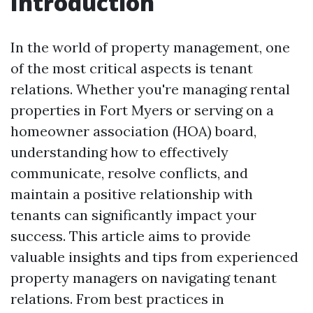
Introduction
In the world of property management, one
of the most critical aspects is tenant
relations. Whether you're managing rental
properties in Fort Myers or serving on a
homeowner association (HOA) board,
understanding how to effectively
communicate, resolve conflicts, and
maintain a positive relationship with
tenants can significantly impact your
success. This article aims to provide
valuable insights and tips from experienced
property managers on navigating tenant
relations. From best practices in