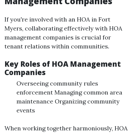
Management Companies
If you're involved with an HOA in Fort
Myers, collaborating effectively with HOA
management companies is crucial for
tenant relations within communities.
Key Roles of HOA Management
Companies
Overseeing community rules
enforcement Managing common area
maintenance Organizing community
events
When working together harmoniously, HOA