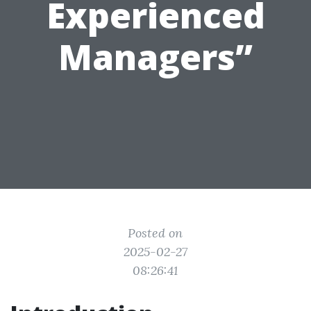
Experienced
Managers”
Posted on
2025-02-27
08:26:41