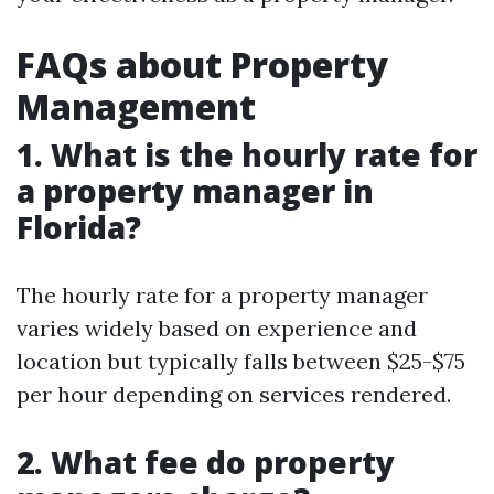
FAQs about Property
Management
1. What is the hourly rate for
a property manager in
Florida?
The hourly rate for a property manager
varies widely based on experience and
location but typically falls between $25-$75
per hour depending on services rendered.
2. What fee do property