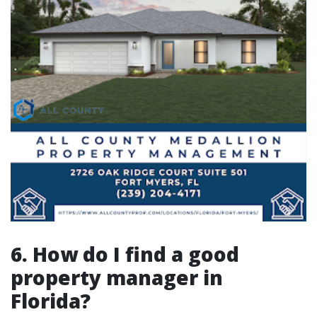
6. How do I find a good
property manager in
Florida?