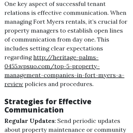
One key aspect of successful tenant
relations is effective communication. When
managing Fort Myers rentals, it’s crucial for
property managers to establish open lines
of communication from day one. This
includes setting clear expectations
regarding
http://heritage-palms-
0455.wpsuo.com/top-5-property-
management-companies-in-fort-myers-a-
review
policies and procedures.
Strategies for Effective
Communication
Regular Updates
: Send periodic updates
about property maintenance or community