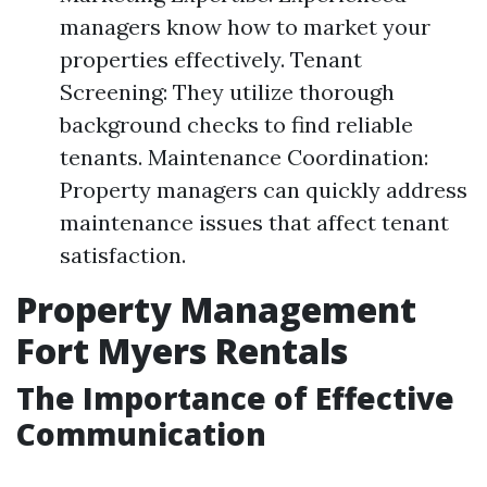
managers know how to market your
properties effectively. Tenant
Screening: They utilize thorough
background checks to find reliable
tenants. Maintenance Coordination:
Property managers can quickly address
maintenance issues that affect tenant
satisfaction.
Property Management
Fort Myers Rentals
The Importance of Effective
Communication