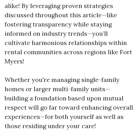
alike! By leveraging proven strategies
discussed throughout this article—like
fostering transparency while staying
informed on industry trends—you’ll
cultivate harmonious relationships within
rental communities across regions like Fort
Myers!
Whether you're managing single-family
homes or larger multi-family units—
building a foundation based upon mutual
respect will go far toward enhancing overall
experiences—for both yourself as well as
those residing under your care!