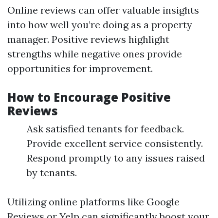
Online reviews can offer valuable insights
into how well you’re doing as a property
manager. Positive reviews highlight
strengths while negative ones provide
opportunities for improvement.
How to Encourage Positive
Reviews
Ask satisfied tenants for feedback.
Provide excellent service consistently.
Respond promptly to any issues raised
by tenants.
Utilizing online platforms like Google
Reviews or Yelp can significantly boost your