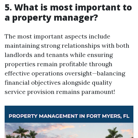
5. What is most important to
a property manager?
The most important aspects include
maintaining strong relationships with both
landlords and tenants while ensuring
properties remain profitable through
effective operations oversight—balancing
financial objectives alongside quality
service provision remains paramount!