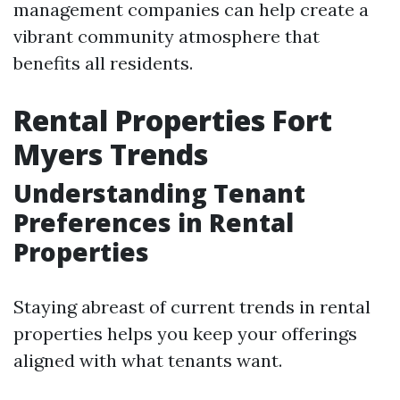
management companies can help create a
vibrant community atmosphere that
benefits all residents.
Rental Properties Fort
Myers Trends
Understanding Tenant
Preferences in Rental
Properties
Staying abreast of current trends in rental
properties helps you keep your offerings
aligned with what tenants want.