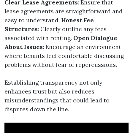
Clear Lease Agreements
: Ensure that
lease agreements are straightforward and
easy to understand.
Honest Fee
Structures
: Clearly outline any fees
associated with renting.
Open Dialogue
About Issues
: Encourage an environment
where tenants feel comfortable discussing
problems without fear of repercussions.
Establishing transparency not only
enhances trust but also reduces
misunderstandings that could lead to
disputes down the line.