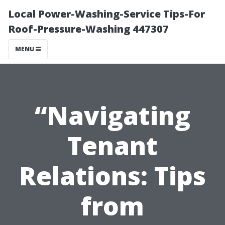
Local Power-Washing-Service Tips-For
Roof-Pressure-Washing 447307
MENU
“Navigating
Tenant
Relations: Tips
from