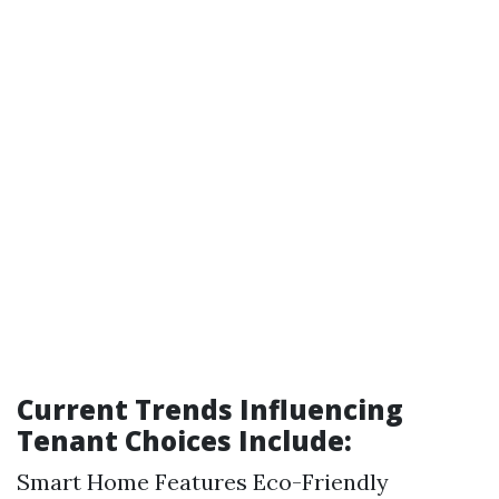
Current Trends Influencing
Tenant Choices Include:
Smart Home Features Eco-Friendly