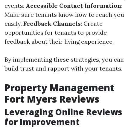
events.
Accessible Contact Information
:
Make sure tenants know how to reach you
easily.
Feedback Channels
: Create
opportunities for tenants to provide
feedback about their living experience.
By implementing these strategies, you can
build trust and rapport with your tenants.
Property Management
Fort Myers Reviews
Leveraging Online Reviews
for Improvement