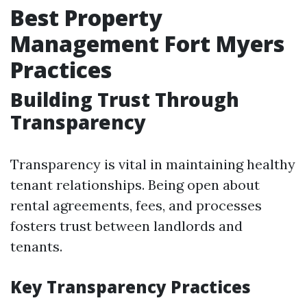
Best Property
Management Fort Myers
Practices
Building Trust Through
Transparency
Transparency is vital in maintaining healthy
tenant relationships. Being open about
rental agreements, fees, and processes
fosters trust between landlords and
tenants.
Key Transparency Practices