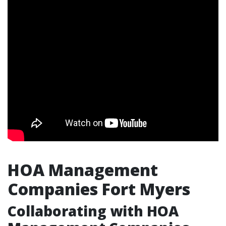
HOA Management
Companies Fort Myers
Collaborating with HOA