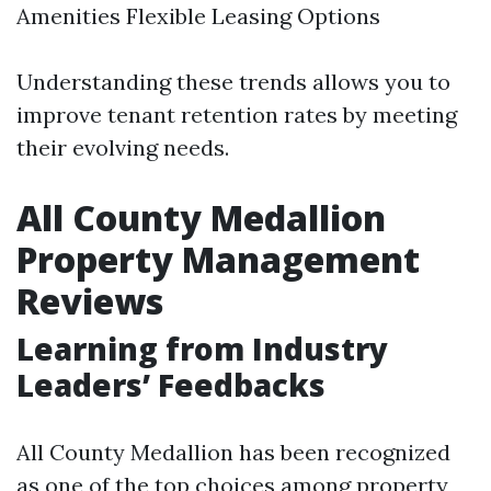
Amenities Flexible Leasing Options
Understanding these trends allows you to
improve tenant retention rates by meeting
their evolving needs.
All County Medallion
Property Management
Reviews
Learning from Industry
Leaders’ Feedbacks
All County Medallion has been recognized
as one of the top choices among property