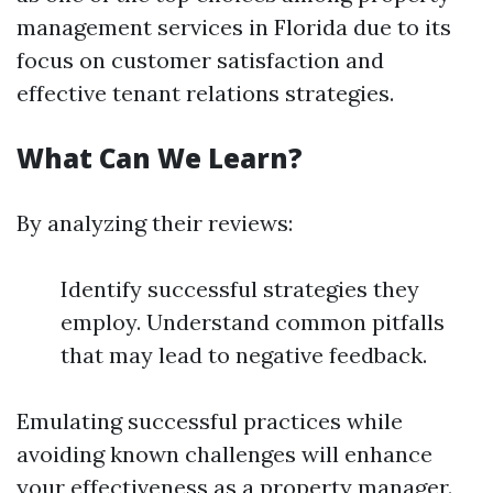
management services in Florida due to its
focus on customer satisfaction and
effective tenant relations strategies.
What Can We Learn?
By analyzing their reviews:
Identify successful strategies they
employ. Understand common pitfalls
that may lead to negative feedback.
Emulating successful practices while
avoiding known challenges will enhance
your effectiveness as a property manager.