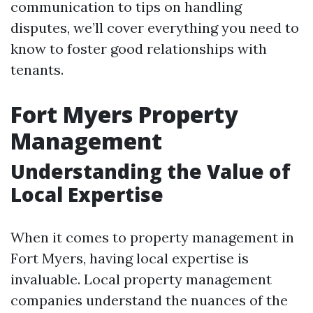
communication to tips on handling
disputes, we’ll cover everything you need to
know to foster good relationships with
tenants.
Fort Myers Property
Management
Understanding the Value of
Local Expertise
When it comes to property management in
Fort Myers, having local expertise is
invaluable. Local property management
companies understand the nuances of the