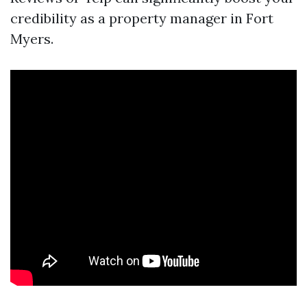
credibility as a property manager in Fort
Myers.