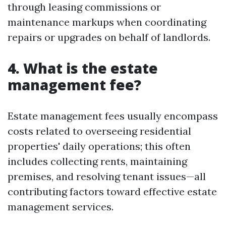
through leasing commissions or
maintenance markups when coordinating
repairs or upgrades on behalf of landlords.
4. What is the estate
management fee?
Estate management fees usually encompass
costs related to overseeing residential
properties' daily operations; this often
includes collecting rents, maintaining
premises, and resolving tenant issues—all
contributing factors toward effective estate
management services.