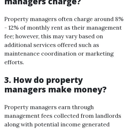
managers charge?
Property managers often charge around 8%
- 12% of monthly rent as their management
fee; however, this may vary based on
additional services offered such as
maintenance coordination or marketing
efforts.
3. How do property
managers make money?
Property managers earn through
management fees collected from landlords
along with potential income generated