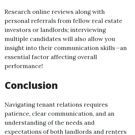
Research online reviews along with
personal referrals from fellow real estate
investors or landlords; interviewing
multiple candidates will also allow you
insight into their communication skills—an
essential factor affecting overall
performance!
Conclusion
Navigating tenant relations requires
patience, clear communication, and an
understanding of the needs and
expectations of both landlords and renters