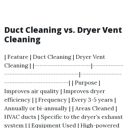
Duct Cleaning vs. Dryer Vent
Cleaning
| Feature | Duct Cleaning | Dryer Vent
Cleaning | |----------------------|------------
-----------------------------|----------------
-------------------------| | Purpose |
Improves air quality | Improves dryer
efficiency | | Frequency | Every 3-5 years |
Annually or bi-annually | | Areas Cleaned |
HVAC ducts | Specific to the dryer’s exhaust
system | | Equipment Used | High-powered