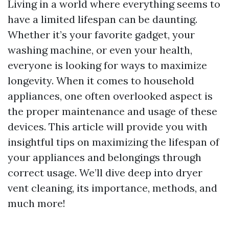
Living in a world where everything seems to
have a limited lifespan can be daunting.
Whether it’s your favorite gadget, your
washing machine, or even your health,
everyone is looking for ways to maximize
longevity. When it comes to household
appliances, one often overlooked aspect is
the proper maintenance and usage of these
devices. This article will provide you with
insightful tips on maximizing the lifespan of
your appliances and belongings through
correct usage. We’ll dive deep into dryer
vent cleaning, its importance, methods, and
much more!