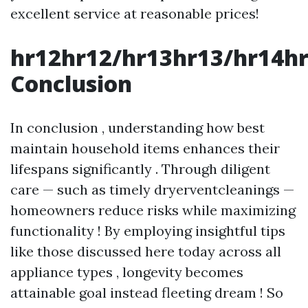
excellent service at reasonable prices!
hr12hr12/hr13hr13/hr14h
Conclusion
In conclusion , understanding how best
maintain household items enhances their
lifespans significantly . Through diligent
care — such as timely dryerventcleanings —
homeowners reduce risks while maximizing
functionality ! By employing insightful tips
like those discussed here today across all
appliance types , longevity becomes
attainable goal instead fleeting dream ! So