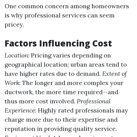
One common concern among homeowners
is why professional services can seem
pricey.
Factors Influencing Cost
Location
: Pricing varies depending on
geographical location; urban areas tend to
have higher rates due to demand.
Extent of
Work
: The longer and more complex your
ductwork, the more time required—and
thus more cost involved.
Professional
Experience
: Highly rated professionals may
charge more due to their expertise and
reputation in providing quality service.