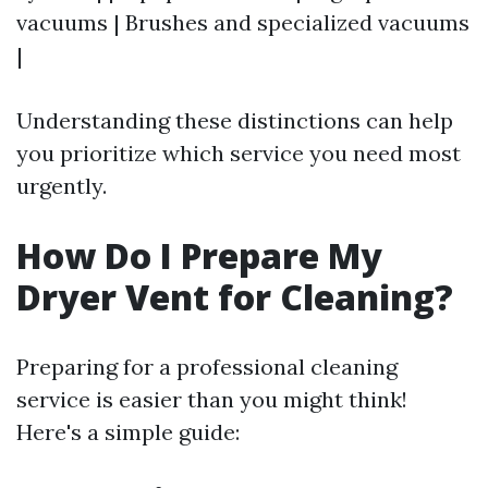
vacuums | Brushes and specialized vacuums
|
Understanding these distinctions can help
you prioritize which service you need most
urgently.
How Do I Prepare My
Dryer Vent for Cleaning?
Preparing for a professional cleaning
service is easier than you might think!
Here's a simple guide: