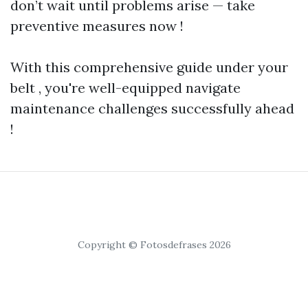
don’t wait until problems arise — take
preventive measures now !
With this comprehensive guide under your
belt , you're well-equipped navigate
maintenance challenges successfully ahead
!
Copyright © Fotosdefrases 2026