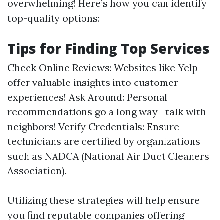
overwhelming! Here’s how you can identify
top-quality options:
Tips for Finding Top Services
Check Online Reviews: Websites like Yelp
offer valuable insights into customer
experiences! Ask Around: Personal
recommendations go a long way—talk with
neighbors! Verify Credentials: Ensure
technicians are certified by organizations
such as NADCA (National Air Duct Cleaners
Association).
Utilizing these strategies will help ensure
you find reputable companies offering