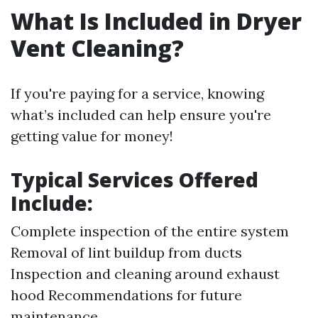
What Is Included in Dryer
Vent Cleaning?
If you're paying for a service, knowing
what’s included can help ensure you're
getting value for money!
Typical Services Offered
Include:
Complete inspection of the entire system
Removal of lint buildup from ducts
Inspection and cleaning around exhaust
hood Recommendations for future
maintenance