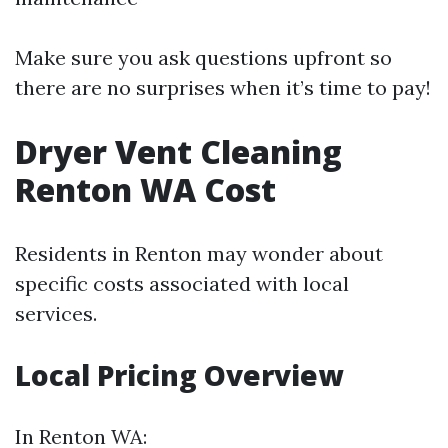
Make sure you ask questions upfront so
there are no surprises when it’s time to pay!
Dryer Vent Cleaning
Renton WA Cost
Residents in Renton may wonder about
specific costs associated with local
services.
Local Pricing Overview
In Renton WA: