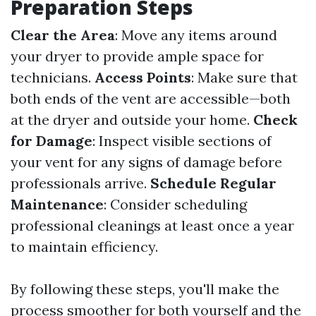
Preparation Steps
Clear the Area
: Move any items around
your dryer to provide ample space for
technicians.
Access Points
: Make sure that
both ends of the vent are accessible—both
at the dryer and outside your home.
Check
for Damage
: Inspect visible sections of
your vent for any signs of damage before
professionals arrive.
Schedule Regular
Maintenance
: Consider scheduling
professional cleanings at least once a year
to maintain efficiency.
By following these steps, you'll make the
process smoother for both yourself and the