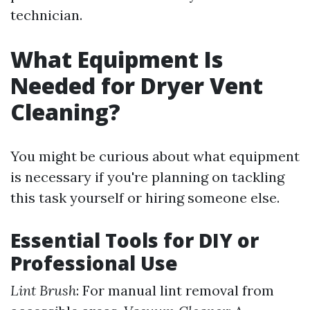
technician.
What Equipment Is
Needed for Dryer Vent
Cleaning?
You might be curious about what equipment
is necessary if you're planning on tackling
this task yourself or hiring someone else.
Essential Tools for DIY or
Professional Use
Lint Brush
: For manual lint removal from