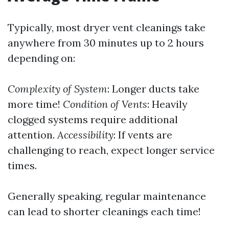
Typically, most dryer vent cleanings take
anywhere from 30 minutes up to 2 hours
depending on:
Complexity of System
: Longer ducts take
more time!
Condition of Vents
: Heavily
clogged systems require additional
attention.
Accessibility
: If vents are
challenging to reach, expect longer service
times.
Generally speaking, regular maintenance
can lead to shorter cleanings each time!