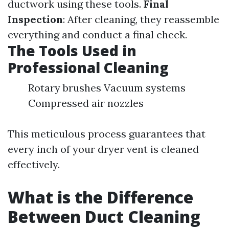
ductwork using these tools.
Final
Inspection
: After cleaning, they reassemble
everything and conduct a final check.
The Tools Used in
Professional Cleaning
Rotary brushes Vacuum systems
Compressed air nozzles
This meticulous process guarantees that
every inch of your dryer vent is cleaned
effectively.
What is the Difference
Between Duct Cleaning