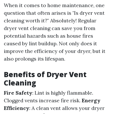
When it comes to home maintenance, one
question that often arises is "Is dryer vent
cleaning worth it?" Absolutely! Regular
dryer vent cleaning can save you from
potential hazards such as house fires
caused by lint buildup. Not only does it
improve the efficiency of your dryer, but it
also prolongs its lifespan.
Benefits of Dryer Vent
Cleaning
Fire Safety
: Lint is highly flammable.
Clogged vents increase fire risk.
Energy
Efficiency
: A clean vent allows your dryer