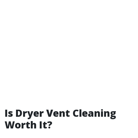
Is Dryer Vent Cleaning
Worth It?