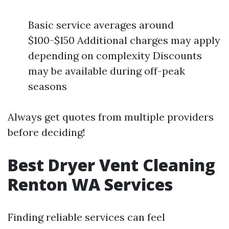
Basic service averages around
$100-$150 Additional charges may apply
depending on complexity Discounts
may be available during off-peak
seasons
Always get quotes from multiple providers
before deciding!
Best Dryer Vent Cleaning
Renton WA Services
Finding reliable services can feel