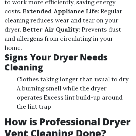
to work more efficiently, saving energy
costs.
Extended Appliance Life
: Regular
cleaning reduces wear and tear on your
dryer.
Better Air Quality
: Prevents dust
and allergens from circulating in your
home.
Signs Your Dryer Needs
Cleaning
Clothes taking longer than usual to dry
A burning smell while the dryer
operates Excess lint build-up around
the lint trap
How is Professional Dryer
Vent Cleaning Done?