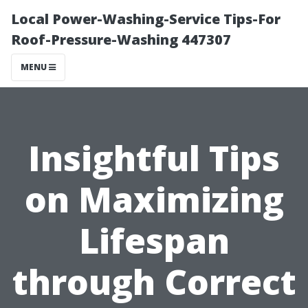
Local Power-Washing-Service Tips-For
Roof-Pressure-Washing 447307
MENU
Insightful Tips
on Maximizing
Lifespan
through Correct