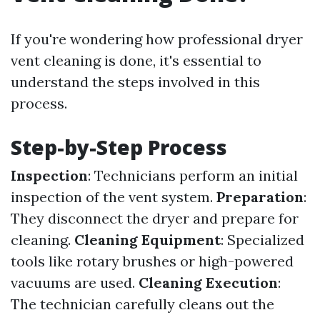
If you're wondering how professional dryer
vent cleaning is done, it's essential to
understand the steps involved in this
process.
Step-by-Step Process
Inspection
: Technicians perform an initial
inspection of the vent system.
Preparation
:
They disconnect the dryer and prepare for
cleaning.
Cleaning Equipment
: Specialized
tools like rotary brushes or high-powered
vacuums are used.
Cleaning Execution
:
The technician carefully cleans out the