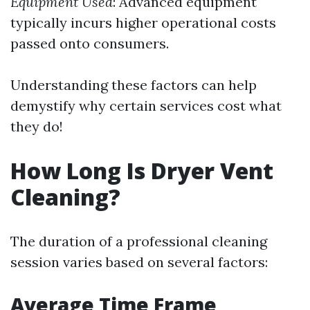
Equipment Used
: Advanced equipment
typically incurs higher operational costs
passed onto consumers.
Understanding these factors can help
demystify why certain services cost what
they do!
How Long Is Dryer Vent
Cleaning?
The duration of a professional cleaning
session varies based on several factors:
Average Time Frame