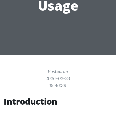
Usage
Posted on
2026-02-23
19:46:39
Introduction