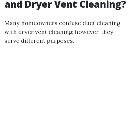
and Dryer Vent Cleaning?
Many homeowners confuse duct cleaning
with dryer vent cleaning; however, they
serve different purposes.