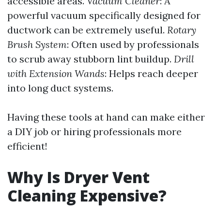
accessible areas.
Vacuum Cleaner
: A
powerful vacuum specifically designed for
ductwork can be extremely useful.
Rotary
Brush System
: Often used by professionals
to scrub away stubborn lint buildup.
Drill
with Extension Wands
: Helps reach deeper
into long duct systems.
Having these tools at hand can make either
a DIY job or hiring professionals more
efficient!
Why Is Dryer Vent
Cleaning Expensive?