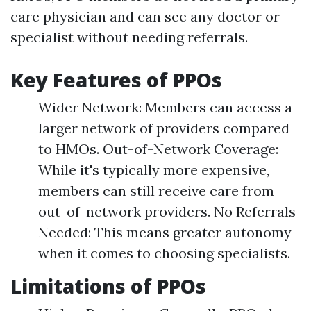
care physician and can see any doctor or
specialist without needing referrals.
Key Features of PPOs
Wider Network: Members can access a
larger network of providers compared
to HMOs. Out-of-Network Coverage:
While it's typically more expensive,
members can still receive care from
out-of-network providers. No Referrals
Needed: This means greater autonomy
when it comes to choosing specialists.
Limitations of PPOs