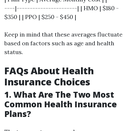
----|-----------------------| | HMO | $180 -
$350 | | PPO | $250 - $450 |
Keep in mind that these averages fluctuate
based on factors such as age and health
status.
FAQs About Health
Insurance Choices
1. What Are The Two Most
Common Health Insurance
Plans?