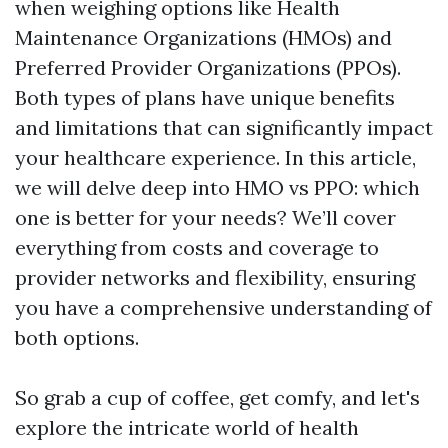
when weighing options like Health
Maintenance Organizations (HMOs) and
Preferred Provider Organizations (PPOs).
Both types of plans have unique benefits
and limitations that can significantly impact
your healthcare experience. In this article,
we will delve deep into HMO vs PPO: which
one is better for your needs? We’ll cover
everything from costs and coverage to
provider networks and flexibility, ensuring
you have a comprehensive understanding of
both options.
So grab a cup of coffee, get comfy, and let's
explore the intricate world of health