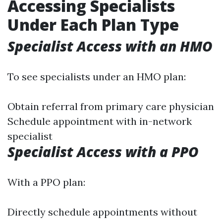
Accessing Specialists
Under Each Plan Type
Specialist Access with an HMO
To see specialists under an HMO plan:
Obtain referral from primary care physician
Schedule appointment with in-network
specialist
Specialist Access with a PPO
With a PPO plan:
Directly schedule appointments without