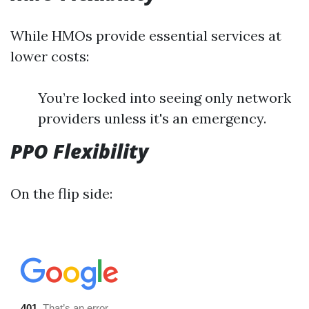
While HMOs provide essential services at
lower costs:
You’re locked into seeing only network
providers unless it's an emergency.
PPO Flexibility
On the flip side: