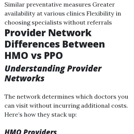
Similar preventative measures Greater
availability at various clinics Flexibility in
choosing specialists without referrals
Provider Network
Differences Between
HMO vs PPO
Understanding Provider
Networks
The network determines which doctors you
can visit without incurring additional costs.
Here’s how they stack up:
HMO Providers