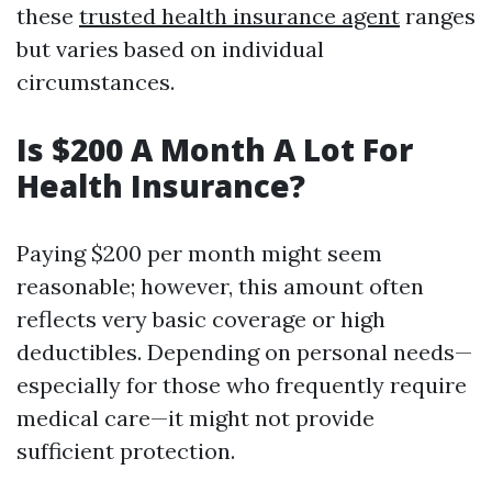
these
trusted health insurance agent
ranges
but varies based on individual
circumstances.
Is $200 A Month A Lot For
Health Insurance?
Paying $200 per month might seem
reasonable; however, this amount often
reflects very basic coverage or high
deductibles. Depending on personal needs—
especially for those who frequently require
medical care—it might not provide
sufficient protection.