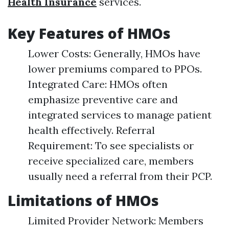
Health Insurance
services.
Key Features of HMOs
Lower Costs: Generally, HMOs have
lower premiums compared to PPOs.
Integrated Care: HMOs often
emphasize preventive care and
integrated services to manage patient
health effectively. Referral
Requirement: To see specialists or
receive specialized care, members
usually need a referral from their PCP.
Limitations of HMOs
Limited Provider Network: Members