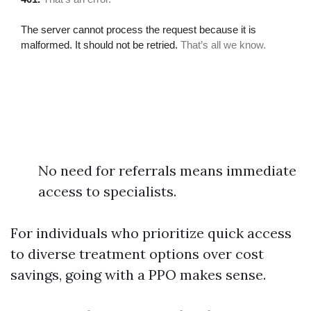
No need for referrals means immediate
access to specialists.
For individuals who prioritize quick access
to diverse treatment options over cost
savings, going with a PPO makes sense.