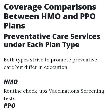
Coverage Comparisons
Between HMO and PPO
Plans
Preventative Care Services
under Each Plan Type
Both types strive to promote preventive
care but differ in execution:
HMO
Routine check-ups Vaccinations Screening
tests
PPO