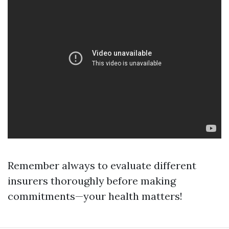
Remember always to evaluate different
insurers thoroughly before making
commitments—your health matters!