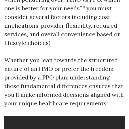
one is better for your needs?” you must
consider several factors including cost
implications, provider flexibility, required
services, and overall convenience based on
lifestyle choices!
Whether you lean towards the structured
nature of an HMO or prefer the freedom
provided by a PPO plan; understanding
these fundamental differences ensures that
you'll make informed decisions aligned with
your unique healthcare requirements!