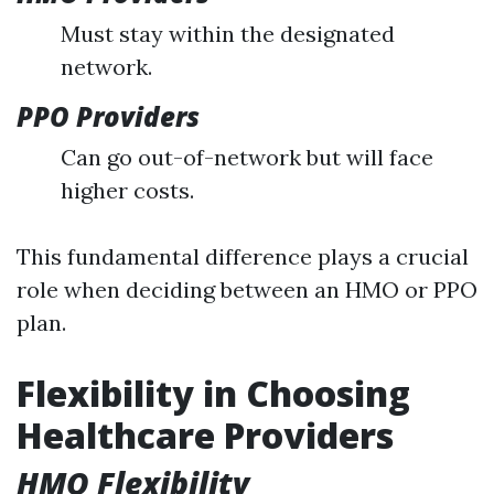
Must stay within the designated
network.
PPO Providers
Can go out-of-network but will face
higher costs.
This fundamental difference plays a crucial
role when deciding between an HMO or PPO
plan.
Flexibility in Choosing
Healthcare Providers
HMO Flexibility