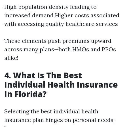
High population density leading to
increased demand Higher costs associated
with accessing quality healthcare services
These elements push premiums upward
across many plans—both HMOs and PPOs
alike!
4. What Is The Best
Individual Health Insurance
In Florida?
Selecting the best individual health
insurance plan hinges on personal needs;