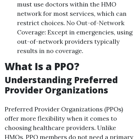
must use doctors within the HMO
network for most services, which can
restrict choices. No Out-of-Network
Coverage: Except in emergencies, using
out-of-network providers typically
results in no coverage.
What Is a PPO?
Understanding Preferred
Provider Organizations
Preferred Provider Organizations (PPOs)
offer more flexibility when it comes to
choosing healthcare providers. Unlike
HMOs, PPO members do not need a primary