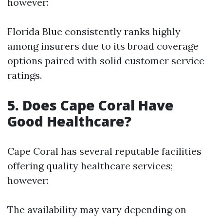
however:
Florida Blue consistently ranks highly
among insurers due to its broad coverage
options paired with solid customer service
ratings.
5. Does Cape Coral Have
Good Healthcare?
Cape Coral has several reputable facilities
offering quality healthcare services;
however:
The availability may vary depending on