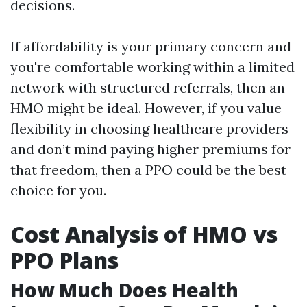
decisions.
If affordability is your primary concern and
you're comfortable working within a limited
network with structured referrals, then an
HMO might be ideal. However, if you value
flexibility in choosing healthcare providers
and don’t mind paying higher premiums for
that freedom, then a PPO could be the best
choice for you.
Cost Analysis of HMO vs
PPO Plans
How Much Does Health