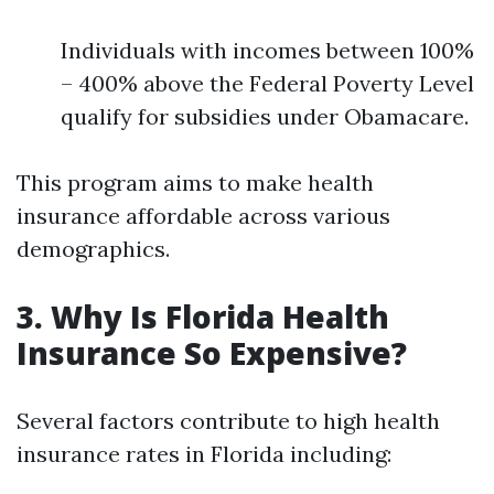
Individuals with incomes between 100%
– 400% above the Federal Poverty Level
qualify for subsidies under Obamacare.
This program aims to make health
insurance affordable across various
demographics.
3. Why Is Florida Health
Insurance So Expensive?
Several factors contribute to high health
insurance rates in Florida including: