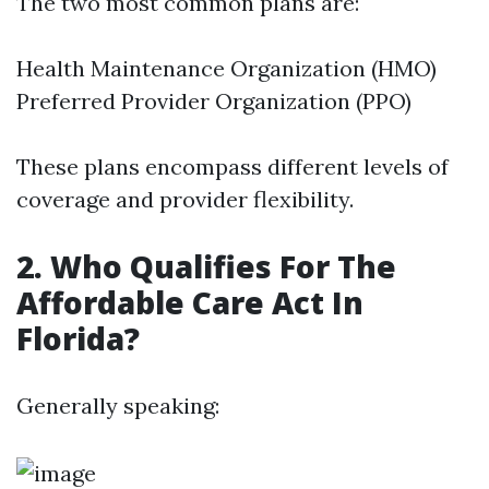
The two most common plans are:
Health Maintenance Organization (HMO)
Preferred Provider Organization (PPO)
These plans encompass different levels of
coverage and provider flexibility.
2. Who Qualifies For The
Affordable Care Act In
Florida?
Generally speaking: