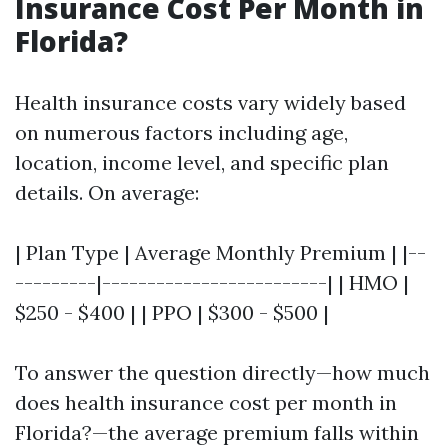
Insurance Cost Per Month in
Florida?
Health insurance costs vary widely based
on numerous factors including age,
location, income level, and specific plan
details. On average:
| Plan Type | Average Monthly Premium | |--
---------|-------------------------| | HMO |
$250 - $400 | | PPO | $300 - $500 |
To answer the question directly—how much
does health insurance cost per month in
Florida?—the average premium falls within