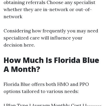
obtaining referrals Choose any specialist
whether they are in-network or out-of-
network
Considering how frequently you may need
specialized care will influence your
decision here.
How Much Is Florida Blue
A Month?
Florida Blue offers both HMO and PPO
options tailored to various needs:
| Plan Type | Average Monthly Cost | |-------