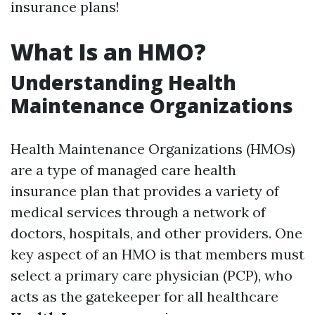
insurance plans!
What Is an HMO?
Understanding Health
Maintenance Organizations
Health Maintenance Organizations (HMOs)
are a type of managed care health
insurance plan that provides a variety of
medical services through a network of
doctors, hospitals, and other providers. One
key aspect of an HMO is that members must
select a primary care physician (PCP), who
acts as the gatekeeper for all healthcare