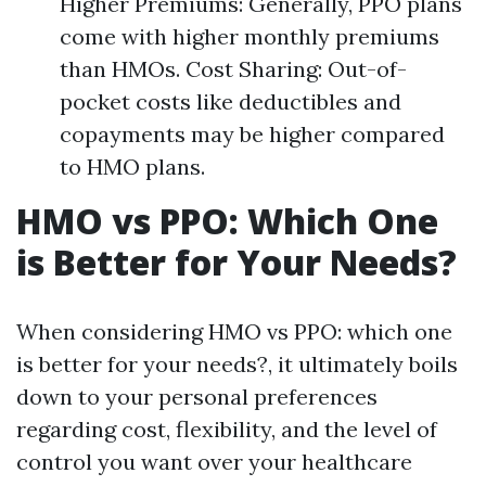
Higher Premiums: Generally, PPO plans
come with higher monthly premiums
than HMOs. Cost Sharing: Out-of-
pocket costs like deductibles and
copayments may be higher compared
to HMO plans.
HMO vs PPO: Which One
is Better for Your Needs?
When considering HMO vs PPO: which one
is better for your needs?, it ultimately boils
down to your personal preferences
regarding cost, flexibility, and the level of
control you want over your healthcare