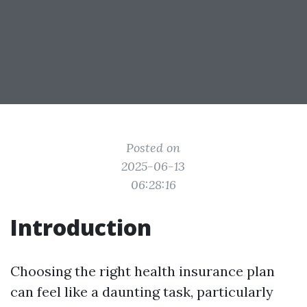
Posted on
2025-06-13
06:28:16
Introduction
Choosing the right health insurance plan
can feel like a daunting task, particularly