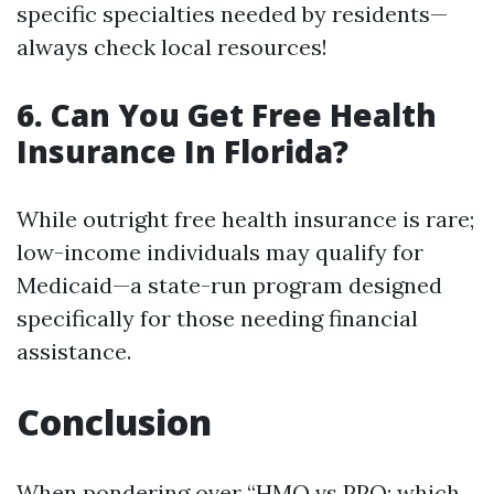
specific specialties needed by residents—
always check local resources!
6. Can You Get Free Health
Insurance In Florida?
While outright free health insurance is rare;
low-income individuals may qualify for
Medicaid—a state-run program designed
specifically for those needing financial
assistance.
Conclusion
When pondering over “HMO vs PPO: which