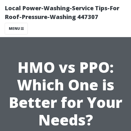
Local Power-Washing-Service Tips-For
Roof-Pressure-Washing 447307
MENU
HMO vs PPO:
Which One is
Better for Your
Needs?