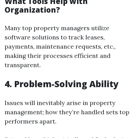
What Tools Help with
Organization?
Many top property managers utilize
software solutions to track leases,
payments, maintenance requests, etc.,
making their processes efficient and
transparent.
4. Problem-Solving Ability
Issues will inevitably arise in property
management; how they’re handled sets top
performers apart.