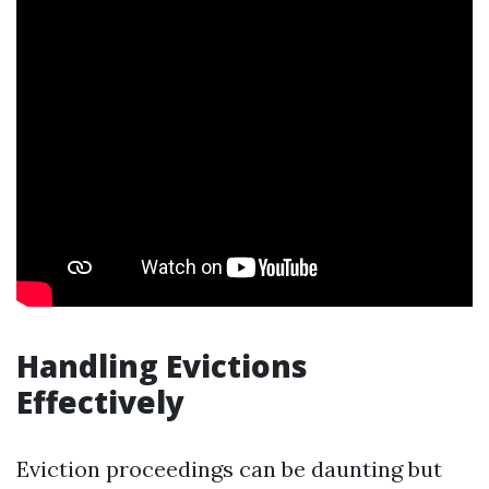
Handling Evictions
Effectively
Eviction proceedings can be daunting but