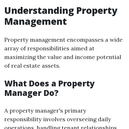
Understanding Property
Management
Property management encompasses a wide
array of responsibilities aimed at
maximizing the value and income potential
of real estate assets.
What Does a Property
Manager Do?
A property manager's primary
responsibility involves overseeing daily
operations, handling tenant relationships,