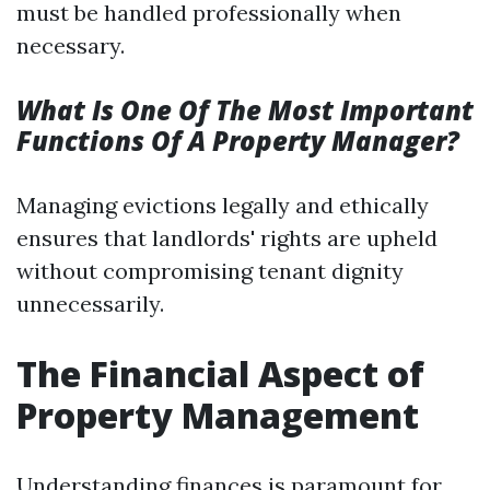
must be handled professionally when
necessary.
What Is One Of The Most Important
Functions Of A Property Manager?
Managing evictions legally and ethically
ensures that landlords' rights are upheld
without compromising tenant dignity
unnecessarily.
The Financial Aspect of
Property Management
Understanding finances is paramount for