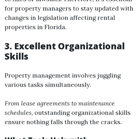
for property managers to stay updated with
changes in legislation affecting rental
properties in Florida.
3. Excellent Organizational
Skills
Property management involves juggling
various tasks simultaneously.
From lease agreements to maintenance
schedules
, outstanding organizational skills
ensure nothing falls through the cracks.