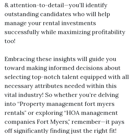
& attention-to-detail—you’ll identify
outstanding candidates who will help
manage your rental investments
successfully while maximizing profitability
too!
Embracing these insights will guide you
toward making informed decisions about
selecting top-notch talent equipped with all
necessary attributes needed within this
vital industry! So whether you’re delving
into “Property management fort myers
rentals" or exploring “HOA management
companies Fort Myers," remember—it pays
off significantly finding just the right fit!