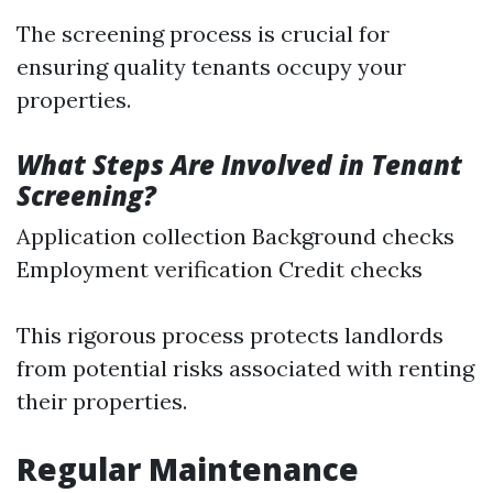
The screening process is crucial for
ensuring quality tenants occupy your
properties.
What Steps Are Involved in Tenant
Screening?
Application collection Background checks
Employment verification Credit checks
This rigorous process protects landlords
from potential risks associated with renting
their properties.
Regular Maintenance