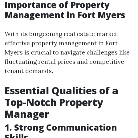
Importance of Property
Management in Fort Myers
With its burgeoning real estate market,
effective property management in Fort
Myers is crucial to navigate challenges like
fluctuating rental prices and competitive
tenant demands.
Essential Qualities of a
Top-Notch Property
Manager
1. Strong Communication
Skills