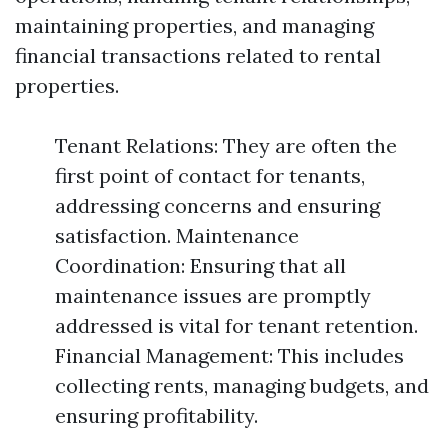
maintaining properties, and managing
financial transactions related to rental
properties.
Tenant Relations: They are often the
first point of contact for tenants,
addressing concerns and ensuring
satisfaction. Maintenance
Coordination: Ensuring that all
maintenance issues are promptly
addressed is vital for tenant retention.
Financial Management: This includes
collecting rents, managing budgets, and
ensuring profitability.