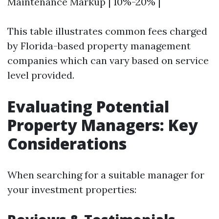
Maintenance Markup | 10%-20% |
This table illustrates common fees charged
by Florida-based property management
companies which can vary based on service
level provided.
Evaluating Potential
Property Managers: Key
Considerations
When searching for a suitable manager for
your investment properties: