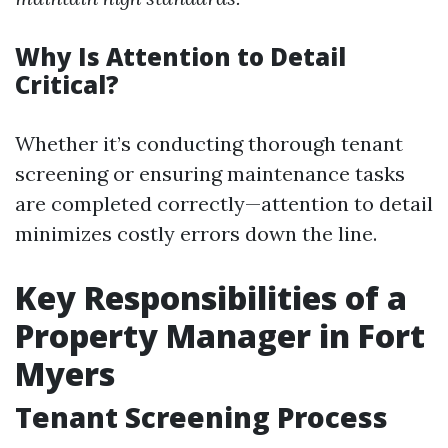
Why Is Attention to Detail
Critical?
Whether it’s conducting thorough tenant
screening or ensuring maintenance tasks
are completed correctly—attention to detail
minimizes costly errors down the line.
Key Responsibilities of a
Property Manager in Fort
Myers
Tenant Screening Process