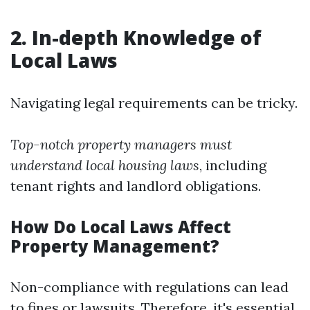
2. In-depth Knowledge of
Local Laws
Navigating legal requirements can be tricky.
Top-notch property managers must
understand local housing laws
, including
tenant rights and landlord obligations.
How Do Local Laws Affect
Property Management?
Non-compliance with regulations can lead
to fines or lawsuits. Therefore, it's essential