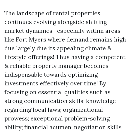
The landscape of rental properties
continues evolving alongside shifting
market dynamics—especially within areas
like Fort Myers where demand remains high
due largely due its appealing climate &
lifestyle offerings! Thus having a competent
& reliable property manager becomes
indispensable towards optimizing
investments effectively over time! By
focusing on essential qualities such as
strong communication skills; knowledge
regarding local laws; organizational
prowess; exceptional problem-solving
ability; financial acumen; negotiation skills