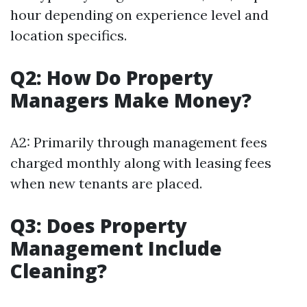
hour depending on experience level and
location specifics.
Q2: How Do Property
Managers Make Money?
A2: Primarily through management fees
charged monthly along with leasing fees
when new tenants are placed.
Q3: Does Property
Management Include
Cleaning?