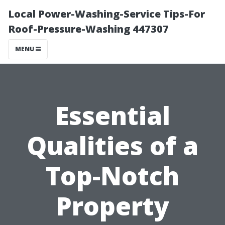
Local Power-Washing-Service Tips-For
Roof-Pressure-Washing 447307
MENU
Essential
Qualities of a
Top-Notch
Property