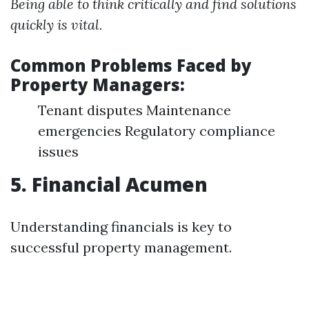
Being able to think critically and find solutions
quickly is vital.
Common Problems Faced by
Property Managers:
Tenant disputes Maintenance
emergencies Regulatory compliance
issues
5. Financial Acumen
Understanding financials is key to
successful property management.