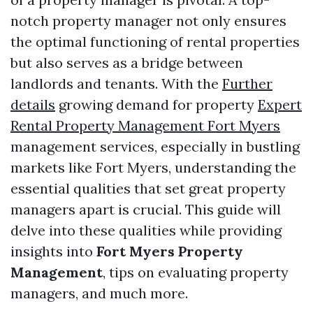
notch property manager not only ensures
the optimal functioning of rental properties
but also serves as a bridge between
landlords and tenants. With the
Further
details
growing demand for property
Expert
Rental Property Management Fort Myers
management services, especially in bustling
markets like Fort Myers, understanding the
essential qualities that set great property
managers apart is crucial. This guide will
delve into these qualities while providing
insights into
Fort Myers Property
Management
, tips on evaluating property
managers, and much more.