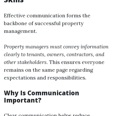
Effective communication forms the
backbone of successful property
management.
Property managers must convey information
clearly to tenants, owners, contractors, and
other stakeholders.
This ensures everyone
remains on the same page regarding
expectations and responsibilities.
Why Is Communication
Important?
Clear communication helps reduce