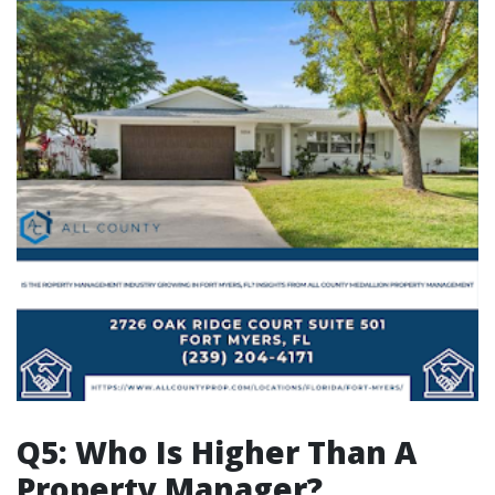
Q5: Who Is Higher Than A
Property Manager?