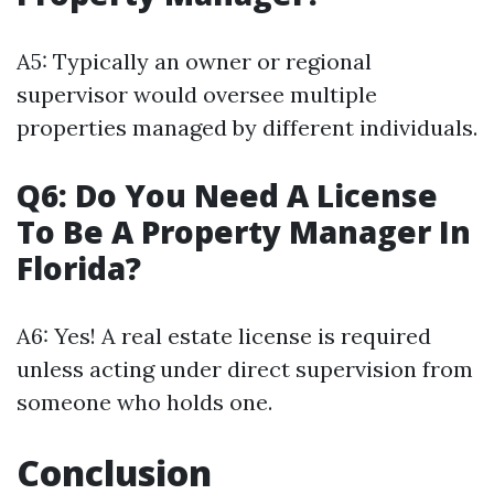
A5: Typically an owner or regional
supervisor would oversee multiple
properties managed by different individuals.
Q6: Do You Need A License
To Be A Property Manager In
Florida?
A6: Yes! A real estate license is required
unless acting under direct supervision from
someone who holds one.
Conclusion