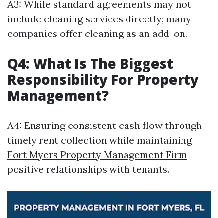
A3: While standard agreements may not
include cleaning services directly; many
companies offer cleaning as an add-on.
Q4: What Is The Biggest
Responsibility For Property
Management?
A4: Ensuring consistent cash flow through
timely rent collection while maintaining
Fort Myers Property Management Firm
positive relationships with tenants.