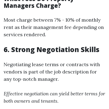
Managers Charge?
Most charge between 7% - 10% of monthly
rent as their management fee depending on
services rendered.
6. Strong Negotiation Skills
Negotiating lease terms or contracts with
vendors is part of the job description for
any top-notch manager.
Effective negotiation can yield better terms for
both owners and tenants.