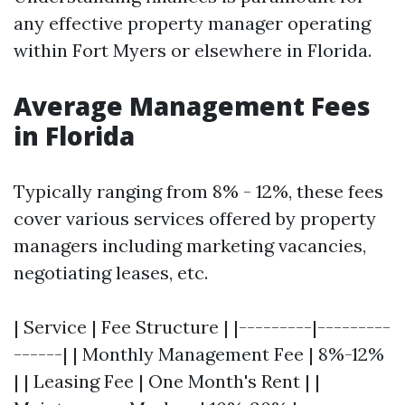
any effective property manager operating
within Fort Myers or elsewhere in Florida.
Average Management Fees
in Florida
Typically ranging from 8% - 12%, these fees
cover various services offered by property
managers including marketing vacancies,
negotiating leases, etc.
| Service | Fee Structure | |---------|---------
------| | Monthly Management Fee | 8%-12%
| | Leasing Fee | One Month's Rent | |