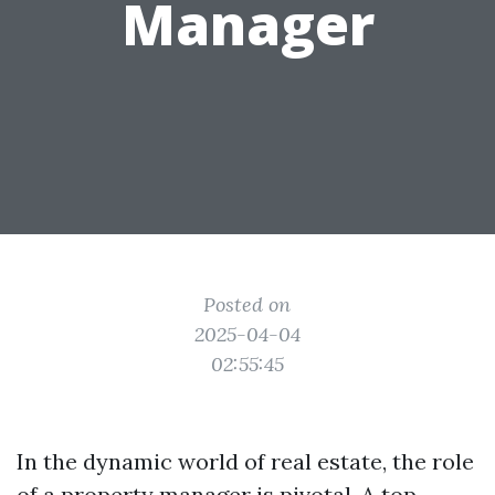
Manager
Posted on
2025-04-04
02:55:45
In the dynamic world of real estate, the role
of a property manager is pivotal. A top-