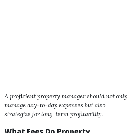
A proficient property manager should not only
manage day-to-day expenses but also
strategize for long-term profitability.
What Fees Do Property