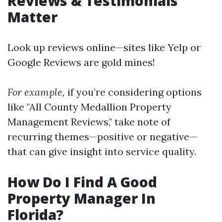
Reviews & Testimonials
Matter
Look up reviews online—sites like Yelp or
Google Reviews are gold mines!
For example,
if you’re considering options
like "All County Medallion Property
Management Reviews," take note of
recurring themes—positive or negative—
that can give insight into service quality.
How Do I Find A Good
Property Manager In
Florida?