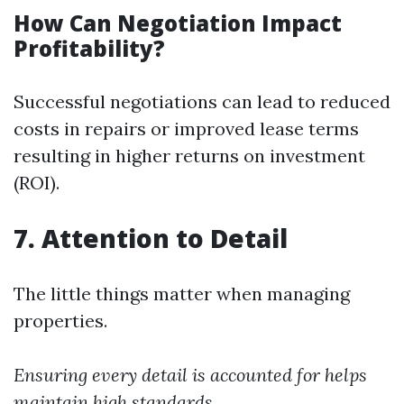
How Can Negotiation Impact
Profitability?
Successful negotiations can lead to reduced
costs in repairs or improved lease terms
resulting in higher returns on investment
(ROI).
7. Attention to Detail
The little things matter when managing
properties.
Ensuring every detail is accounted for helps
maintain high standards.