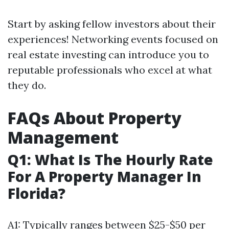
Start by asking fellow investors about their
experiences! Networking events focused on
real estate investing can introduce you to
reputable professionals who excel at what
they do.
FAQs About Property
Management
Q1: What Is The Hourly Rate
For A Property Manager In
Florida?
A1: Typically ranges between $25-$50 per