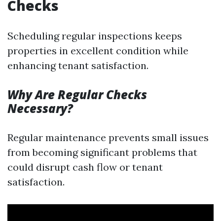
Checks
Scheduling regular inspections keeps
properties in excellent condition while
enhancing tenant satisfaction.
Why Are Regular Checks
Necessary?
Regular maintenance prevents small issues
from becoming significant problems that
could disrupt cash flow or tenant
satisfaction.