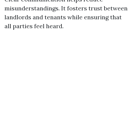
misunderstandings. It fosters trust between
landlords and tenants while ensuring that
all parties feel heard.