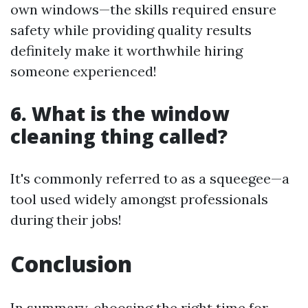
own windows—the skills required ensure
safety while providing quality results
definitely make it worthwhile hiring
someone experienced!
6. What is the window
cleaning thing called?
It's commonly referred to as a squeegee—a
tool used widely amongst professionals
during their jobs!
Conclusion
In summary, choosing the right time for