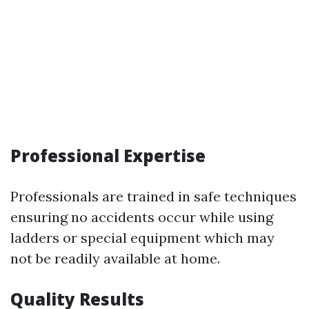
Professional Expertise
Professionals are trained in safe techniques
ensuring no accidents occur while using
ladders or special equipment which may
not be readily available at home.
Quality Results