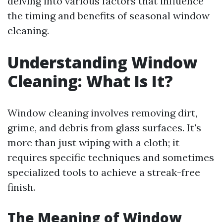
delving into various factors that influence
the timing and benefits of seasonal window
cleaning.
Understanding Window
Cleaning: What Is It?
Window cleaning involves removing dirt,
grime, and debris from glass surfaces. It's
more than just wiping with a cloth; it
requires specific techniques and sometimes
specialized tools to achieve a streak-free
finish.
The Meaning of Window