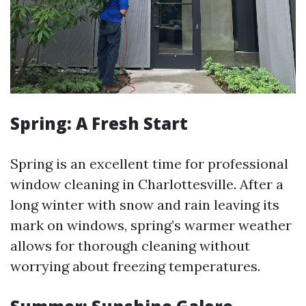
Spring: A Fresh Start
Spring is an excellent time for professional
window cleaning in Charlottesville. After a
long winter with snow and rain leaving its
mark on windows, spring’s warmer weather
allows for thorough cleaning without
worrying about freezing temperatures.