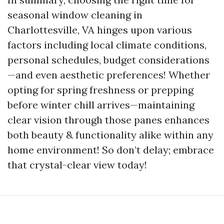
seasonal window cleaning in
Charlottesville, VA hinges upon various
factors including local climate conditions,
personal schedules, budget considerations
—and even aesthetic preferences! Whether
opting for spring freshness or prepping
before winter chill arrives—maintaining
clear vision through those panes enhances
both beauty & functionality alike within any
home environment! So don’t delay; embrace
that crystal-clear view today!