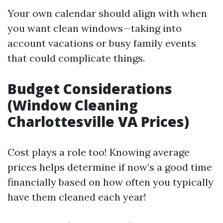
Your own calendar should align with when
you want clean windows—taking into
account vacations or busy family events
that could complicate things.
Budget Considerations
(Window Cleaning
Charlottesville VA Prices)
Cost plays a role too! Knowing average
prices helps determine if now’s a good time
financially based on how often you typically
have them cleaned each year!