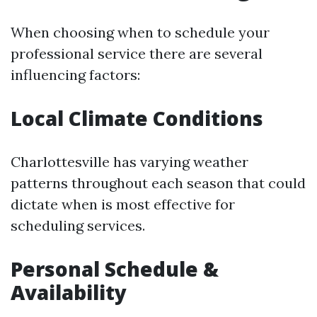
When choosing when to schedule your
professional service there are several
influencing factors:
Local Climate Conditions
Charlottesville has varying weather
patterns throughout each season that could
dictate when is most effective for
scheduling services.
Personal Schedule &
Availability