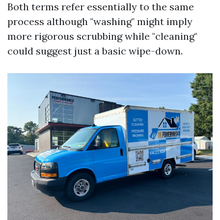
Both terms refer essentially to the same
process although "washing" might imply
more rigorous scrubbing while "cleaning"
could suggest just a basic wipe-down.