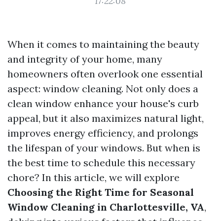
17:22:08
When it comes to maintaining the beauty
and integrity of your home, many
homeowners often overlook one essential
aspect: window cleaning. Not only does a
clean window enhance your house's curb
appeal, but it also maximizes natural light,
improves energy efficiency, and prolongs
the lifespan of your windows. But when is
the best time to schedule this necessary
chore? In this article, we will explore
Choosing the Right Time for Seasonal
Window Cleaning in Charlottesville, VA
,