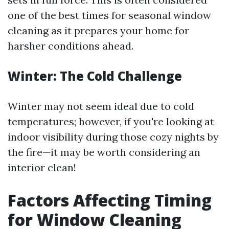
one of the best times for seasonal window
cleaning as it prepares your home for
harsher conditions ahead.
Winter: The Cold Challenge
Winter may not seem ideal due to cold
temperatures; however, if you're looking at
indoor visibility during those cozy nights by
the fire—it may be worth considering an
interior clean!
Factors Affecting Timing
for Window Cleaning