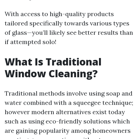
With access to high-quality products
tailored specifically towards various types
of glass—you’ll likely see better results than
if attempted solo!
What Is Traditional
Window Cleaning?
Traditional methods involve using soap and
water combined with a squeegee technique;
however modern alternatives exist today
such as using eco-friendly solutions which
are gaining popularity among homeowners