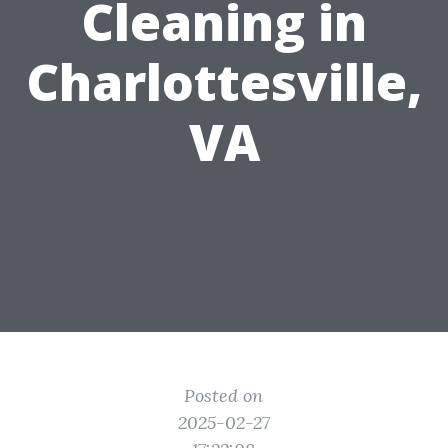
Cleaning in
Charlottesville,
VA
Posted on
2025-02-27