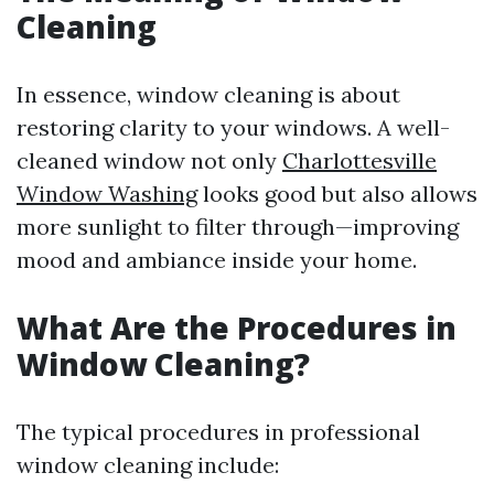
Cleaning
In essence, window cleaning is about
restoring clarity to your windows. A well-
cleaned window not only
Charlottesville
Window Washing
looks good but also allows
more sunlight to filter through—improving
mood and ambiance inside your home.
What Are the Procedures in
Window Cleaning?
The typical procedures in professional
window cleaning include: