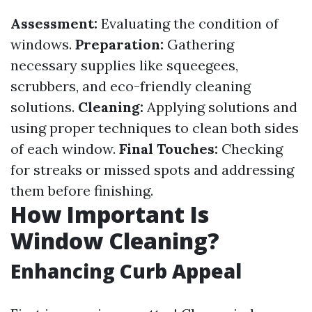
Assessment:
Evaluating the condition of
windows.
Preparation:
Gathering
necessary supplies like squeegees,
scrubbers, and eco-friendly cleaning
solutions.
Cleaning:
Applying solutions and
using proper techniques to clean both sides
of each window.
Final Touches:
Checking
for streaks or missed spots and addressing
them before finishing.
How Important Is
Window Cleaning?
Enhancing Curb Appeal