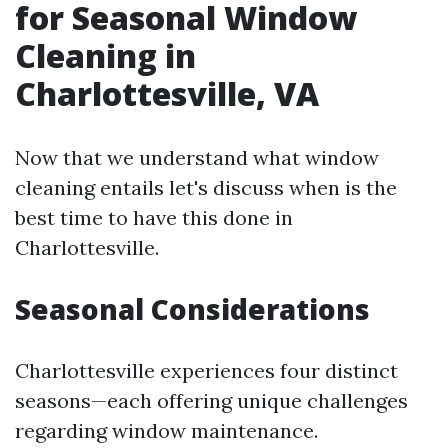
for Seasonal Window
Cleaning in
Charlottesville, VA
Now that we understand what window
cleaning entails let's discuss when is the
best time to have this done in
Charlottesville.
Seasonal Considerations
Charlottesville experiences four distinct
seasons—each offering unique challenges
regarding window maintenance.