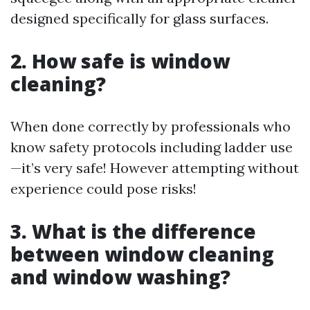
designed specifically for glass surfaces.
2. How safe is window
cleaning?
When done correctly by professionals who
know safety protocols including ladder use
—it’s very safe! However attempting without
experience could pose risks!
3. What is the difference
between window cleaning
and window washing?