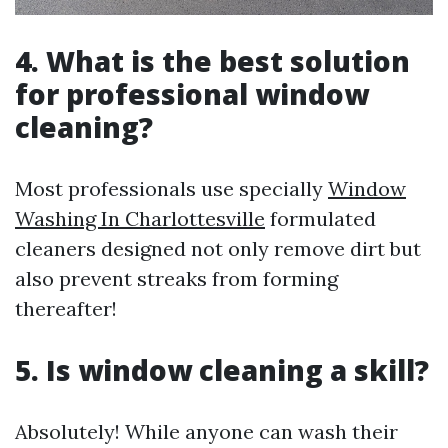
4. What is the best solution
for professional window
cleaning?
Most professionals use specially
Window
Washing In Charlottesville
formulated
cleaners designed not only remove dirt but
also prevent streaks from forming
thereafter!
5. Is window cleaning a skill?
Absolutely! While anyone can wash their