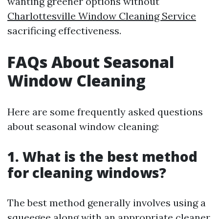
wanting greener options without
Charlottesville Window Cleaning Service
sacrificing effectiveness.
FAQs About Seasonal
Window Cleaning
Here are some frequently asked questions
about seasonal window cleaning:
1. What is the best method
for cleaning windows?
The best method generally involves using a
squeegee along with an appropriate cleaner