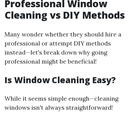
Professional Window
Cleaning vs DIY Methods
Many wonder whether they should hire a
professional or attempt DIY methods
instead—let's break down why going
professional might be beneficial!
Is Window Cleaning Easy?
While it seems simple enough—cleaning
windows isn't always straightforward!