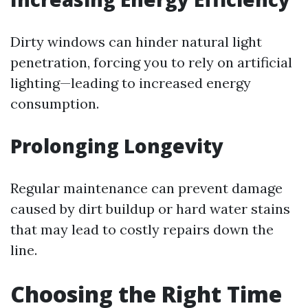
Dirty windows can hinder natural light
penetration, forcing you to rely on artificial
lighting—leading to increased energy
consumption.
Prolonging Longevity
Regular maintenance can prevent damage
caused by dirt buildup or hard water stains
that may lead to costly repairs down the
line.
Choosing the Right Time