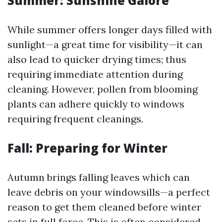
Summer: Sunshine Galore
While summer offers longer days filled with
sunlight—a great time for visibility—it can
also lead to quicker drying times; thus
requiring immediate attention during
cleaning. However, pollen from blooming
plants can adhere quickly to windows
requiring frequent cleanings.
Fall: Preparing for Winter
Autumn brings falling leaves which can
leave debris on your windowsills—a perfect
reason to get them cleaned before winter
sets in full force. This is often considered