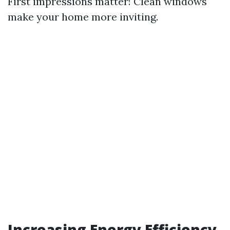
First impressions matter! Clean windows
make your home more inviting.
Increasing Energy Efficiency