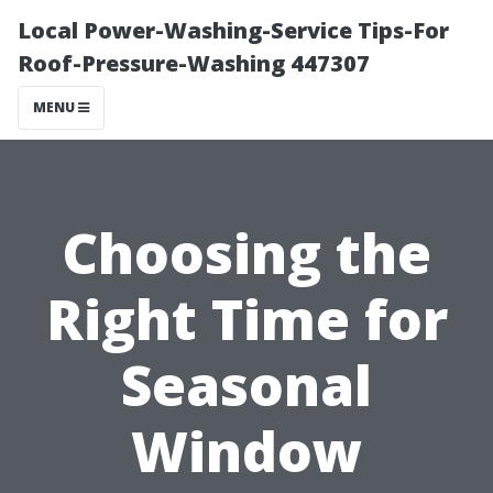
Local Power-Washing-Service Tips-For
Roof-Pressure-Washing 447307
MENU
Choosing the
Right Time for
Seasonal
Window