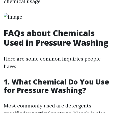
chemical usage.
FAQs about Chemicals
Used in Pressure Washing
Here are some common inquiries people
have:
1. What Chemical Do You Use
for Pressure Washing?
Most commonly used are detergents