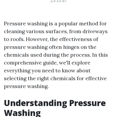
23:13:47
Pressure washing is a popular method for
cleaning various surfaces, from driveways
to roofs. However, the effectiveness of
pressure washing often hinges on the
chemicals used during the process. In this
comprehensive guide, we'll explore
everything you need to know about
selecting the right chemicals for effective
pressure washing.
Understanding Pressure
Washing