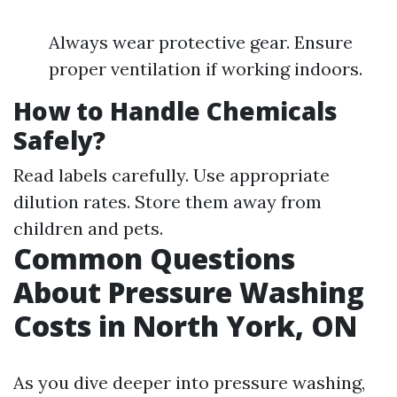
Always wear protective gear. Ensure
proper ventilation if working indoors.
How to Handle Chemicals
Safely?
Read labels carefully. Use appropriate
dilution rates. Store them away from
children and pets.
Common Questions
About Pressure Washing
Costs in North York, ON
As you dive deeper into pressure washing,