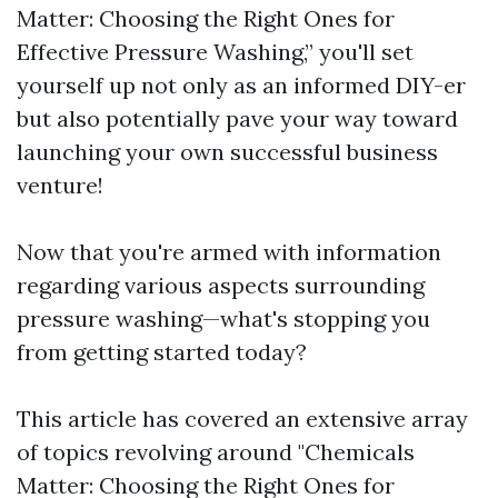
Matter: Choosing the Right Ones for
Effective Pressure Washing,” you'll set
yourself up not only as an informed DIY-er
but also potentially pave your way toward
launching your own successful business
venture!
Now that you're armed with information
regarding various aspects surrounding
pressure washing—what's stopping you
from getting started today?
This article has covered an extensive array
of topics revolving around "Chemicals
Matter: Choosing the Right Ones for