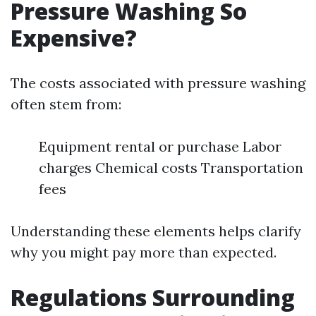
Pressure Washing So
Expensive?
The costs associated with pressure washing
often stem from:
Equipment rental or purchase Labor
charges Chemical costs Transportation
fees
Understanding these elements helps clarify
why you might pay more than expected.
Regulations Surrounding