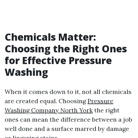
Chemicals Matter:
Choosing the Right Ones
for Effective Pressure
Washing
When it comes down to it, not all chemicals
are created equal. Choosing
Pressure
Washing Company North York
the right
ones can mean the difference between a job
well done and a surface marred by damage
or lingering stains.