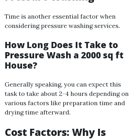
Time is another essential factor when
considering pressure washing services.
How Long Does It Take to
Pressure Wash a 2000 sq ft
House?
Generally speaking, you can expect this
task to take about 2-4 hours depending on
various factors like preparation time and
drying time afterward.
Cost Factors: Why Is