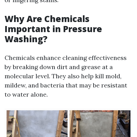
Why Are Chemicals
Important in Pressure
Washing?
Chemicals enhance cleaning effectiveness
by breaking down dirt and grease at a
molecular level. They also help kill mold,
mildew, and bacteria that may be resistant
to water alone.