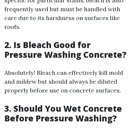
specific for particular stains; bleach is also
frequently used but must be handled with
care due to its harshness on surfaces like
roofs.
2. Is Bleach Good for
Pressure Washing Concrete?
Absolutely! Bleach can effectively kill mold
and mildew but should always be diluted
properly before use on concrete surfaces.
3. Should You Wet Concrete
Before Pressure Washing?