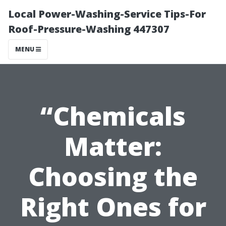
Local Power-Washing-Service Tips-For
Roof-Pressure-Washing 447307
MENU
“Chemicals
Matter:
Choosing the
Right Ones for