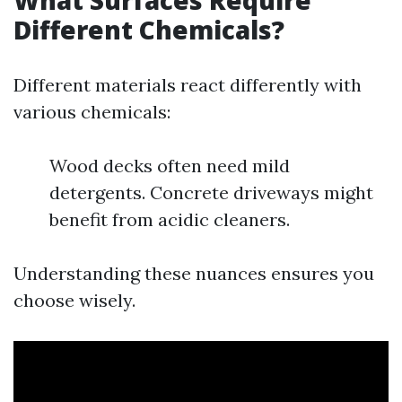
What Surfaces Require
Different Chemicals?
Different materials react differently with
various chemicals:
Wood decks often need mild
detergents. Concrete driveways might
benefit from acidic cleaners.
Understanding these nuances ensures you
choose wisely.