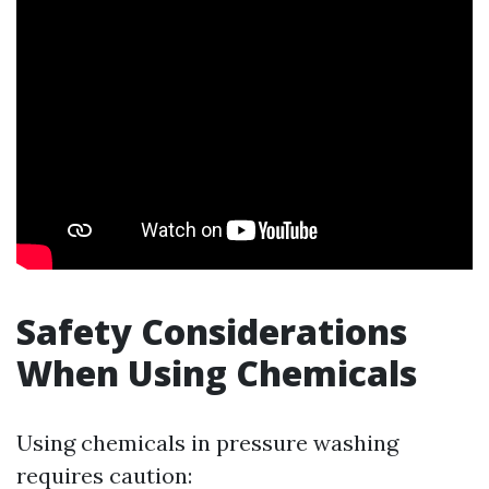
Safety Considerations
When Using Chemicals
Using chemicals in pressure washing
requires caution: