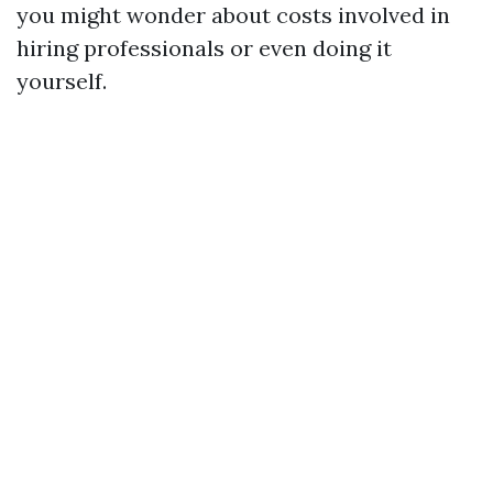
you might wonder about costs involved in
hiring professionals or even doing it
yourself.