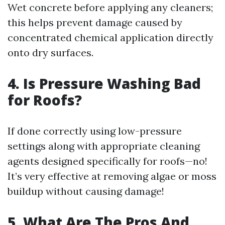
Wet concrete before applying any cleaners;
this helps prevent damage caused by
concentrated chemical application directly
onto dry surfaces.
4. Is Pressure Washing Bad
for Roofs?
If done correctly using low-pressure
settings along with appropriate cleaning
agents designed specifically for roofs—no!
It’s very effective at removing algae or moss
buildup without causing damage!
5. What Are The Pros And