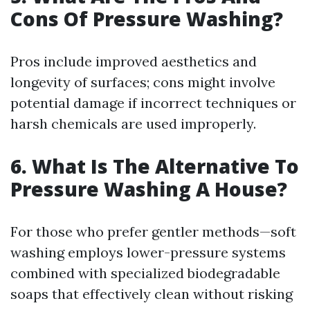
Cons Of Pressure Washing?
Pros include improved aesthetics and
longevity of surfaces; cons might involve
potential damage if incorrect techniques or
harsh chemicals are used improperly.
6. What Is The Alternative To
Pressure Washing A House?
For those who prefer gentler methods—soft
washing employs lower-pressure systems
combined with specialized biodegradable
soaps that effectively clean without risking