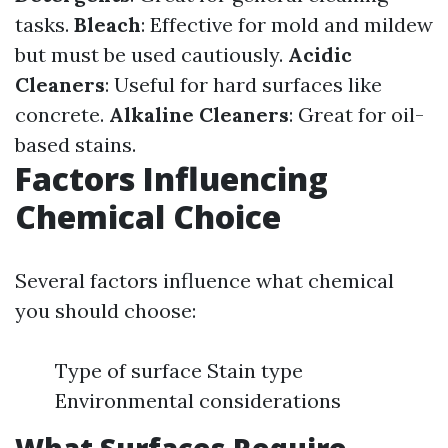
tasks.
Bleach
: Effective for mold and mildew
but must be used cautiously.
Acidic
Cleaners
: Useful for hard surfaces like
concrete.
Alkaline Cleaners
: Great for oil-
based stains.
Factors Influencing
Chemical Choice
Several factors influence what chemical
you should choose:
Type of surface Stain type
Environmental considerations