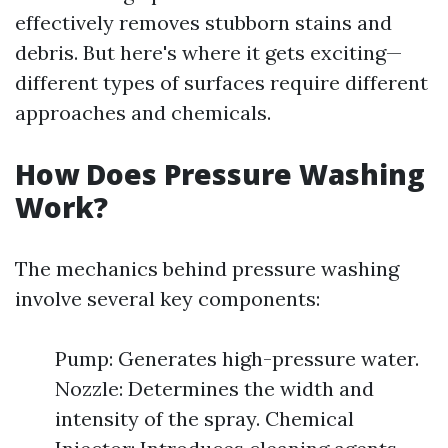
effectively removes stubborn stains and
debris. But here's where it gets exciting—
different types of surfaces require different
approaches and chemicals.
How Does Pressure Washing
Work?
The mechanics behind pressure washing
involve several key components:
Pump: Generates high-pressure water.
Nozzle: Determines the width and
intensity of the spray. Chemical