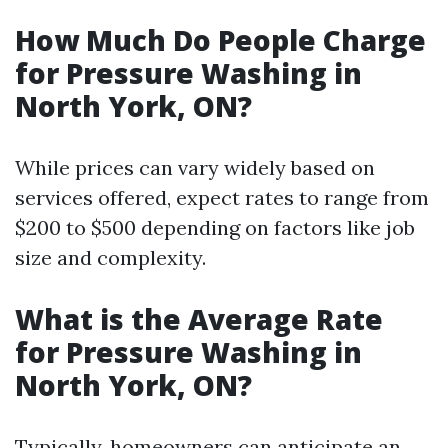
How Much Do People Charge
for Pressure Washing in
North York, ON?
While prices can vary widely based on
services offered, expect rates to range from
$200 to $500 depending on factors like job
size and complexity.
What is the Average Rate
for Pressure Washing in
North York, ON?
Typically, homeowners can anticipate an