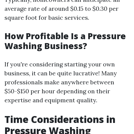
average rate of around $0.15 to $0.30 per
square foot for basic services.
How Profitable Is a Pressure
Washing Business?
If you're considering starting your own
business, it can be quite lucrative! Many
professionals make anywhere between
$50-$150 per hour depending on their
expertise and equipment quality.
Time Considerations in
Pressure Washing