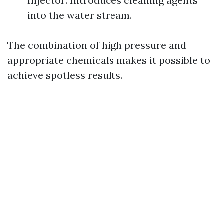
Injector: Introduces cleaning agents
into the water stream.
The combination of high pressure and
appropriate chemicals makes it possible to
achieve spotless results.