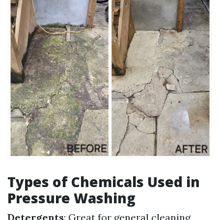
Types of Chemicals Used in
Pressure Washing
Detergents
: Great for general cleaning