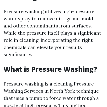
Pressure washing utilizes high-pressure
water spray to remove dirt, grime, mold,
and other contaminants from surfaces.
While the pressure itself plays a significant
role in cleaning, incorporating the right
chemicals can elevate your results
significantly.
What is Pressure Washing?
Pressure washing is a cleaning
Pressure
Washing Services in North York
technique
that uses a pump to force water through a
nozzle at high pressure. This method