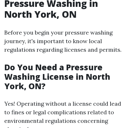
Pressure Washing in
North York, ON
Before you begin your pressure washing
journey, it's important to know local
regulations regarding licenses and permits.
Do You Need a Pressure
Washing License in North
York, ON?
Yes! Operating without a license could lead
to fines or legal complications related to
environmental regulations concerning