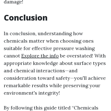
damage!
Conclusion
In conclusion, understanding how
chemicals matter when choosing ones
suitable for effective pressure washing
cannot
Explore the info
be overstated! With
appropriate knowledge about surface types
and chemical interactions—and
consideration toward safety—you'll achieve
remarkable results while preserving your
environment's integrity!
By following this guide titled “Chemicals