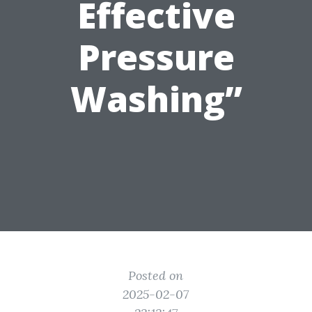
Effective
Pressure
Washing”
Posted on
2025-02-07