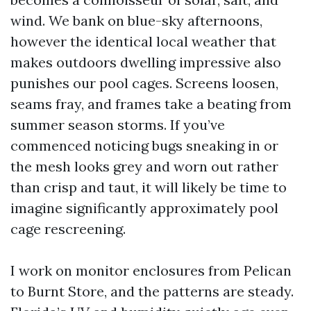
wind. We bank on blue-sky afternoons,
however the identical local weather that
makes outdoors dwelling impressive also
punishes our pool cages. Screens loosen,
seams fray, and frames take a beating from
summer season storms. If you’ve
commenced noticing bugs sneaking in or
the mesh looks grey and worn out rather
than crisp and taut, it will likely be time to
imagine significantly approximately pool
cage rescreening.
I work on monitor enclosures from Pelican
to Burnt Store, and the patterns are steady.