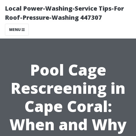
Local Power-Washing-Service Tips-For
Roof-Pressure-Washing 447307
MENU
Pool Cage
Rescreening in
Cape Coral:
When and Why