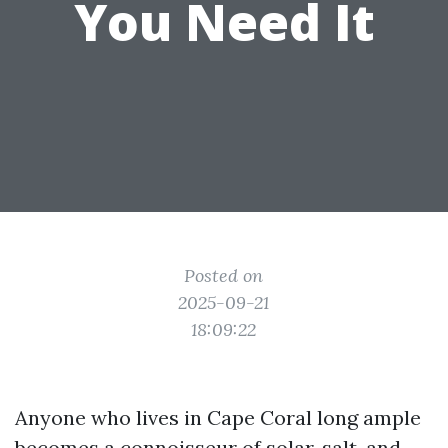
You Need It
Posted on
2025-09-21
18:09:22
Anyone who lives in Cape Coral long ample
becomes a connoisseur of solar, salt, and