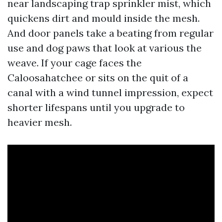
near landscaping trap sprinkler mist, which
quickens dirt and mould inside the mesh.
And door panels take a beating from regular
use and dog paws that look at various the
weave. If your cage faces the
Caloosahatchee or sits on the quit of a
canal with a wind tunnel impression, expect
shorter lifespans until you upgrade to
heavier mesh.