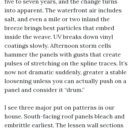
five to seven years, and the change turns
into apparent. The waterfront air includes
salt, and even a mile or two inland the
breeze brings best particles that embed
inside the weave. UV breaks down vinyl
coatings slowly. Afternoon storm cells
hammer the panels with gusts that create
pulses of stretching on the spline traces. It’s
now not dramatic suddenly, greater a stable
loosening unless you can actually push on a
panel and consider it “drum.”
I see three major put on patterns in our
house. South-facing roof panels bleach and
embrittle earliest. The lessen wall sections