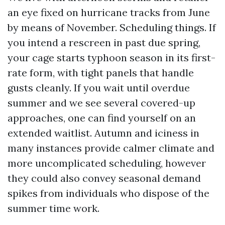
an eye fixed on hurricane tracks from June
by means of November. Scheduling things. If
you intend a rescreen in past due spring,
your cage starts typhoon season in its first-
rate form, with tight panels that handle
gusts cleanly. If you wait until overdue
summer and we see several covered-up
approaches, one can find yourself on an
extended waitlist. Autumn and iciness in
many instances provide calmer climate and
more uncomplicated scheduling, however
they could also convey seasonal demand
spikes from individuals who dispose of the
summer time work.