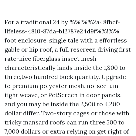
For a traditional 24 by %%!%%2a48fbcf-
lifeless-4810-87da-b12787e24d9f%%!%%
foot enclosure, single tale with a effortless
gable or hip roof, a full rescreen driving first
rate-nice fiberglass insect mesh
characteristically lands inside the 1,800 to
three,two hundred buck quantity. Upgrade
to premium polyester mesh, no-see-um
tight weave, or PetScreen in door panels,
and you may be inside the 2,500 to 4,200
dollar differ. Two-story cages or those with
tricky mansard roofs can run three,500 to
7,000 dollars or extra relying on get right of