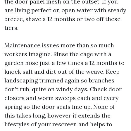
the door panel mesh on the outset. If you
are living perfect on open water with steady
breeze, shave a 12 months or two off these
tiers.
Maintenance issues more than so much
workers imagine. Rinse the cage with a
garden hose just a few times a 12 months to
knock salt and dirt out of the weave. Keep
landscaping trimmed again so branches
don’t rub, quite on windy days. Check door
closers and worm sweeps each and every
spring so the door seals line up. None of
this takes long, however it extends the
lifestyles of your rescreen and helps to