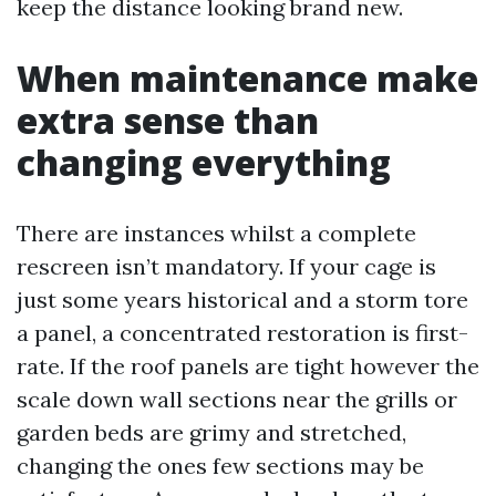
keep the distance looking brand new.
When maintenance make
extra sense than
changing everything
There are instances whilst a complete
rescreen isn’t mandatory. If your cage is
just some years historical and a storm tore
a panel, a concentrated restoration is first-
rate. If the roof panels are tight however the
scale down wall sections near the grills or
garden beds are grimy and stretched,
changing the ones few sections may be