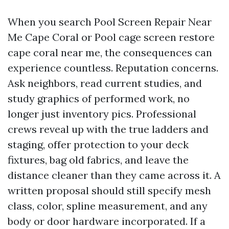
When you search Pool Screen Repair Near
Me Cape Coral or Pool cage screen restore
cape coral near me, the consequences can
experience countless. Reputation concerns.
Ask neighbors, read current studies, and
study graphics of performed work, no
longer just inventory pics. Professional
crews reveal up with the true ladders and
staging, offer protection to your deck
fixtures, bag old fabrics, and leave the
distance cleaner than they came across it. A
written proposal should still specify mesh
class, color, spline measurement, and any
body or door hardware incorporated. If a