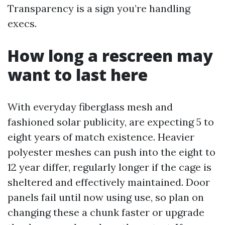
Transparency is a sign you’re handling
execs.
How long a rescreen may
want to last here
With everyday fiberglass mesh and
fashioned solar publicity, are expecting 5 to
eight years of match existence. Heavier
polyester meshes can push into the eight to
12 year differ, regularly longer if the cage is
sheltered and effectively maintained. Door
panels fail until now using use, so plan on
changing these a chunk faster or upgrade