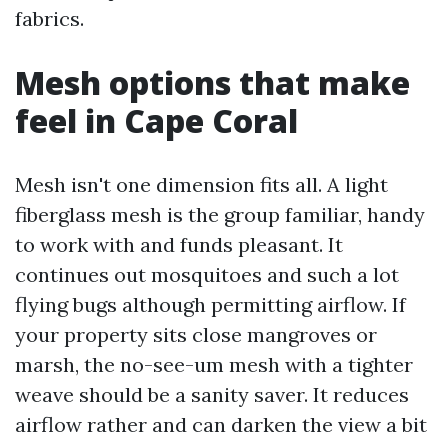
fabrics.
Mesh options that make
feel in Cape Coral
Mesh isn't one dimension fits all. A light
fiberglass mesh is the group familiar, handy
to work with and funds pleasant. It
continues out mosquitoes and such a lot
flying bugs although permitting airflow. If
your property sits close mangroves or
marsh, the no-see-um mesh with a tighter
weave should be a sanity saver. It reduces
airflow rather and can darken the view a bit