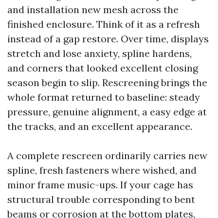
and installation new mesh across the
finished enclosure. Think of it as a refresh
instead of a gap restore. Over time, displays
stretch and lose anxiety, spline hardens,
and corners that looked excellent closing
season begin to slip. Rescreening brings the
whole format returned to baseline: steady
pressure, genuine alignment, a easy edge at
the tracks, and an excellent appearance.
A complete rescreen ordinarily carries new
spline, fresh fasteners where wished, and
minor frame music-ups. If your cage has
structural trouble corresponding to bent
beams or corrosion at the bottom plates,