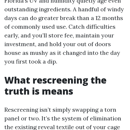
Florida’s UV and humidity quietly age even
outstanding ingredients. A handful of windy
days can do greater break than a 12 months
of commonly used use. Catch difficulties
early, and you’ll store fee, maintain your
investment, and hold your out of doors
house as mushy as it changed into the day
you first took a dip.
What rescreening the
truth is means
Rescreening isn’t simply swapping a torn
panel or two. It’s the system of elimination
the existing reveal textile out of your cage