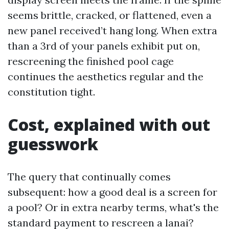
seems brittle, cracked, or flattened, even a
new panel received’t hang long. When extra
than a 3rd of your panels exhibit put on,
rescreening the finished pool cage
continues the aesthetics regular and the
constitution tight.
Cost, explained with out
guesswork
The query that continually comes
subsequent: how a good deal is a screen for
a pool? Or in extra nearby terms, what's the
standard payment to rescreen a lanai?