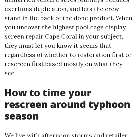
exertions duplication, and lets the crew
stand in the back of the done product. When
you uncover the highest pool cage display
screen repair Cape Coral in your subject,
they must let you know it seems that
regardless of whether to restoration first or
rescreen first based mostly on what they
see.
How to time your
rescreen around typhoon
season
We live with afternoon storms and retailer