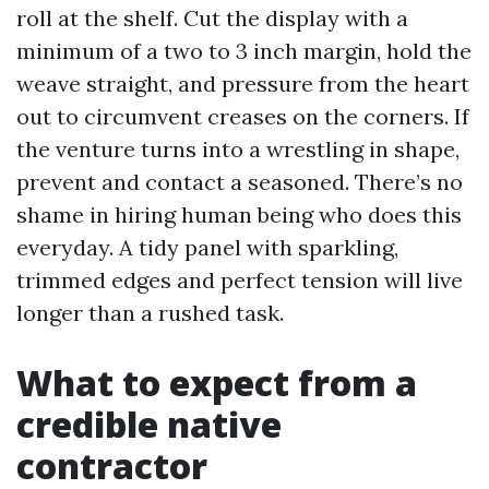
roll at the shelf. Cut the display with a
minimum of a two to 3 inch margin, hold the
weave straight, and pressure from the heart
out to circumvent creases on the corners. If
the venture turns into a wrestling in shape,
prevent and contact a seasoned. There’s no
shame in hiring human being who does this
everyday. A tidy panel with sparkling,
trimmed edges and perfect tension will live
longer than a rushed task.
What to expect from a
credible native
contractor