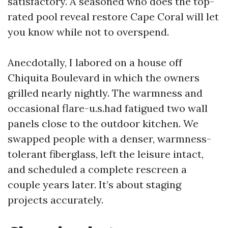
satisfactory. A seasoned who does the top-
rated pool reveal restore Cape Coral will let
you know while not to overspend.
Anecdotally, I labored on a house off
Chiquita Boulevard in which the owners
grilled nearly nightly. The warmness and
occasional flare-u.s.had fatigued two wall
panels close to the outdoor kitchen. We
swapped people with a denser, warmness-
tolerant fiberglass, left the leisure intact,
and scheduled a complete rescreen a
couple years later. It’s about staging
projects accurately.