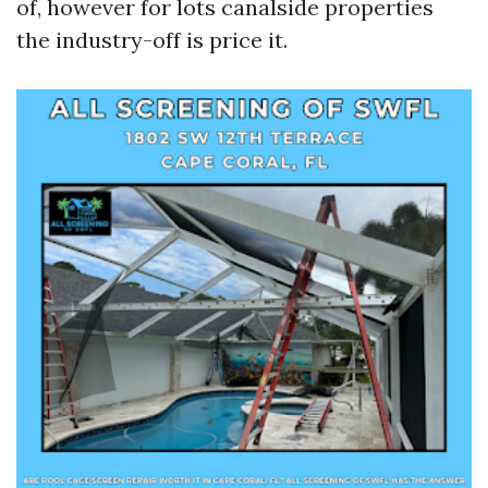
of, however for lots canalside properties
the industry-off is price it.