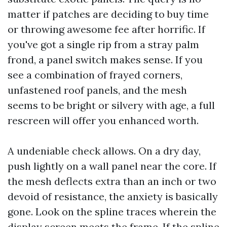
matter if patches are deciding to buy time
or throwing awesome fee after horrific. If
you've got a single rip from a stray palm
frond, a panel switch makes sense. If you
see a combination of frayed corners,
unfastened roof panels, and the mesh
seems to be bright or silvery with age, a full
rescreen will offer you enhanced worth.
A undeniable check allows. On a dry day,
push lightly on a wall panel near the core. If
the mesh deflects extra than an inch or two
devoid of resistance, the anxiety is basically
gone. Look on the spline traces wherein the
display screen meets the frame. If the spline