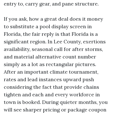
entry to, carry gear, and pane structure.
If you ask, how a great deal does it money
to substitute a pool display screen in
Florida, the fair reply is that Florida is a
significant region. In Lee County, exertions
availability, seasonal call for after storms,
and material alternative count number
simply as a lot as rectangular pictures.
After an important climate tournament,
rates and lead instances upward push
considering the fact that provide chains
tighten and each and every workforce in
town is booked. During quieter months, you
will see sharper pricing or package coupon