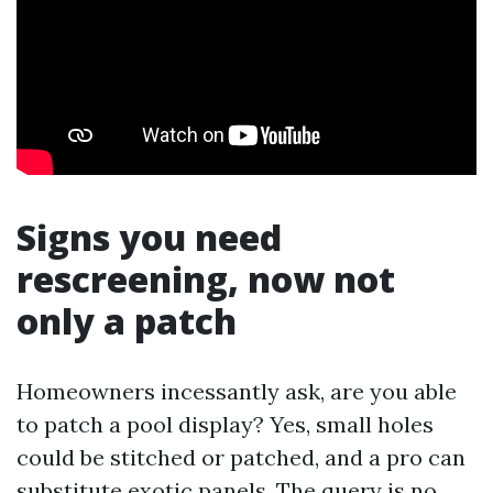
Signs you need
rescreening, now not
only a patch
Homeowners incessantly ask, are you able
to patch a pool display? Yes, small holes
could be stitched or patched, and a pro can
substitute exotic panels. The query is no