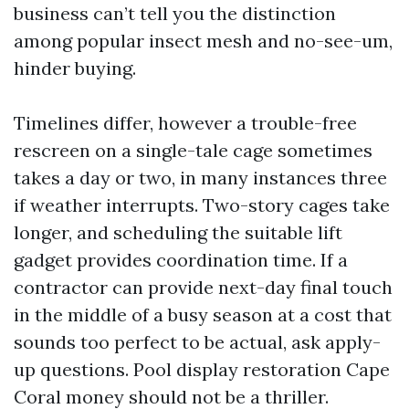
business can’t tell you the distinction
among popular insect mesh and no-see-um,
hinder buying.
Timelines differ, however a trouble-free
rescreen on a single-tale cage sometimes
takes a day or two, in many instances three
if weather interrupts. Two-story cages take
longer, and scheduling the suitable lift
gadget provides coordination time. If a
contractor can provide next-day final touch
in the middle of a busy season at a cost that
sounds too perfect to be actual, ask apply-
up questions. Pool display restoration Cape
Coral money should not be a thriller.