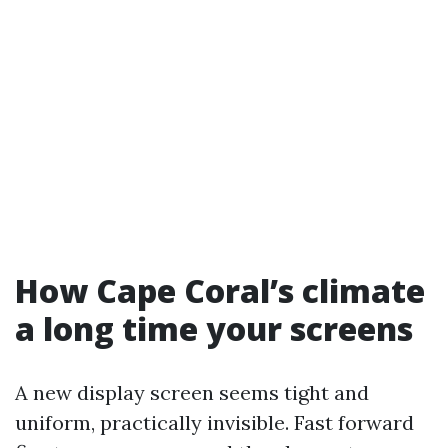
How Cape Coral’s climate
a long time your screens
A new display screen seems tight and
uniform, practically invisible. Fast forward