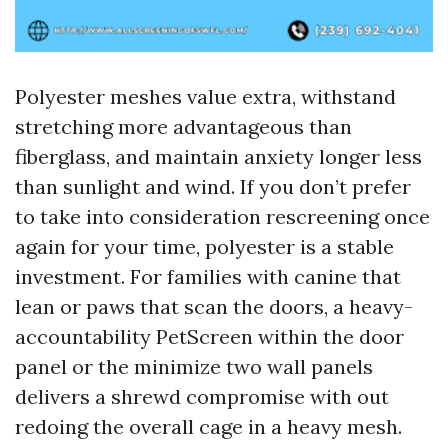
Polyester meshes value extra, withstand
stretching more advantageous than
fiberglass, and maintain anxiety longer less
than sunlight and wind. If you don’t prefer
to take into consideration rescreening once
again for your time, polyester is a stable
investment. For families with canine that
lean or paws that scan the doors, a heavy-
accountability PetScreen within the door
panel or the minimize two wall panels
delivers a shrewd compromise with out
redoing the overall cage in a heavy mesh.