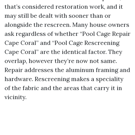
that’s considered restoration work, and it
may still be dealt with sooner than or
alongside the rescreen. Many house owners
ask regardless of whether “Pool Cage Repair
Cape Coral” and “Pool Cage Rescreening
Cape Coral” are the identical factor. They
overlap, however they’re now not same.
Repair addresses the aluminum framing and
hardware. Rescreening makes a speciality
of the fabric and the areas that carry it in
vicinity.