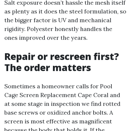
Salt exposure doesn’t hassle the mesh itself
as plenty as it does the steel formulation, so
the bigger factor is UV and mechanical
rigidity. Polyester honestly handles the
ones improved over the years.
Repair or rescreen first?
The order matters
Sometimes a homeowner calls for Pool
Cage Screen Replacement Cape Coral and
at some stage in inspection we find rotted
base screws or oxidized anchor bolts. A
screen is most effective as magnificent
because the body that holds it. If the