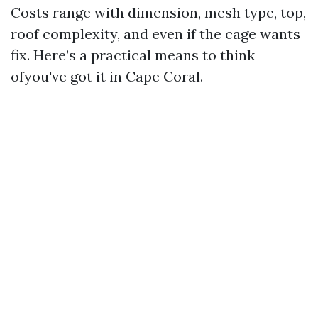
Costs range with dimension, mesh type, top,
roof complexity, and even if the cage wants
fix. Here’s a practical means to think
ofyou've got it in Cape Coral.