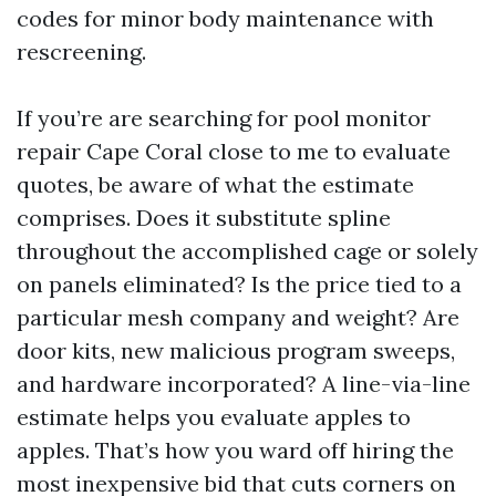
codes for minor body maintenance with
rescreening.
If you’re are searching for pool monitor
repair Cape Coral close to me to evaluate
quotes, be aware of what the estimate
comprises. Does it substitute spline
throughout the accomplished cage or solely
on panels eliminated? Is the price tied to a
particular mesh company and weight? Are
door kits, new malicious program sweeps,
and hardware incorporated? A line-via-line
estimate helps you evaluate apples to
apples. That’s how you ward off hiring the
most inexpensive bid that cuts corners on