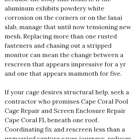
aluminum exhibits powdery white
corrosion on the corners or on the lanai
slab, manage that until now tensioning new
mesh. Replacing more than one rusted
fasteners and chasing out a stripped
monitor can mean the change between a
rescreen that appears impressive for a yr
and one that appears mammoth for five.
If your cage desires structural help, seek a
contractor who promises Cape Coral Pool
Cage Repair and Screen Enclosure Repair
Cape Coral FL beneath one roof.
Coordinating fix and rescreen less than a
unmarried venture saves journeys, reduces