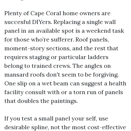
Plenty of Cape Coral home owners are
succesful DIYers. Replacing a single wall
panel in an available spot is a weekend task
for those who’re sufferer. Roof panels,
moment-story sections, and the rest that
requires staging or particular ladders
belong to trained crews. The angles on
mansard roofs don't seem to be forgiving.
One slip on a wet beam can suggest a health
facility consult with or a torn run of panels
that doubles the paintings.
If you test a small panel your self, use
desirable spline, not the most cost-effective