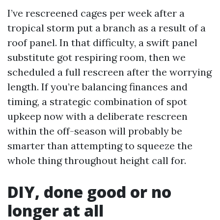
I’ve rescreened cages per week after a
tropical storm put a branch as a result of a
roof panel. In that difficulty, a swift panel
substitute got respiring room, then we
scheduled a full rescreen after the worrying
length. If you’re balancing finances and
timing, a strategic combination of spot
upkeep now with a deliberate rescreen
within the off-season will probably be
smarter than attempting to squeeze the
whole thing throughout height call for.
DIY, done good or no
longer at all