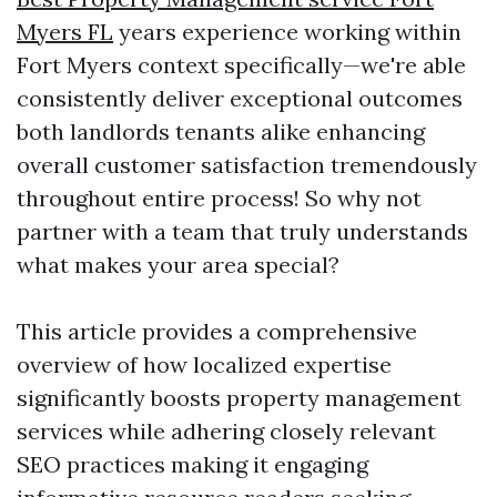
Myers FL
years experience working within
Fort Myers context specifically—we're able
consistently deliver exceptional outcomes
both landlords tenants alike enhancing
overall customer satisfaction tremendously
throughout entire process! So why not
partner with a team that truly understands
what makes your area special?
This article provides a comprehensive
overview of how localized expertise
significantly boosts property management
services while adhering closely relevant
SEO practices making it engaging