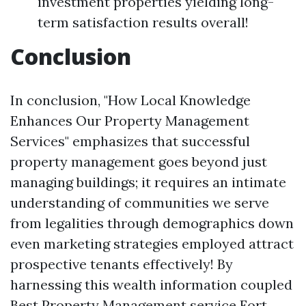
investment properties yielding long-
term satisfaction results overall!
Conclusion
In conclusion, "How Local Knowledge
Enhances Our Property Management
Services" emphasizes that successful
property management goes beyond just
managing buildings; it requires an intimate
understanding of communities we serve
from legalities through demographics down
even marketing strategies employed attract
prospective tenants effectively! By
harnessing this wealth information coupled
Best Property Management service Fort