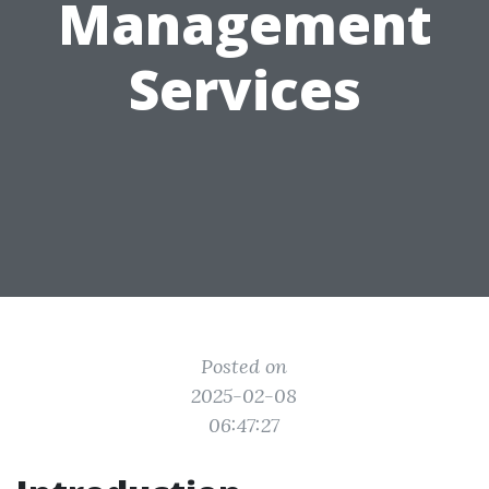
Management
Services
Posted on
2025-02-08
06:47:27