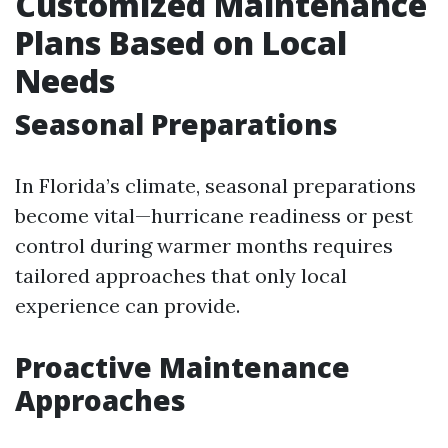
Customized Maintenance
Plans Based on Local
Needs
Seasonal Preparations
In Florida’s climate, seasonal preparations
become vital—hurricane readiness or pest
control during warmer months requires
tailored approaches that only local
experience can provide.
Proactive Maintenance
Approaches