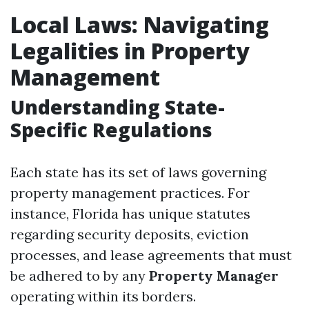
Local Laws: Navigating
Legalities in Property
Management
Understanding State-
Specific Regulations
Each state has its set of laws governing
property management practices. For
instance, Florida has unique statutes
regarding security deposits, eviction
processes, and lease agreements that must
be adhered to by any
Property Manager
operating within its borders.