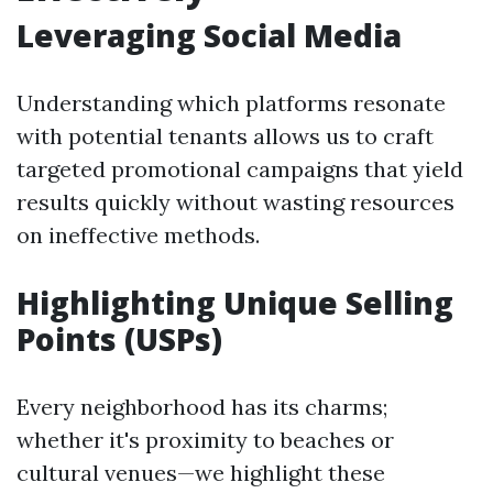
Leveraging Social Media
Understanding which platforms resonate
with potential tenants allows us to craft
targeted promotional campaigns that yield
results quickly without wasting resources
on ineffective methods.
Highlighting Unique Selling
Points (USPs)
Every neighborhood has its charms;
whether it's proximity to beaches or
cultural venues—we highlight these