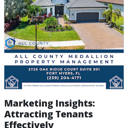
Marketing Insights:
Attracting Tenants
Effectively