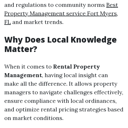
and regulations to community norms
Best
Property Management service Fort Myers,
FL
and market trends.
Why Does Local Knowledge
Matter?
When it comes to
Rental Property
Management
, having local insight can
make all the difference. It allows property
managers to navigate challenges effectively,
ensure compliance with local ordinances,
and optimize rental pricing strategies based
on market conditions.