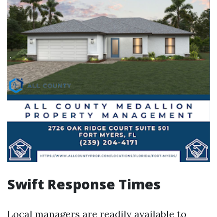
Swift Response Times
Local managers are readily available to