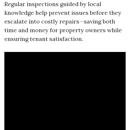
Regular inspections guided by local
knowledge help prevent issues before they
escalate into costly repairs—saving both
time and money for property owners while
ensuring tenant satisfaction.