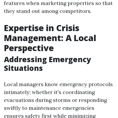
features when marketing properties so that
they stand out among competitors.
Expertise in Crisis
Management: A Local
Perspective
Addressing Emergency
Situations
Local managers know emergency protocols
intimately; whether it's coordinating
evacuations during storms or responding
swiftly to maintenance emergencies
ensures safety first while minimizing