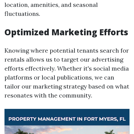
location, amenities, and seasonal
fluctuations.
Optimized Marketing Efforts
Knowing where potential tenants search for
rentals allows us to target our advertising
efforts effectively. Whether it's social media
platforms or local publications, we can
tailor our marketing strategy based on what
resonates with the community.