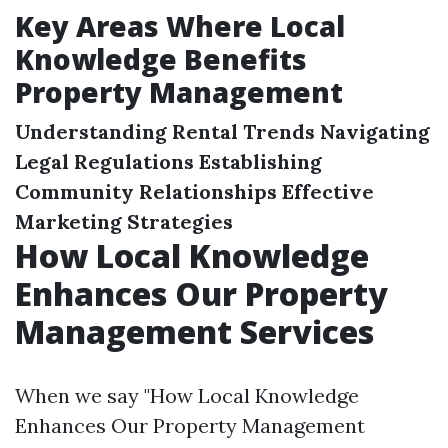
Key Areas Where Local
Knowledge Benefits
Property Management
Understanding Rental Trends
Navigating
Legal Regulations
Establishing
Community Relationships
Effective
Marketing Strategies
How Local Knowledge
Enhances Our Property
Management Services
When we say "How Local Knowledge
Enhances Our Property Management