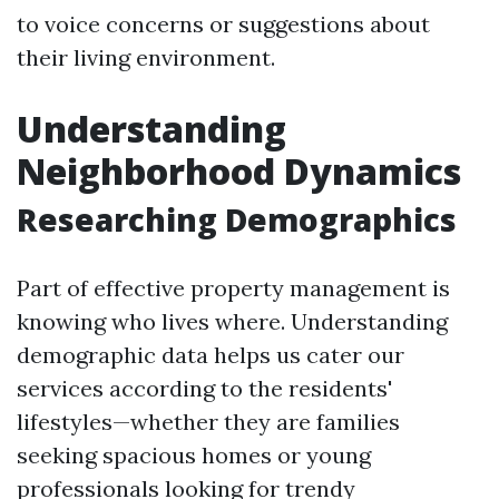
to voice concerns or suggestions about
their living environment.
Understanding
Neighborhood Dynamics
Researching Demographics
Part of effective property management is
knowing who lives where. Understanding
demographic data helps us cater our
services according to the residents'
lifestyles—whether they are families
seeking spacious homes or young
professionals looking for trendy