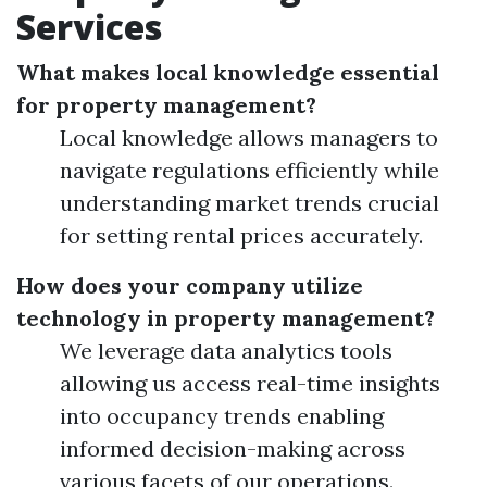
Services
What makes local knowledge essential
for property management?
Local knowledge allows managers to
navigate regulations efficiently while
understanding market trends crucial
for setting rental prices accurately.
How does your company utilize
technology in property management?
We leverage data analytics tools
allowing us access real-time insights
into occupancy trends enabling
informed decision-making across
various facets of our operations.