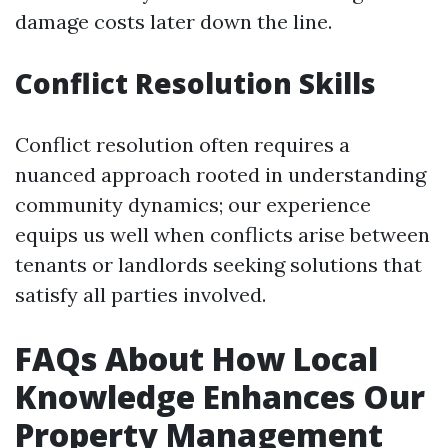
damage costs later down the line.
Conflict Resolution Skills
Conflict resolution often requires a
nuanced approach rooted in understanding
community dynamics; our experience
equips us well when conflicts arise between
tenants or landlords seeking solutions that
satisfy all parties involved.
FAQs About How Local
Knowledge Enhances Our
Property Management