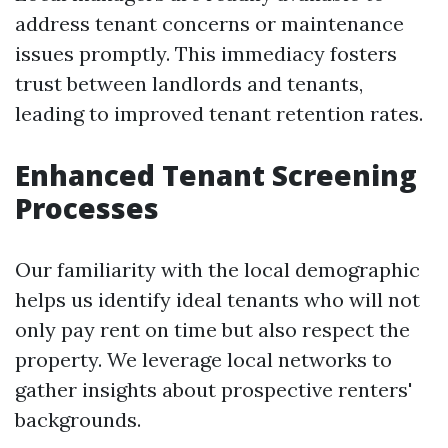
address tenant concerns or maintenance
issues promptly. This immediacy fosters
trust between landlords and tenants,
leading to improved tenant retention rates.
Enhanced Tenant Screening
Processes
Our familiarity with the local demographic
helps us identify ideal tenants who will not
only pay rent on time but also respect the
property. We leverage local networks to
gather insights about prospective renters'
backgrounds.