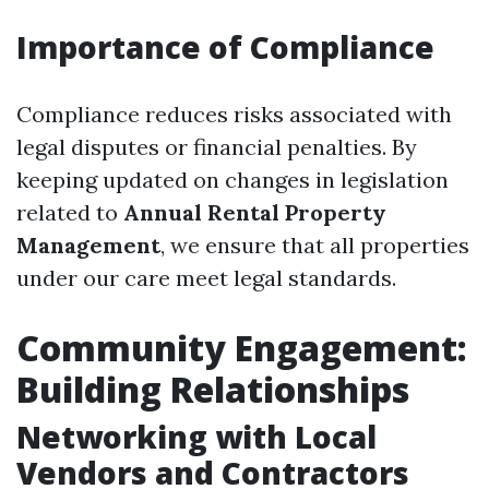
Importance of Compliance
Compliance reduces risks associated with
legal disputes or financial penalties. By
keeping updated on changes in legislation
related to
Annual Rental Property
Management
, we ensure that all properties
under our care meet legal standards.
Community Engagement:
Building Relationships
Networking with Local
Vendors and Contractors