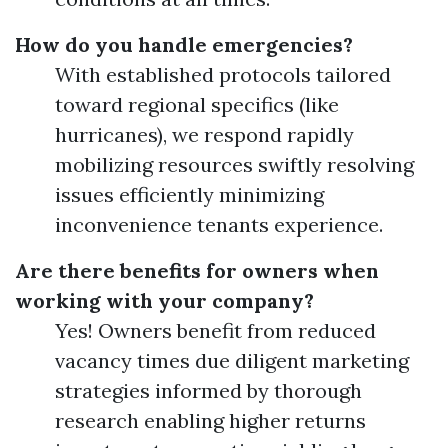
How do you handle emergencies?
With established protocols tailored
toward regional specifics (like
hurricanes), we respond rapidly
mobilizing resources swiftly resolving
issues efficiently minimizing
inconvenience tenants experience.
Are there benefits for owners when
working with your company?
Yes! Owners benefit from reduced
vacancy times due diligent marketing
strategies informed by thorough
research enabling higher returns