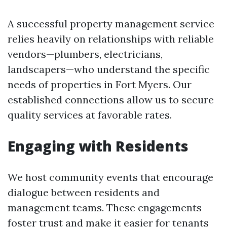
A successful property management service
relies heavily on relationships with reliable
vendors—plumbers, electricians,
landscapers—who understand the specific
needs of properties in Fort Myers. Our
established connections allow us to secure
quality services at favorable rates.
Engaging with Residents
We host community events that encourage
dialogue between residents and
management teams. These engagements
foster trust and make it easier for tenants