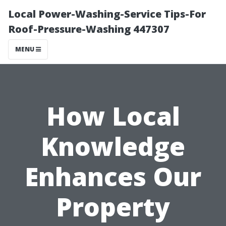
Local Power-Washing-Service Tips-For
Roof-Pressure-Washing 447307
MENU
How Local
Knowledge
Enhances Our
Property