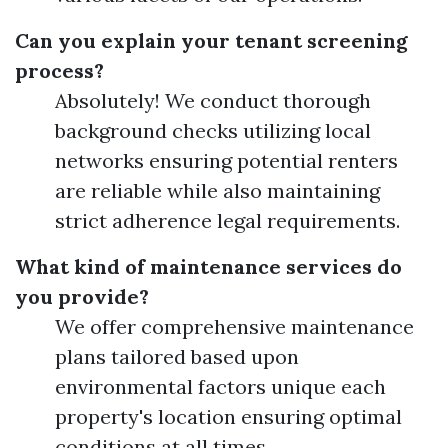
Can you explain your tenant screening
process?
Absolutely! We conduct thorough
background checks utilizing local
networks ensuring potential renters
are reliable while also maintaining
strict adherence legal requirements.
What kind of maintenance services do
you provide?
We offer comprehensive maintenance
plans tailored based upon
environmental factors unique each
property's location ensuring optimal
conditions at all times.