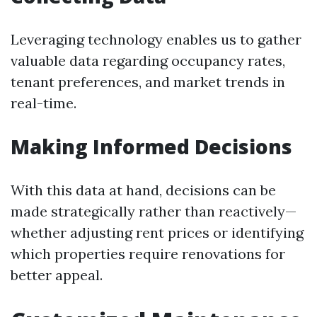
Leveraging technology enables us to gather
valuable data regarding occupancy rates,
tenant preferences, and market trends in
real-time.
Making Informed Decisions
With this data at hand, decisions can be
made strategically rather than reactively—
whether adjusting rent prices or identifying
which properties require renovations for
better appeal.