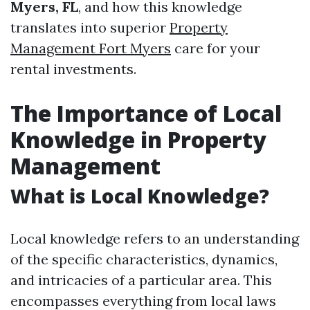
Myers, FL
, and how this knowledge
translates into superior
Property
Management Fort Myers
care for your
rental investments.
The Importance of Local
Knowledge in Property
Management
What is Local Knowledge?
Local knowledge refers to an understanding
of the specific characteristics, dynamics,
and intricacies of a particular area. This
encompasses everything from local laws