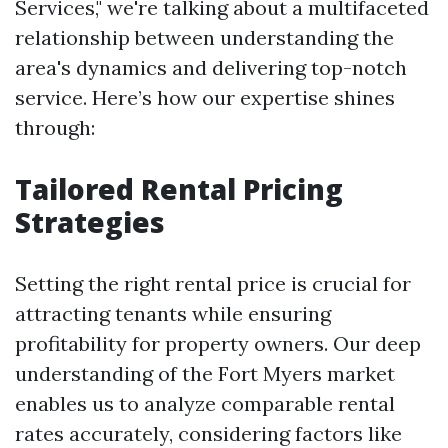
Services," we're talking about a multifaceted
relationship between understanding the
area's dynamics and delivering top-notch
service. Here’s how our expertise shines
through:
Tailored Rental Pricing
Strategies
Setting the right rental price is crucial for
attracting tenants while ensuring
profitability for property owners. Our deep
understanding of the Fort Myers market
enables us to analyze comparable rental
rates accurately, considering factors like