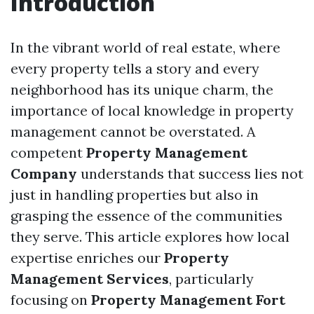
Introduction
In the vibrant world of real estate, where
every property tells a story and every
neighborhood has its unique charm, the
importance of local knowledge in property
management cannot be overstated. A
competent
Property Management
Company
understands that success lies not
just in handling properties but also in
grasping the essence of the communities
they serve. This article explores how local
expertise enriches our
Property
Management Services
, particularly
focusing on
Property Management Fort