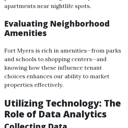
apartments near nightlife spots.
Evaluating Neighborhood
Amenities
Fort Myers is rich in amenities—from parks
and schools to shopping centers—and
knowing how these influence tenant
choices enhances our ability to market
properties effectively.
Utilizing Technology: The
Role of Data Analytics
Collecting Data