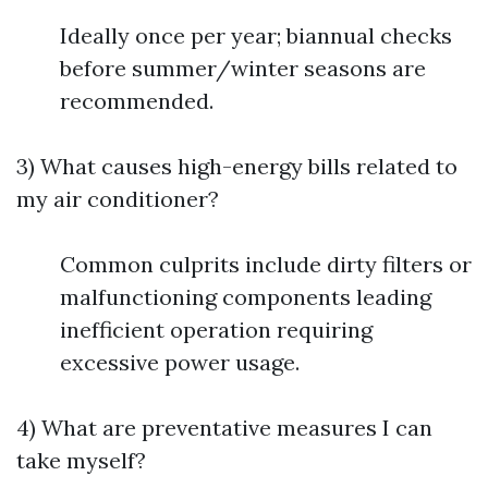
Ideally once per year; biannual checks
before summer/winter seasons are
recommended.
3) What causes high-energy bills related to
my air conditioner?
Common culprits include dirty filters or
malfunctioning components leading
inefficient operation requiring
excessive power usage.
4) What are preventative measures I can
take myself?