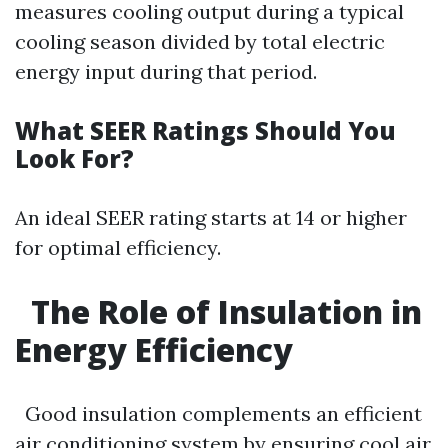
measures cooling output during a typical
cooling season divided by total electric
energy input during that period.
What SEER Ratings Should You
Look For?
An ideal SEER rating starts at 14 or higher
for optimal efficiency.
The Role of Insulation in
Energy Efficiency
Good insulation complements an efficient
air conditioning system by ensuring cool air