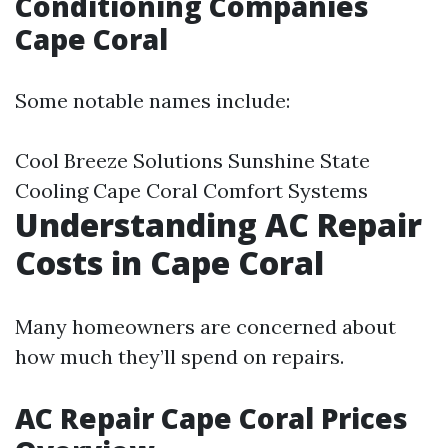
Conditioning Companies
Cape Coral
Some notable names include:
Cool Breeze Solutions Sunshine State
Cooling Cape Coral Comfort Systems
Understanding AC Repair
Costs in Cape Coral
Many homeowners are concerned about
how much they’ll spend on repairs.
AC Repair Cape Coral Prices