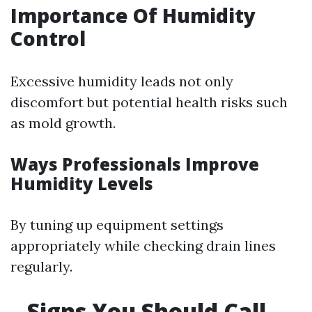
Importance Of Humidity
Control
Excessive humidity leads not only
discomfort but potential health risks such
as mold growth.
Ways Professionals Improve
Humidity Levels
By tuning up equipment settings
appropriately while checking drain lines
regularly.
Signs You Should Call