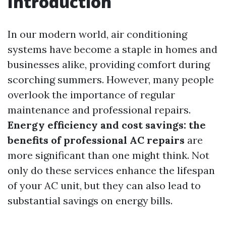
Introduction
In our modern world, air conditioning
systems have become a staple in homes and
businesses alike, providing comfort during
scorching summers. However, many people
overlook the importance of regular
maintenance and professional repairs.
Energy efficiency and cost savings: the
benefits of professional AC repairs
are
more significant than one might think. Not
only do these services enhance the lifespan
of your AC unit, but they can also lead to
substantial savings on energy bills.