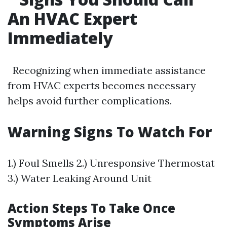
An HVAC Expert
Immediately
Recognizing when immediate assistance
from HVAC experts becomes necessary
helps avoid further complications.
Warning Signs To Watch For
1.) Foul Smells 2.) Unresponsive Thermostat
3.) Water Leaking Around Unit
Action Steps To Take Once
Symptoms Arise