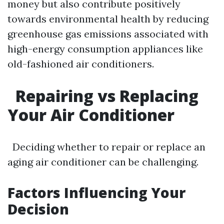
money but also contribute positively
towards environmental health by reducing
greenhouse gas emissions associated with
high-energy consumption appliances like
old-fashioned air conditioners.
Repairing vs Replacing
Your Air Conditioner
Deciding whether to repair or replace an
aging air conditioner can be challenging.
Factors Influencing Your
Decision