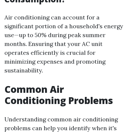
Air conditioning can account for a
significant portion of a household's energy
use—up to 50% during peak summer
months. Ensuring that your AC unit
operates efficiently is crucial for
minimizing expenses and promoting
sustainability.
Common Air
Conditioning Problems
Understanding common air conditioning
problems can help you identify when it's