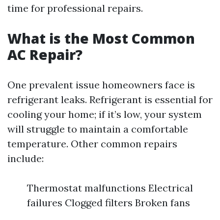
time for professional repairs.
What is the Most Common
AC Repair?
One prevalent issue homeowners face is
refrigerant leaks. Refrigerant is essential for
cooling your home; if it’s low, your system
will struggle to maintain a comfortable
temperature. Other common repairs
include:
Thermostat malfunctions Electrical
failures Clogged filters Broken fans