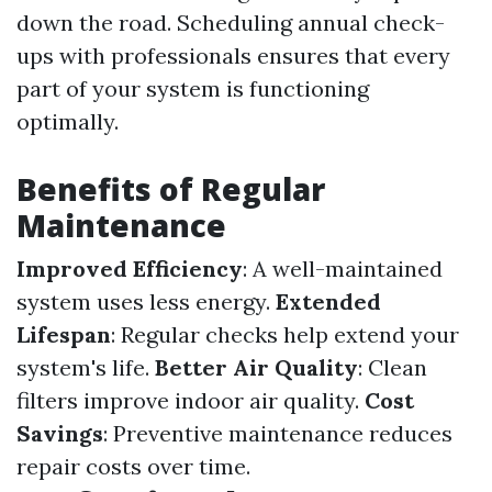
down the road. Scheduling annual check-
ups with professionals ensures that every
part of your system is functioning
optimally.
Benefits of Regular
Maintenance
Improved Efficiency
: A well-maintained
system uses less energy.
Extended
Lifespan
: Regular checks help extend your
system's life.
Better Air Quality
: Clean
filters improve indoor air quality.
Cost
Savings
: Preventive maintenance reduces
repair costs over time.