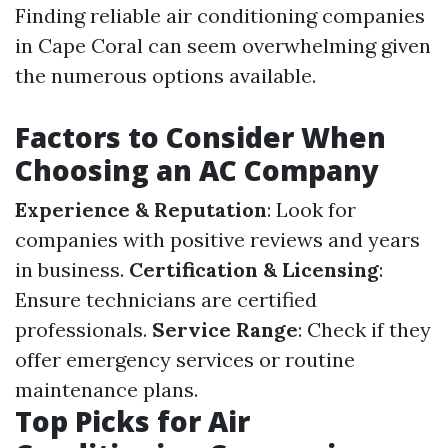
Finding reliable air conditioning companies
in Cape Coral can seem overwhelming given
the numerous options available.
Factors to Consider When
Choosing an AC Company
Experience & Reputation
: Look for
companies with positive reviews and years
in business.
Certification & Licensing
:
Ensure technicians are certified
professionals.
Service Range
: Check if they
offer emergency services or routine
maintenance plans.
Top Picks for Air