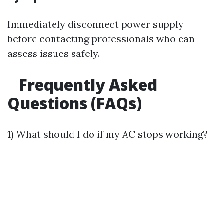
Immediately disconnect power supply
before contacting professionals who can
assess issues safely.
Frequently Asked
Questions (FAQs)
1) What should I do if my AC stops working?