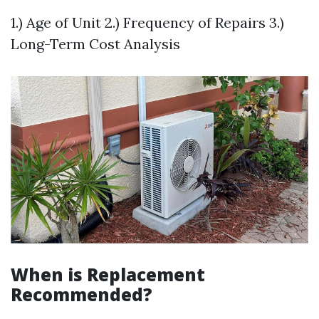
1.) Age of Unit 2.) Frequency of Repairs 3.)
Long-Term Cost Analysis
When is Replacement
Recommended?