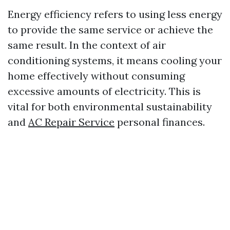
Energy efficiency refers to using less energy
to provide the same service or achieve the
same result. In the context of air
conditioning systems, it means cooling your
home effectively without consuming
excessive amounts of electricity. This is
vital for both environmental sustainability
and
AC Repair Service
personal finances.