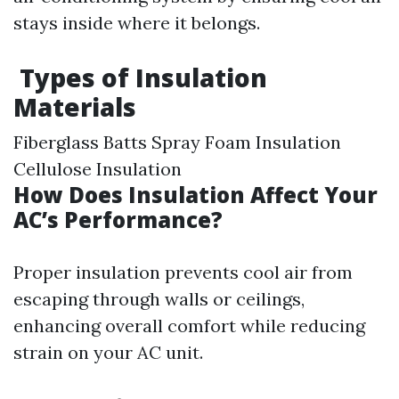
stays inside where it belongs.
Types of Insulation
Materials
Fiberglass Batts Spray Foam Insulation
Cellulose Insulation
How Does Insulation Affect Your
AC’s Performance?
Proper insulation prevents cool air from
escaping through walls or ceilings,
enhancing overall comfort while reducing
strain on your AC unit.