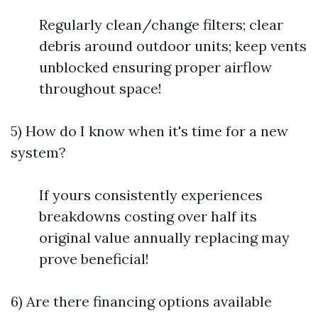
Regularly clean/change filters; clear
debris around outdoor units; keep vents
unblocked ensuring proper airflow
throughout space!
5) How do I know when it's time for a new
system?
If yours consistently experiences
breakdowns costing over half its
original value annually replacing may
prove beneficial!
6) Are there financing options available