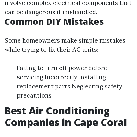
involve complex electrical components that
can be dangerous if mishandled.
Common DIY Mistakes
Some homeowners make simple mistakes
while trying to fix their AC units:
Failing to turn off power before
servicing Incorrectly installing
replacement parts Neglecting safety
precautions
Best Air Conditioning
Companies in Cape Coral