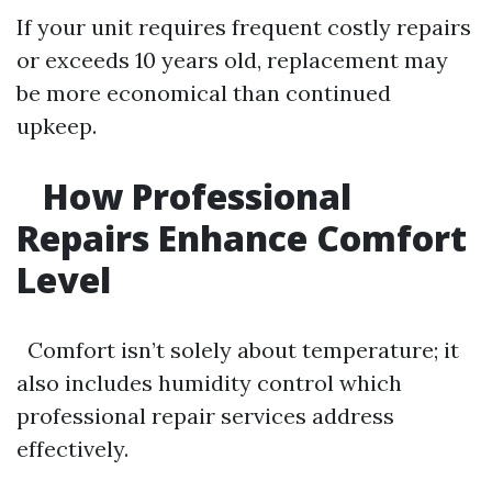
If your unit requires frequent costly repairs
or exceeds 10 years old, replacement may
be more economical than continued
upkeep.
How Professional
Repairs Enhance Comfort
Level
Comfort isn’t solely about temperature; it
also includes humidity control which
professional repair services address
effectively.