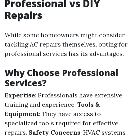
Professional vs DIY
Repairs
While some homeowners might consider
tackling AC repairs themselves, opting for
professional services has its advantages.
Why Choose Professional
Services?
Expertise
: Professionals have extensive
training and experience.
Tools &
Equipment
: They have access to
specialized tools required for effective
repairs.
Safety Concerns
: HVAC systems