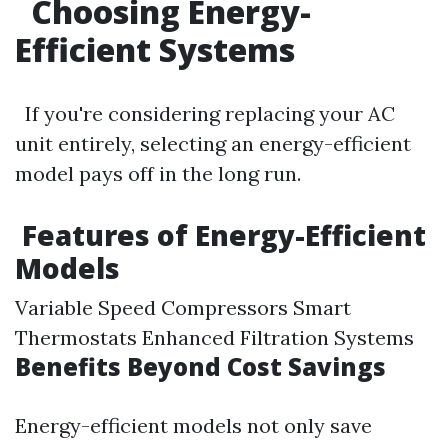
Choosing Energy-
Efficient Systems
If you're considering replacing your AC
unit entirely, selecting an energy-efficient
model pays off in the long run.
Features of Energy-Efficient
Models
Variable Speed Compressors Smart
Thermostats Enhanced Filtration Systems
Benefits Beyond Cost Savings
Energy-efficient models not only save