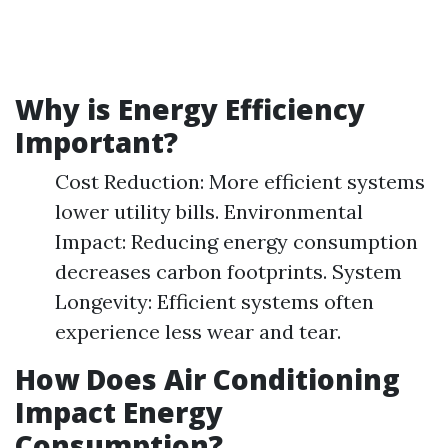
Why is Energy Efficiency
Important?
Cost Reduction: More efficient systems
lower utility bills. Environmental
Impact: Reducing energy consumption
decreases carbon footprints. System
Longevity: Efficient systems often
experience less wear and tear.
How Does Air Conditioning
Impact Energy
Consumption?