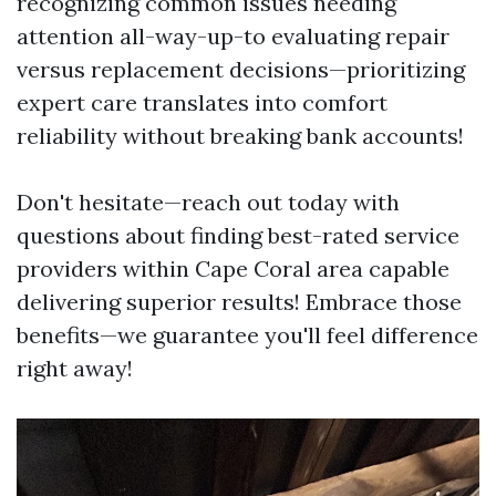
recognizing common issues needing
attention all-way-up-to evaluating repair
versus replacement decisions—prioritizing
expert care translates into comfort
reliability without breaking bank accounts!
Don't hesitate—reach out today with
questions about finding best-rated service
providers within Cape Coral area capable
delivering superior results! Embrace those
benefits—we guarantee you'll feel difference
right away!