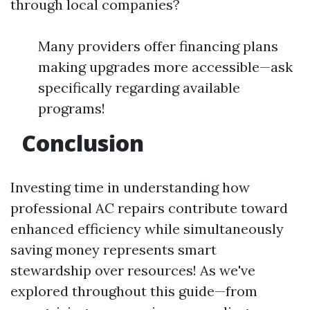
through local companies?
Many providers offer financing plans
making upgrades more accessible—ask
specifically regarding available
programs!
Conclusion
Investing time in understanding how
professional AC repairs contribute toward
enhanced efficiency while simultaneously
saving money represents smart
stewardship over resources! As we've
explored throughout this guide—from