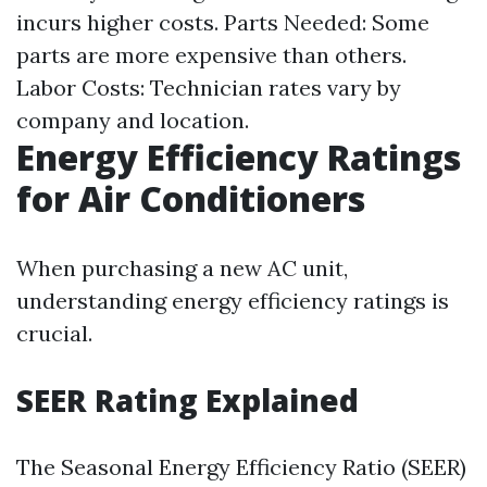
incurs higher costs. Parts Needed: Some
parts are more expensive than others.
Labor Costs: Technician rates vary by
company and location.
Energy Efficiency Ratings
for Air Conditioners
When purchasing a new AC unit,
understanding energy efficiency ratings is
crucial.
SEER Rating Explained
The Seasonal Energy Efficiency Ratio (SEER)