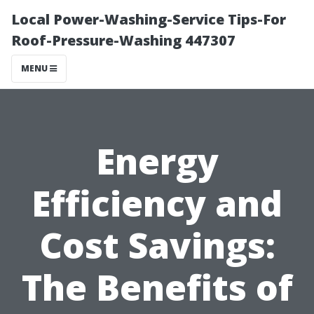
Local Power-Washing-Service Tips-For
Roof-Pressure-Washing 447307
MENU
Energy
Efficiency and
Cost Savings:
The Benefits of