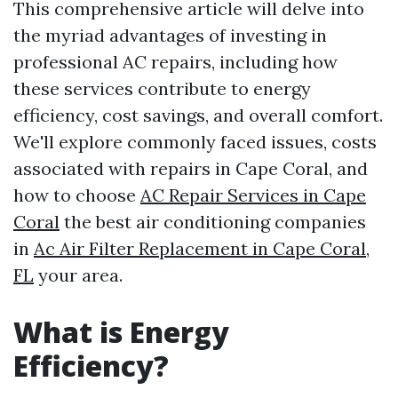
This comprehensive article will delve into
the myriad advantages of investing in
professional AC repairs, including how
these services contribute to energy
efficiency, cost savings, and overall comfort.
We'll explore commonly faced issues, costs
associated with repairs in Cape Coral, and
how to choose
AC Repair Services in Cape
Coral
the best air conditioning companies
in
Ac Air Filter Replacement in Cape Coral,
FL
your area.
What is Energy
Efficiency?