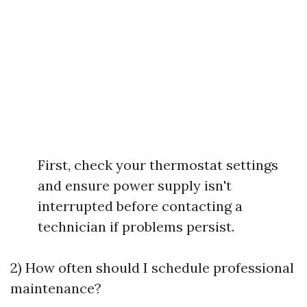
First, check your thermostat settings
and ensure power supply isn't
interrupted before contacting a
technician if problems persist.
2) How often should I schedule professional
maintenance?