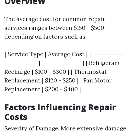
Overview
The average cost for common repair
services ranges between $150 - $500
depending on factors such as:
| Service Type | Average Cost | |-------------
-------------|----------------| | Refrigerant
Recharge | $100 - $300 | | Thermostat
Replacement | $120 - $250 | | Fan Motor
Replacement | $200 - $400 |
Factors Influencing Repair
Costs
Severity of Damage: More extensive damage