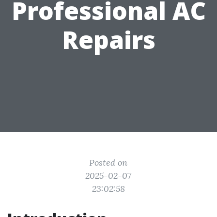
Professional AC
Repairs
Posted on
2025-02-07
23:02:58