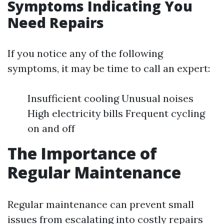
Symptoms Indicating You
Need Repairs
If you notice any of the following
symptoms, it may be time to call an expert:
Insufficient cooling Unusual noises
High electricity bills Frequent cycling
on and off
The Importance of
Regular Maintenance
Regular maintenance can prevent small
issues from escalating into costly repairs