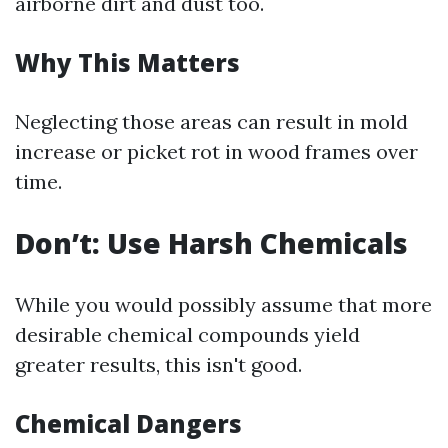
airborne dirt and dust too.
Why This Matters
Neglecting those areas can result in mold
increase or picket rot in wood frames over
time.
Don’t: Use Harsh Chemicals
While you would possibly assume that more
desirable chemical compounds yield
greater results, this isn't good.
Chemical Dangers