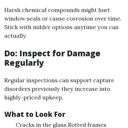
Harsh chemical compounds might hurt
window seals or cause corrosion over time.
Stick with milder options anytime you can
actually.
Do: Inspect for Damage
Regularly
Regular inspections can support capture
disorders previously they increase into
highly-priced upkeep.
What to Look For
Cracks in the glass Rotted frames