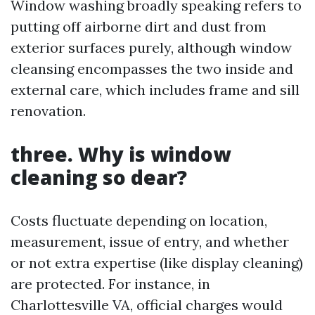
Window washing broadly speaking refers to
putting off airborne dirt and dust from
exterior surfaces purely, although window
cleansing encompasses the two inside and
external care, which includes frame and sill
renovation.
three. Why is window
cleaning so dear?
Costs fluctuate depending on location,
measurement, issue of entry, and whether
or not extra expertise (like display cleaning)
are protected. For instance, in
Charlottesville VA, official charges would