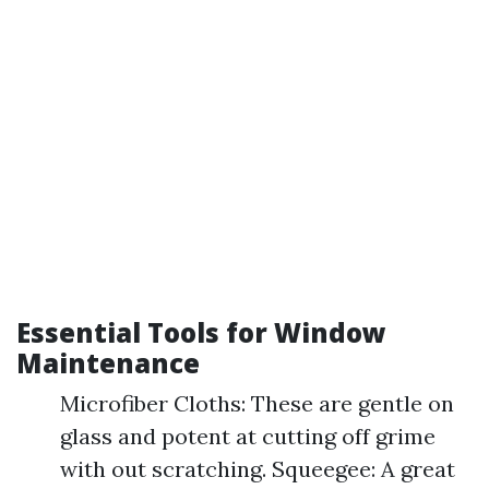
Essential Tools for Window
Maintenance
Microfiber Cloths: These are gentle on
glass and potent at cutting off grime
with out scratching. Squeegee: A great