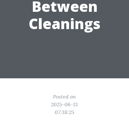
Between
Cleanings
Posted on
2025-06-13
07:38:25