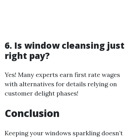
6. Is window cleansing just
right pay?
Yes! Many experts earn first rate wages
with alternatives for details relying on
customer delight phases!
Conclusion
Keeping your windows sparkling doesn’t