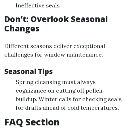
Ineffective seals
Don’t: Overlook Seasonal
Changes
Different seasons deliver exceptional
challenges for window maintenance.
Seasonal Tips
Spring cleansing must always
cognizance on cutting off pollen
buildup. Winter calls for checking seals
for drafts ahead of cold temperatures.
FAQ Section