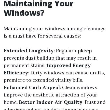
Maintaining Your
Windows?
Maintaining your windows among cleanings
is a must have for several causes:
Extended Longevity
: Regular upkeep
prevents dust buildup that may result in
permanent stains.
Improved Energy
Efficiency
: Dirty windows can cause drafts,
premiere to extended vitality bills.
Enhanced Curb Appeal
: Clean windows
improve the aesthetic attraction of your
home.
Better Indoor Air Quality
: Dust and
allergens collect on dirty home windows,