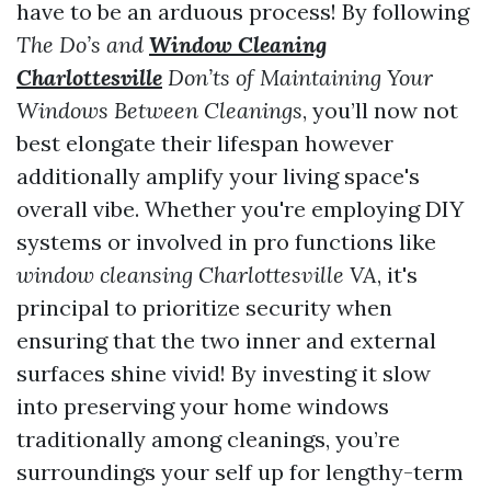
have to be an arduous process! By following
The Do’s and
Window Cleaning
Charlottesville
Don’ts of Maintaining Your
Windows Between Cleanings
, you’ll now not
best elongate their lifespan however
additionally amplify your living space's
overall vibe. Whether you're employing DIY
systems or involved in pro functions like
window cleansing Charlottesville VA
, it's
principal to prioritize security when
ensuring that the two inner and external
surfaces shine vivid! By investing it slow
into preserving your home windows
traditionally among cleanings, you’re
surroundings your self up for lengthy-term