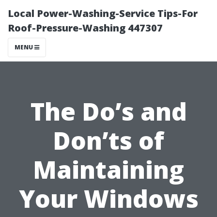
Local Power-Washing-Service Tips-For
Roof-Pressure-Washing 447307
MENU
The Do’s and
Don’ts of
Maintaining
Your Windows