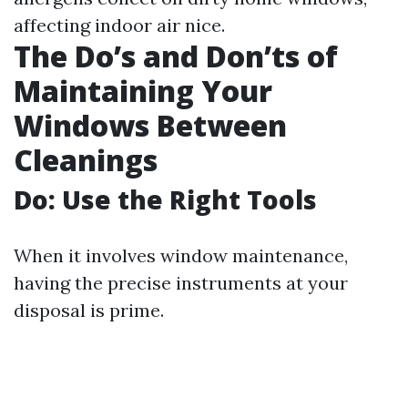
affecting indoor air nice.
The Do’s and Don’ts of
Maintaining Your
Windows Between
Cleanings
Do: Use the Right Tools
When it involves window maintenance,
having the precise instruments at your
disposal is prime.