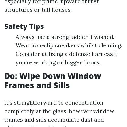
especially for prime-upward thrust
structures or tall houses.
Safety Tips
Always use a strong ladder if wished.
Wear non-slip sneakers whilst cleaning.
Consider utilizing a defense harness if
you're working on bigger floors.
Do: Wipe Down Window
Frames and Sills
It's straightforward to concentration
completely at the glass, however window
frames and sills accumulate dust and