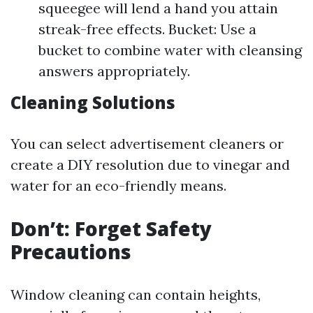
squeegee will lend a hand you attain
streak-free effects. Bucket: Use a
bucket to combine water with cleansing
answers appropriately.
Cleaning Solutions
You can select advertisement cleaners or
create a DIY resolution due to vinegar and
water for an eco-friendly means.
Don’t: Forget Safety
Precautions
Window cleaning can contain heights,