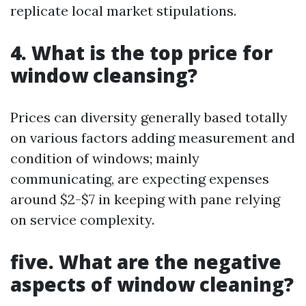
replicate local market stipulations.
4. What is the top price for
window cleansing?
Prices can diversity generally based totally
on various factors adding measurement and
condition of windows; mainly
communicating, are expecting expenses
around $2-$7 in keeping with pane relying
on service complexity.
five. What are the negative
aspects of window cleaning?