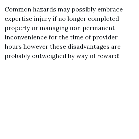
Common hazards may possibly embrace
expertise injury if no longer completed
properly or managing non permanent
inconvenience for the time of provider
hours however these disadvantages are
probably outweighed by way of reward!