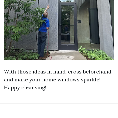
With those ideas in hand, cross beforehand
and make your home windows sparkle!
Happy cleansing!