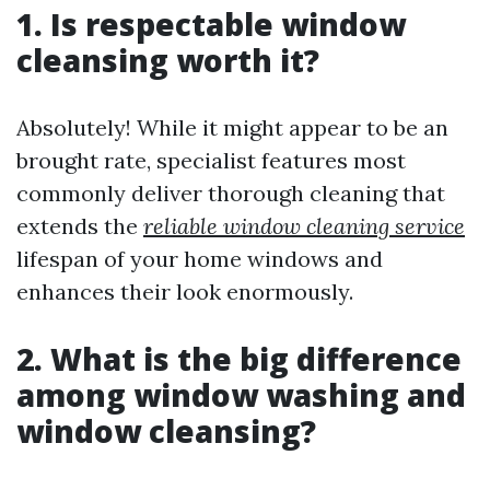
1. Is respectable window
cleansing worth it?
Absolutely! While it might appear to be an
brought rate, specialist features most
commonly deliver thorough cleaning that
extends the
reliable window cleaning service
lifespan of your home windows and
enhances their look enormously.
2. What is the big difference
among window washing and
window cleansing?