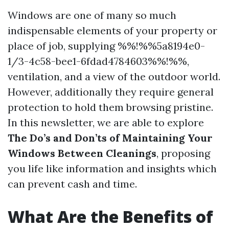
Windows are one of many so much
indispensable elements of your property or
place of job, supplying %%!%%5a8194e0-
1/3-4c58-bee1-6fdad4784603%%!%%,
ventilation, and a view of the outdoor world.
However, additionally they require general
protection to hold them browsing pristine.
In this newsletter, we are able to explore
The Do’s and Don’ts of Maintaining Your
Windows Between Cleanings
, proposing
you life like information and insights which
can prevent cash and time.
What Are the Benefits of