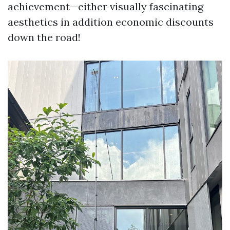
achievement—either visually fascinating
aesthetics in addition economic discounts
down the road!