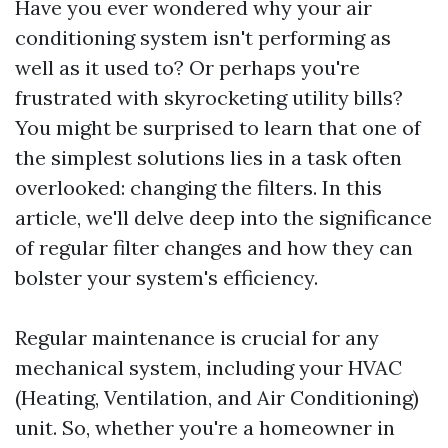
Have you ever wondered why your air
conditioning system isn't performing as
well as it used to? Or perhaps you're
frustrated with skyrocketing utility bills?
You might be surprised to learn that one of
the simplest solutions lies in a task often
overlooked: changing the filters. In this
article, we'll delve deep into the significance
of regular filter changes and how they can
bolster your system's efficiency.
Regular maintenance is crucial for any
mechanical system, including your HVAC
(Heating, Ventilation, and Air Conditioning)
unit. So, whether you're a homeowner in