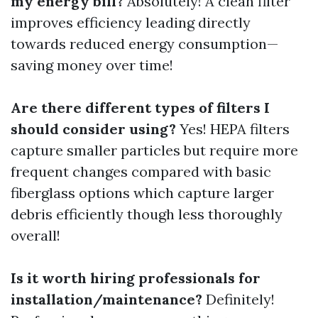
my energy bill?
Absolutely! A clean filter
improves efficiency leading directly
towards reduced energy consumption—
saving money over time!
Are there different types of filters I
should consider using?
Yes! HEPA filters
capture smaller particles but require more
frequent changes compared with basic
fiberglass options which capture larger
debris efficiently though less thoroughly
overall!
Is it worth hiring professionals for
installation/maintenance?
Definitely!