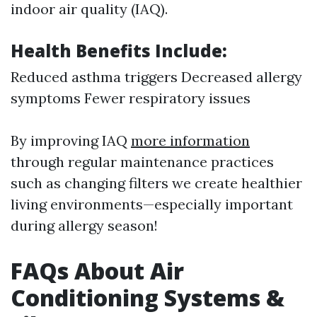
indoor air quality (IAQ).
Health Benefits Include:
Reduced asthma triggers Decreased allergy
symptoms Fewer respiratory issues
By improving IAQ
more information
through regular maintenance practices
such as changing filters we create healthier
living environments—especially important
during allergy season!
FAQs About Air
Conditioning Systems &