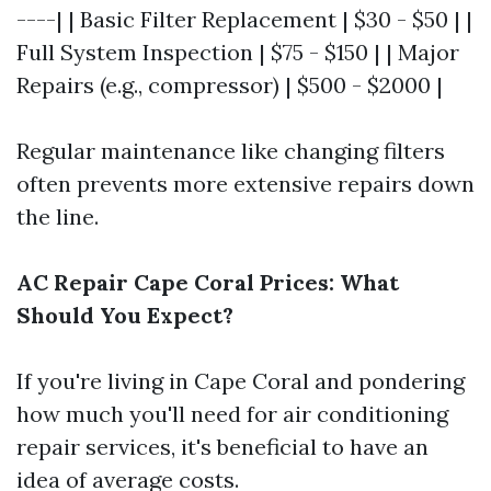
----| | Basic Filter Replacement | $30 - $50 | |
Full System Inspection | $75 - $150 | | Major
Repairs (e.g., compressor) | $500 - $2000 |
Regular maintenance like changing filters
often prevents more extensive repairs down
the line.
AC Repair Cape Coral Prices: What
Should You Expect?
If you're living in Cape Coral and pondering
how much you'll need for air conditioning
repair services, it's beneficial to have an
idea of average costs.