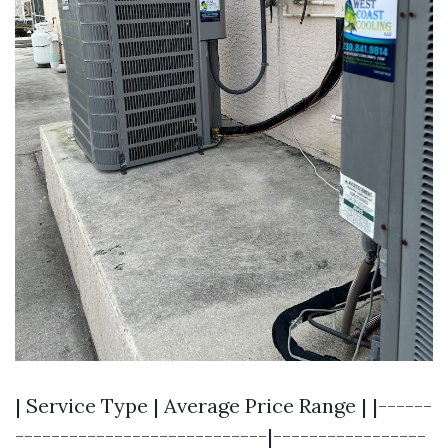
| Service Type | Average Price Range | |------
----------------------------|-----------------