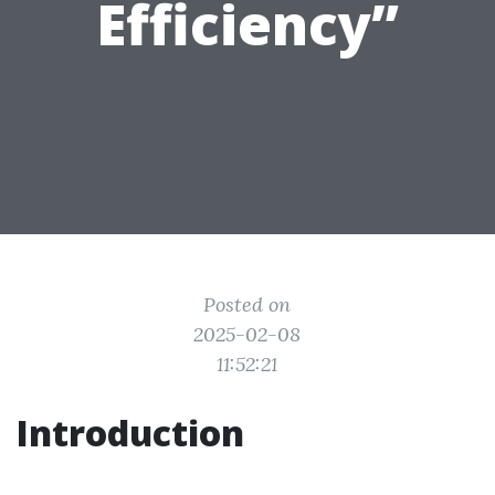
Efficiency”
Posted on
2025-02-08
11:52:21
Introduction