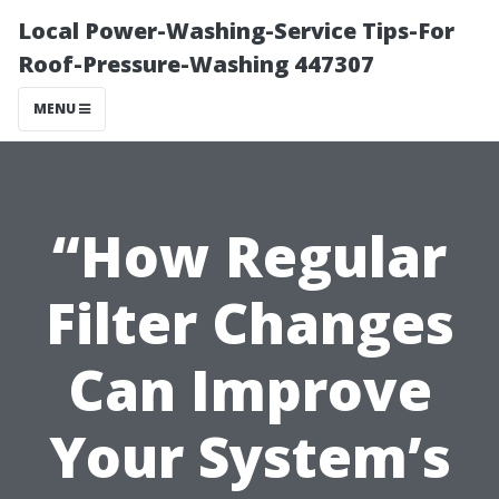
Local Power-Washing-Service Tips-For
Roof-Pressure-Washing 447307
MENU
“How Regular
Filter Changes
Can Improve
Your System’s