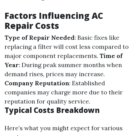
Factors Influencing AC
Repair Costs
Type of Repair Needed
: Basic fixes like
replacing a filter will cost less compared to
major component replacements.
Time of
Year
: During peak summer months when
demand rises, prices may increase.
Company Reputation
: Established
companies may charge more due to their
reputation for quality service.
Typical Costs Breakdown
Here’s what you might expect for various