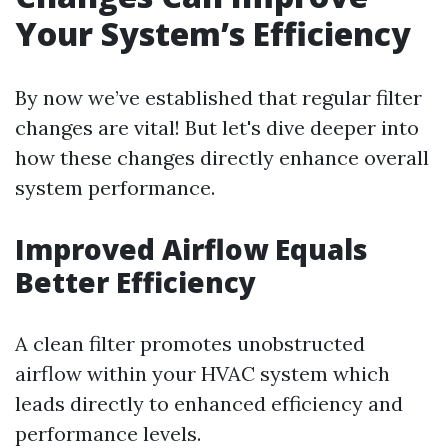
Your System’s Efficiency
By now we’ve established that regular filter
changes are vital! But let's dive deeper into
how these changes directly enhance overall
system performance.
Improved Airflow Equals
Better Efficiency
A clean filter promotes unobstructed
airflow within your HVAC system which
leads directly to enhanced efficiency and
performance levels.