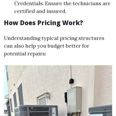
Credentials: Ensure the technicians are
certified and insured.
How Does Pricing Work?
Understanding typical pricing structures
can also help you budget better for
potential repairs: