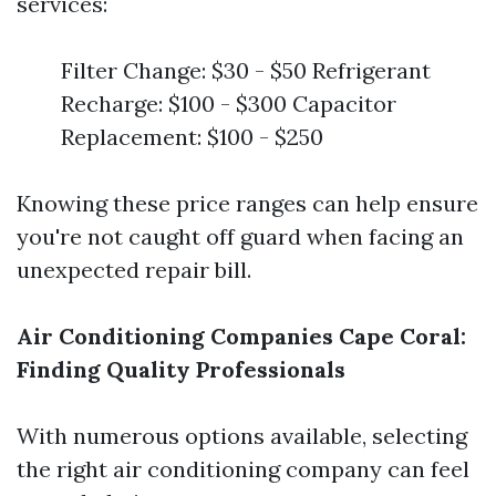
services:
Filter Change: $30 - $50 Refrigerant
Recharge: $100 - $300 Capacitor
Replacement: $100 - $250
Knowing these price ranges can help ensure
you're not caught off guard when facing an
unexpected repair bill.
Air Conditioning Companies Cape Coral:
Finding Quality Professionals
With numerous options available, selecting
the right air conditioning company can feel