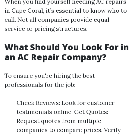
When you find yourself needing AC repairs
in Cape Coral, it’s essential to know who to
call. Not all companies provide equal
service or pricing structures.
What Should You Look For in
an AC Repair Company?
To ensure you're hiring the best
professionals for the job:
Check Reviews: Look for customer
testimonials online. Get Quotes:
Request quotes from multiple
companies to compare prices. Verify