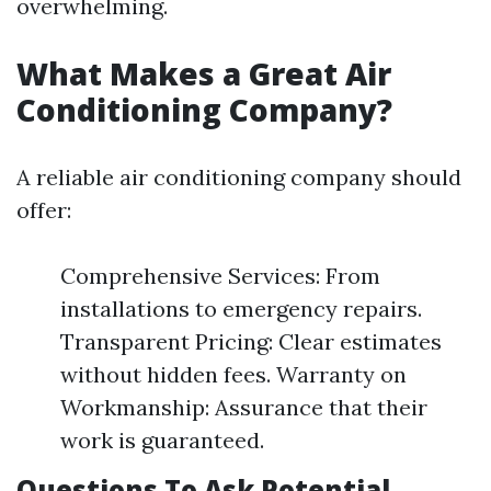
overwhelming.
What Makes a Great Air
Conditioning Company?
A reliable air conditioning company should
offer:
Comprehensive Services: From
installations to emergency repairs.
Transparent Pricing: Clear estimates
without hidden fees. Warranty on
Workmanship: Assurance that their
work is guaranteed.
Questions To Ask Potential