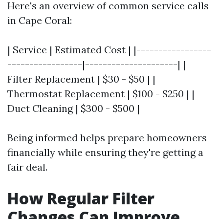
Here's an overview of common service calls
in Cape Coral:
| Service | Estimated Cost | |-----------------
-----------------|---------------------| |
Filter Replacement | $30 - $50 | |
Thermostat Replacement | $100 - $250 | |
Duct Cleaning | $300 - $500 |
Being informed helps prepare homeowners
financially while ensuring they're getting a
fair deal.
How Regular Filter
Changes Can Improve