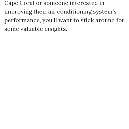
Cape Coral or someone interested in
improving their air conditioning system's
performance, you’ll want to stick around for
some valuable insights.