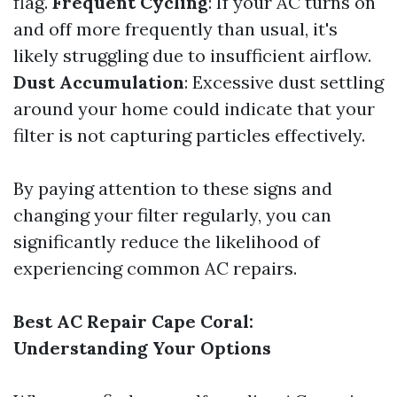
flag.
Frequent Cycling
: If your AC turns on
and off more frequently than usual, it's
likely struggling due to insufficient airflow.
Dust Accumulation
: Excessive dust settling
around your home could indicate that your
filter is not capturing particles effectively.
By paying attention to these signs and
changing your filter regularly, you can
significantly reduce the likelihood of
experiencing common AC repairs.
Best AC Repair Cape Coral:
Understanding Your Options