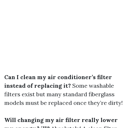
Can I clean my air conditioner’s filter
instead of replacing it?
Some washable
filters exist but many standard fiberglass
models must be replaced once they’re dirty!
Will changing my air filter really lower