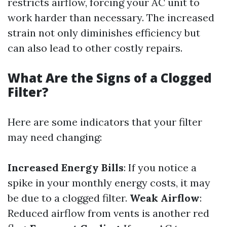
restricts airflow, forcing your AC unit to
work harder than necessary. The increased
strain not only diminishes efficiency but
can also lead to other costly repairs.
What Are the Signs of a Clogged
Filter?
Here are some indicators that your filter
may need changing:
Increased Energy Bills
: If you notice a
spike in your monthly energy costs, it may
be due to a clogged filter.
Weak Airflow
:
Reduced airflow from vents is another red