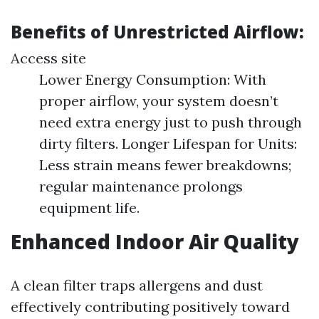
Benefits of Unrestricted Airflow:
Access site
Lower Energy Consumption: With
proper airflow, your system doesn’t
need extra energy just to push through
dirty filters. Longer Lifespan for Units:
Less strain means fewer breakdowns;
regular maintenance prolongs
equipment life.
Enhanced Indoor Air Quality
A clean filter traps allergens and dust
effectively contributing positively toward