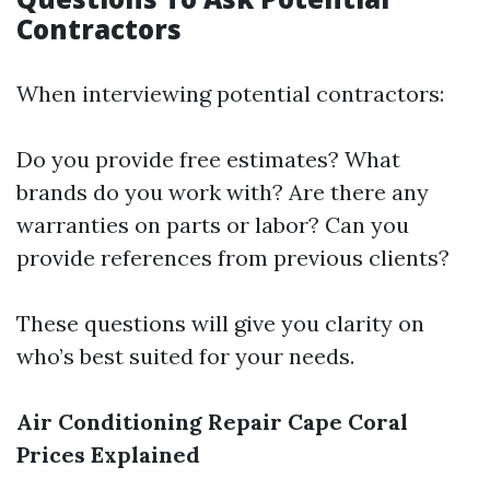
Contractors
When interviewing potential contractors:
Do you provide free estimates? What
brands do you work with? Are there any
warranties on parts or labor? Can you
provide references from previous clients?
These questions will give you clarity on
who’s best suited for your needs.
Air Conditioning Repair Cape Coral
Prices Explained