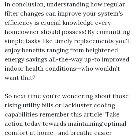
In conclusion, understanding how regular
filter changes can improve your system's
efficiency is crucial knowledge every
homeowner should possess! By committing
simple tasks like timely replacements you'll
enjoy benefits ranging from heightened
energy savings all-the-way up-to improved
indoor health conditions—who wouldn't
want that?
So next time you're wondering about those
rising utility bills or lackluster cooling
capabilities remember this article! Take
action today towards maintaining optimal
comfort at home—and breathe easier