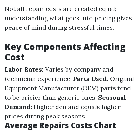
Not all repair costs are created equal;
understanding what goes into pricing gives
peace of mind during stressful times.
Key Components Affecting
Cost
Labor Rates:
Varies by company and
technician experience.
Parts Used:
Original
Equipment Manufacturer (OEM) parts tend
to be pricier than generic ones.
Seasonal
Demand:
Higher demand equals higher
prices during peak seasons.
Average Repairs Costs Chart