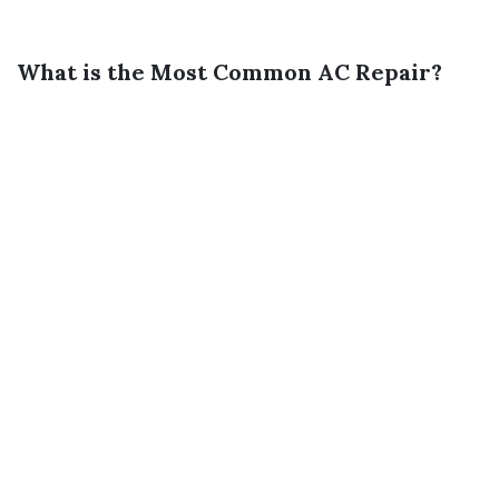
What is the Most Common AC Repair?