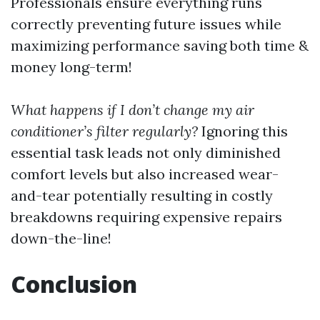
Professionals ensure everything runs
correctly preventing future issues while
maximizing performance saving both time &
money long-term!
What happens if I don’t change my air
conditioner’s filter regularly?
Ignoring this
essential task leads not only diminished
comfort levels but also increased wear-
and-tear potentially resulting in costly
breakdowns requiring expensive repairs
down-the-line!
Conclusion