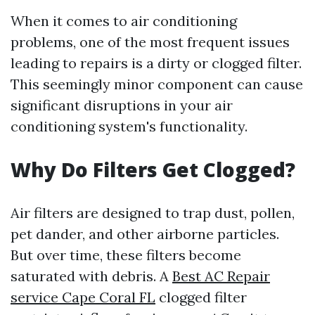
When it comes to air conditioning
problems, one of the most frequent issues
leading to repairs is a dirty or clogged filter.
This seemingly minor component can cause
significant disruptions in your air
conditioning system's functionality.
Why Do Filters Get Clogged?
Air filters are designed to trap dust, pollen,
pet dander, and other airborne particles.
But over time, these filters become
saturated with debris. A
Best AC Repair
service Cape Coral FL
clogged filter