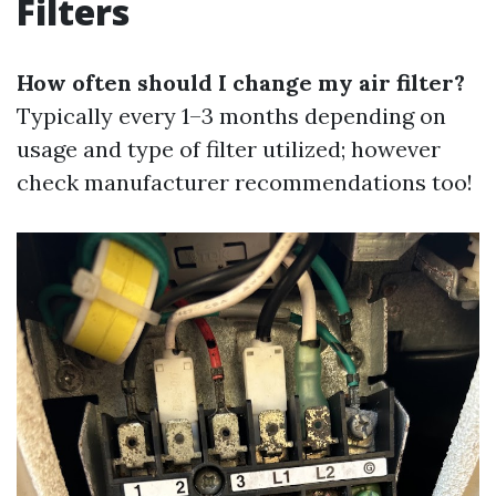
Filters
How often should I change my air filter?
Typically every 1–3 months depending on
usage and type of filter utilized; however
check manufacturer recommendations too!