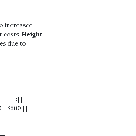
o increased
 costs.
Height
es due to
-----:| |
- $500 | |