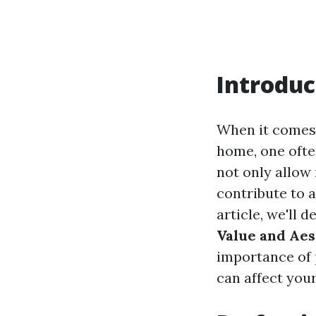
Introduc
When it comes 
home, one ofte
not only allow 
contribute to a
article, we'll d
Value and Aes
importance of 
can affect you