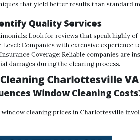
iques that yield better results than standard 
entify Quality Services
timonials: Look for reviews that speak highly of 
 Level: Companies with extensive experience te
. Insurance Coverage: Reliable companies are in
ial damages during the cleaning process.
leaning Charlottesville VA 
luences Window Cleaning Costs
window cleaning prices in Charlottesville invol