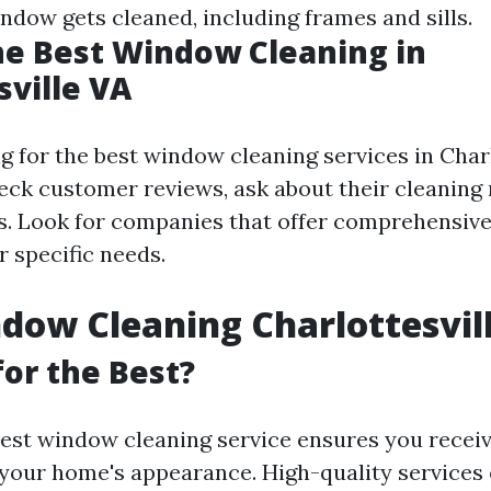
ndow gets cleaned, including frames and sills.
he Best Window Cleaning in
sville VA
for the best window cleaning services in Charlot
heck customer reviews, ask about their cleaning
. Look for companies that offer comprehensive
r specific needs.
dow Cleaning Charlottesvil
or the Best?
est window cleaning service ensures you receiv
your home's appearance. High-quality services 