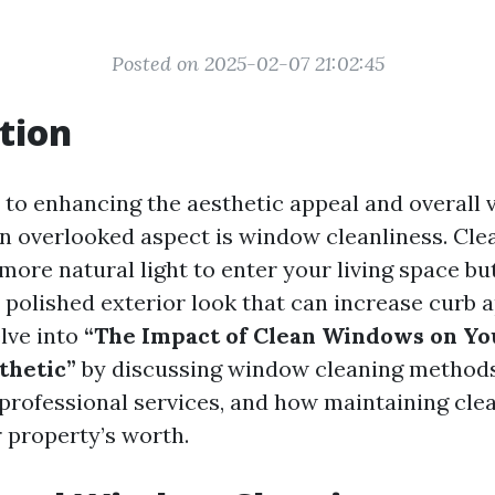
Posted on 2025-02-07 21:02:45
tion
to enhancing the aesthetic appeal and overall v
n overlooked aspect is window cleanliness. Cl
more natural light to enter your living space bu
 polished exterior look that can increase curb a
elve into
“The Impact of Clean Windows on Yo
thetic”
by discussing window cleaning methods
professional services, and how maintaining cl
r property’s worth.