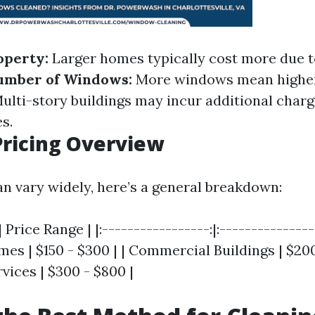
operty:
Larger homes typically cost more due t
umber of Windows:
More windows mean higher
ulti-story buildings may incur additional charg
s.
ricing Overview
an vary widely, here’s a general breakdown:
 Price Range | |:-----------------:|:----------------
es | $150 - $300 | | Commercial Buildings | $200 
vices | $300 - $800 |