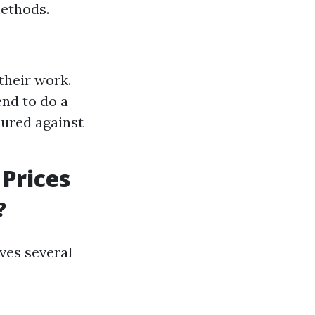
methods.
their work.
nd to do a
sured against
Prices
?
ves several