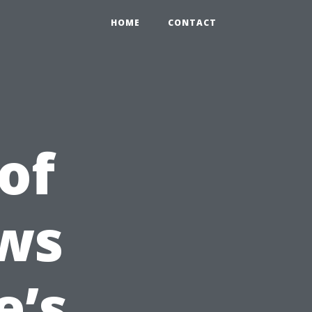
HOME
CONTACT
of
ws
e’s