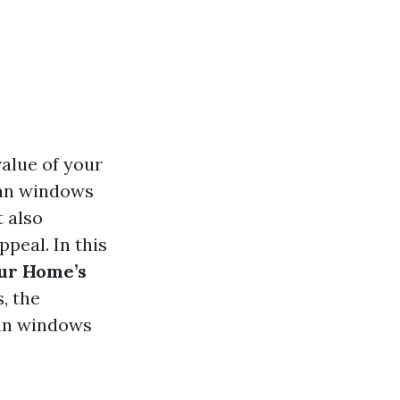
alue of your
ean windows
t also
ppeal. In this
ur Home’s
, the
ean windows