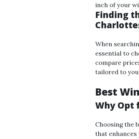
inch of your wi
Finding t
Charlotte
When searching 
essential to c
compare prices
tailored to you
Best Win
Why Opt f
Choosing the b
that enhances 