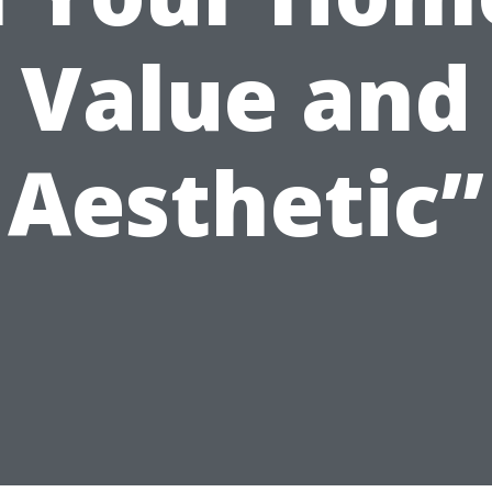
Value and
Aesthetic”