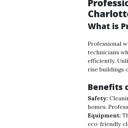
Professi
Charlott
What is P
Professional w
technicians wh
efficiently. U
rise buildings 
Benefits 
Safety:
Cleanin
homes. Profess
Equipment:
Th
eco-friendly c