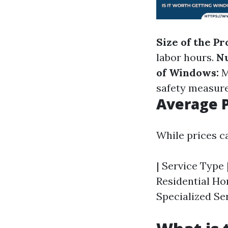
Size of the Pr
labor hours.
N
of Windows:
M
safety measure
Average P
While prices c
| Service Type |
Residential Hom
Specialized Ser