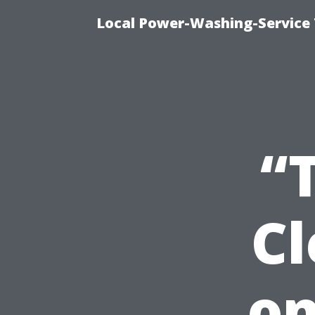
Local Power-Washing-Service 
“
C
on