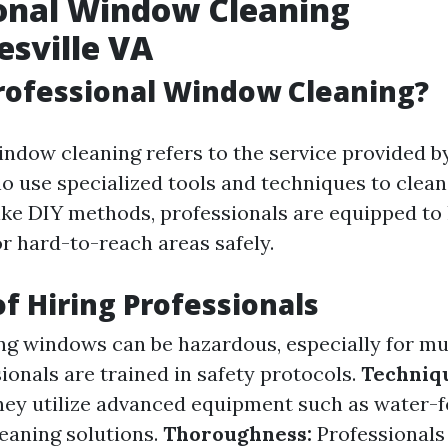
onal Window Cleaning
esville VA
rofessional Window Cleaning?
indow cleaning refers to the service provided b
o use specialized tools and techniques to clea
nlike DIY methods, professionals are equipped to
or hard-to-reach areas safely.
of Hiring Professionals
g windows can be hazardous, especially for mu
ionals are trained in safety protocols.
Techniq
ey utilize advanced equipment such as water-f
leaning solutions.
Thoroughness:
Professionals