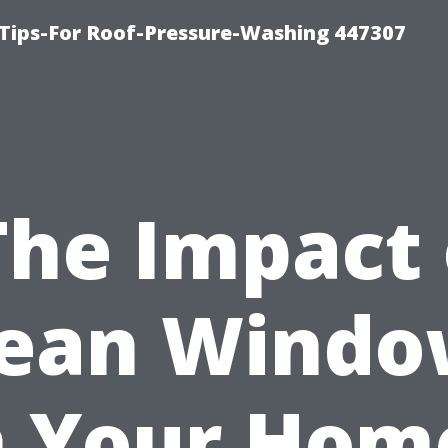
Tips-For Roof-Pressure-Washing 447307
The Impact 
lean Windo
 Your Hom