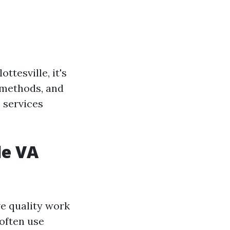
tesville, it's
 methods, and
 services
le VA
e quality work
often use