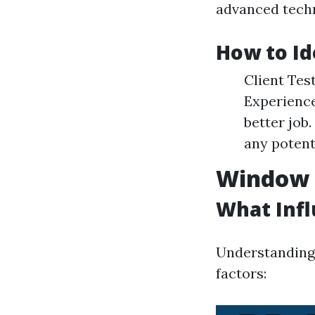
advanced techn
How to Id
Client Tes
Experience
better job
any potent
Window C
What Inf
Understanding 
factors: