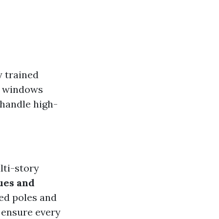
y trained
n windows
 handle high-
lti-story
ues and
ed poles and
 ensure every