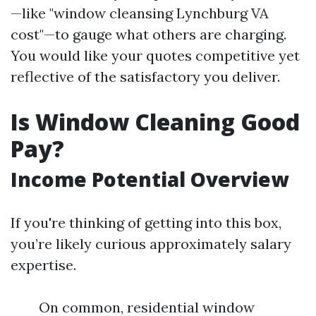
—like "window cleansing Lynchburg VA
cost"—to gauge what others are charging.
You would like your quotes competitive yet
reflective of the satisfactory you deliver.
Is Window Cleaning Good
Pay?
Income Potential Overview
If you're thinking of getting into this box,
you’re likely curious approximately salary
expertise.
On common, residential window