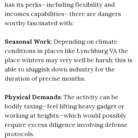
has its perks—including flexibility and
incomes capabilities—there are dangers
worthy fascinated with:
Seasonal Work
: Depending on climate
conditions in places like Lynchburg VA the
place winters may very well be harsh; this is
able to sluggish down industry for the
duration of precise months.
Physical Demands
: The activity can be
bodily taxing—feel lifting heavy gadget or
working at heights—which would possibly
require excess diligence involving defense
protocols.