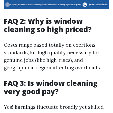
FAQ 2: Why is window
cleaning so high priced?
Costs range based totally on exertions
standards, kit high quality necessary for
genuine jobs (like high-rises), and
geographical region affecting overheads.
FAQ 3: Is window cleaning
very good pay?
Yes! Earnings fluctuate broadly yet skilled