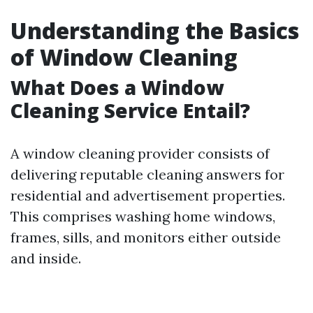
Understanding the Basics
of Window Cleaning
What Does a Window
Cleaning Service Entail?
A window cleaning provider consists of
delivering reputable cleaning answers for
residential and advertisement properties.
This comprises washing home windows,
frames, sills, and monitors either outside
and inside.