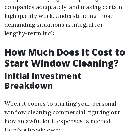
companies adequately, and making certain
high quality work. Understanding those
demanding situations is integral for
lengthy-term luck.
How Much Does It Cost to
Start Window Cleaning?
Initial Investment
Breakdown
When it comes to starting your personal
window cleaning commercial, figuring out
how an awful lot it expenses is needed.
Here’s a breakdown: