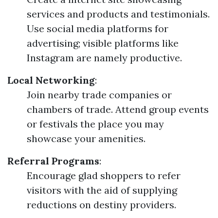
services and products and testimonials.
Use social media platforms for
advertising; visible platforms like
Instagram are namely productive.
Local Networking
:
Join nearby trade companies or
chambers of trade. Attend group events
or festivals the place you may
showcase your amenities.
Referral Programs
:
Encourage glad shoppers to refer
visitors with the aid of supplying
reductions on destiny providers.