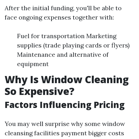
After the initial funding, you'll be able to
face ongoing expenses together with:
Fuel for transportation Marketing
supplies (trade playing cards or flyers)
Maintenance and alternative of
equipment
Why Is Window Cleaning
So Expensive?
Factors Influencing Pricing
You may well surprise why some window
cleansing facilities payment bigger costs