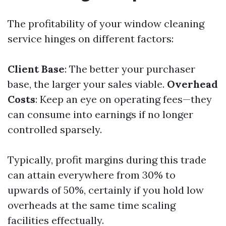
The profitability of your window cleaning
service hinges on different factors:
Client Base
: The better your purchaser
base, the larger your sales viable.
Overhead
Costs
: Keep an eye on operating fees—they
can consume into earnings if no longer
controlled sparsely.
Typically, profit margins during this trade
can attain everywhere from 30% to
upwards of 50%, certainly if you hold low
overheads at the same time scaling
facilities effectually.