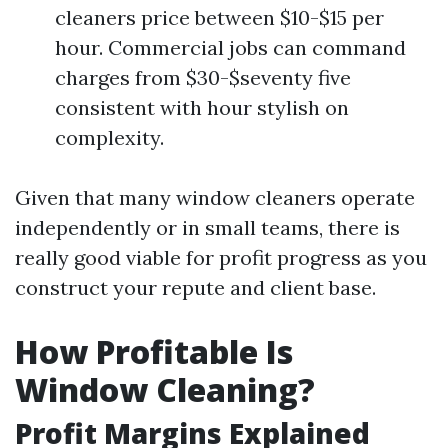
cleaners price between $10-$15 per
hour. Commercial jobs can command
charges from $30-$seventy five
consistent with hour stylish on
complexity.
Given that many window cleaners operate
independently or in small teams, there is
really good viable for profit progress as you
construct your repute and client base.
How Profitable Is
Window Cleaning?
Profit Margins Explained