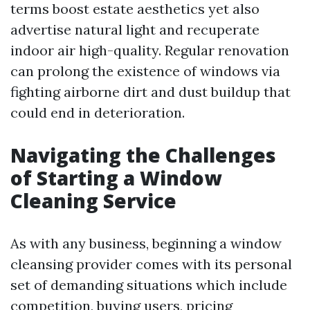
terms boost estate aesthetics yet also
advertise natural light and recuperate
indoor air high-quality. Regular renovation
can prolong the existence of windows via
fighting airborne dirt and dust buildup that
could end in deterioration.
Navigating the Challenges
of Starting a Window
Cleaning Service
As with any business, beginning a window
cleansing provider comes with its personal
set of demanding situations which include
competition, buying users, pricing