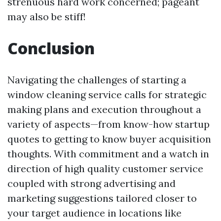
strenuous hard work concerned; pageant
may also be stiff!
Conclusion
Navigating the challenges of starting a
window cleaning service calls for strategic
making plans and execution throughout a
variety of aspects—from know-how startup
quotes to getting to know buyer acquisition
thoughts. With commitment and a watch in
direction of high quality customer service
coupled with strong advertising and
marketing suggestions tailored closer to
your target audience in locations like