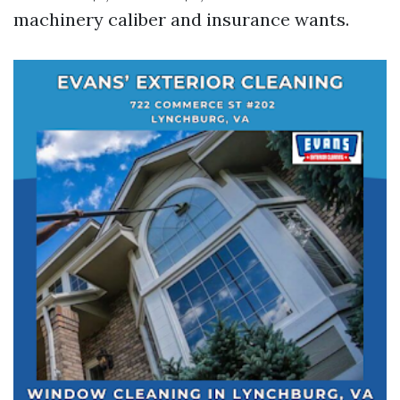
machinery caliber and insurance wants.