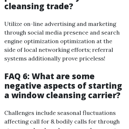
cleansing trade?
Utilize on-line advertising and marketing
through social media presence and search
engine optimization optimization at the
side of local networking efforts; referral
systems additionally prove priceless!
FAQ 6: What are some
negative aspects of starting
a window cleansing carrier?
Challenges include seasonal fluctuations
affecting call for & bodily calls for through