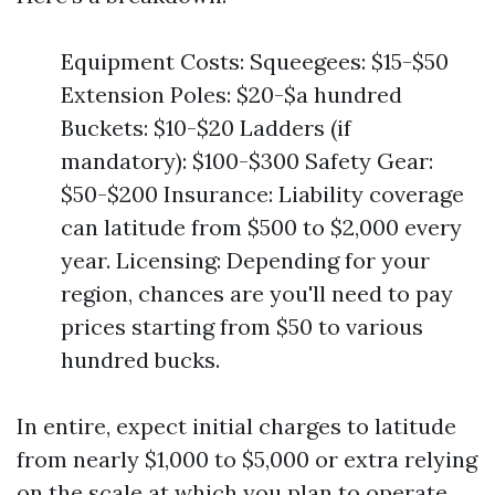
Equipment Costs: Squeegees: $15-$50
Extension Poles: $20-$a hundred
Buckets: $10-$20 Ladders (if
mandatory): $100-$300 Safety Gear:
$50-$200 Insurance: Liability coverage
can latitude from $500 to $2,000 every
year. Licensing: Depending for your
region, chances are you'll need to pay
prices starting from $50 to various
hundred bucks.
In entire, expect initial charges to latitude
from nearly $1,000 to $5,000 or extra relying
on the scale at which you plan to operate.