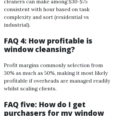
cleaners can make among $30-$75
consistent with hour based on task
complexity and sort (residential vs
industrial).
FAQ 4: How profitable is
window cleansing?
Profit margins commonly selection from
30% as much as 50%, making it most likely
profitable if overheads are managed readily
whilst scaling clients.
FAQ five: How do I get
purchasers for my window