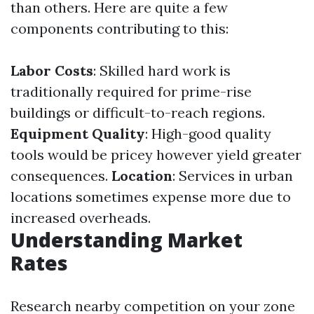
than others. Here are quite a few
components contributing to this:
Labor Costs
: Skilled hard work is
traditionally required for prime-rise
buildings or difficult-to-reach regions.
Equipment Quality
: High-good quality
tools would be pricey however yield greater
consequences.
Location
: Services in urban
locations sometimes expense more due to
increased overheads.
Understanding Market
Rates
Research nearby competition on your zone