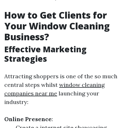
How to Get Clients for
Your Window Cleaning
Business?
Effective Marketing
Strategies
Attracting shoppers is one of the so much
central steps whilst
window cleaning
companies near me
launching your
industry:
Online Presence
:
Create a internet site showcasing