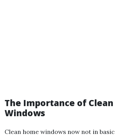
The Importance of Clean
Windows
Clean home windows now not in basic