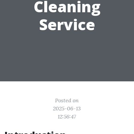
Cleaning
Service
Posted on
2025-06-13
12:56:47