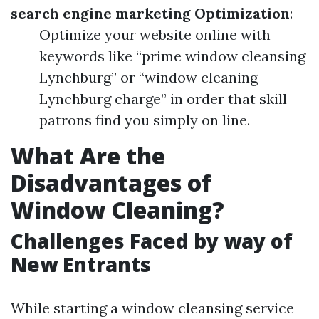
search engine marketing Optimization
:
Optimize your website online with
keywords like “prime window cleansing
Lynchburg” or “window cleaning
Lynchburg charge” in order that skill
patrons find you simply on line.
What Are the
Disadvantages of
Window Cleaning?
Challenges Faced by way of
New Entrants
While starting a window cleansing service