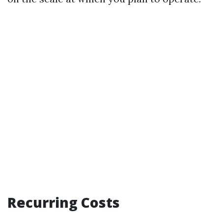
Recurring Costs