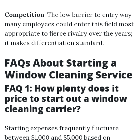
Competition
: The low barrier to entry way
many employees could enter this field most
appropriate to fierce rivalry over the years;
it makes differentiation standard.
FAQs About Starting a
Window Cleaning Service
FAQ 1: How plenty does it
price to start out a window
cleaning carrier?
Starting expenses frequently fluctuate
between $1,000 and $5,000 based on