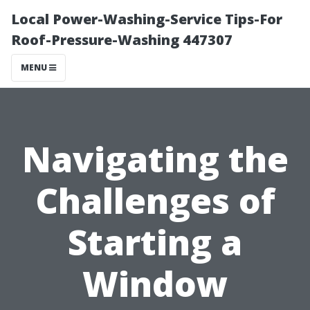
Local Power-Washing-Service Tips-For
Roof-Pressure-Washing 447307
MENU
Navigating the
Challenges of
Starting a
Window