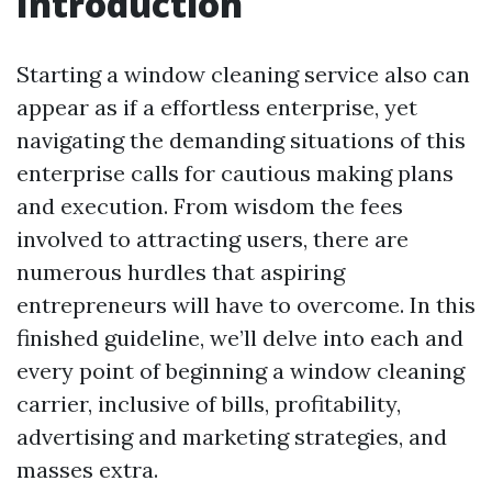
Introduction
Starting a window cleaning service also can
appear as if a effortless enterprise, yet
navigating the demanding situations of this
enterprise calls for cautious making plans
and execution. From wisdom the fees
involved to attracting users, there are
numerous hurdles that aspiring
entrepreneurs will have to overcome. In this
finished guideline, we’ll delve into each and
every point of beginning a window cleaning
carrier, inclusive of bills, profitability,
advertising and marketing strategies, and
masses extra.