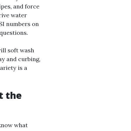
ipes, and force
drive water
PSI numbers on
questions.
ill soft wash
ay and curbing,
ariety is a
t the
 know what