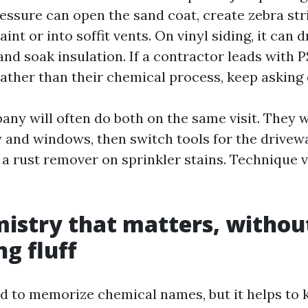
ressure can open the sand coat, create zebra str
int or into soffit vents. On vinyl siding, it can 
and soak insulation. If a contractor leads with 
ather than their chemical process, keep asking 
any will often do both on the same visit. They w
 and windows, then switch tools for the drivew
 a rust remover on sprinkler stains. Technique v
istry that matters, withou
g fluff
d to memorize chemical names, but it helps to