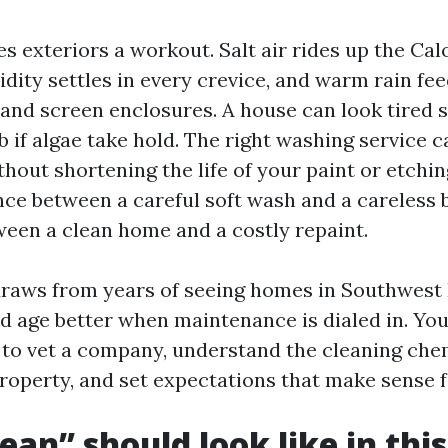
es exteriors a workout. Salt air rides up the Ca
dity settles in every crevice, and warm rain fe
, and screen enclosures. A house can look tired
ob if algae take hold. The right washing service 
hout shortening the life of your paint or etchi
nce between a careful soft wash and a careless 
ween a clean home and a costly repaint.
raws from years of seeing homes in Southwest 
d age better when maintenance is dialed in. You 
 to vet a company, understand the cleaning che
property, and set expectations that make sense f
ean” should look like in thi