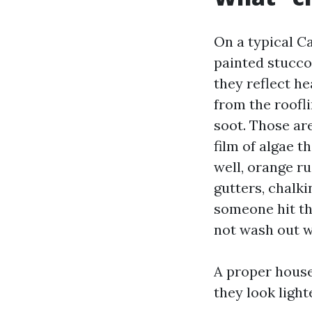
On a typical Ca
painted stucco
they reflect he
from the roofli
soot. Those ar
film of algae t
well, orange ru
gutters, chalki
someone hit th
not wash out w
A proper house
they look light