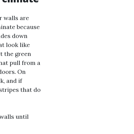
r walls are
minate because
lides down
t look like
t the green
hat pull from a
 doors. On
, and if
stripes that do
alls until