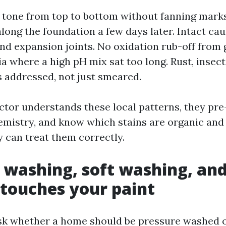
 tone from top to bottom without fanning mark
long the foundation a few days later. Intact caul
d expansion joints. No oxidation rub-off from 
ia where a high pH mix sat too long. Rust, insec
 addressed, not just smeared.
tor understands these local patterns, they pre
emistry, and know which stains are organic and
y can treat them correctly.
 washing, soft washing, an
 touches your paint
sk whether a home should be pressure washed o