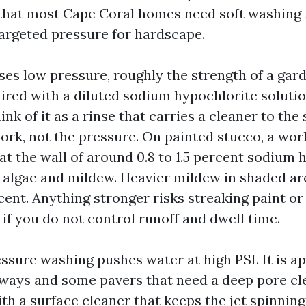
that most Cape Coral homes need soft washing 
argeted pressure for hardscape.
ses low pressure, roughly the strength of a gar
paired with a diluted sodium hypochlorite soluti
ink of it as a rinse that carries a cleaner to the
ork, not the pressure. On painted stucco, a wor
at the wall of around 0.8 to 1.5 percent sodium 
t algae and mildew. Heavier mildew in shaded a
cent. Anything stronger risks streaking paint or
 if you do not control runoff and dwell time.
ssure washing pushes water at high PSI. It is a
ways and some pavers that need a deep pore cle
th a surface cleaner that keeps the jet spinning