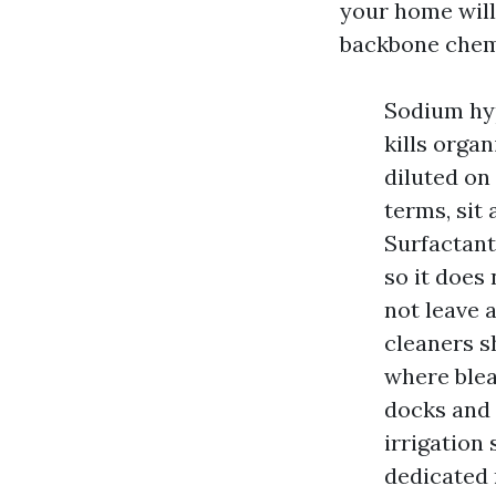
your home will
backbone chem
Sodium hyp
kills orga
diluted on 
terms, sit
Surfactants
so it does
not leave 
cleaners s
where blea
docks and 
irrigation 
dedicated 