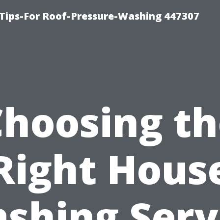
Tips-For Roof-Pressure-Washing 447307
Choosing th
Right Hous
shing Serv