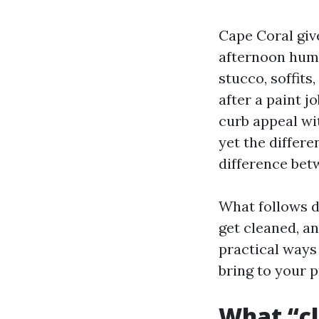
Cape Coral giv
afternoon humi
stucco, soffits
after a paint j
curb appeal wit
yet the differe
difference bet
What follows d
get cleaned, an
practical ways
bring to your 
What “cl