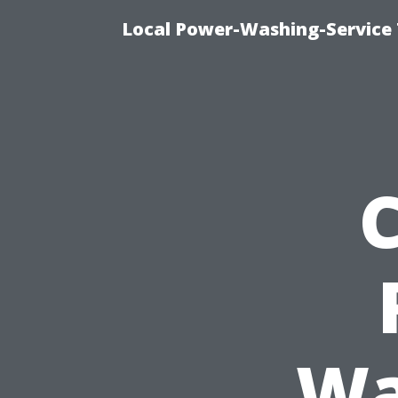
Local Power-Washing-Service 
Wa