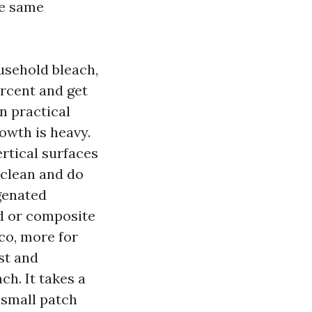
he same
usehold bleach,
ercent and get
in practical
owth is heavy.
ertical surfaces
 clean and do
genated
d or composite
co, more for
st and
ch. It takes a
 small patch