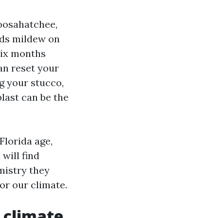
loosahatchee,
eds mildew on
 six months
can reset your
ng your stucco,
blast can be the
Florida age,
will find
mistry they
or our climate.
s climate