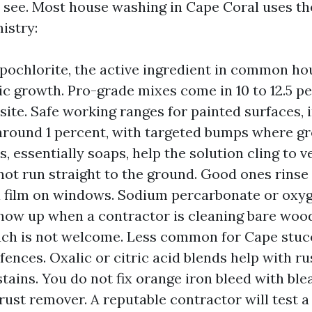
 see. Most house washing in Cape Coral uses t
istry:
ochlorite, the active ingredient in common ho
nic growth. Pro-grade mixes come in 10 to 12.5 p
site. Safe working ranges for painted surfaces, 
 around 1 percent, with targeted bumps where gr
, essentially soaps, help the solution cling to v
 not run straight to the ground. Good ones rinse
a film on windows. Sodium percarbonate or oxy
how up when a contractor is cleaning bare woo
ch is not welcome. Less common for Cape stuc
fences. Oxalic or citric acid blends help with ru
stains. You do not fix orange iron bleed with blea
rust remover. A reputable contractor will test a