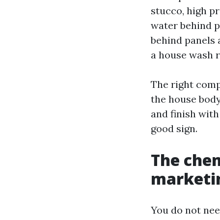
stucco, high p
water behind pa
behind panels 
a house wash r
The right comp
the house body
and finish with
good sign.
The chem
marketin
You do not nee