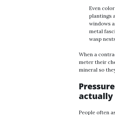
Even color
plantings a
windows an
metal fasc
wasp nests
When a contrac
meter their ch
mineral so the
Pressure
actually
People often a