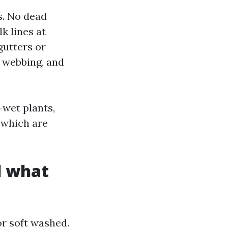
s. No dead
k lines at
gutters or
t webbing, and
-wet plants,
 which are
d what
r soft washed.