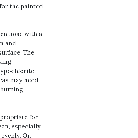
for the painted
den hose with a
on and
 surface. The
king
hypochlorite
reas may need
 burning
ppropriate for
an, especially
 evenly. On