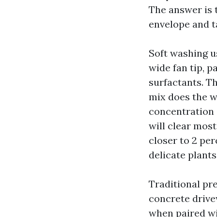
The answer is 
envelope and t
Soft washing u
wide fan tip, 
surfactants. Th
mix does the w
concentration 
will clear mos
closer to 2 per
delicate plants
Traditional pre
concrete drive
when paired wi