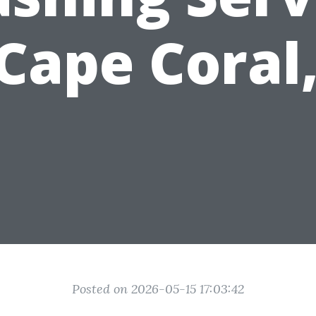
 Cape Coral,
Posted on 2026-05-15 17:03:42