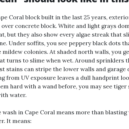
pe Coral block built in the last 25 years, exterio
 over concrete block. White and light grays do
at, but they also show every algae streak that s
ne. Under soffits, you see peppery black dots tha
e mildew colonies. At shaded north walls, you ge
hat turns to slime when wet. Around sprinklers t
st stains can stripe the lower walls and garage
ng from UV exposure leaves a dull handprint look
em hard with a wand before, you may see tiger 
ith water.
 wash in Cape Coral means more than blasting w
er. It means: