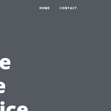
HOME
CONTACT
e
e
ice