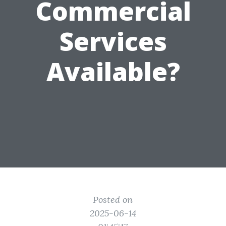
Commercial
Services
Available?
Posted on
2025-06-14