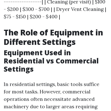
-----------------| | Cleaning (per visit) | $100
- $200 | $300 - $700 | | Dryer Vent Cleaning |
$75 - $150 | $200 - $400 |
The Role of Equipment in
Different Settings
Equipment Used in
Residential vs Commercial
Settings
In residential settings, basic tools suffice
for most tasks. However, commercial
operations often necessitate advanced
machinery due to larger areas requiring