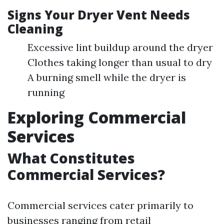
Signs Your Dryer Vent Needs
Cleaning
Excessive lint buildup around the dryer
Clothes taking longer than usual to dry
A burning smell while the dryer is
running
Exploring Commercial
Services
What Constitutes
Commercial Services?
Commercial services cater primarily to
businesses ranging from retail