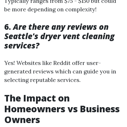
Typically ranges from $75 - $150 but could
be more depending on complexity!
6.
Are there any reviews on
Seattle's dryer vent cleaning
services?
Yes! Websites like Reddit offer user-
generated reviews which can guide you in
selecting reputable services.
The Impact on
Homeowners vs Business
Owners