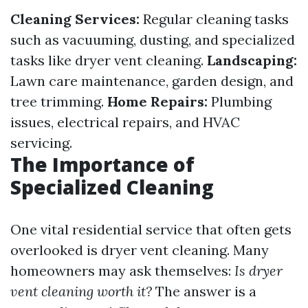
Cleaning Services:
Regular cleaning tasks
such as vacuuming, dusting, and specialized
tasks like dryer vent cleaning.
Landscaping:
Lawn care maintenance, garden design, and
tree trimming.
Home Repairs:
Plumbing
issues, electrical repairs, and HVAC
servicing.
The Importance of
Specialized Cleaning
One vital residential service that often gets
overlooked is dryer vent cleaning. Many
homeowners may ask themselves:
Is dryer
vent cleaning worth it?
The answer is a