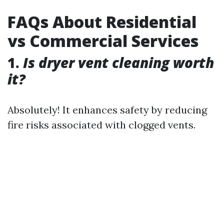
FAQs About Residential
vs Commercial Services
1.
Is dryer vent cleaning worth
it?
Absolutely! It enhances safety by reducing
fire risks associated with clogged vents.