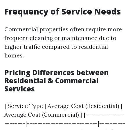
Frequency of Service Needs
Commercial properties often require more
frequent cleaning or maintenance due to
higher traffic compared to residential
homes.
Pricing Differences between
Residential & Commercial
Services
| Service Type | Average Cost (Residential) |
Average Cost (Commercial) | |---------------
--------|---------------------------|----------