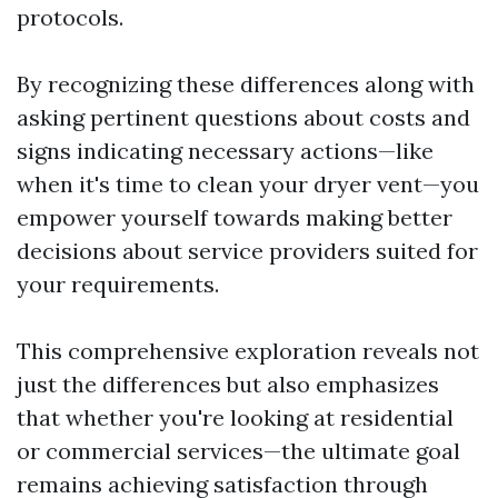
protocols.
By recognizing these differences along with
asking pertinent questions about costs and
signs indicating necessary actions—like
when it's time to clean your dryer vent—you
empower yourself towards making better
decisions about service providers suited for
your requirements.
This comprehensive exploration reveals not
just the differences but also emphasizes
that whether you're looking at residential
or commercial services—the ultimate goal
remains achieving satisfaction through