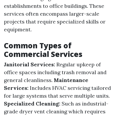
establishments to office buildings. These
services often encompass larger-scale
projects that require specialized skills or
equipment.
Common Types of
Commercial Services
Janitorial Services:
Regular upkeep of
office spaces including trash removal and
general cleanliness.
Maintenance
Services:
Includes HVAC servicing tailored
for large systems that serve multiple units.
Specialized Cleaning:
Such as industrial-
grade dryer vent cleaning which requires