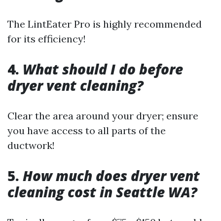
The LintEater Pro is highly recommended
for its efficiency!
4.
What should I do before
dryer vent cleaning?
Clear the area around your dryer; ensure
you have access to all parts of the
ductwork!
5.
How much does dryer vent
cleaning cost in Seattle WA?