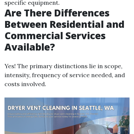
specific equipment.
Are There Differences
Between Residential and
Commercial Services
Available?
Yes! The primary distinctions lie in scope,
intensity, frequency of service needed, and
costs involved.