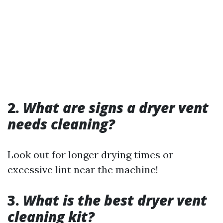
2.
What are signs a dryer vent
needs cleaning?
Look out for longer drying times or
excessive lint near the machine!
3.
What is the best dryer vent
cleaning kit?