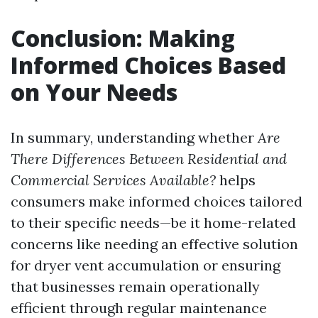
Conclusion: Making
Informed Choices Based
on Your Needs
In summary, understanding whether
Are
There Differences Between Residential and
Commercial Services Available?
helps
consumers make informed choices tailored
to their specific needs—be it home-related
concerns like needing an effective solution
for dryer vent accumulation or ensuring
that businesses remain operationally
efficient through regular maintenance