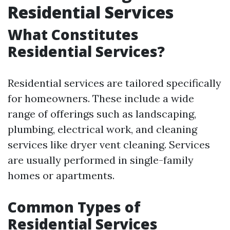
Residential Services
What Constitutes
Residential Services?
Residential services are tailored specifically
for homeowners. These include a wide
range of offerings such as landscaping,
plumbing, electrical work, and cleaning
services like dryer vent cleaning. Services
are usually performed in single-family
homes or apartments.
Common Types of
Residential Services