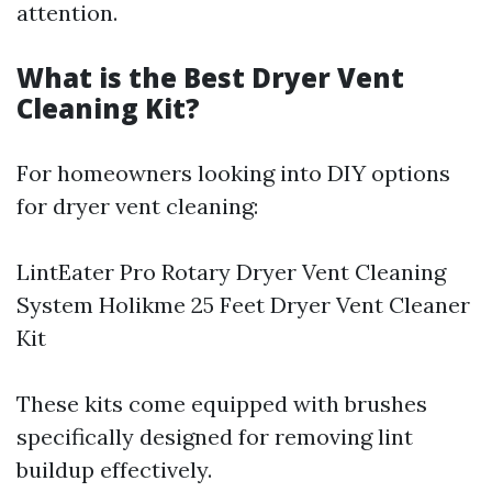
attention.
What is the Best Dryer Vent
Cleaning Kit?
For homeowners looking into DIY options
for dryer vent cleaning:
LintEater Pro Rotary Dryer Vent Cleaning
System Holikme 25 Feet Dryer Vent Cleaner
Kit
These kits come equipped with brushes
specifically designed for removing lint
buildup effectively.