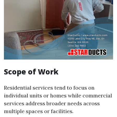
Scope of Work
Residential services tend to focus on
individual units or homes while commercial
services address broader needs across
multiple spaces or facilities.