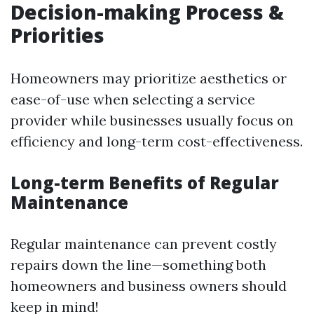
Decision-making Process &
Priorities
Homeowners may prioritize aesthetics or
ease-of-use when selecting a service
provider while businesses usually focus on
efficiency and long-term cost-effectiveness.
Long-term Benefits of Regular
Maintenance
Regular maintenance can prevent costly
repairs down the line—something both
homeowners and business owners should
keep in mind!