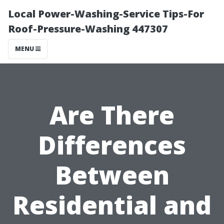
Local Power-Washing-Service Tips-For
Roof-Pressure-Washing 447307
MENU
Are There
Differences
Between
Residential and