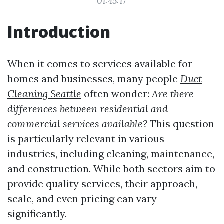
01:45:17
Introduction
When it comes to services available for
homes and businesses, many people
Duct
Cleaning Seattle
often wonder:
Are there
differences between residential and
commercial services available?
This question
is particularly relevant in various
industries, including cleaning, maintenance,
and construction. While both sectors aim to
provide quality services, their approach,
scale, and even pricing can vary
significantly.