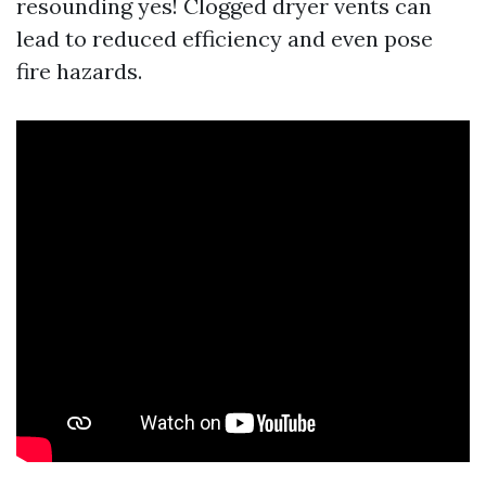
resounding yes! Clogged dryer vents can
lead to reduced efficiency and even pose
fire hazards.