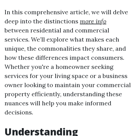
In this comprehensive article, we will delve
deep into the distinctions
more info
between residential and commercial
services. We’ll explore what makes each
unique, the commonalities they share, and
how these differences impact consumers.
Whether you're a homeowner seeking
services for your living space or a business
owner looking to maintain your commercial
property efficiently, understanding these
nuances will help you make informed
decisions.
Understanding