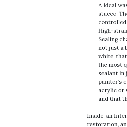
A ideal was
stucco. Th
controlled
High-strai
Sealing ch
not just a 
white, that
the most q
sealant in
painter’s 
acrylic or
and that t
Inside, an Inte
restoration, an