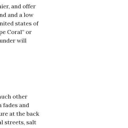
ier, and offer
und and a low
ited states of
pe Coral” or
under will
 much other
n fades and
ure at the back
l streets, salt