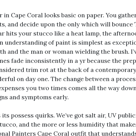
er in Cape Coral looks basic on paper. You gathe
ts, and decide upon the only which will bounce
ar hits your stucco like a heat lamp, the afternoo
n understanding of paint is simplest as exceptio
th and the man or woman wielding the brush. I
mes fade inconsistently in a yr because the pre
nsidered trim rot at the back of a contemporary
rful on day one. The change between a process
 expenses you two times comes all the way down
gns and symptoms early.
its possess quirks. We’ve got salt air, UV public
stucco, and the more or less humidity that mak
ional Painters Cape Coral outfit that understand