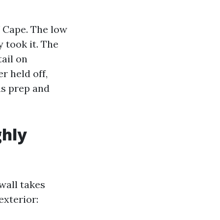
W Cape. The low
 took it. The
tail on
r held off,
as prep and
ghly
 wall takes
exterior: