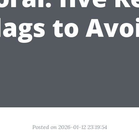
lags to Avo
Posted on 2026-01-12 23:19:54