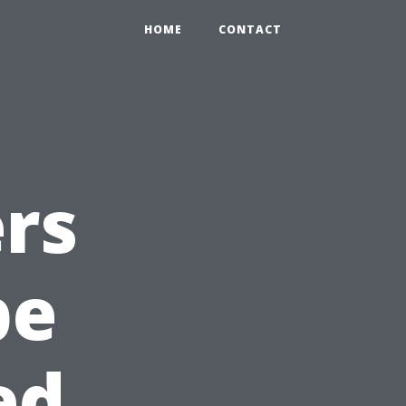
HOME
CONTACT
rs
pe
ed