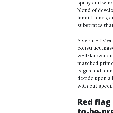
spray and wind
blend of devel
lanai frames, 
substrates tha
A secure Exter
construct maso
well-known out
matched primer
cages and alum
decide upon a D
with out specif
Red flag
to-be-pr