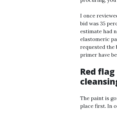
I once reviewe
bid was 35 per
estimate had no
elastomeric pat
requested the 
primer have bee
Red flag
cleansin
The paint is go
place first. In