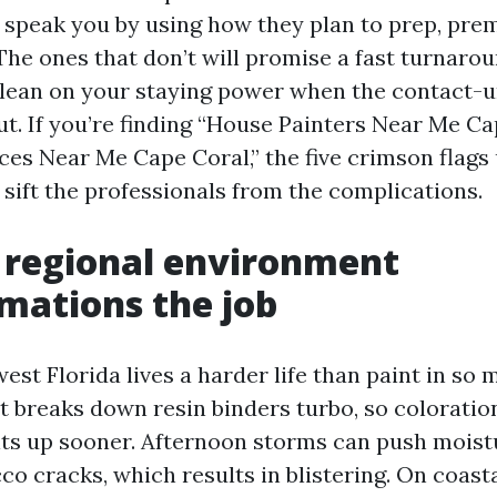
 speak you by using how they plan to prep, prem
 The ones that don’t will promise a fast turnaro
lean on your staying power when the contact-un
t. If you’re finding “House Painters Near Me Ca
ces Near Me Cape Coral,” the five crimson flags 
 sift the professionals from the complications.
 regional environment
mations the job
est Florida lives a harder life than paint in so
ht breaks down resin binders turbo, so coloratio
its up sooner. Afternoon storms can push moist
cco cracks, which results in blistering. On coasta