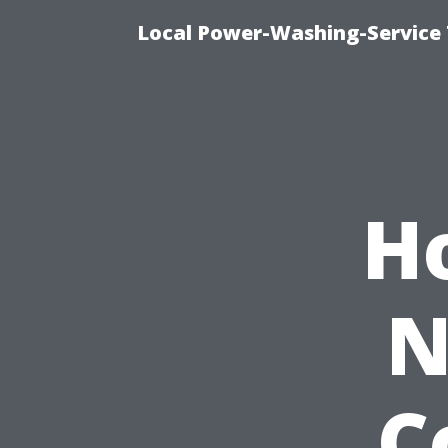
Local Power-Washing-Service 
H
N
C