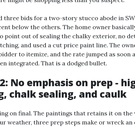
d three bids for a two-story stucco abode in S
cent below the others. The home owner basically
 point out of sealing the chalky exterior, no de
ching, and used a cut price paint line. The owne
bidder to itemize, and the rate jumped as soon 
n integrated. That is a dodged bullet.
 2: No emphasis on prep - hi
g, chalk sealing, and caulk
ing on final. The paintings that retains it on the
 our weather, three prep steps make or wreck an 