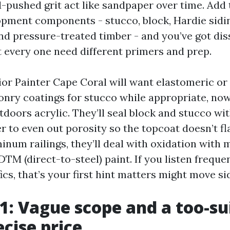
-pushed grit act like sandpaper over time. Add 
opment components - stucco, block, Hardie sid
and pressure-treated timber - and you’ve got dis
t every one need different primers and prep.
ior Painter Cape Coral will want elastomeric or
nry coatings for stucco while appropriate, now
doors acrylic. They’ll seal block and stucco wit
 to even out porosity so the topcoat doesn’t fla
inum railings, they’ll deal with oxidation with 
TM (direct-to-steel) paint. If you listen freque
ics, that’s your first hint matters might move s
 1: Vague scope and a too-su
ecise price