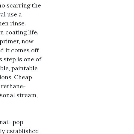
no scarring the
al use a
en rinse.
 coating life.
 primer, now
nd it comes off
s step is one of
ble, paintable
tions. Cheap
urethane-
asonal stream,
 nail-pop
bly established