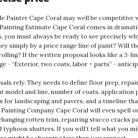
le Painter Cape Coral may well be competitive 
Painting Estimate Cape Coral comes in dramati
s, you must always be ready to see precisely why
ey simply by a price range line of paint? Will t
olling? If the written proposal looks like a 3-li
 - “Exterior, two coats, labor + parts” - antici
als rely. They needs to define floor prep, repai
t model and line, number of coats, application 
 for landscaping and pavers, and a timeline tha
it Painting Company Cape Coral will even spell o
changing rotten trim, repairing stucco cracks pa
 typhoon shutters. If you will’t tell what you m
're might be shopping less than you suspect.