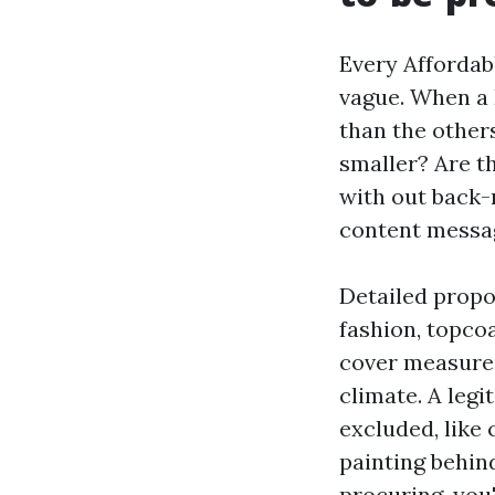
Every Affordab
vague. When a 
than the other
smaller? Are th
with out back-r
content message
Detailed propos
fashion, topcoa
cover measures
climate. A leg
excluded, like 
painting behind
procuring, you