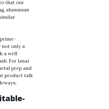
to that our
ing, aluminum
similar
 prime-
 not only a
h a well
sh. For lanai
metal prep and
nt product talk
ideways.
itable-