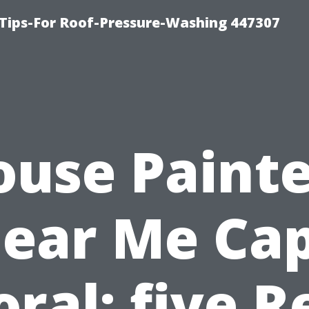
Tips-For Roof-Pressure-Washing 447307
ouse Painte
ear Me Ca
oral: five R