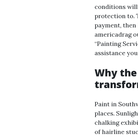
conditions will
protection to.
payment, then 
americadrag ou
“Painting Servi
assistance you
Why the
transfor
Paint in Southw
places. Sunlig
chalking exhib
of hairline stu