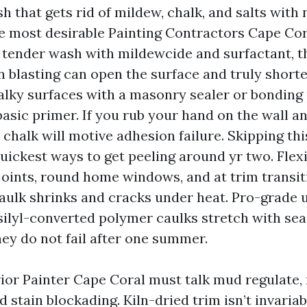
h that gets rid of mildew, chalk, and salts with 
e most desirable Painting Contractors Cape Cor
 tender wash with mildewcide and surfactant, th
n blasting can open the surface and truly shorten
alky surfaces with a masonry sealer or bonding
basic primer. If you rub your hand on the wall a
 chalk will motive adhesion failure. Skipping thi
uickest ways to get peeling around yr two. Flexi
 joints, round home windows, and at trim transi
caulk shrinks and cracks under heat. Pro-grade 
 silyl-converted polymer caulks stretch with se
hey do not fail after one summer.
rior Painter Cape Coral must talk mud regulate,
d stain blockading. Kiln-dried trim isn’t invaria