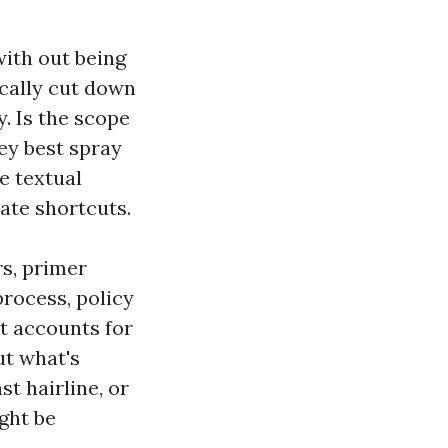
with out being
cally cut down
. Is the scope
hey best spray
ne textual
pate shortcuts.
rs, primer
process, policy
t accounts for
ut what's
st hairline, or
ight be