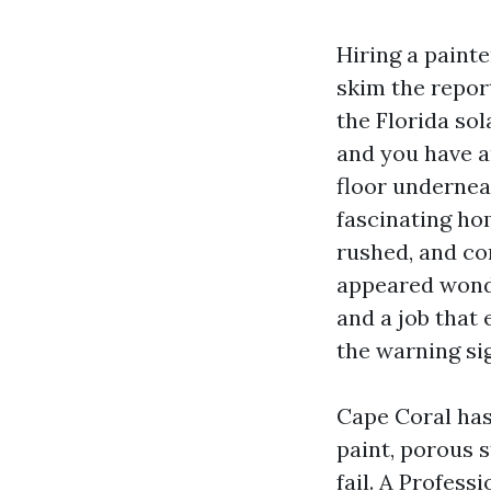
Hiring a paint
skim the repor
the Florida sol
and you have a
floor undernea
fascinating ho
rushed, and co
appeared wonde
and a job that
the warning si
Cape Coral has 
paint, porous 
fail. A Profess