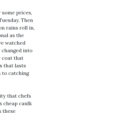
r some prices,
 Tuesday. Then
n rains roll in,
nal as the
’ve watched
p changed into
 coat that
 that lasts
 to catching
ity that chefs
es cheap caulk
s these