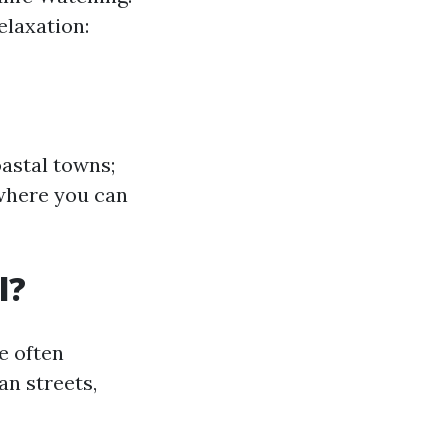
elaxation:
astal towns;
 where you can
l?
e often
an streets,