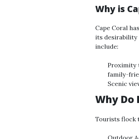
Why is Ca
Cape Coral has
its desirabilit
include:
Proximity 
family-fri
Scenic vie
Why Do P
Tourists flock 
Outdoor Ac