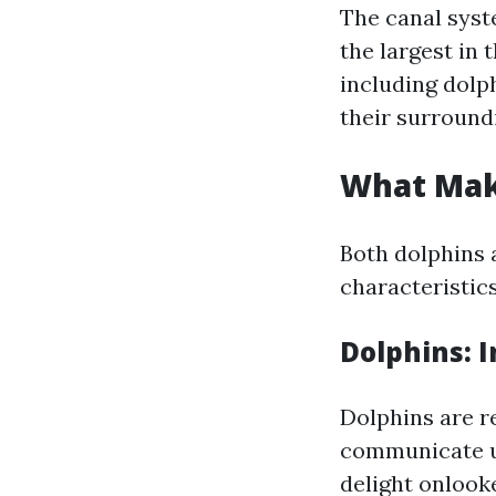
The canal syst
the largest in 
including dolp
their surround
What Mak
Both dolphins 
characteristic
Dolphins: 
Dolphins are r
communicate us
delight onlook