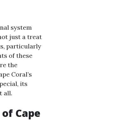
anal system
ot just a treat
s, particularly
ts of these
ore the
ape Coral’s
ecial, its
 all.
 of Cape