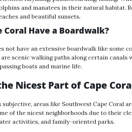
olphins and manatees in their natural habitat. R
eaches and beautiful sunsets.
 Coral Have a Boardwalk?
s not have an extensive boardwalk like some co
 are scenic walking paths along certain canals
passing boats and marine life.
the Nicest Part of Cape Cora
s subjective, areas like Southwest Cape Coral ar
me of the nicest neighborhoods due to their cle
ter activities, and family-oriented parks.