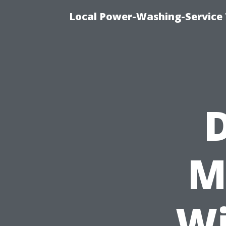
Local Power-Washing-Service 
M
Wi