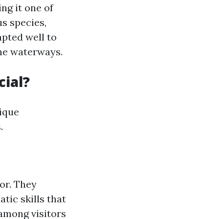
ng it one of
us species,
apted well to
the waterways.
ial?
ique
.
or. They
tic skills that
 among visitors