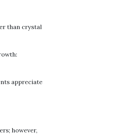
er than crystal
rowth:
ents appreciate
ers; however,