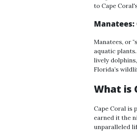
to Cape Coral's
Manatees: 
Manatees, or "
aquatic plants
lively dolphin
Florida’s wildli
What is 
Cape Coral is 
earned it the 
unparalleled li