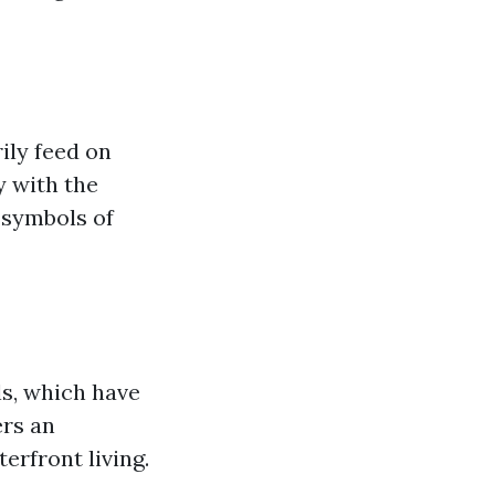
ily feed on
y with the
 symbols of
ls, which have
ers an
erfront living.