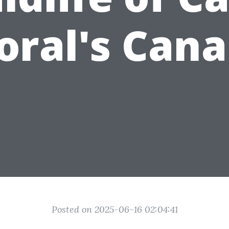
oral's Cana
Posted on 2025-06-16 02:04:41