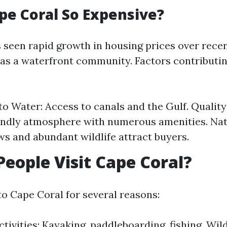
pe Coral So Expensive?
 seen rapid growth in housing prices over recen
y as a waterfront community. Factors contributin
to Water: Access to canals and the Gulf. Quality 
endly atmosphere with numerous amenities. Nat
ws and abundant wildlife attract buyers.
eople Visit Cape Coral?
to Cape Coral for several reasons:
tivities: Kayaking, paddleboarding, fishing. Wil