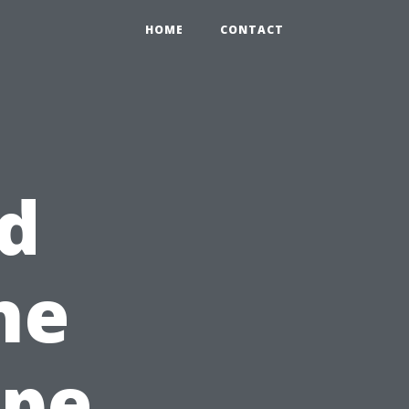
HOME
CONTACT
d
he
ape