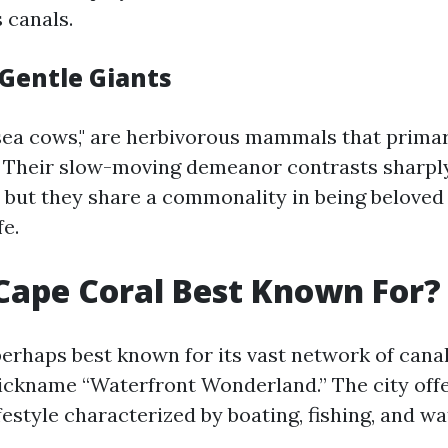
 canals.
Gentle Giants
sea cows," are herbivorous mammals that primar
. Their slow-moving demeanor contrasts sharpl
s, but they share a commonality in being beloved
fe.
Cape Coral Best Known For?
perhaps best known for its vast network of cana
nickname “Waterfront Wonderland.” The city off
festyle characterized by boating, fishing, and wat