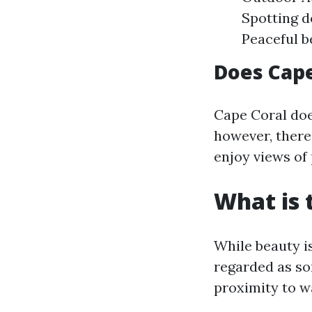
Spotting d
Peaceful b
Does Cape
Cape Coral doe
however, there
enjoy views of 
What is 
While beauty i
regarded as so
proximity to wa