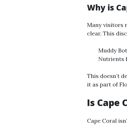
Why is Ca
Many visitors 
clear. This dis
Muddy Bott
Nutrients 
This doesn’t d
it as part of F
Is Cape 
Cape Coral isn