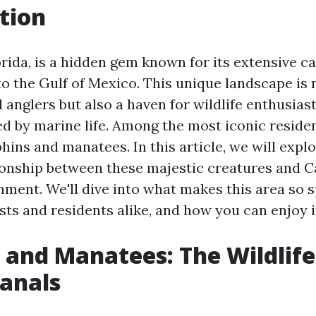
tion
orida, is a hidden gem known for its extensive c
o the Gulf of Mexico. This unique landscape is n
 anglers but also a haven for wildlife enthusiast
ed by marine life. Among the most iconic residen
hins and manatees. In this article, we will expl
tionship between these majestic creatures and C
ment. We'll dive into what makes this area so sp
sts and residents alike, and how you can enjoy it
 and Manatees: The Wildlife
Canals