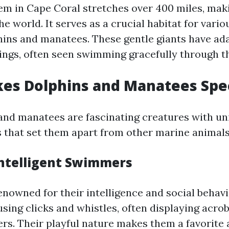
em in Cape Coral stretches over 400 miles, maki
the world. It serves as a crucial habitat for vario
hins and manatees. These gentle giants have ad
ings, often seen swimming gracefully through 
es Dolphins and Manatees Spec
and manatees are fascinating creatures with un
s that set them apart from other marine animals
Intelligent Swimmers
enowned for their intelligence and social behavi
ing clicks and whistles, often displaying acroba
ers. Their playful nature makes them a favorite