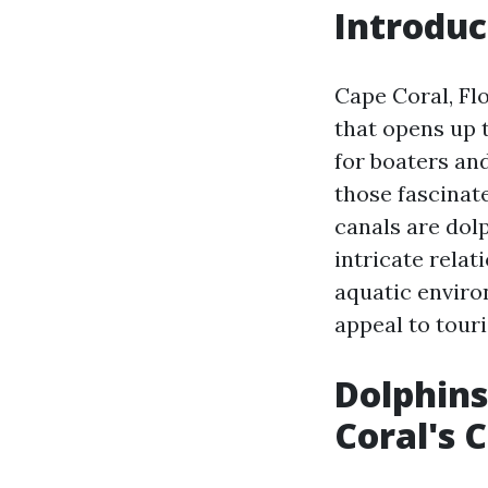
Introduc
Cape Coral, Fl
that opens up t
for boaters and
those fascinat
canals are dolp
intricate rela
aquatic environ
appeal to touri
Dolphins
Coral's 