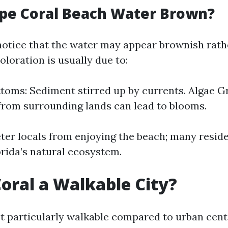
pe Coral Beach Water Brown?
notice that the water may appear brownish rath
coloration is usually due to:
oms: Sediment stirred up by currents. Algae G
from surrounding lands can lead to blooms.
eter locals from enjoying the beach; many resid
lorida’s natural ecosystem.
Coral a Walkable City?
’t particularly walkable compared to urban cent