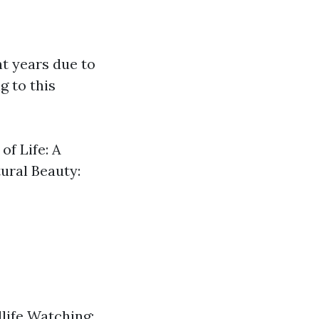
t years due to
g to this
of Life: A
ural Beauty:
dlife Watching: