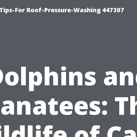
Tips-For Roof-Pressure-Washing 447307
Dolphins an
anatees: T
ldlife of C