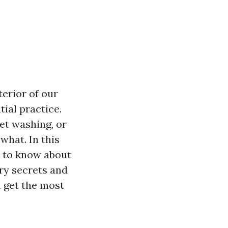
terior of our
ial practice.
et washing, or
what. In this
d to know about
ry secrets and
 get the most