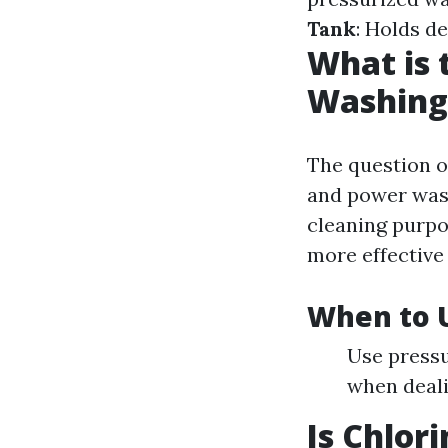
Tank
: Holds d
What is 
Washing
The question o
and power wash
cleaning purpo
more effective
When to 
Use pressu
when deali
Is Chlor