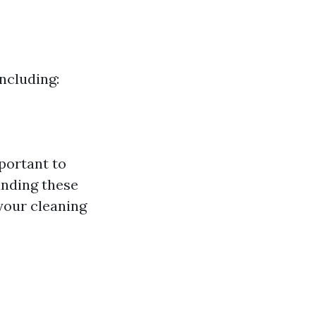
ncluding:
portant to
anding these
your cleaning