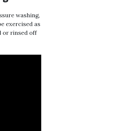
essure washing,
be exercised as
 or rinsed off