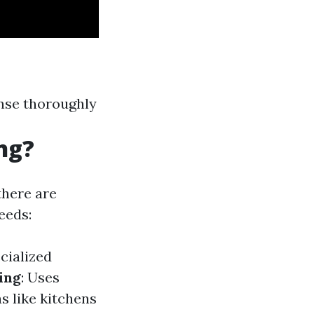
inse thoroughly
ng?
there are
eeds:
cialized
ing
: Uses
s like kitchens