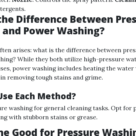
etergents.
the Difference Between Pre
 and Power Washing?
ften arises: what is the difference between pre
ing? While they both utilize high-pressure wate
ses, power washing includes heating the water
 in removing tough stains and grime.
Use Each Method?
re washing for general cleaning tasks. Opt for
ng with stubborn stains or grease.
ine Good for Pressure Washi