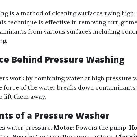
ng is a method of cleaning surfaces using high
is technique is effective in removing dirt, grim
aminants from various surfaces including conc
ng.
ce Behind Pressure Washing
rs work by combining water at high pressure 
e force of the water breaks down contaminants 
p lift them away.
ts of a Pressure Washer
ses water pressure.
Motor
: Powers the pump.
Ho
ter.
Nozzle
: Controls the spray pattern.
Cleani