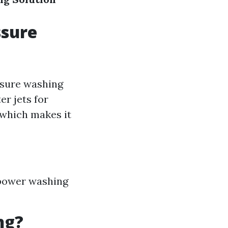
ssure
ssure washing
r jets for
 which makes it
 power washing
ng?