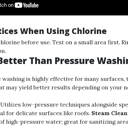
tices When Using Chlorine
hlorine before use. Test on a small area first. R
on.
Better Than Pressure Washi
 washing is highly effective for many surfaces, 
hat may yield better results depending on your n
: Utilizes low-pressure techniques alongside spe
al for delicate surfaces like roofs.
Steam Clean
f high-pressure water; great for sanitizing area