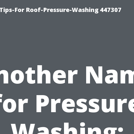
Tips-For Roof-Pressure-Washing 447307
nother Na
for Pressur
Washing: