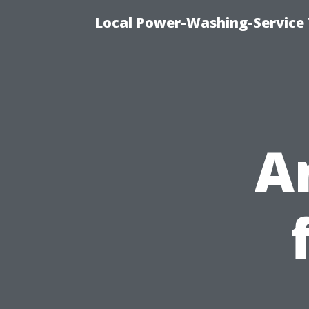
Local Power-Washing-Service 
A