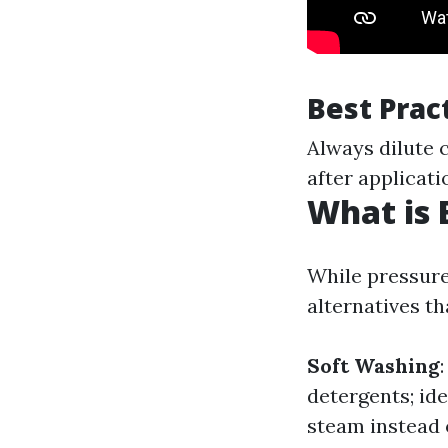
Best Prac
Always dilute c
after applicati
What is 
While pressure
alternatives t
Soft Washing
detergents; ide
steam instead o