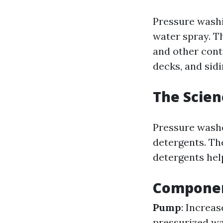
Pressure washi
water spray. Th
and other cont
decks, and sidi
The Scien
Pressure washe
detergents. Th
detergents hel
Componen
Pump
: Increa
pressurized wa