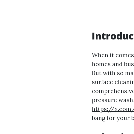
Introduc
When it comes
homes and busi
But with so ma
surface cleani
comprehensive 
pressure washi
https://x.com
bang for your 