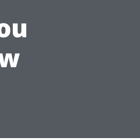
ou
ow