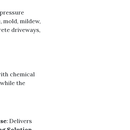
-pressure
e, mold, mildew,
rete driveways,
with chemical
while the
se
: Delivers
ng Solution