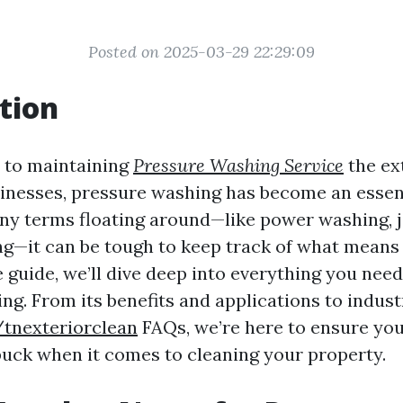
Posted on 2025-03-29 22:29:09
tion
 to maintaining
Pressure Washing Service
the ex
nesses, pressure washing has become an essent
ny terms floating around—like power washing, j
ng—it can be tough to keep track of what means 
guide, we’ll dive deep into everything you nee
ng. From its benefits and applications to indust
/tnexteriorclean
FAQs, we’re here to ensure you
buck when it comes to cleaning your property.