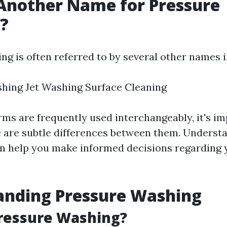
Another Name for Pressure
?
ng is often referred to by several other names i
hing Jet Washing Surface Cleaning
rms are frequently used interchangeably, it's im
e are subtle differences between them. Underst
an help you make informed decisions regarding 
anding Pressure Washing
Pressure Washing?