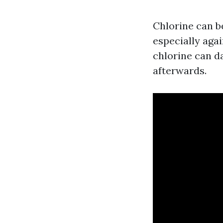
Chlorine can b
especially aga
chlorine can d
afterwards.