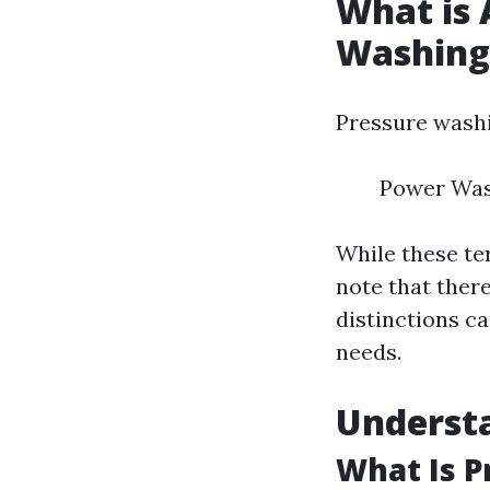
What is 
Washing
Pressure washi
Power Was
While these te
note that ther
distinctions c
needs.
Underst
What Is 