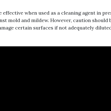
e effective when used as a cleaning agent in pr
inst mold and mildew. However, caution should 
amage certain surfaces if not adequately diluted