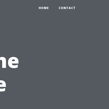
HOME
CONTACT
me
e