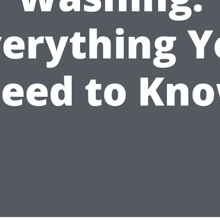
verything Y
eed to Kn