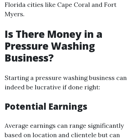
Florida cities like Cape Coral and Fort
Myers.
Is There Money in a
Pressure Washing
Business?
Starting a pressure washing business can
indeed be lucrative if done right:
Potential Earnings
Average earnings can range significantly
based on location and clientele but can