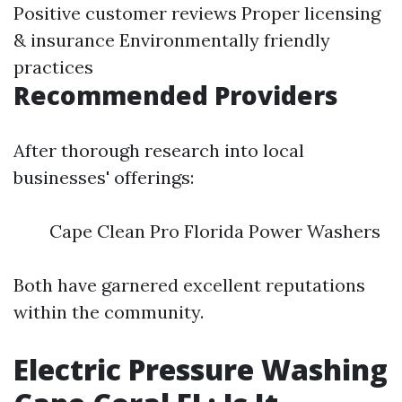
Positive customer reviews Proper licensing
& insurance Environmentally friendly
practices
Recommended Providers
After thorough research into local
businesses' offerings:
Cape Clean Pro Florida Power Washers
Both have garnered excellent reputations
within the community.
Electric Pressure Washing