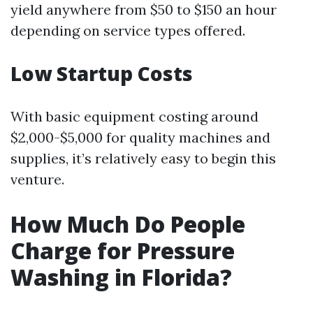
yield anywhere from $50 to $150 an hour
depending on service types offered.
Low Startup Costs
With basic equipment costing around
$2,000-$5,000 for quality machines and
supplies, it’s relatively easy to begin this
venture.
How Much Do People
Charge for Pressure
Washing in Florida?