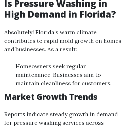
Is Pressure Washing in
High Demand in Florida?
Absolutely! Florida's warm climate
contributes to rapid mold growth on homes
and businesses. As a result:
Homeowners seek regular
maintenance. Businesses aim to
maintain cleanliness for customers.
Market Growth Trends
Reports indicate steady growth in demand
for pressure washing services across