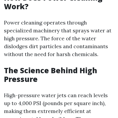
Work?
Power cleaning operates through
specialized machinery that sprays water at
high pressure. The force of the water
dislodges dirt particles and contaminants
without the need for harsh chemicals.
The Science Behind High
Pressure
High-pressure water jets can reach levels
up to 4,000 PSI (pounds per square inch),
making them extremely efficient at