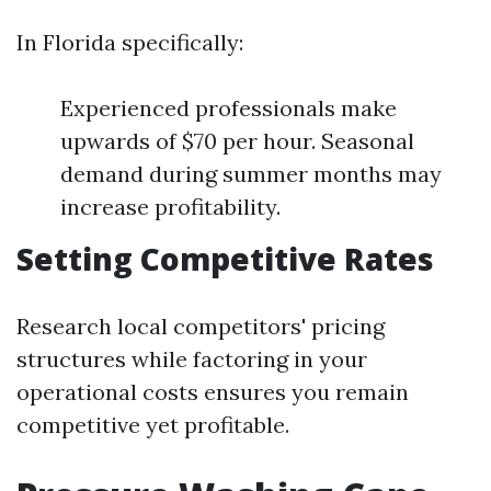
In Florida specifically:
Experienced professionals make
upwards of $70 per hour. Seasonal
demand during summer months may
increase profitability.
Setting Competitive Rates
Research local competitors' pricing
structures while factoring in your
operational costs ensures you remain
competitive yet profitable.