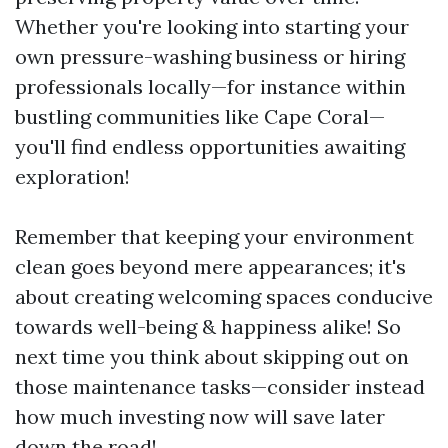
Whether you're looking into starting your
own pressure-washing business or hiring
professionals locally—for instance within
bustling communities like Cape Coral—
you'll find endless opportunities awaiting
exploration!
Remember that keeping your environment
clean goes beyond mere appearances; it's
about creating welcoming spaces conducive
towards well-being & happiness alike! So
next time you think about skipping out on
those maintenance tasks—consider instead
how much investing now will save later
down the road!