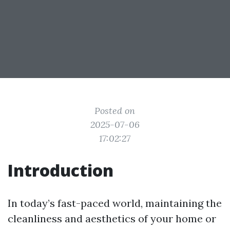
Posted on
2025-07-06
17:02:27
Introduction
In today’s fast-paced world, maintaining the
cleanliness and aesthetics of your home or