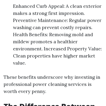
Enhanced Curb Appeal: A clean exterior
makes a strong first impression.
Preventive Maintenance: Regular power
washing can prevent costly repairs.
Health Benefits: Removing mold and
mildew promotes a healthier
environment. Increased Property Value:
Clean properties have higher market
value.
These benefits underscore why investing in
professional power cleaning services is
worth every penny.