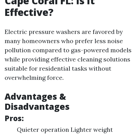
Cape Coral FL: Is It
Effective?
Electric pressure washers are favored by
many homeowners who prefer less noise
pollution compared to gas-powered models
while providing effective cleaning solutions
suitable for residential tasks without
overwhelming force.
Advantages &
Disadvantages
Pros:
Quieter operation Lighter weight