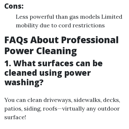
Cons:
Less powerful than gas models Limited
mobility due to cord restrictions
FAQs About Professional
Power Cleaning
1. What surfaces can be
cleaned using power
washing?
You can clean driveways, sidewalks, decks,
patios, siding, roofs—virtually any outdoor
surface!