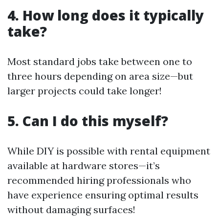
4. How long does it typically
take?
Most standard jobs take between one to
three hours depending on area size—but
larger projects could take longer!
5. Can I do this myself?
While DIY is possible with rental equipment
available at hardware stores—it’s
recommended hiring professionals who
have experience ensuring optimal results
without damaging surfaces!