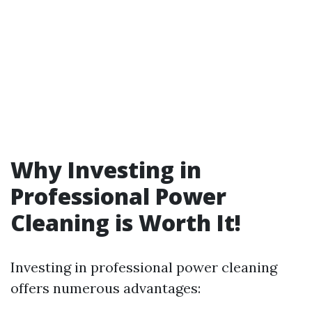
Why Investing in
Professional Power
Cleaning is Worth It!
Investing in professional power cleaning
offers numerous advantages: