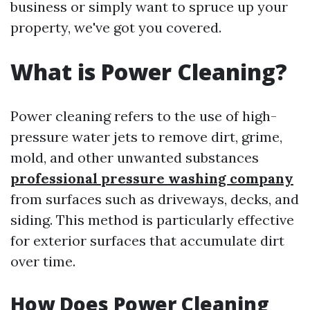
business or simply want to spruce up your
property, we've got you covered.
What is Power Cleaning?
Power cleaning refers to the use of high-
pressure water jets to remove dirt, grime,
mold, and other unwanted substances
professional pressure washing company
from surfaces such as driveways, decks, and
siding. This method is particularly effective
for exterior surfaces that accumulate dirt
over time.
How Does Power Cleaning