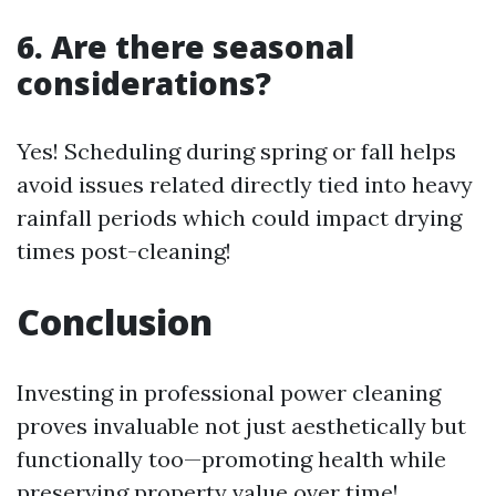
6. Are there seasonal
considerations?
Yes! Scheduling during spring or fall helps
avoid issues related directly tied into heavy
rainfall periods which could impact drying
times post-cleaning!
Conclusion
Investing in professional power cleaning
proves invaluable not just aesthetically but
functionally too—promoting health while
preserving property value over time!