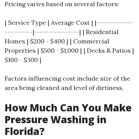
Pricing varies based on several factors:
| Service Type | Average Cost | |-------------
----------|----------------| | Residential
Homes | $200 - $400 | | Commercial
Properties | $500 - $1,000 | | Decks & Patios |
$100 - $300 |
Factors influencing cost include size of the
area being cleaned and level of dirtiness.
How Much Can You Make
Pressure Washing in
Florida?