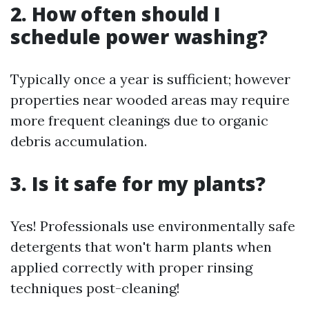
2. How often should I
schedule power washing?
Typically once a year is sufficient; however
properties near wooded areas may require
more frequent cleanings due to organic
debris accumulation.
3. Is it safe for my plants?
Yes! Professionals use environmentally safe
detergents that won't harm plants when
applied correctly with proper rinsing
techniques post-cleaning!