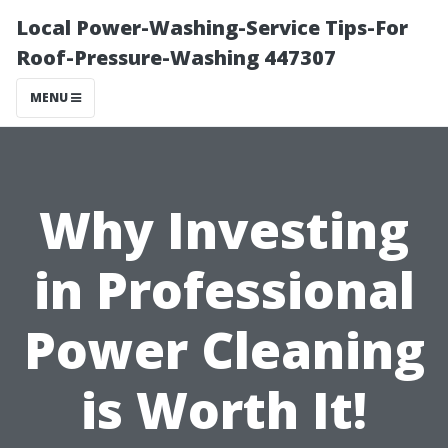
Local Power-Washing-Service Tips-For
Roof-Pressure-Washing 447307
MENU
Why Investing
in Professional
Power Cleaning
is Worth It!