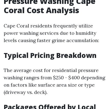
Pressure Washing Cape
Coral Cost Analysis
Cape Coral residents frequently utilize
power washing services due to humidity
levels causing faster grime accumulation:
Typical Pricing Breakdown
The average cost for residential pressure
washing ranges from $250 - $400 depending
on factors like surface area size or type
(driveway vs. deck).
Packages Offered by Local