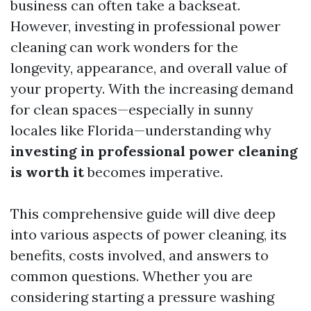
business can often take a backseat.
However, investing in professional power
cleaning can work wonders for the
longevity, appearance, and overall value of
your property. With the increasing demand
for clean spaces—especially in sunny
locales like Florida—understanding why
investing in professional power cleaning
is worth it
becomes imperative.
This comprehensive guide will dive deep
into various aspects of power cleaning, its
benefits, costs involved, and answers to
common questions. Whether you are
considering starting a pressure washing