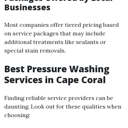
Businesses
Most companies offer tiered pricing based
on service packages that may include
additional treatments like sealants or
special stain removals.
Best Pressure Washing
Services in Cape Coral
Finding reliable service providers can be
daunting. Look out for these qualities when
choosing: