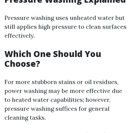
Pressure washing uses unheated water but
still applies high pressure to clean surfaces
effectively.
Which One Should You
Choose?
For more stubborn stains or oil residues,
power washing may be more effective due
to heated water capabilities; however,
pressure washing suffices for general
cleaning tasks.