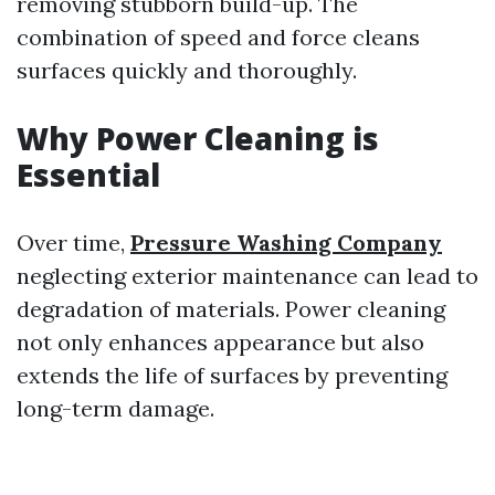
removing stubborn build-up. The
combination of speed and force cleans
surfaces quickly and thoroughly.
Why Power Cleaning is
Essential
Over time,
Pressure Washing Company
neglecting exterior maintenance can lead to
degradation of materials. Power cleaning
not only enhances appearance but also
extends the life of surfaces by preventing
long-term damage.