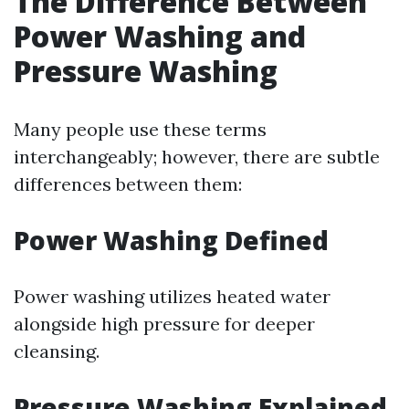
The Difference Between
Power Washing and
Pressure Washing
Many people use these terms
interchangeably; however, there are subtle
differences between them:
Power Washing Defined
Power washing utilizes heated water
alongside high pressure for deeper
cleansing.
Pressure Washing Explained