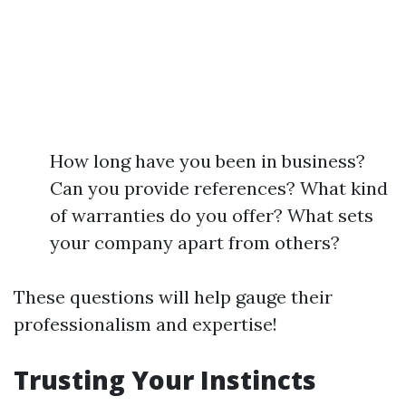
How long have you been in business?
Can you provide references? What kind
of warranties do you offer? What sets
your company apart from others?
These questions will help gauge their
professionalism and expertise!
Trusting Your Instincts