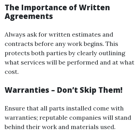
The Importance of Written
Agreements
Always ask for written estimates and
contracts before any work begins. This
protects both parties by clearly outlining
what services will be performed and at what
cost.
Warranties – Don’t Skip Them!
Ensure that all parts installed come with
warranties; reputable companies will stand
behind their work and materials used.