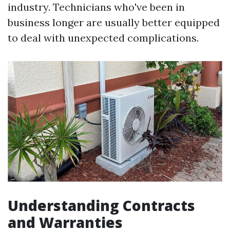
industry. Technicians who've been in
business longer are usually better equipped
to deal with unexpected complications.
Understanding Contracts
and Warranties