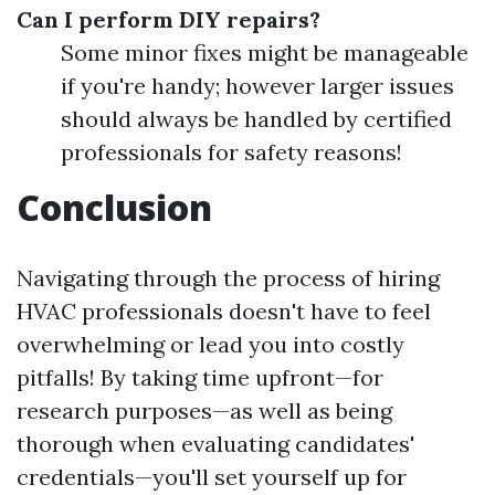
Can I perform DIY repairs?
Some minor fixes might be manageable
if you're handy; however larger issues
should always be handled by certified
professionals for safety reasons!
Conclusion
Navigating through the process of hiring
HVAC professionals doesn't have to feel
overwhelming or lead you into costly
pitfalls! By taking time upfront—for
research purposes—as well as being
thorough when evaluating candidates'
credentials—you'll set yourself up for