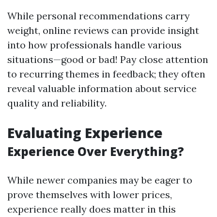
While personal recommendations carry
weight, online reviews can provide insight
into how professionals handle various
situations—good or bad! Pay close attention
to recurring themes in feedback; they often
reveal valuable information about service
quality and reliability.
Evaluating Experience
Experience Over Everything?
While newer companies may be eager to
prove themselves with lower prices,
experience really does matter in this