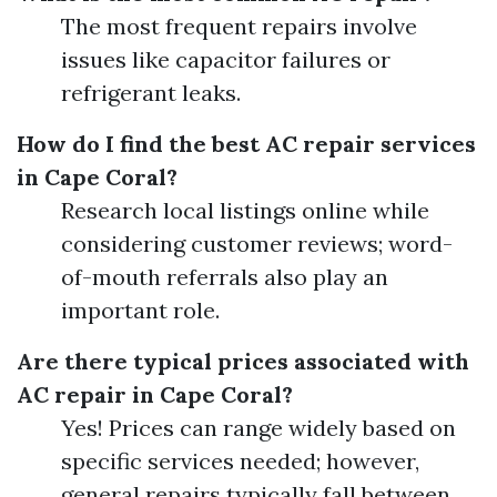
The most frequent repairs involve
issues like capacitor failures or
refrigerant leaks.
How do I find the best AC repair services
in Cape Coral?
Research local listings online while
considering customer reviews; word-
of-mouth referrals also play an
important role.
Are there typical prices associated with
AC repair in Cape Coral?
Yes! Prices can range widely based on
specific services needed; however,
general repairs typically fall between