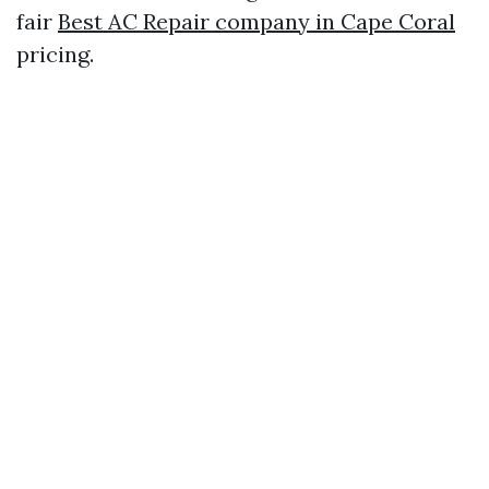
fair
Best AC Repair company in Cape Coral
pricing.