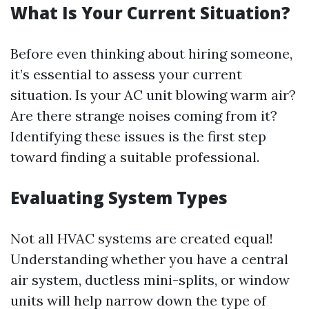
What Is Your Current Situation?
Before even thinking about hiring someone,
it’s essential to assess your current
situation. Is your AC unit blowing warm air?
Are there strange noises coming from it?
Identifying these issues is the first step
toward finding a suitable professional.
Evaluating System Types
Not all HVAC systems are created equal!
Understanding whether you have a central
air system, ductless mini-splits, or window
units will help narrow down the type of