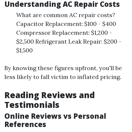
Understanding AC Repair Costs
What are common AC repair costs?
Capacitor Replacement: $100 - $400
Compressor Replacement: $1,200 -
$2,500 Refrigerant Leak Repair: $200 -
$1,500
By knowing these figures upfront, you'll be
less likely to fall victim to inflated pricing.
Reading Reviews and
Testimonials
Online Reviews vs Personal
References