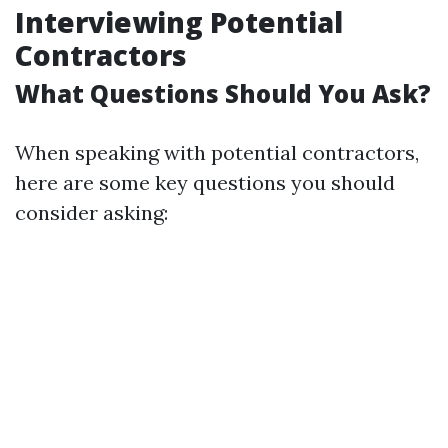
Interviewing Potential
Contractors
What Questions Should You Ask?
When speaking with potential contractors,
here are some key questions you should
consider asking: