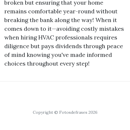
broken but ensuring that your home
remains comfortable year-round without
breaking the bank along the way! When it
comes down to it—avoiding costly mistakes
when hiring HVAC professionals requires
diligence but pays dividends through peace
of mind knowing you've made informed
choices throughout every step!
Copyright © Fotosdefrases 2026