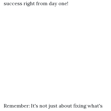
success right from day one!
Remember: It's not just about fixing what's