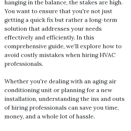
hanging in the balance, the stakes are high.
You want to ensure that you're not just
getting a quick fix but rather a long-term
solution that addresses your needs
effectively and efficiently. In this
comprehensive guide, we’ll explore how to
avoid costly mistakes when hiring HVAC
professionals.
Whether you're dealing with an aging air
conditioning unit or planning for a new
installation, understanding the ins and outs
of hiring professionals can save you time,
money, and a whole lot of hassle.