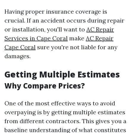
Having proper insurance coverage is
crucial. If an accident occurs during repair
or installation, you'll want to
AC Repair
Services in Cape Coral
make
AC Repair
Cape Coral
sure you're not liable for any
damages.
Getting Multiple Estimates
Why Compare Prices?
One of the most effective ways to avoid
overpaying is by getting multiple estimates
from different contractors. This gives you a
baseline understanding of what constitutes