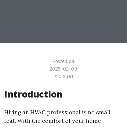
Posted on
2025-02-09
22:58:00
Introduction
Hiring an HVAC professional is no small
feat. With the comfort of your home