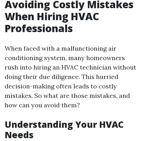
Avoiding Costly Mistakes
When Hiring HVAC
Professionals
When faced with a malfunctioning air
conditioning system, many homeowners
rush into hiring an HVAC technician without
doing their due diligence. This hurried
decision-making often leads to costly
mistakes. So what are those mistakes, and
how can you avoid them?
Understanding Your HVAC
Needs