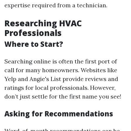
expertise required from a technician.
Researching HVAC
Professionals
Where to Start?
Searching online is often the first port of
call for many homeowners. Websites like
Yelp and Angie's List provide reviews and
ratings for local professionals. However,
don’t just settle for the first name you see!
Asking for Recommendations
Word-of-mouth recommendations can be