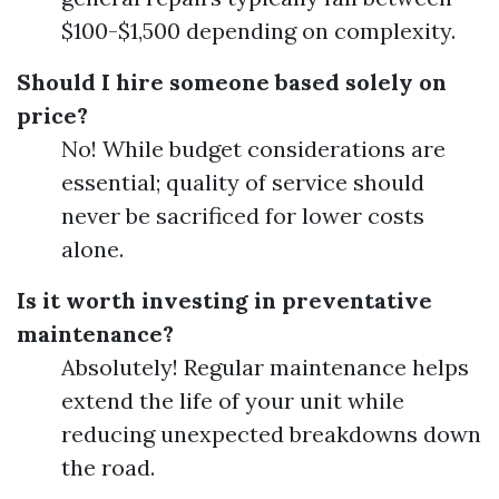
$100-$1,500 depending on complexity.
Should I hire someone based solely on
price?
No! While budget considerations are
essential; quality of service should
never be sacrificed for lower costs
alone.
Is it worth investing in preventative
maintenance?
Absolutely! Regular maintenance helps
extend the life of your unit while
reducing unexpected breakdowns down
the road.