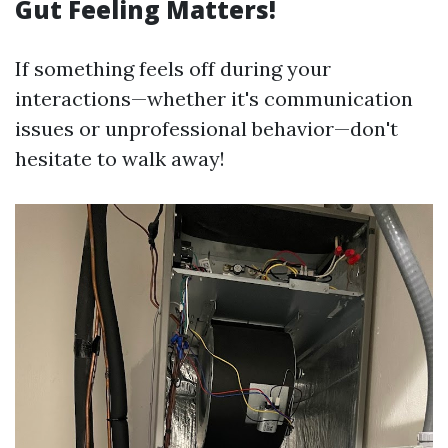
Gut Feeling Matters!
If something feels off during your
interactions—whether it's communication
issues or unprofessional behavior—don't
hesitate to walk away!