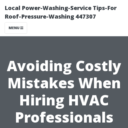
Local Power-Washing-Service Tips-For
Roof-Pressure-Washing 447307
MENU
Avoiding Costly
Mistakes When
Hiring HVAC
Professionals