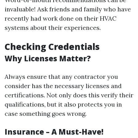
invaluable! Ask friends and family who have
recently had work done on their HVAC
systems about their experiences.
Checking Credentials
Why Licenses Matter?
Always ensure that any contractor you
consider has the necessary licenses and
certifications. Not only does this verify their
qualifications, but it also protects you in
case something goes wrong.
Insurance – A Must-Have!