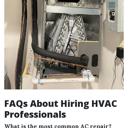
FAQs About Hiring HVAC
Professionals
What is the most common AC repair?