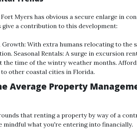
s, Fort Myers has obvious a secure enlarge in c
give a contribution to this development:
 Growth: With extra humans relocating to the s
tion. Seasonal Rentals: A surge in excursion ren
 the time of the wintry weather months. Afforda
o other coastal cities in Florida.
the Average Property Manageme
ounds that renting a property by way of a contro
 mindful what you're entering into financially.