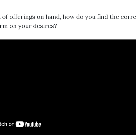
t of offerings on hand, how do you find the corr
rm on your desires?