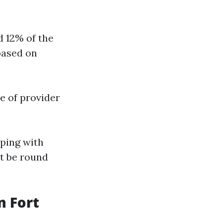
d 12% of the
based on
ee of provider
eping with
t be round
 Fort