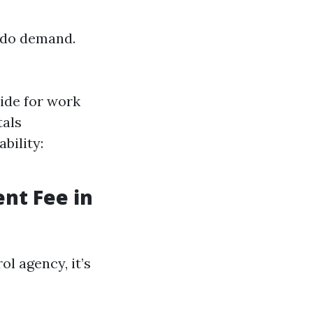
ondo demand.
ide for work
tals
bility:
nt Fee in
l agency, it’s