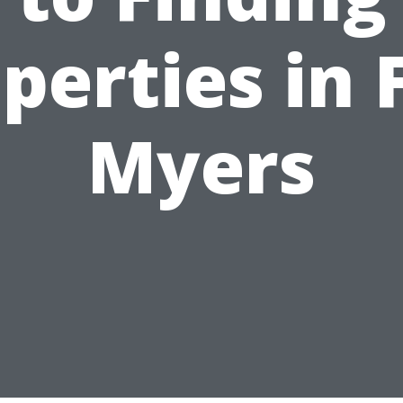
perties in 
Myers