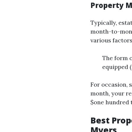
Property 
Typically, est
month-to-month
various factors
The form of
equipped (f
For occasion, s
month, your r
$one hundred 
Best Pro
Myers