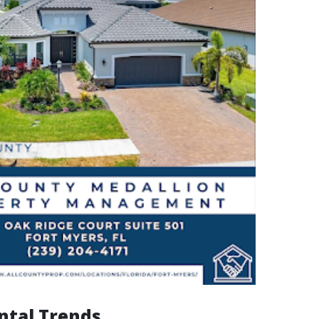
ntal Trends