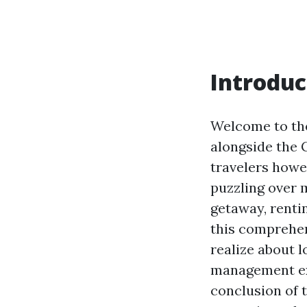
Introduc
Welcome to the
alongside the G
travelers howev
puzzling over m
getaway, renti
this comprehens
realize about 
management exp
conclusion of 