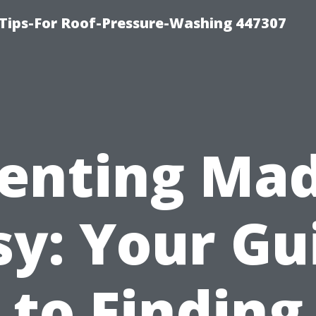
Tips-For Roof-Pressure-Washing 447307
enting Ma
sy: Your Gu
to Finding