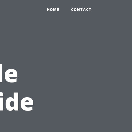
HOME
CONTACT
de
ide