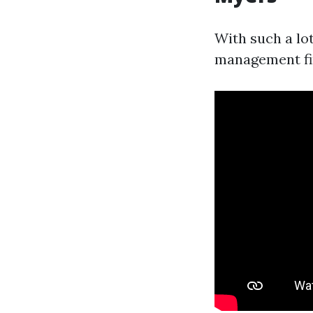
With such a lo
management fi