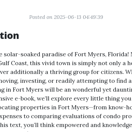
Posted on 2025-06-13 04:49:39
tion
 solar-soaked paradise of Fort Myers, Florida!
ulf Coast, this vivid town is simply not only a h
er additionally a thriving group for citizens. 
oving, investing, or readily attempting to find 
ng in Fort Myers will be an wonderful yet daunti
ive e-book, we’ll explore every little thing yo
locating properties in Fort Myers—from know-h
enses to comparing evaluations of condo prov
this text, you’ll think empowered and knowledg