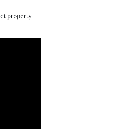
ect property