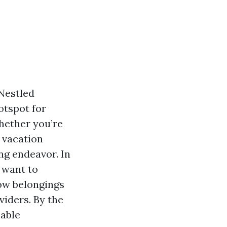
 Nestled
otspot for
Whether you’re
a vacation
ng endeavor. In
u want to
ow belongings
iders. By the
eable