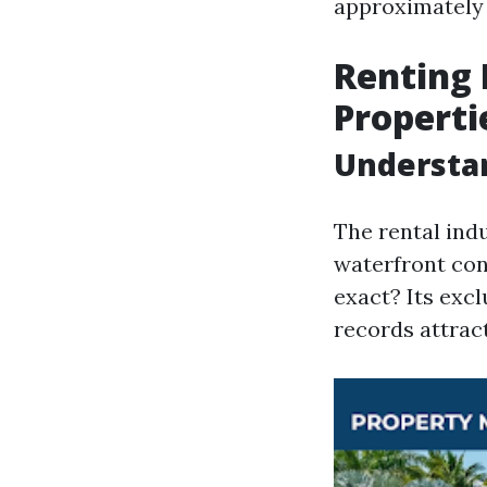
approximately 
Renting 
Properti
Understan
The rental indu
waterfront con
exact? Its excl
records attrac