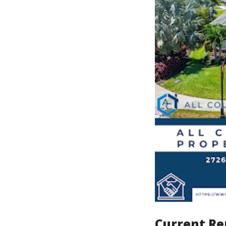
Current Re