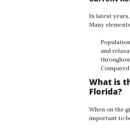
In latest year
Many elements 
Population
and relaxa
throughout
Compared t
What is 
Florida?
When on the gr
important to be