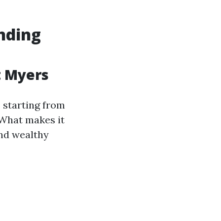
nding
t Myers
s starting from
 What makes it
and wealthy