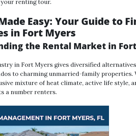
your renting tour.
Made Easy: Your Guide to Fi
es in Fort Myers
ding the Rental Market in For
stry in Fort Myers gives diversified alternative
dos to charming unmarried-family properties.
usive mixture of heat climate, active life style, 
ts a number renters.