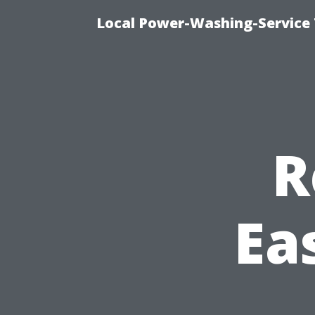
Local Power-Washing-Service 
R
Ea