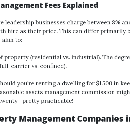
Management Fees Explained
ate leadership businesses charge between 8% an
 hire as their price. This can differ primarily 
 akin to:
 property (residential vs. industrial). The degr
ull-carrier vs. confined).
hould you’re renting a dwelling for $1,500 in ke
easonable assets management commission migh
twenty—pretty practicable!
perty Management Companies in