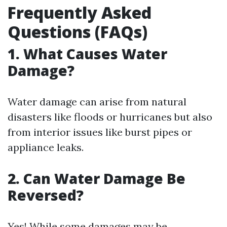
Frequently Asked
Questions (FAQs)
1. What Causes Water
Damage?
Water damage can arise from natural
disasters like floods or hurricanes but also
from interior issues like burst pipes or
appliance leaks.
2. Can Water Damage Be
Reversed?
Yes! While some damages may be