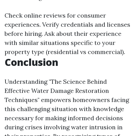
Check online reviews for consumer
experiences. Verify credentials and licenses
before hiring. Ask about their experience
with similar situations specific to your
property type (residential vs commercial).
Conclusion
Understanding "The Science Behind
Effective Water Damage Restoration
Techniques" empowers homeowners facing
this challenging situation with knowledge
necessary for making informed decisions
during crises involving water intrusion in