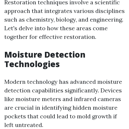
Restoration techniques involve a scientific
approach that integrates various disciplines
such as chemistry, biology, and engineering.
Let's delve into how these areas come
together for effective restoration.
Moisture Detection
Technologies
Modern technology has advanced moisture
detection capabilities significantly. Devices
like moisture meters and infrared cameras
are crucial in identifying hidden moisture
pockets that could lead to mold growth if
left untreated.