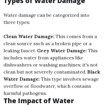
Types of Water Damage
Water damage can be categorized into
three types:
Clean Water Damage:
This comes from a
clean source such as a broken pipe or a
leaking faucet.
Grey Water Damage:
This
includes water from appliances like
dishwashers or washing machines; it's not
clean but not severely contaminated.
Black
Water Damage:
This type involves sewage
overflow or floodwater, which contains
harmful pathogens.
The Impact of Water