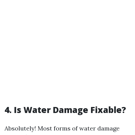
4. Is Water Damage Fixable?
Absolutely! Most forms of water damage