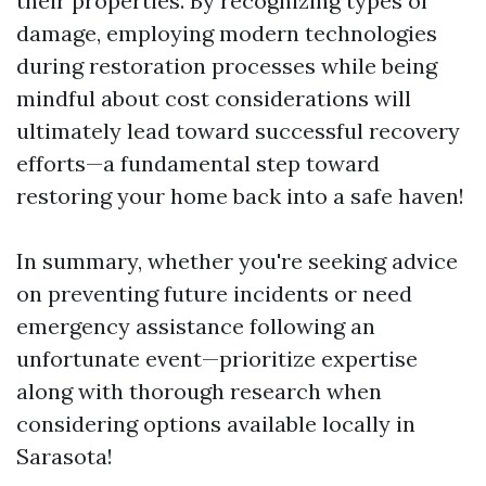
their properties. By recognizing types of
damage, employing modern technologies
during restoration processes while being
mindful about cost considerations will
ultimately lead toward successful recovery
efforts—a fundamental step toward
restoring your home back into a safe haven!
In summary, whether you're seeking advice
on preventing future incidents or need
emergency assistance following an
unfortunate event—prioritize expertise
along with thorough research when
considering options available locally in
Sarasota!