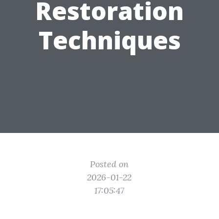
Restoration
Techniques
Posted on
2026-01-22
17:05:47