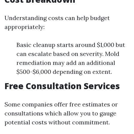
Understanding costs can help budget
appropriately:
Basic cleanup starts around $1,000 but
can escalate based on severity. Mold
remediation may add an additional
$500-$6,000 depending on extent.
Free Consultation Services
Some companies offer free estimates or
consultations which allow you to gauge
potential costs without commitment.