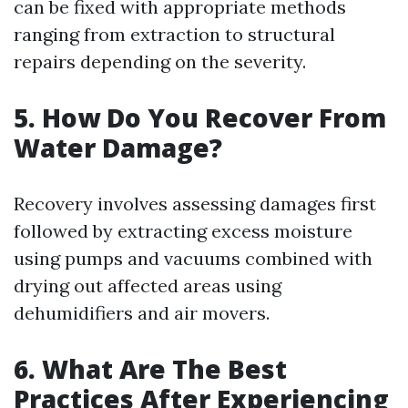
can be fixed with appropriate methods
ranging from extraction to structural
repairs depending on the severity.
5. How Do You Recover From
Water Damage?
Recovery involves assessing damages first
followed by extracting excess moisture
using pumps and vacuums combined with
drying out affected areas using
dehumidifiers and air movers.
6. What Are The Best
Practices After Experiencing