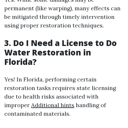
permanent (like warping), many effects can
be mitigated through timely intervention
using proper restoration techniques.
3. Do I Need a License to Do
Water Restoration in
Florida?
Yes! In Florida, performing certain
restoration tasks requires state licensing
due to health risks associated with
improper
Additional hints
handling of
contaminated materials.