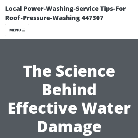
Local Power-Washing-Service Tips-For
Roof-Pressure-Washing 447307
MENU
The Science
Behind
Effective Water
Damage