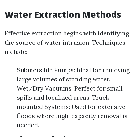
Water Extraction Methods
Effective extraction begins with identifying
the source of water intrusion. Techniques
include:
Submersible Pumps: Ideal for removing
large volumes of standing water.
Wet/Dry Vacuums: Perfect for small
spills and localized areas. Truck-
mounted Systems: Used for extensive
floods where high-capacity removal is
needed.