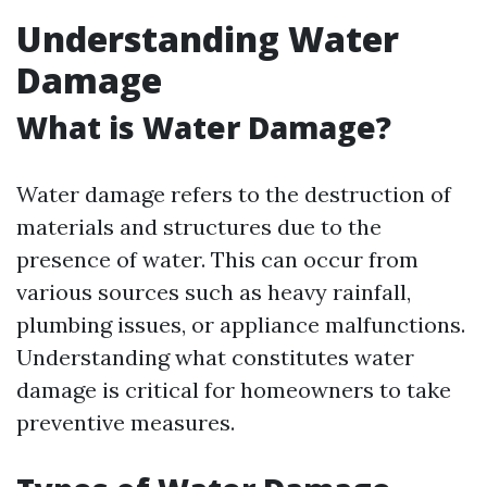
Understanding Water
Damage
What is Water Damage?
Water damage refers to the destruction of
materials and structures due to the
presence of water. This can occur from
various sources such as heavy rainfall,
plumbing issues, or appliance malfunctions.
Understanding what constitutes water
damage is critical for homeowners to take
preventive measures.