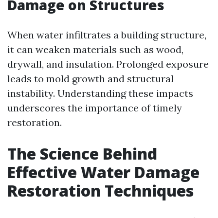
Damage on Structures
When water infiltrates a building structure,
it can weaken materials such as wood,
drywall, and insulation. Prolonged exposure
leads to mold growth and structural
instability. Understanding these impacts
underscores the importance of timely
restoration.
The Science Behind
Effective Water Damage
Restoration Techniques