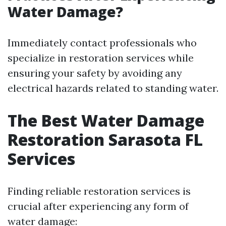
Water Damage?
Immediately contact professionals who
specialize in restoration services while
ensuring your safety by avoiding any
electrical hazards related to standing water.
The Best Water Damage
Restoration Sarasota FL
Services
Finding reliable restoration services is
crucial after experiencing any form of
water damage: