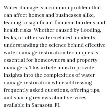
Water damage is a common problem that
can affect homes and businesses alike,
leading to significant financial burdens and
health risks. Whether caused by flooding,
leaks, or other water-related incidents,
understanding the science behind effective
water damage restoration techniques is
essential for homeowners and property
managers. This article aims to provide
insights into the complexities of water
damage restoration while addressing
frequently asked questions, offering tips,
and sharing reviews about services
available in Sarasota, FL.