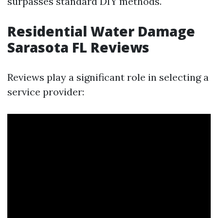
surpasses standard DIY methods.
Residential Water Damage
Sarasota FL Reviews
Reviews play a significant role in selecting a
service provider: