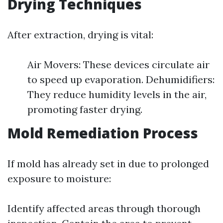
Drying Techniques
After extraction, drying is vital:
Air Movers: These devices circulate air
to speed up evaporation. Dehumidifiers:
They reduce humidity levels in the air,
promoting faster drying.
Mold Remediation Process
If mold has already set in due to prolonged
exposure to moisture:
Identify affected areas through thorough