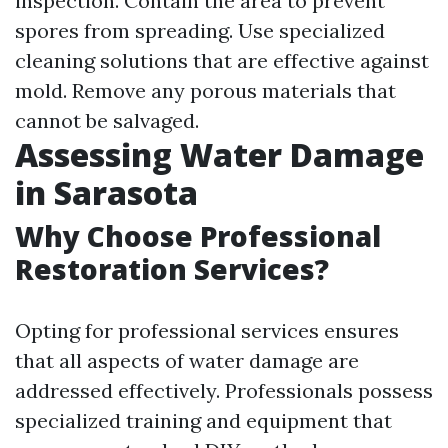
inspection. Contain the area to prevent
spores from spreading. Use specialized
cleaning solutions that are effective against
mold. Remove any porous materials that
cannot be salvaged.
Assessing Water Damage
in Sarasota
Why Choose Professional
Restoration Services?
Opting for professional services ensures
that all aspects of water damage are
addressed effectively. Professionals possess
specialized training and equipment that