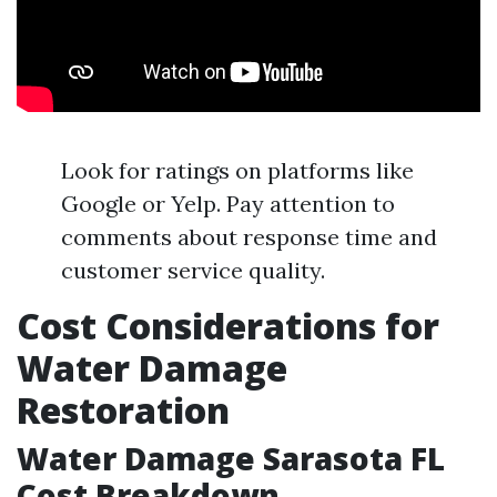
Look for ratings on platforms like
Google or Yelp. Pay attention to
comments about response time and
customer service quality.
Cost Considerations for
Water Damage
Restoration
Water Damage Sarasota FL
Cost Breakdown