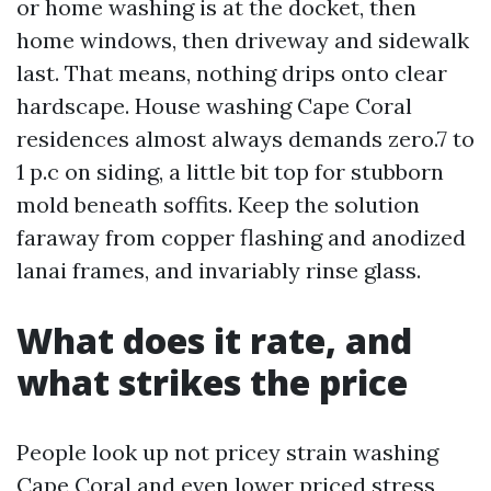
or home washing is at the docket, then
home windows, then driveway and sidewalk
last. That means, nothing drips onto clear
hardscape. House washing Cape Coral
residences almost always demands zero.7 to
1 p.c on siding, a little bit top for stubborn
mold beneath soffits. Keep the solution
faraway from copper flashing and anodized
lanai frames, and invariably rinse glass.
What does it rate, and
what strikes the price
People look up not pricey strain washing
Cape Coral and even lower priced stress