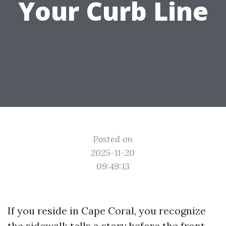
Your Curb Line
Posted on
2025-11-20
09:49:13
If you reside in Cape Coral, you recognize
the sidewalk tells a story before the front