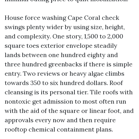
House force washing Cape Coral check
swings plenty wider by using size, height,
and complexity. One story, 1,500 to 2,000
square toes exterior envelope steadily
lands between one hundred eighty and
three hundred greenbacks if there is simple
entry. Two reviews or heavy algae climbs
towards 350 to six hundred dollars. Roof
cleansing is its personal tier. Tile roofs with
nontoxic get admission to most often run
with the aid of the square or linear foot, and
approvals every now and then require
rooftop chemical containment plans.