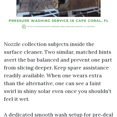
Nozzle collection subjects inside the
surface cleaner. Two similar, matched hints
avert the bar balanced and prevent one part
from slicing deeper. Keep spare assistance
readily available. When one wears extra
than the alternative, one can see a faint
swirl in shiny solar even once you shouldn't
feel it wet.
A dedicated smooth wash setup for pre‑deal