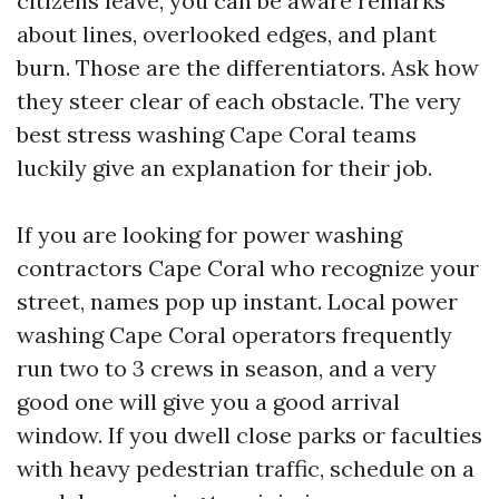
citizens leave, you can be aware remarks
about lines, overlooked edges, and plant
burn. Those are the differentiators. Ask how
they steer clear of each obstacle. The very
best stress washing Cape Coral teams
luckily give an explanation for their job.
If you are looking for power washing
contractors Cape Coral who recognize your
street, names pop up instant. Local power
washing Cape Coral operators frequently
run two to 3 crews in season, and a very
good one will give you a good arrival
window. If you dwell close parks or faculties
with heavy pedestrian traffic, schedule on a