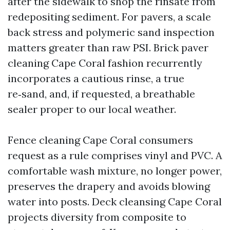
after the sidewalk to shop the rinsate from
redepositing sediment. For pavers, a scale
back stress and polymeric sand inspection
matters greater than raw PSI. Brick paver
cleaning Cape Coral fashion recurrently
incorporates a cautious rinse, a true
re‑sand, and, if requested, a breathable
sealer proper to our local weather.
Fence cleaning Cape Coral consumers
request as a rule comprises vinyl and PVC. A
comfortable wash mixture, no longer power,
preserves the drapery and avoids blowing
water into posts. Deck cleansing Cape Coral
projects diversity from composite to