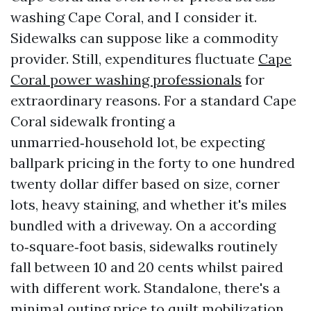
washing Cape Coral, and I consider it.
Sidewalks can suppose like a commodity
provider. Still, expenditures fluctuate
Cape
Coral power washing professionals
for
extraordinary reasons. For a standard Cape
Coral sidewalk fronting a
unmarried‑household lot, be expecting
ballpark pricing in the forty to one hundred
twenty dollar differ based on size, corner
lots, heavy staining, and whether it's miles
bundled with a driveway. On a according
to‑square‑foot basis, sidewalks routinely
fall between 10 and 20 cents whilst paired
with different work. Standalone, there's a
minimal outing price to quilt mobilization.