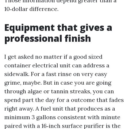
Those information depend greater than a
10‑dollar difference.
Equipment that gives a
professional finish
I get asked no matter if a good sized
container electrical unit can address a
sidewalk. For a fast rinse on very easy
grime, maybe. But in case you are going
through algae or tannin streaks, you can
spend part the day for a outcome that fades
right away. A fuel unit that produces as a
minimum 3 gallons consistent with minute
paired with a 16‑inch surface purifier is the