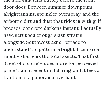
door does. Between summer downpours,
alrighttannins, sprinkler overspray, and the
airborne dirt and dust that rides in with gulf
breezes, concrete darkens instant. I actually
have scrubbed enough slash strains
alongside Southwest 22nd Terrace to
understand the pattern: a bright, fresh area
rapidly sharpens the total assets. That first
3 feet of concrete does more for perceived
price than a recent mulch ring, and it fees a
fraction of a panorama overhaul.