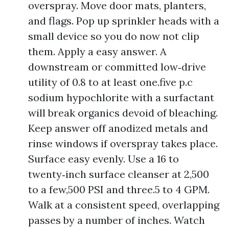
overspray. Move door mats, planters,
and flags. Pop up sprinkler heads with a
small device so you do now not clip
them. Apply a easy answer. A
downstream or committed low‑drive
utility of 0.8 to at least one.five p.c
sodium hypochlorite with a surfactant
will break organics devoid of bleaching.
Keep answer off anodized metals and
rinse windows if overspray takes place.
Surface easy evenly. Use a 16 to
twenty‑inch surface cleanser at 2,500
to a few,500 PSI and three.5 to 4 GPM.
Walk at a consistent speed, overlapping
passes by a number of inches. Watch