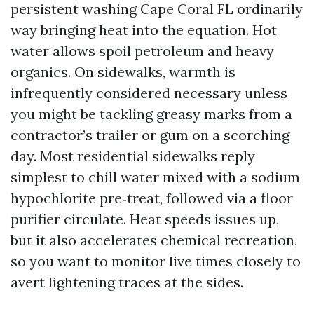
persistent washing Cape Coral FL ordinarily
way bringing heat into the equation. Hot
water allows spoil petroleum and heavy
organics. On sidewalks, warmth is
infrequently considered necessary unless
you might be tackling greasy marks from a
contractor’s trailer or gum on a scorching
day. Most residential sidewalks reply
simplest to chill water mixed with a sodium
hypochlorite pre‑treat, followed via a floor
purifier circulate. Heat speeds issues up,
but it also accelerates chemical recreation,
so you want to monitor live times closely to
avert lightening traces at the sides.