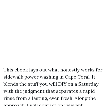
This ebook lays out what honestly works for
sidewalk power washing in Cape Coral. It
blends the stuff you will DIY on a Saturday
with the judgment that separates a rapid
rinse from a lasting, even fresh. Along the
approach, I will contact on relevant