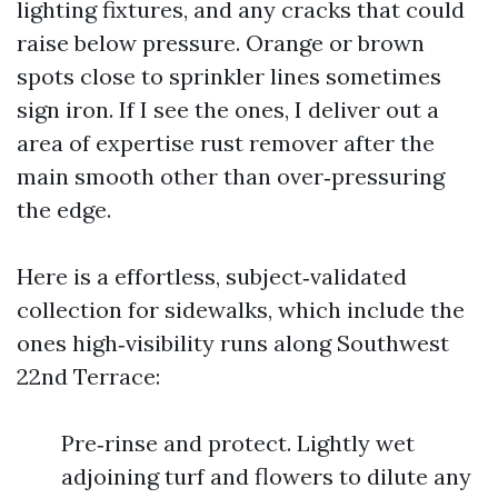
lighting fixtures, and any cracks that could
raise below pressure. Orange or brown
spots close to sprinkler lines sometimes
sign iron. If I see the ones, I deliver out a
area of expertise rust remover after the
main smooth other than over‑pressuring
the edge.
Here is a effortless, subject‑validated
collection for sidewalks, which include the
ones high‑visibility runs along Southwest
22nd Terrace:
Pre‑rinse and protect. Lightly wet
adjoining turf and flowers to dilute any