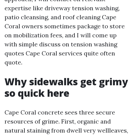
expertise like driveway tension washing,
patio cleansing, and roof cleaning Cape
Coral owners sometimes package to store
on mobilization fees, and I will come up
with simple discuss on tension washing
quotes Cape Coral services quite often
quote.
Why sidewalks get grimy
so quick here
Cape Coral concrete sees three secure
resources of grime. First, organic and
natural staining from dwell very wellleaves,