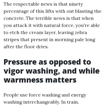
The respectable news is that ninety
percentage of this lifts with out blasting the
concrete. The terrible news is that when
you attack it with natural force, you're able
to etch the cream layer, leaving zebra
stripes that present in morning pale long
after the floor dries.
Pressure as opposed to
vigor washing, and while
warmness matters
People use force washing and energy
washing interchangeably. In train,