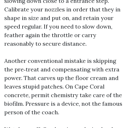
slowing down close to a entrance step.
Calibrate your nozzles in order that they in
shape in size and put on, and retain your
speed regular. If you need to slow down,
feather again the throttle or carry
reasonably to secure distance.
Another conventional mistake is skipping
the pre‑treat and compensating with extra
power. That carves up the floor cream and
leaves stupid patches. On Cape Coral
concrete, permit chemistry take care of the
biofilm. Pressure is a device, not the famous
person of the coach.