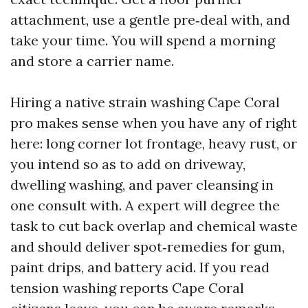
attachment, use a gentle pre‑deal with, and
take your time. You will spend a morning
and store a carrier name.
Hiring a native strain washing Cape Coral
pro makes sense when you have any of right
here: long corner lot frontage, heavy rust, or
you intend so as to add on driveway,
dwelling washing, and paver cleansing in
one consult with. A expert will degree the
task to cut back overlap and chemical waste
and should deliver spot‑remedies for gum,
paint drips, and battery acid. If you read
tension washing reports Cape Coral