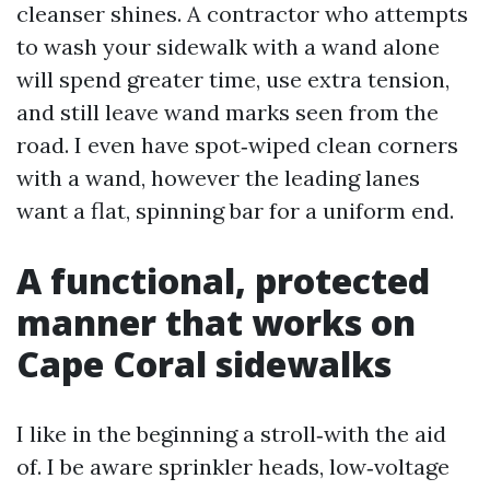
cleanser shines. A contractor who attempts
to wash your sidewalk with a wand alone
will spend greater time, use extra tension,
and still leave wand marks seen from the
road. I even have spot‑wiped clean corners
with a wand, however the leading lanes
want a flat, spinning bar for a uniform end.
A functional, protected
manner that works on
Cape Coral sidewalks
I like in the beginning a stroll‑with the aid
of. I be aware sprinkler heads, low‑voltage