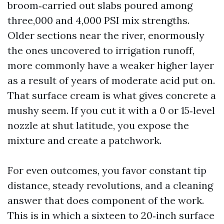
broom‑carried out slabs poured among
three,000 and 4,000 PSI mix strengths.
Older sections near the river, enormously
the ones uncovered to irrigation runoff,
more commonly have a weaker higher layer
as a result of years of moderate acid put on.
That surface cream is what gives concrete a
mushy seem. If you cut it with a 0 or 15‑level
nozzle at shut latitude, you expose the
mixture and create a patchwork.
For even outcomes, you favor constant tip
distance, steady revolutions, and a cleaning
answer that does component of the work.
This is in which a sixteen to 20‑inch surface