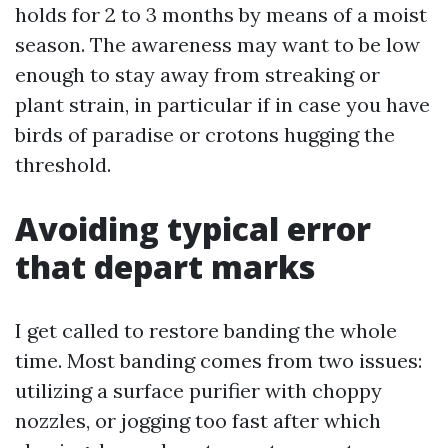
holds for 2 to 3 months by means of a moist
season. The awareness may want to be low
enough to stay away from streaking or
plant strain, in particular if in case you have
birds of paradise or crotons hugging the
threshold.
Avoiding typical error
that depart marks
I get called to restore banding the whole
time. Most banding comes from two issues:
utilizing a surface purifier with choppy
nozzles, or jogging too fast after which