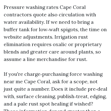
Pressure washing rates Cape Coral
contractors quote also circulation with
water availability. If we need to bring a
buffer tank for low‑waft spigots, the time on
website adjustments. Irrigation rust
elimination requires oxalic or proprietary
blends and greater care around plants, so
assume a line merchandise for rust.
If you're charge‑purchasing force washing
near me Cape Coral, ask for a scope, not
just quite a number. Does it include pre‑deal
with, surface cleaning, publish‑treat, edging,
and a pale rust spot healing if wished?