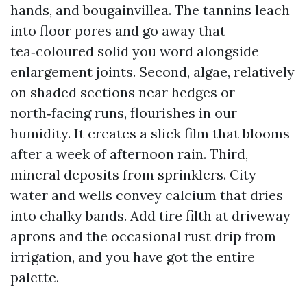
hands, and bougainvillea. The tannins leach
into floor pores and go away that
tea‑coloured solid you word alongside
enlargement joints. Second, algae, relatively
on shaded sections near hedges or
north‑facing runs, flourishes in our
humidity. It creates a slick film that blooms
after a week of afternoon rain. Third,
mineral deposits from sprinklers. City
water and wells convey calcium that dries
into chalky bands. Add tire filth at driveway
aprons and the occasional rust drip from
irrigation, and you have got the entire
palette.