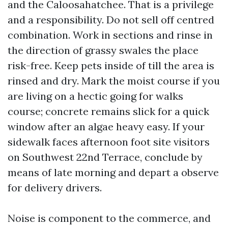
and the Caloosahatchee. That is a privilege
and a responsibility. Do not sell off centred
combination. Work in sections and rinse in
the direction of grassy swales the place
risk-free. Keep pets inside of till the area is
rinsed and dry. Mark the moist course if you
are living on a hectic going for walks
course; concrete remains slick for a quick
window after an algae heavy easy. If your
sidewalk faces afternoon foot site visitors
on Southwest 22nd Terrace, conclude by
means of late morning and depart a observe
for delivery drivers.
Noise is component to the commerce, and