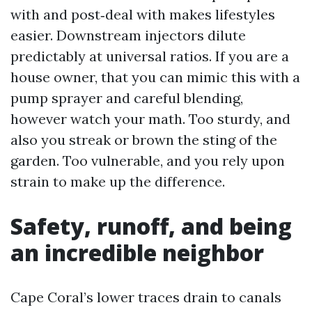
with and post‑deal with makes lifestyles
easier. Downstream injectors dilute
predictably at universal ratios. If you are a
house owner, that you can mimic this with a
pump sprayer and careful blending,
however watch your math. Too sturdy, and
also you streak or brown the sting of the
garden. Too vulnerable, and you rely upon
strain to make up the difference.
Safety, runoff, and being
an incredible neighbor
Cape Coral’s lower traces drain to canals