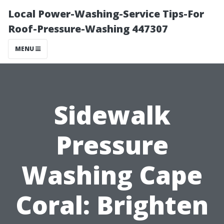
Local Power-Washing-Service Tips-For
Roof-Pressure-Washing 447307
MENU
Sidewalk
Pressure
Washing Cape
Coral: Brighten