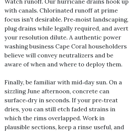
Watch runoff. Our hurricane drains hook up
with canals. Chlorinated runoff at prime
focus isn't desirable. Pre‑moist landscaping,
plug drains while legally required, and avert
your resolution dilute. A authentic power
washing business Cape Coral householders
believe will convey neutralizers and be
aware of when and where to deploy them.
Finally, be familiar with mid‑day sun. On a
sizzling June afternoon, concrete can
surface‑dry in seconds. If your pre‑treat
dries, you can still etch faded strains in
which the rims overlapped. Work in
plausible sections, keep a rinse useful, and