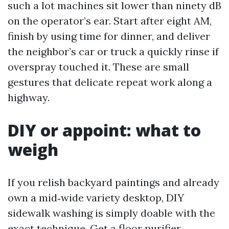
such a lot machines sit lower than ninety dB
on the operator’s ear. Start after eight AM,
finish by using time for dinner, and deliver
the neighbor’s car or truck a quickly rinse if
overspray touched it. These are small
gestures that delicate repeat work along a
highway.
DIY or appoint: what to
weigh
If you relish backyard paintings and already
own a mid‑wide variety desktop, DIY
sidewalk washing is simply doable with the
exact technique. Get a floor purifier