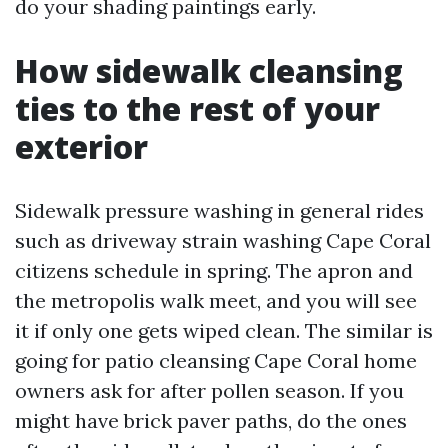
do your shading paintings early.
How sidewalk cleansing
ties to the rest of your
exterior
Sidewalk pressure washing in general rides
such as driveway strain washing Cape Coral
citizens schedule in spring. The apron and
the metropolis walk meet, and you will see
it if only one gets wiped clean. The similar is
going for patio cleansing Cape Coral home
owners ask for after pollen season. If you
might have brick paver paths, do the ones