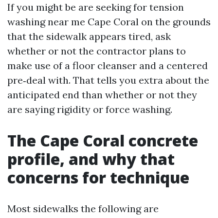
If you might be are seeking for tension
washing near me Cape Coral on the grounds
that the sidewalk appears tired, ask
whether or not the contractor plans to
make use of a floor cleanser and a centered
pre‑deal with. That tells you extra about the
anticipated end than whether or not they
are saying rigidity or force washing.
The Cape Coral concrete
profile, and why that
concerns for technique
Most sidewalks the following are