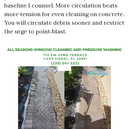
baseline I counsel. More circulation beats
more tension for even cleaning on concrete.
You will circulate debris sooner and restrict
the urge to point‑blast.