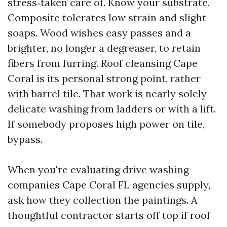
stress‑taken care of. Know your substrate.
Composite tolerates low strain and slight
soaps. Wood wishes easy passes and a
brighter, no longer a degreaser, to retain
fibers from furring. Roof cleansing Cape
Coral is its personal strong point, rather
with barrel tile. That work is nearly solely
delicate washing from ladders or with a lift.
If somebody proposes high power on tile,
bypass.
When you're evaluating drive washing
companies Cape Coral FL agencies supply,
ask how they collection the paintings. A
thoughtful contractor starts off top if roof