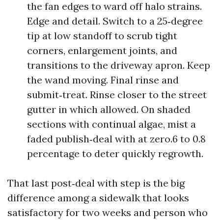
the fan edges to ward off halo strains.
Edge and detail. Switch to a 25‑degree
tip at low standoff to scrub tight
corners, enlargement joints, and
transitions to the driveway apron. Keep
the wand moving. Final rinse and
submit‑treat. Rinse closer to the street
gutter in which allowed. On shaded
sections with continual algae, mist a
faded publish‑deal with at zero.6 to 0.8
percentage to deter quickly regrowth.
That last post‑deal with step is the big
difference among a sidewalk that looks
satisfactory for two weeks and person who