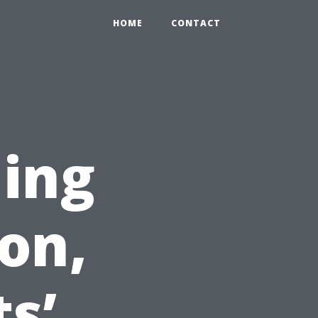
HOME
CONTACT
ning
on,
s’