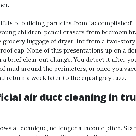
her.
dfuls of building particles from “accomplished” 
oung children’ pencil erasers from bedroom br
 grocery luggage of dryer lint from a two-story
 roof cap. None of this presentations up on a do
n a brief clear out change. You detect it after yo
 of mud around the perimeters, or once you vac
d return a week later to the equal gray fuzz.
cial air duct cleaning in tr
ows a technique, no longer a income pitch. Sta