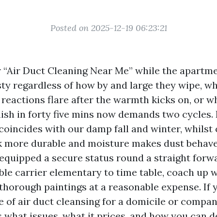
Posted on 2025-12-19 06:23:21
r “Air Duct Cleaning Near Me” while the apartme
ty regardless of how by and large they wipe, wh
 reactions flare after the warmth kicks on, or w
nish in forty five mins now demands two cycles.
 coincides with our damp fall and winter, whilst
more durable and moisture makes dust behave 
equipped a secure status round a straight forw
le carrier elementary to time table, coach up 
 thorough paintings at a reasonable expense. If 
e of air duct cleansing for a domicile or compan
s what issues, what it prices, and how you can d