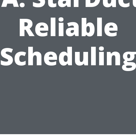
Reliable
Schedulin