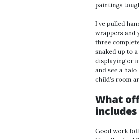
paintings toug
I’ve pulled han
wrappers and y
three complete
snaked up to a
displaying or i
and see a halo
child’s room an
What offi
includes
Good work foll