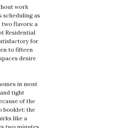
ithout work
s scheduling as
 two flavors: a
ot Residential
atisfactory for
en to fifteen
lspaces desire
 homes in most
and tight
ecause of the
 booklet: the
irks like a
es two minutes