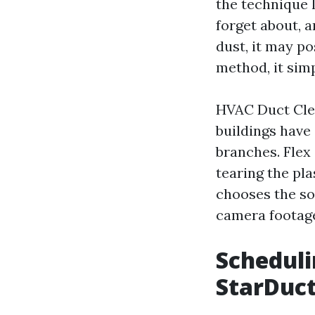
the technique l
forget about, a
dust, it may p
method, it simp
HVAC Duct Clea
buildings have 
branches. Flex 
tearing the pla
chooses the so
camera footag
Scheduli
StarDuct