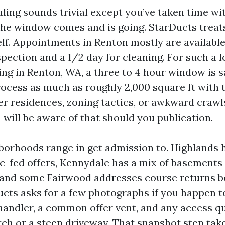
uling sounds trivial except you’ve taken time w
the window comes and is going. StarDucts treat
self. Appointments in Renton mostly are available
nspection and a 1/2 day for cleaning. For such a l
ng in Renton, WA, a three to 4 hour window is s
ocess as much as roughly 2,000 square ft with t
ger residences, zoning tactics, or awkward craw
 will be aware of that should you publication.
borhoods range in get admission to. Highlands
ic-fed offers, Kennydale has a mix of basements 
s, and some Fairwood addresses course returns b
ucts asks for a few photographs if you happen to
handler, a common offer vent, and any access qu
ch or a steep driveway. That snapshot step tak