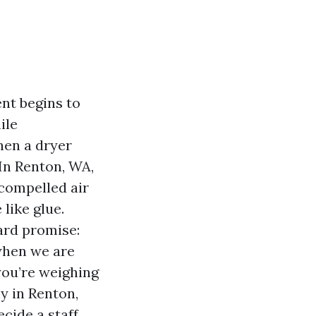
nt begins to
ile
hen a dryer
 In Renton, WA,
 compelled air
like glue.
ard promise:
when we are
you’re weighing
y in Renton,
ecide a staff