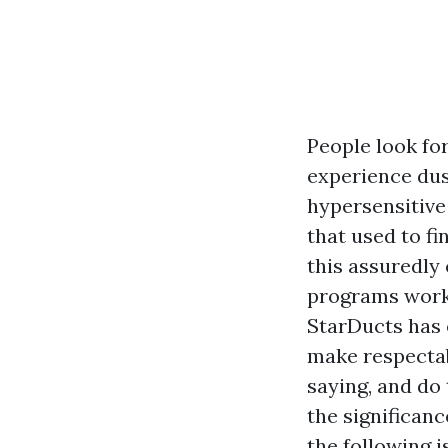
People look fo
experience dus
hypersensitive
that used to fi
this assuredly
programs work 
StarDucts has 
make respectab
saying, and do
the significanc
the following i