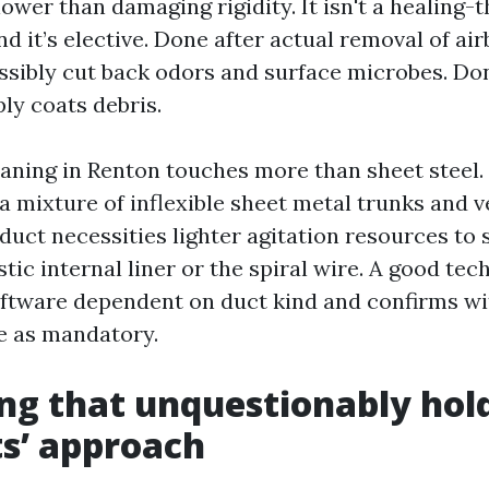
ower than damaging rigidity. It isn't a healing-
nd it’s elective. Done after actual removal of ai
ossibly cut back odors and surface microbes. Do
ly coats debris.
ning in Renton touches more than sheet steel
a mixture of inflexible sheet metal trunks and v
duct necessities lighter agitation resources to 
stic internal liner or the spiral wire. A good tec
ftware dependent on duct kind and confirms wit
e as mandatory.
ng that unquestionably hold
s’ approach