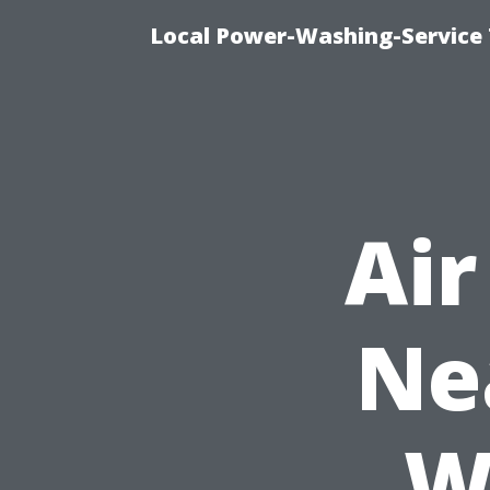
Local Power-Washing-Service 
Air
Ne
W