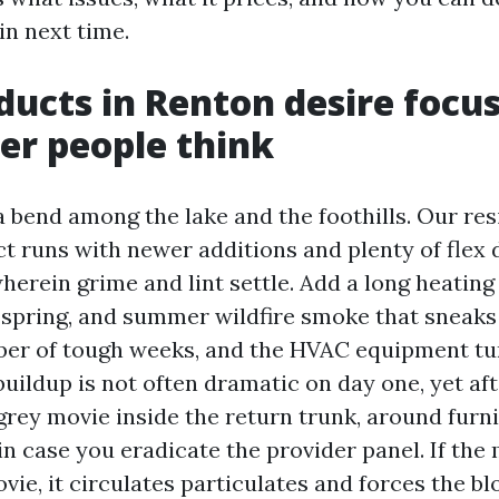
in next time.
ducts in Renton desire focu
er people think
 a bend among the lake and the foothills. Our re
ct runs with newer additions and plenty of flex 
erein grime and lint settle. Add a long heating
n spring, and summer wildfire smoke that sneaks
ber of tough weeks, and the HVAC equipment tur
buildup is not often dramatic on day one, yet aft
grey movie inside the return trunk, around furn
in case you eradicate the provider panel. If th
ovie, it circulates particulates and forces the b