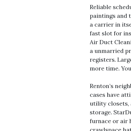
Reliable sched
paintings and 
a carrier in it
fast slot for i
Air Duct Cleani
a unmarried pr
registers. Lar
more time. You
Renton’s neigh
cases have att
utility closet
storage. StarD
furnace or air 
crawlspace hat