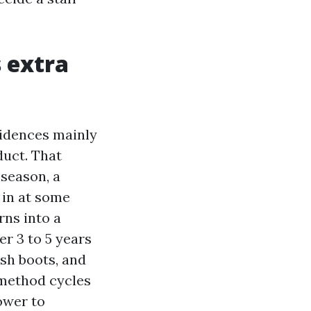
s extra
sidences mainly
duct. That
 season, a
 in at some
ns into a
er 3 to 5 years
ish boots, and
e method cycles
lower to