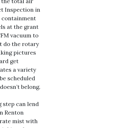
the total air
ct Inspection in
o containment
ls at the grant
e CFM vacuum to
t do the rotary
aking pictures
ard get
ates a variety
t be scheduled
 doesn’t belong.
g step can lend
 in Renton
-rate mist with