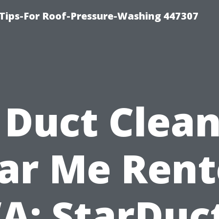
Tips-For Roof-Pressure-Washing 447307
 Duct Clea
ar Me Rent
A: StarDuct