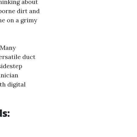
thinking about
rborne dirt and
ne on a grimy
. Many
ersatile duct
sidestep
hnician
h digital
s: