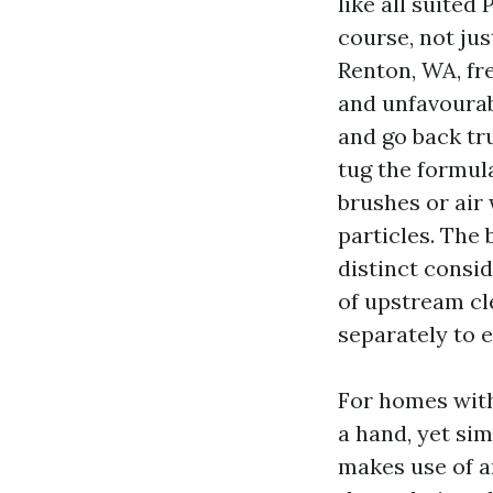
like all suited
course, not jus
Renton, WA, fr
and unfavourab
and go back tr
tug the formul
brushes or air 
particles. The
distinct consi
of upstream cle
separately to e
For homes with
a hand, yet sim
makes use of an