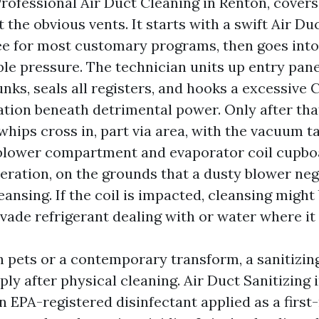
 Professional Air Duct Cleaning in Renton, covers 
t the obvious vents. It starts with a swift Air Du
ee for most customary programs, then goes int
le pressure. The technician units up entry pane
unks, seals all registers, and hooks a excessiv
ation beneath detrimental power. Only after tha
whips cross in, part via area, with the vacuum t
 blower compartment and evaporator coil cupbo
deration, on the grounds that a dusty blower neg
ansing. If the coil is impacted, cleansing migh
vade refrigerant dealing with or water where it
 pets or a contemporary transform, a sanitizin
ply after physical cleaning. Air Duct Sanitizing
 EPA-registered disinfectant applied as a first