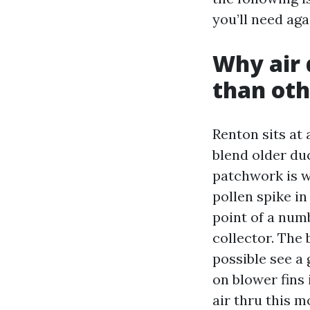
you’ll need aga
Why air 
than oth
Renton sits at
blend older du
patchwork is wh
pollen spike i
point of a num
collector. The 
possible see a 
on blower fins 
air thru this m