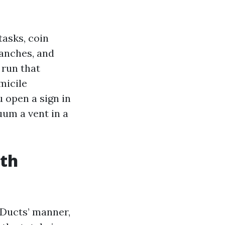
tasks, coin
anches, and
 run that
micile
u open a sign in
uum a vent in a
uth
rDucts’ manner,