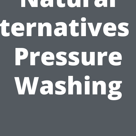
ternatives
Pressure
Washing