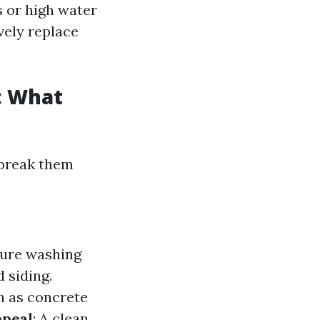
s or high water
vely replace
: What
 break them
ssure washing
 siding.
h as concrete
ppeal
: A clean