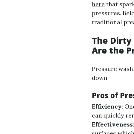
here
that spark
pressures. Bel
traditional pr
The Dirty
Are the P
Pressure washi
down.
Pros of Pr
Efficiency
: On
can quickly re
Effectiveness
surfaces which