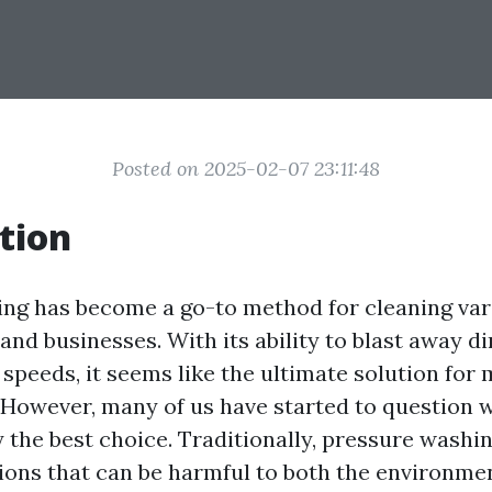
Posted on 2025-02-07 23:11:48
tion
ng has become a go-to method for cleaning var
d businesses. With its ability to blast away dir
speeds, it seems like the ultimate solution for 
. However, many of us have started to question 
 the best choice. Traditionally, pressure washin
ions that can be harmful to both the environme