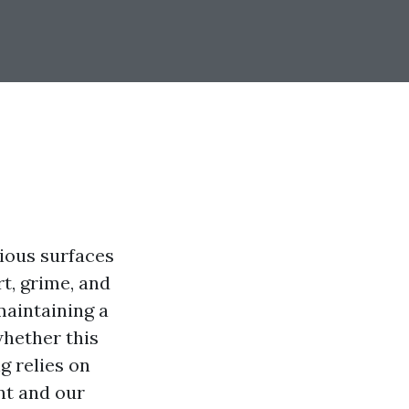
ious surfaces
t, grime, and
maintaining a
whether this
g relies on
nt and our