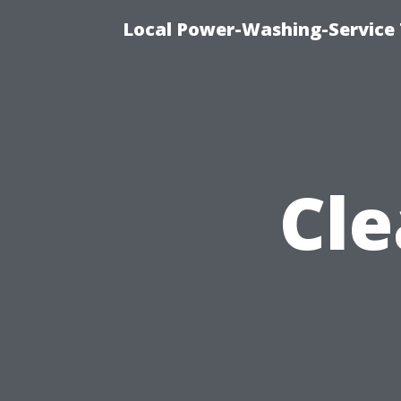
Local Power-Washing-Service 
Cle