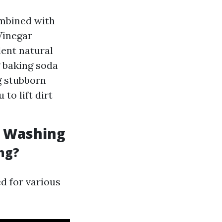
ombined with
Vinegar
lent natural
g baking soda
g stubborn
to lift dirt
e Washing
ng?
ed for various