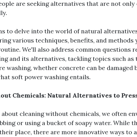
ople are seeking alternatives that are not only 
ly.
ms to delve into the world of natural alternative
ring various techniques, benefits, and methods 
routine. We'll also address common questions r
g and its alternatives, tackling topics such as
ure washing, whether concrete can be damaged 
hat soft power washing entails.
out Chemicals: Natural Alternatives to Pre
about cleaning without chemicals, we often env
bbing or using a bucket of soapy water. While 
 their place, there are more innovative ways to 