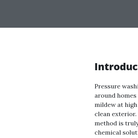
Introduc
Pressure washi
around homes an
mildew at high 
clean exterior
method is truly
chemical solut