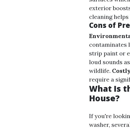
exterior boost
cleaning helps
Cons of Pr
Environmenta
contaminates 
strip paint or 
loud sounds as
wildlife.
Costl
require a signi
What Is t
House?
If you're look
washer, several