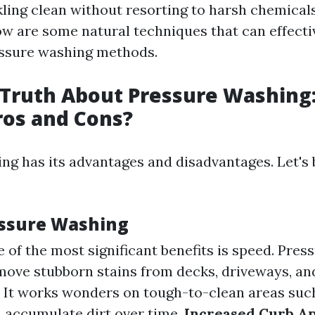
ling clean without resorting to harsh chemical
ow are some natural techniques that can effecti
essure washing methods.
 Truth About Pressure Washing
ros and Cons?
ng has its advantages and disadvantages. Let's
essure Washing
e of the most significant benefits is speed. Pre
move stubborn stains from decks, driveways, and
: It works wonders on tough-to-clean areas suc
 accumulate dirt over time.
Increased Curb A