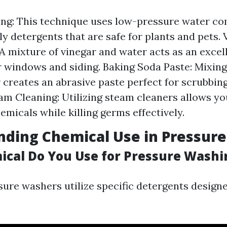
ng: This technique uses low-pressure water c
ly detergents that are safe for plants and pets. 
 A mixture of vinegar and water acts as an excel
r windows and siding. Baking Soda Paste: Mixin
 creates an abrasive paste perfect for scrubbin
am Cleaning: Utilizing steam cleaners allows you 
emicals while killing germs effectively.
nding Chemical Use in Pressur
cal Do You Use for Pressure Washi
sure washers utilize specific detergents design