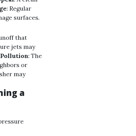
ge
: Regular
mage surfaces.
unoff that
sure jets may
 Pollution
: The
ighbors or
washer may
hing a
 pressure