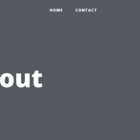
HOME
CONTACT
hout