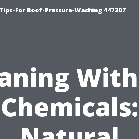
Tips-For Roof-Pressure-Washing 447307
aning Wit
Chemicals:
Natural