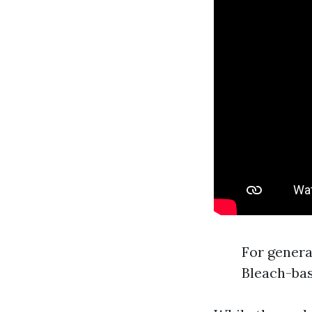
For genera
Bleach-bas