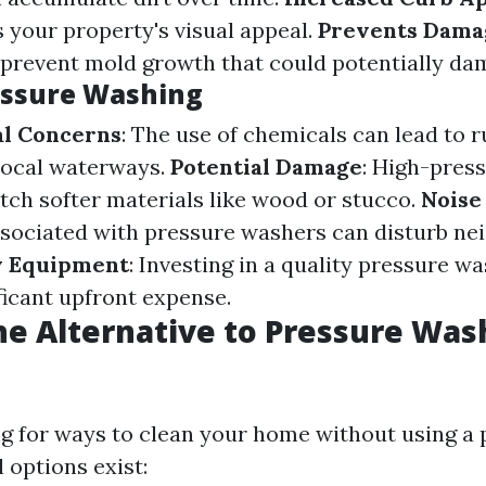
s your property's visual appeal.
Prevents Dama
 prevent mold growth that could potentially da
essure Washing
l Concerns
: The use of chemicals can lead to r
local waterways.
Potential Damage
: High-pres
etch softer materials like wood or stucco.
Noise
sociated with pressure washers can disturb ne
y Equipment
: Investing in a quality pressure 
ficant upfront expense.
he Alternative to Pressure Was
ing for ways to clean your home without using a
 options exist: