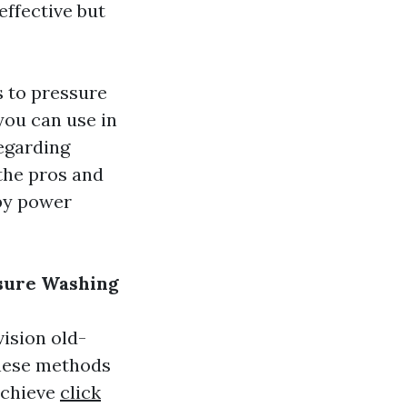
effective but
s to pressure
you can use in
egarding
 the pros and
by power
ssure Washing
ision old-
these methods
achieve
click