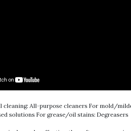
l cleaning: All-purpose cleaners For mold/mil
ed solutions For grease/oil stains: Degreasers