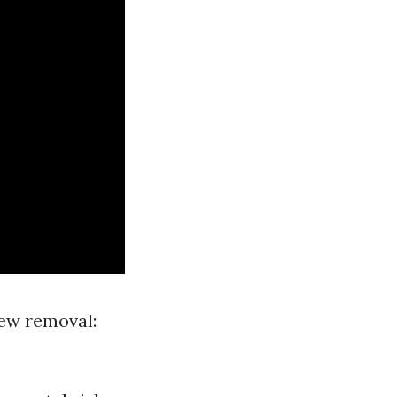
dew removal: