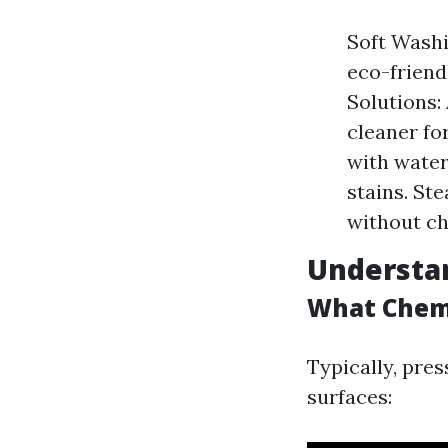
Soft Washi
eco-friend
Solutions:
cleaner fo
with water
stains. Ste
without ch
Understa
What Chemi
Typically, pres
surfaces: