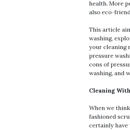
health. More pe
also eco-friend
This article ai
washing, explo
your cleaning 
pressure washin
cons of press
washing, and w
Cleaning With
When we think 
fashioned scru
certainly have