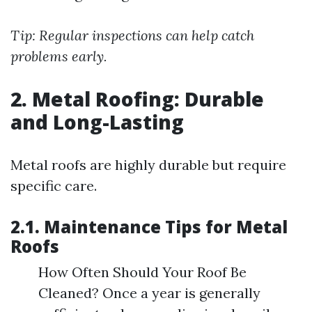
Tip: Regular inspections can help catch
problems early.
2. Metal Roofing: Durable
and Long-Lasting
Metal roofs are highly durable but require
specific care.
2.1. Maintenance Tips for Metal
Roofs
How Often Should Your Roof Be
Cleaned? Once a year is generally