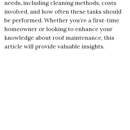
needs, including cleaning methods, costs
involved, and how often these tasks should
be performed. Whether you’re a first-time
homeowner or looking to enhance your
knowledge about roof maintenance, this
article will provide valuable insights.