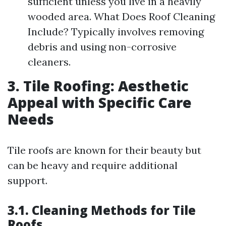
sufficient unless you live in a heavily
wooded area. What Does Roof Cleaning
Include? Typically involves removing
debris and using non-corrosive
cleaners.
3. Tile Roofing: Aesthetic
Appeal with Specific Care
Needs
Tile roofs are known for their beauty but
can be heavy and require additional
support.
3.1. Cleaning Methods for Tile
Roofs