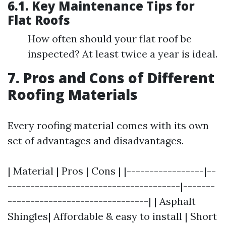
6.1. Key Maintenance Tips for
Flat Roofs
How often should your flat roof be
inspected? At least twice a year is ideal.
7. Pros and Cons of Different
Roofing Materials
Every roofing material comes with its own
set of advantages and disadvantages.
| Material | Pros | Cons | |-----------------|--
--------------------------------------|-------
-------------------------------| | Asphalt
Shingles| Affordable & easy to install | Short