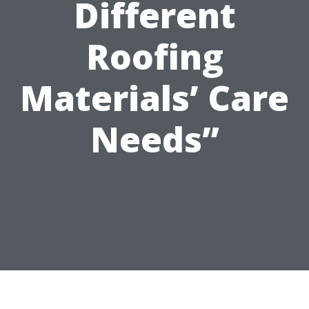
Different
Roofing
Materials’ Care
Needs”