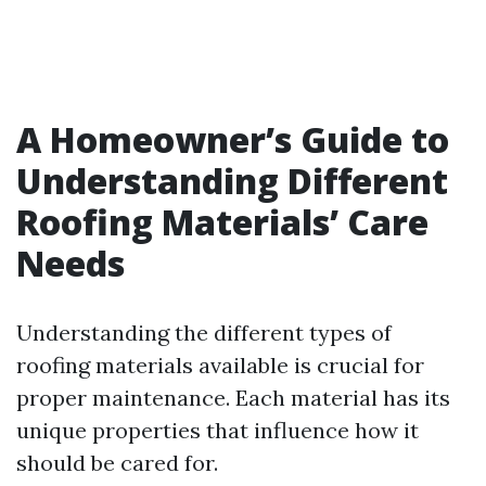
A Homeowner’s Guide to
Understanding Different
Roofing Materials’ Care
Needs
Understanding the different types of
roofing materials available is crucial for
proper maintenance. Each material has its
unique properties that influence how it
should be cared for.