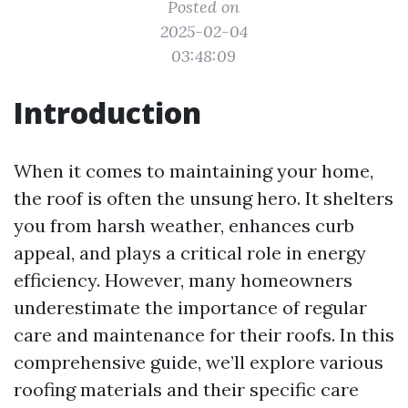
Posted on
2025-02-04
03:48:09
Introduction
When it comes to maintaining your home,
the roof is often the unsung hero. It shelters
you from harsh weather, enhances curb
appeal, and plays a critical role in energy
efficiency. However, many homeowners
underestimate the importance of regular
care and maintenance for their roofs. In this
comprehensive guide, we’ll explore various
roofing materials and their specific care