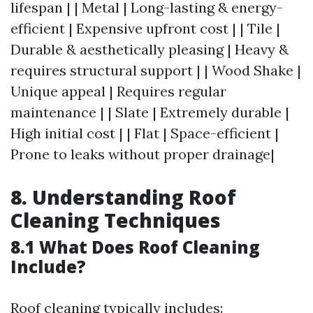
lifespan | | Metal | Long-lasting & energy-
efficient | Expensive upfront cost | | Tile |
Durable & aesthetically pleasing | Heavy &
requires structural support | | Wood Shake |
Unique appeal | Requires regular
maintenance | | Slate | Extremely durable |
High initial cost | | Flat | Space-efficient |
Prone to leaks without proper drainage|
8. Understanding Roof
Cleaning Techniques
8.1 What Does Roof Cleaning
Include?
Roof cleaning typically includes: