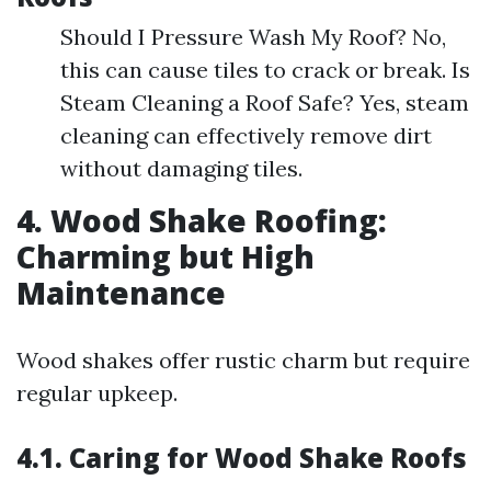
Should I Pressure Wash My Roof? No,
this can cause tiles to crack or break. Is
Steam Cleaning a Roof Safe? Yes, steam
cleaning can effectively remove dirt
without damaging tiles.
4. Wood Shake Roofing:
Charming but High
Maintenance
Wood shakes offer rustic charm but require
regular upkeep.
4.1. Caring for Wood Shake Roofs