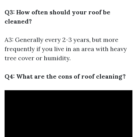
Q3: How often should your roof be
cleaned?
A3: Generally every 2-3 years, but more
frequently if you live in an area with heavy
tree cover or humidity.
Q4: What are the cons of roof cleaning?