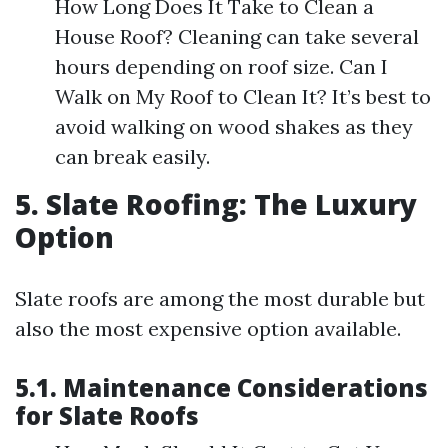
How Long Does It Take to Clean a
House Roof? Cleaning can take several
hours depending on roof size. Can I
Walk on My Roof to Clean It? It’s best to
avoid walking on wood shakes as they
can break easily.
5. Slate Roofing: The Luxury
Option
Slate roofs are among the most durable but
also the most expensive option available.
5.1. Maintenance Considerations
for Slate Roofs