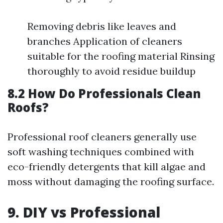
Removing debris like leaves and
branches Application of cleaners
suitable for the roofing material Rinsing
thoroughly to avoid residue buildup
8.2 How Do Professionals Clean
Roofs?
Professional roof cleaners generally use
soft washing techniques combined with
eco-friendly detergents that kill algae and
moss without damaging the roofing surface.
9. DIY vs Professional