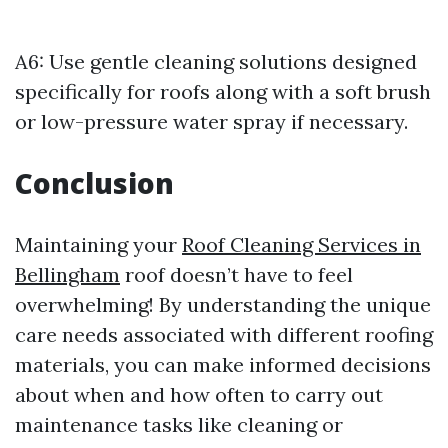
A6: Use gentle cleaning solutions designed
specifically for roofs along with a soft brush
or low-pressure water spray if necessary.
Conclusion
Maintaining your
Roof Cleaning Services in
Bellingham
roof doesn’t have to feel
overwhelming! By understanding the unique
care needs associated with different roofing
materials, you can make informed decisions
about when and how often to carry out
maintenance tasks like cleaning or