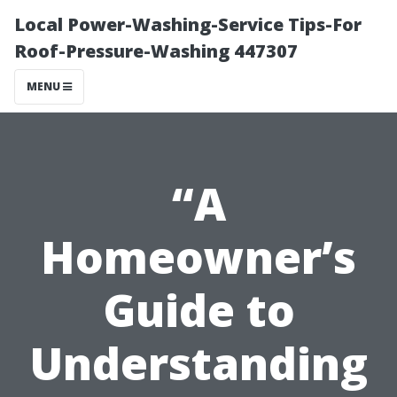
Local Power-Washing-Service Tips-For
Roof-Pressure-Washing 447307
MENU
“A
Homeowner’s
Guide to
Understanding