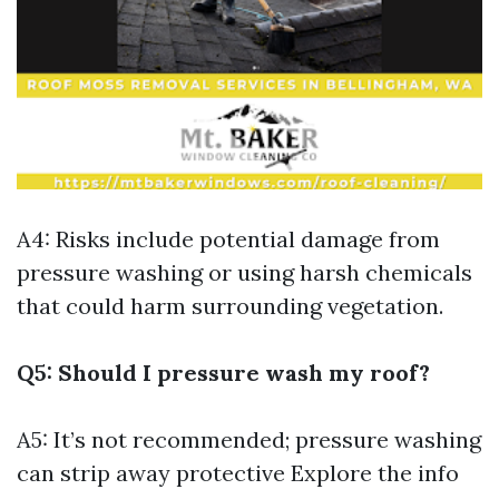
A4: Risks include potential damage from
pressure washing or using harsh chemicals
that could harm surrounding vegetation.
Q5: Should I pressure wash my roof?
A5: It’s not recommended; pressure washing
can strip away protective
Explore the info