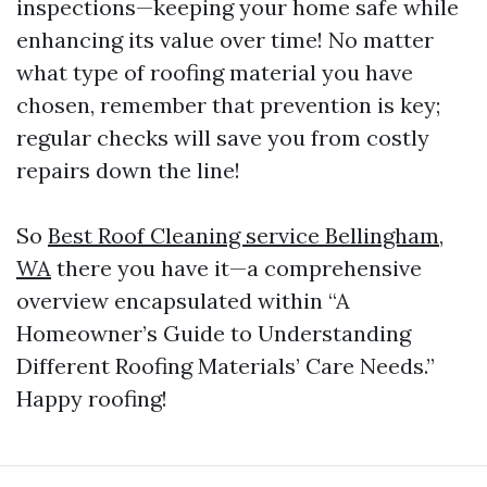
inspections—keeping your home safe while
enhancing its value over time! No matter
what type of roofing material you have
chosen, remember that prevention is key;
regular checks will save you from costly
repairs down the line!
So
Best Roof Cleaning service Bellingham,
WA
there you have it—a comprehensive
overview encapsulated within “A
Homeowner’s Guide to Understanding
Different Roofing Materials’ Care Needs.”
Happy roofing!