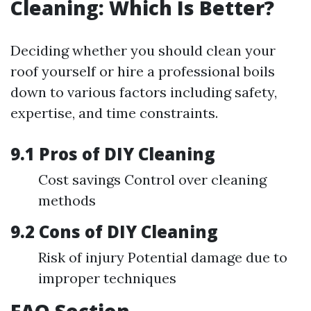
Cleaning: Which Is Better?
Deciding whether you should clean your
roof yourself or hire a professional boils
down to various factors including safety,
expertise, and time constraints.
9.1 Pros of DIY Cleaning
Cost savings Control over cleaning
methods
9.2 Cons of DIY Cleaning
Risk of injury Potential damage due to
improper techniques