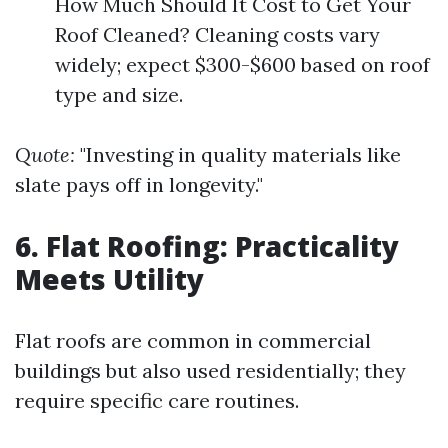
How Much Should It Cost to Get Your
Roof Cleaned? Cleaning costs vary
widely; expect $300-$600 based on roof
type and size.
Quote:
"Investing in quality materials like
slate pays off in longevity."
6. Flat Roofing: Practicality
Meets Utility
Flat roofs are common in commercial
buildings but also used residentially; they
require specific care routines.