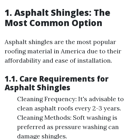
1. Asphalt Shingles: The
Most Common Option
Asphalt shingles are the most popular
roofing material in America due to their
affordability and ease of installation.
1.1. Care Requirements for
Asphalt Shingles
Cleaning Frequency: It's advisable to
clean asphalt roofs every 2-3 years.
Cleaning Methods: Soft washing is
preferred as pressure washing can
damage shingles.