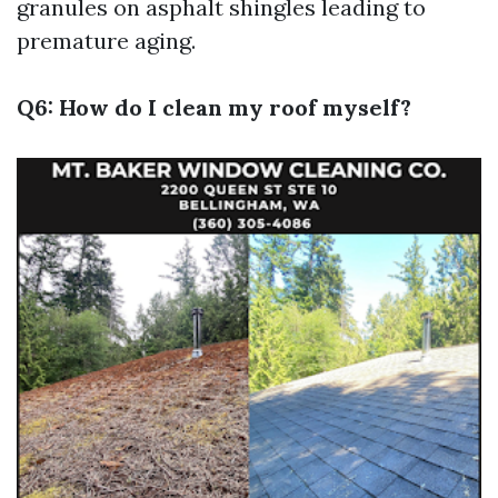
granules on asphalt shingles leading to
premature aging.
Q6: How do I clean my roof myself?