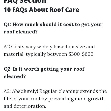
FAQ Section
10 FAQs About Roof Care
Q1: How much should it cost to get your
roof cleaned?
A1: Costs vary widely based on size and
material; typically between $300-$600.
Q2: Is it worth getting your roof
cleaned?
A2: Absolutely! Regular cleaning extends the
life of your roof by preventing mold growth
and deterioration.