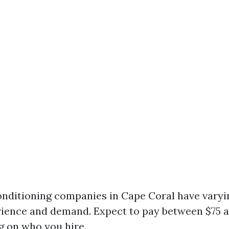
conditioning companies in Cape Coral have varyi
ience and demand. Expect to pay between $75 a
 on who you hire.