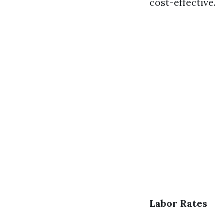
cost-effective.
Labor Rates