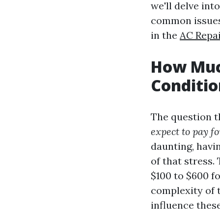
we'll delve in
common issues,
in the
AC Repai
How Much
Conditio
The question t
expect to pay f
daunting, havi
of that stress
$100 to $600 f
complexity of t
influence thes