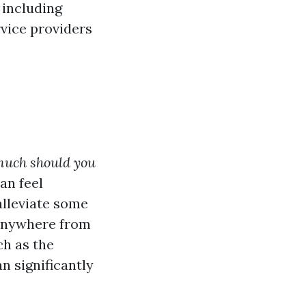
 including
rvice providers
uch should you
an feel
alleviate some
 anywhere from
ch as the
an significantly