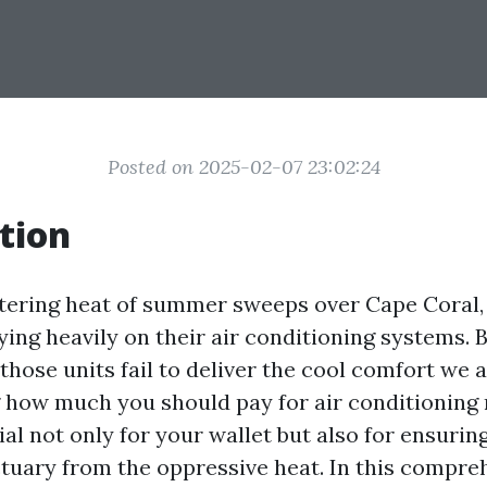
Posted on 2025-02-07 23:02:24
tion
ering heat of summer sweeps over Cape Coral, 
ying heavily on their air conditioning systems. 
hose units fail to deliver the cool comfort we a
how much you should pay for air conditioning 
ial not only for your wallet but also for ensuri
tuary from the oppressive heat. In this compre