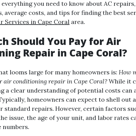
to everything you need to know about AC repairs,
 average costs, and tips for finding the best se
r Services in Cape Coral
area.
 Should You Pay for Air
ning Repair in Cape Coral?
hat looms large for many homeowners is:
How m
or air conditioning repair in Cape Coral?
While it c
ng a clear understanding of potential costs can 
. Typically, homeowners can expect to shell out
or standard repairs. However, certain factors su
he issue, the age of your unit, and labor rates c
e numbers.