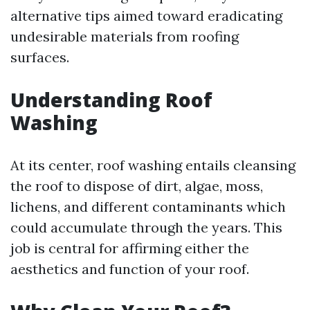
alternative tips aimed toward eradicating
undesirable materials from roofing
surfaces.
Understanding Roof
Washing
At its center, roof washing entails cleansing
the roof to dispose of dirt, algae, moss,
lichens, and different contaminants which
could accumulate through the years. This
job is central for affirming either the
aesthetics and function of your roof.