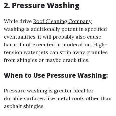
2. Pressure Washing
While drive
Roof Cleaning Company
washing is additionally potent in specified
eventualities, it will probably also cause
harm if not executed in moderation. High-
tension water jets can strip away granules
from shingles or maybe crack tiles.
When to Use Pressure Washing:
Pressure washing is greater ideal for
durable surfaces like metal roofs other than
asphalt shingles.