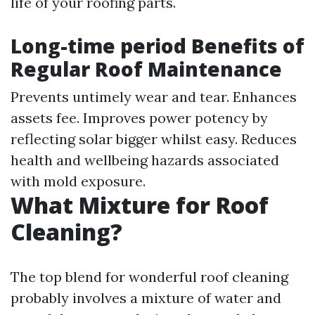
life of your roofing parts.
Long-time period Benefits of
Regular Roof Maintenance
Prevents untimely wear and tear. Enhances
assets fee. Improves power potency by
reflecting solar bigger whilst easy. Reduces
health and wellbeing hazards associated
with mold exposure.
What Mixture for Roof
Cleaning?
The top blend for wonderful roof cleaning
probably involves a mixture of water and