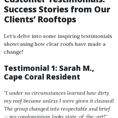
Success Stories from Our
Clients’ Rooftops
Let’s delve into some inspiring testimonials
showcasing how clear roofs have made a
change!
Testimonial 1: Sarah M.,
Cape Coral Resident
"I under no circumstances learned how dirty
my roof became unless I were given it cleaned!
The group changed into respectable and brief
— my condominium looks state-of-the-art!"