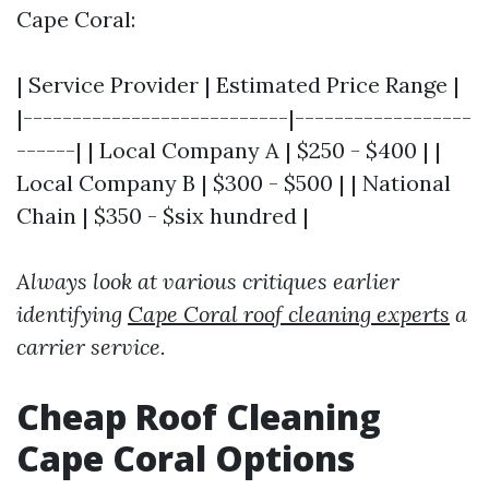
Cape Coral:
| Service Provider | Estimated Price Range |
|---------------------------|------------------
------| | Local Company A | $250 - $400 | |
Local Company B | $300 - $500 | | National
Chain | $350 - $six hundred |
Always look at various critiques earlier
identifying
Cape Coral roof cleaning experts
a
carrier service.
Cheap Roof Cleaning
Cape Coral Options