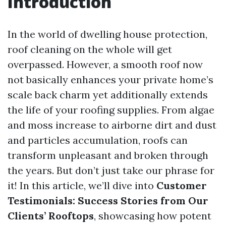
Introduction
In the world of dwelling house protection,
roof cleaning on the whole will get
overpassed. However, a smooth roof now
not basically enhances your private home’s
scale back charm yet additionally extends
the life of your roofing supplies. From algae
and moss increase to airborne dirt and dust
and particles accumulation, roofs can
transform unpleasant and broken through
the years. But don’t just take our phrase for
it! In this article, we’ll dive into
Customer
Testimonials: Success Stories from Our
Clients’ Rooftops
, showcasing how potent