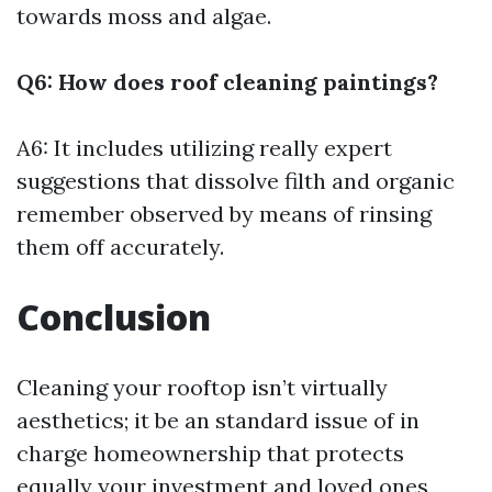
towards moss and algae.
Q6: How does roof cleaning paintings?
A6: It includes utilizing really expert
suggestions that dissolve filth and organic
remember observed by means of rinsing
them off accurately.
Conclusion
Cleaning your rooftop isn’t virtually
aesthetics; it be an standard issue of in
charge homeownership that protects
equally your investment and loved ones