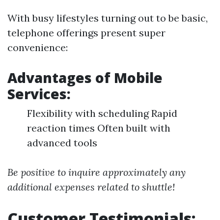
With busy lifestyles turning out to be basic,
telephone offerings present super
convenience:
Advantages of Mobile
Services:
Flexibility with scheduling Rapid
reaction times Often built with
advanced tools
Be positive to inquire approximately any
additional expenses related to shuttle!
Customer Testimonials: