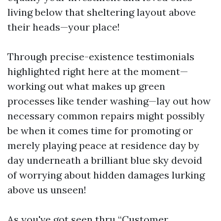
living below that sheltering layout above
their heads—your place!
Through precise-existence testimonials
highlighted right here at the moment—
working out what makes up green
processes like tender washing—lay out how
necessary common repairs might possibly
be when it comes time for promoting or
merely playing peace at residence day by
day underneath a brilliant blue sky devoid
of worrying about hidden damages lurking
above us unseen!
As you've got seen thru “Customer