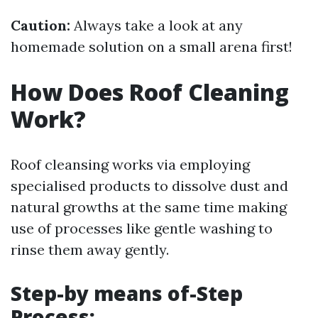
Caution:
Always take a look at any
homemade solution on a small arena first!
How Does Roof Cleaning
Work?
Roof cleansing works via employing
specialised products to dissolve dust and
natural growths at the same time making
use of processes like gentle washing to
rinse them away gently.
Step-by means of-Step
Process: