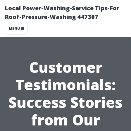
Local Power-Washing-Service Tips-For
Roof-Pressure-Washing 447307
MENU
Customer
Testimonials:
Success Stories
from Our