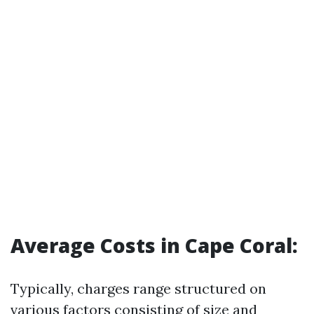
Average Costs in Cape Coral:
Typically, charges range structured on
various factors consisting of size and