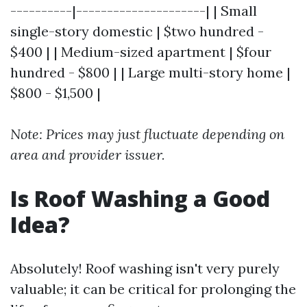
----------|---------------------| | Small
single-story domestic | $two hundred -
$400 | | Medium-sized apartment | $four
hundred - $800 | | Large multi-story home |
$800 - $1,500 |
Note: Prices may just fluctuate depending on
area and provider issuer.
Is Roof Washing a Good
Idea?
Absolutely! Roof washing isn't very purely
valuable; it can be critical for prolonging the