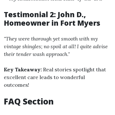
Testimonial 2: John D.,
Homeowner in Fort Myers
"They were thorough yet smooth with my
vintage shingles; no spoil at all! I quite advise
their tender wash approach."
Key Takeaway:
Real stories spotlight that
excellent care leads to wonderful
outcomes!
FAQ Section