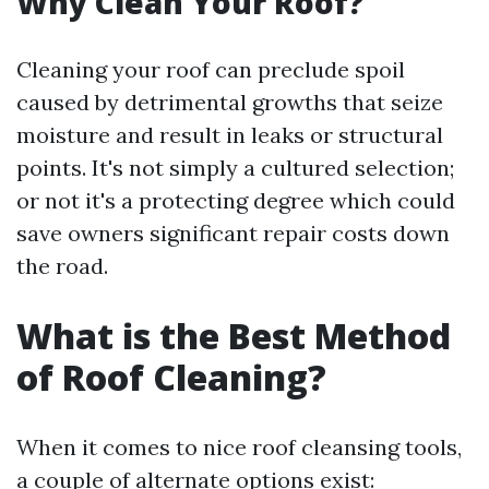
Why Clean Your Roof?
Cleaning your roof can preclude spoil
caused by detrimental growths that seize
moisture and result in leaks or structural
points. It's not simply a cultured selection;
or not it's a protecting degree which could
save owners significant repair costs down
the road.
What is the Best Method
of Roof Cleaning?
When it comes to nice roof cleansing tools,
a couple of alternate options exist: