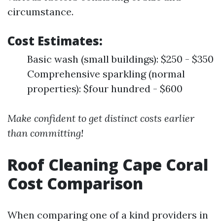
circumstance.
Cost Estimates:
Basic wash (small buildings): $250 - $350
Comprehensive sparkling (normal
properties): $four hundred - $600
Make confident to get distinct costs earlier
than committing!
Roof Cleaning Cape Coral
Cost Comparison
When comparing one of a kind providers in