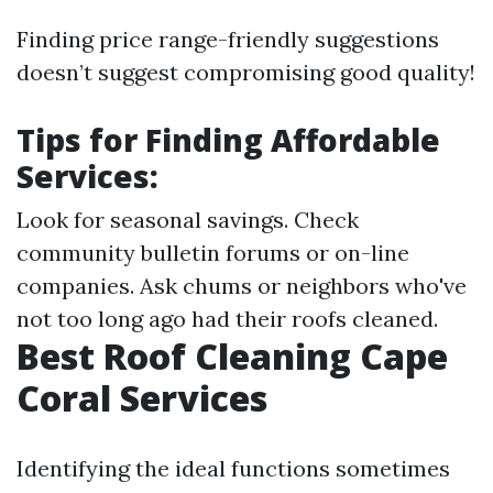
Finding price range-friendly suggestions
doesn’t suggest compromising good quality!
Tips for Finding Affordable
Services:
Look for seasonal savings. Check
community bulletin forums or on-line
companies. Ask chums or neighbors who've
not too long ago had their roofs cleaned.
Best Roof Cleaning Cape
Coral Services
Identifying the ideal functions sometimes