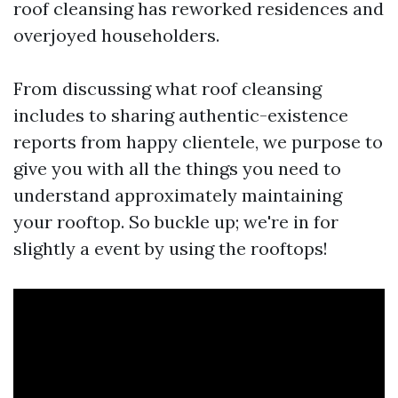
roof cleansing has reworked residences and
overjoyed householders.
From discussing what roof cleansing
includes to sharing authentic-existence
reports from happy clientele, we purpose to
give you with all the things you need to
understand approximately maintaining
your rooftop. So buckle up; we're in for
slightly a event by using the rooftops!