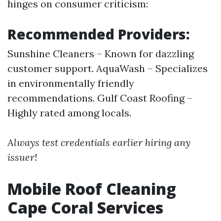
hinges on consumer criticism:
Recommended Providers:
Sunshine Cleaners – Known for dazzling
customer support. AquaWash – Specializes
in environmentally friendly
recommendations. Gulf Coast Roofing –
Highly rated among locals.
Always test credentials earlier hiring any
issuer!
Mobile Roof Cleaning
Cape Coral Services