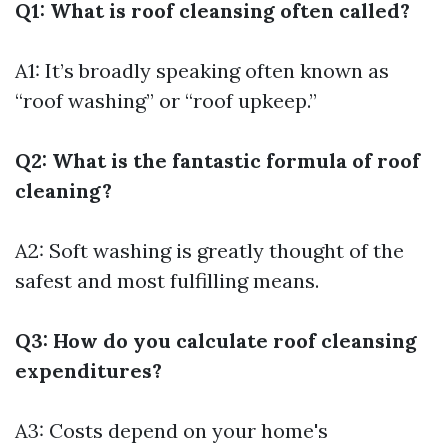
Q1: What is roof cleansing often called?
A1: It’s broadly speaking often known as
“roof washing” or “roof upkeep.”
Q2: What is the fantastic formula of roof
cleaning?
A2: Soft washing is greatly thought of the
safest and most fulfilling means.
Q3: How do you calculate roof cleansing
expenditures?
A3: Costs depend on your home's