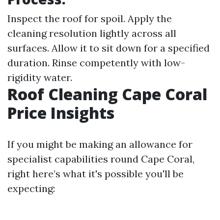
Inspect the roof for spoil. Apply the
cleaning resolution lightly across all
surfaces. Allow it to sit down for a specified
duration. Rinse competently with low-
rigidity water.
Roof Cleaning Cape Coral
Price Insights
If you might be making an allowance for
specialist capabilities round Cape Coral,
right here’s what it's possible you'll be
expecting: