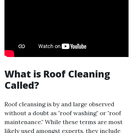
What is Roof Cleaning
Called?
Roof cleansing is by and large observed
without a doubt as "roof washing" or "roof
maintenance." While these terms are most
likely used amongst experts, they include