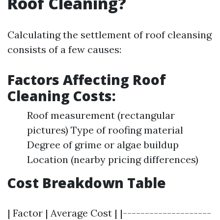
Roof Cleaning?
Calculating the settlement of roof cleansing
consists of a few causes:
Factors Affecting Roof
Cleaning Costs:
Roof measurement (rectangular
pictures) Type of roofing material
Degree of grime or algae buildup
Location (nearby pricing differences)
Cost Breakdown Table
| Factor | Average Cost | |--------------------