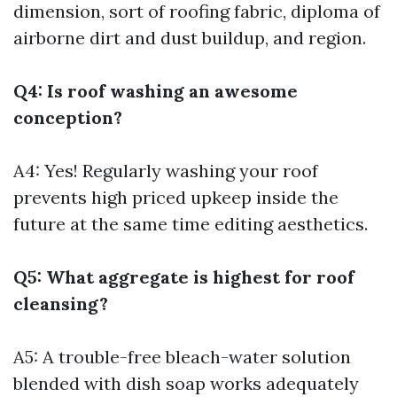
dimension, sort of roofing fabric, diploma of
airborne dirt and dust buildup, and region.
Q4: Is roof washing an awesome
conception?
A4: Yes! Regularly washing your roof
prevents high priced upkeep inside the
future at the same time editing aesthetics.
Q5: What aggregate is highest for roof
cleansing?
A5: A trouble-free bleach-water solution
blended with dish soap works adequately