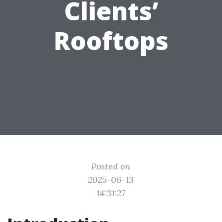
Clients’
Rooftops
Posted on
2025-06-13
14:31:27