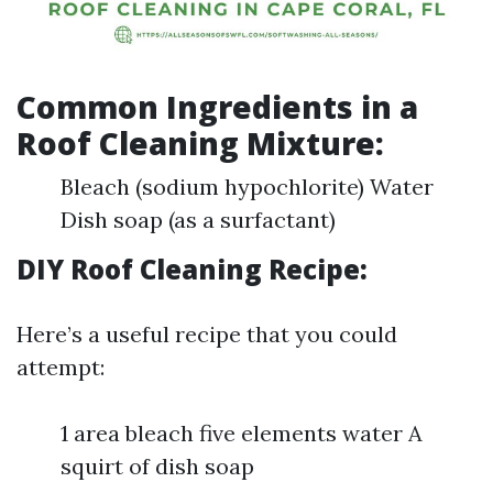
Common Ingredients in a
Roof Cleaning Mixture:
Bleach (sodium hypochlorite) Water
Dish soap (as a surfactant)
DIY Roof Cleaning Recipe:
Here’s a useful recipe that you could
attempt:
1 area bleach five elements water A
squirt of dish soap