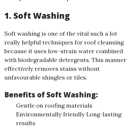
1. Soft Washing
Soft washing is one of the vital such a lot
really helpful techniques for roof cleansing
because it uses low-strain water combined
with biodegradable detergents. This manner
effectively removes stains without
unfavourable shingles or tiles.
Benefits of Soft Washing:
Gentle on roofing materials
Environmentally friendly Long-lasting
results