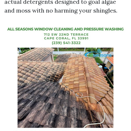
actual detergents designed to goal algae
and moss with no harming your shingles.