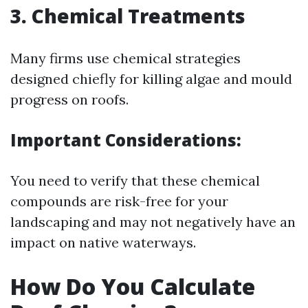
3. Chemical Treatments
Many firms use chemical strategies
designed chiefly for killing algae and mould
progress on roofs.
Important Considerations:
You need to verify that these chemical
compounds are risk-free for your
landscaping and may not negatively have an
impact on native waterways.
How Do You Calculate