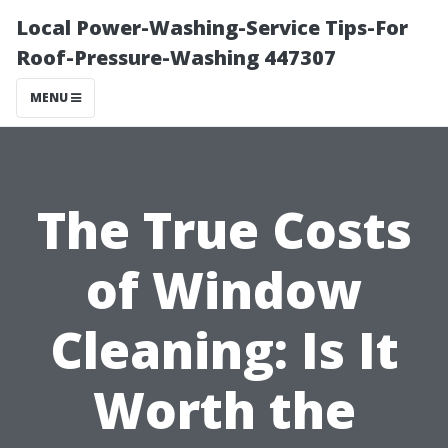
Local Power-Washing-Service Tips-For
Roof-Pressure-Washing 447307
MENU
The True Costs
of Window
Cleaning: Is It
Worth the