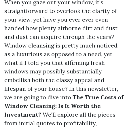
When you gaze out your window, it’s
straightforward to overlook the clarity of
your view, yet have you ever ever even
handed how plenty airborne dirt and dust
and dust can acquire through the years?
Window cleansing is pretty much noticed
as a luxurious as opposed to a need, yet
what if I told you that affirming fresh
windows may possibly substantially
embellish both the classy appeal and
lifespan of your house? In this newsletter,
we are going to dive into
The True Costs of
Window Cleaning: Is It Worth the
Investment?
We'll explore all the pieces
from initial quotes to profitability,