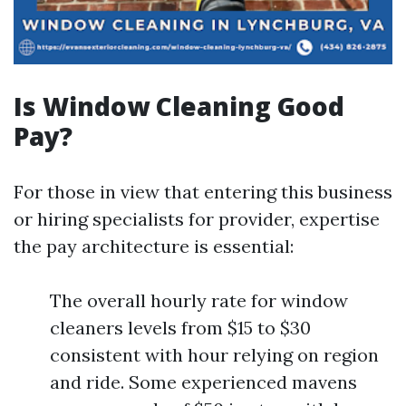
Is Window Cleaning Good
Pay?
For those in view that entering this business
or hiring specialists for provider, expertise
the pay architecture is essential:
The overall hourly rate for window
cleaners levels from $15 to $30
consistent with hour relying on region
and ride. Some experienced mavens