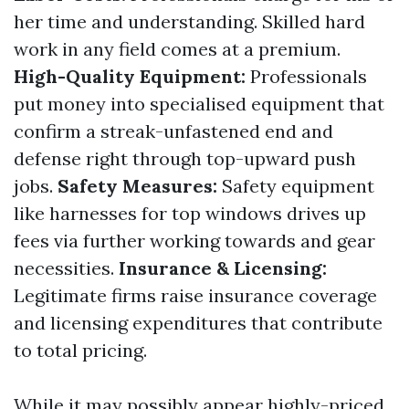
her time and understanding. Skilled hard
work in any field comes at a premium.
High-Quality Equipment:
Professionals
put money into specialised equipment that
confirm a streak-unfastened end and
defense right through top-upward push
jobs.
Safety Measures:
Safety equipment
like harnesses for top windows drives up
fees via further working towards and gear
necessities.
Insurance & Licensing:
Legitimate firms raise insurance coverage
and licensing expenditures that contribute
to total pricing.
While it may possibly appear highly-priced