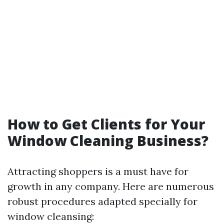
How to Get Clients for Your
Window Cleaning Business?
Attracting shoppers is a must have for
growth in any company. Here are numerous
robust procedures adapted specially for
window cleansing: