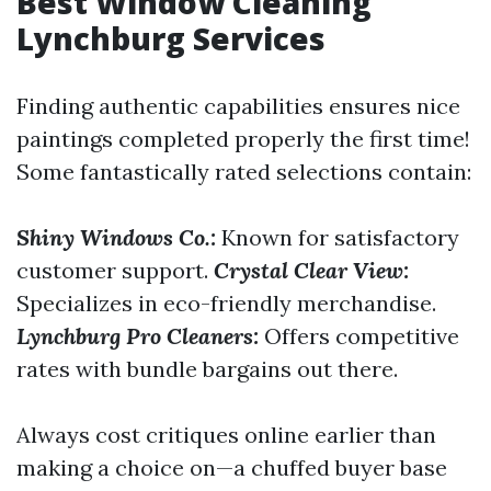
Best Window Cleaning
Lynchburg Services
Finding authentic capabilities ensures nice
paintings completed properly the first time!
Some fantastically rated selections contain:
Shiny Windows Co.:
Known for satisfactory
customer support.
Crystal Clear View:
Specializes in eco-friendly merchandise.
Lynchburg Pro Cleaners:
Offers competitive
rates with bundle bargains out there.
Always cost critiques online earlier than
making a choice on—a chuffed buyer base