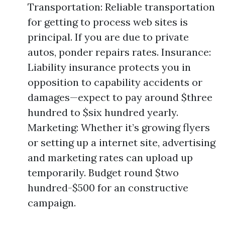
Transportation: Reliable transportation
for getting to process web sites is
principal. If you are due to private
autos, ponder repairs rates. Insurance:
Liability insurance protects you in
opposition to capability accidents or
damages—expect to pay around $three
hundred to $six hundred yearly.
Marketing: Whether it’s growing flyers
or setting up a internet site, advertising
and marketing rates can upload up
temporarily. Budget round $two
hundred-$500 for an constructive
campaign.