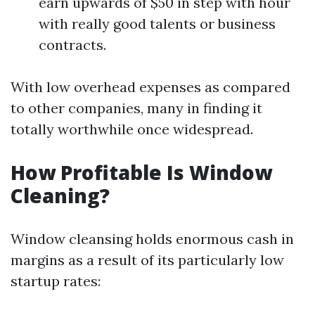
earn upwards of $50 in step with hour
with really good talents or business
contracts.
With low overhead expenses as compared
to other companies, many in finding it
totally worthwhile once widespread.
How Profitable Is Window
Cleaning?
Window cleansing holds enormous cash in
margins as a result of its particularly low
startup rates: