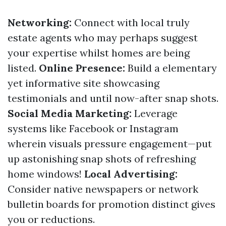
Networking:
Connect with local truly
estate agents who may perhaps suggest
your expertise whilst homes are being
listed.
Online Presence:
Build a elementary
yet informative site showcasing
testimonials and until now-after snap shots.
Social Media Marketing:
Leverage
systems like Facebook or Instagram
wherein visuals pressure engagement—put
up astonishing snap shots of refreshing
home windows!
Local Advertising:
Consider native newspapers or network
bulletin boards for promotion distinct gives
you or reductions.