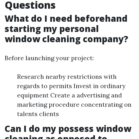
Questions
What do I need beforehand
starting my personal
window cleaning company?
Before launching your project:
Research nearby restrictions with
regards to permits Invest in ordinary
equipment Create a advertising and
marketing procedure concentrating on
talents clients
Can I do my possess window
cleaning as opposed to