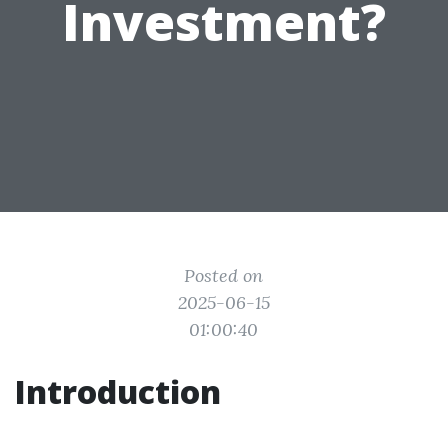
Investment?
Posted on
2025-06-15
01:00:40
Introduction