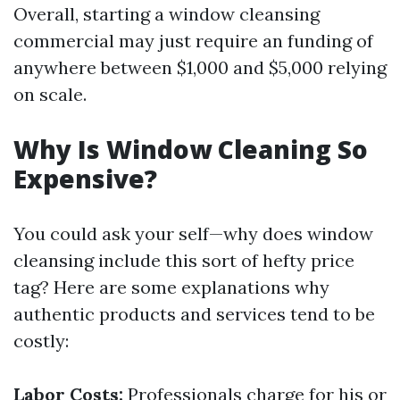
Overall, starting a window cleansing
commercial may just require an funding of
anywhere between $1,000 and $5,000 relying
on scale.
Why Is Window Cleaning So
Expensive?
You could ask your self—why does window
cleansing include this sort of hefty price
tag? Here are some explanations why
authentic products and services tend to be
costly:
Labor Costs:
Professionals charge for his or