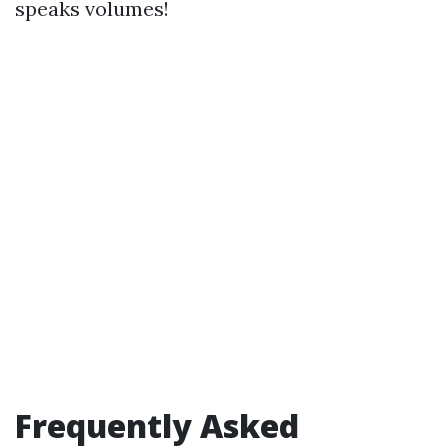
speaks volumes!
Frequently Asked