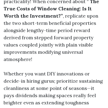
practicality! When concerned about “
The
True Costs of Window Cleaning: Is It
Worth the Investment?”
, replicate upon
the two short-term beneficial properties
alongside lengthy-time period reward
derived from stepped forward property
values coupled jointly with plain visible
improvements modifying universal
atmosphere!
Whether you want DIY innovations or
decide-in hiring gurus; prioritize sustaining
cleanliness at some point of seasons—it
pays dividends making spaces really feel
brighter even as extending toughness