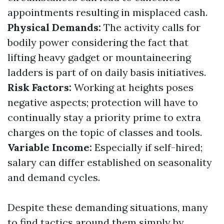
appointments resulting in misplaced cash.
Physical Demands:
The activity calls for
bodily power considering the fact that
lifting heavy gadget or mountaineering
ladders is part of on daily basis initiatives.
Risk Factors:
Working at heights poses
negative aspects; protection will have to
continually stay a priority prime to extra
charges on the topic of classes and tools.
Variable Income:
Especially if self-hired;
salary can differ established on seasonality
and demand cycles.
Despite these demanding situations, many
to find tactics around them simply by