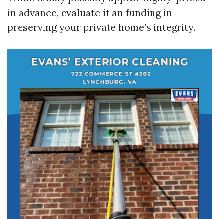
in advance, evaluate it an funding in
preserving your private home’s integrity.