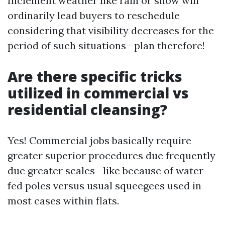
Inclement weather like rain or snow will
ordinarily lead buyers to reschedule
considering that visibility decreases for the
period of such situations—plan therefore!
Are there specific tricks
utilized in commercial vs
residential cleansing?
Yes! Commercial jobs basically require
greater superior procedures due frequently
due greater scales—like because of water-
fed poles versus usual squeegees used in
most cases within flats.