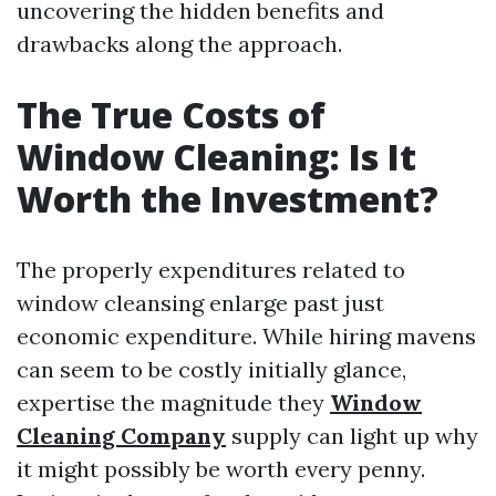
uncovering the hidden benefits and
drawbacks along the approach.
The True Costs of
Window Cleaning: Is It
Worth the Investment?
The properly expenditures related to
window cleansing enlarge past just
economic expenditure. While hiring mavens
can seem to be costly initially glance,
expertise the magnitude they
Window
Cleaning Company
supply can light up why
it might possibly be worth every penny.