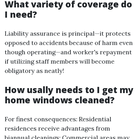
What variety of coverage do
I need?
Liability assurance is principal—it protects
opposed to accidents because of harm even
though operating—and worker's repayment
if utilizing staff members will become
obligatory as neatly!
How usally needs to I get my
home windows cleaned?
For finest consequences: Residential
residences receive advantages from
biannual cleanings; Commercial areas may