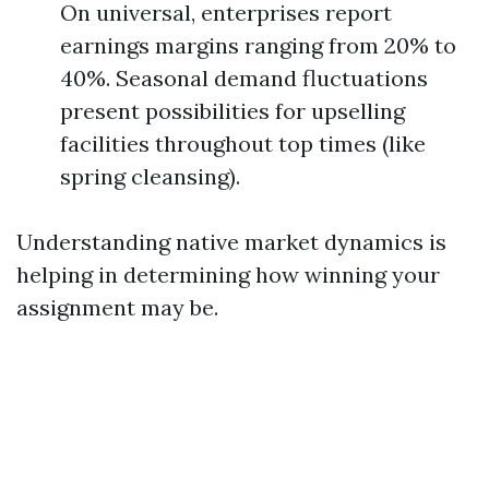
On universal, enterprises report
earnings margins ranging from 20% to
40%. Seasonal demand fluctuations
present possibilities for upselling
facilities throughout top times (like
spring cleansing).
Understanding native market dynamics is
helping in determining how winning your
assignment may be.