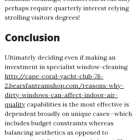
perhaps require quarterly interest relying
strolling visitors degrees!
Conclusion
Ultimately deciding even if making an
investment in specialist window-cleaning
http://cape-coral-yacht-club-78-
2.bearsfanteamshop.com/reasons-why-
dirty-windows-can-affect-indoor-air-
quality
capabilities is the most effective is
dependent broadly on unique cases—which
includes budget constraints whereas
balancing aesthetics as opposed to