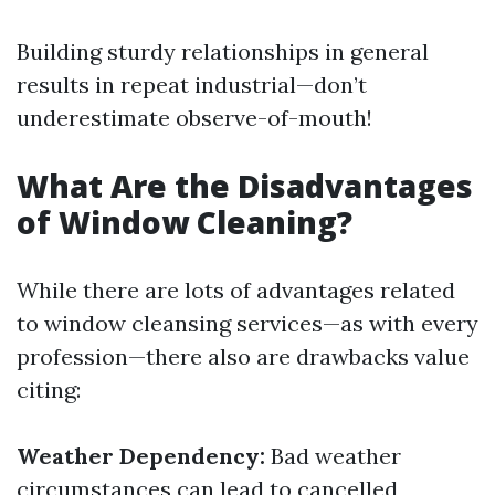
Building sturdy relationships in general
results in repeat industrial—don’t
underestimate observe-of-mouth!
What Are the Disadvantages
of Window Cleaning?
While there are lots of advantages related
to window cleansing services—as with every
profession—there also are drawbacks value
citing:
Weather Dependency:
Bad weather
circumstances can lead to cancelled