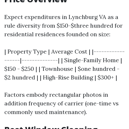
Expect expenditures in Lynchburg VA as a
rule diversity from $150-$three hundred for
residential residences founded on size:
| Property Type | Average Cost | |------------
------|--------------| | Single-Family Home |
$150 - $250 | | Townhouse | $one hundred -
$2 hundred | | High-Rise Building | $300+ |
Factors embody rectangular photos in
addition frequency of carrier (one-time vs
commonly used maintenance).