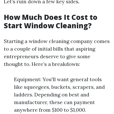
Let’s ruin down a few key sides.
How Much Does It Cost to
Start Window Cleaning?
Starting a window cleaning company comes
to a couple of initial bills that aspiring
entrepreneurs deserve to give some
thought to. Here’s a breakdown:
Equipment: You'll want general tools
like squeegees, buckets, scrapers, and
ladders. Depending on best and
manufacturer, these can payment
anywhere from $100 to $1,000.