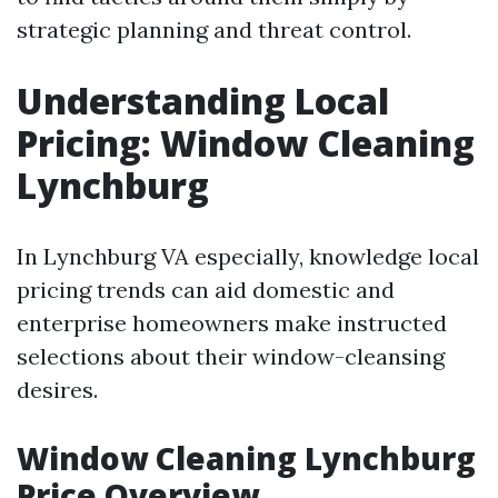
strategic planning and threat control.
Understanding Local
Pricing: Window Cleaning
Lynchburg
In Lynchburg VA especially, knowledge local
pricing trends can aid domestic and
enterprise homeowners make instructed
selections about their window-cleansing
desires.
Window Cleaning Lynchburg
Price Overview