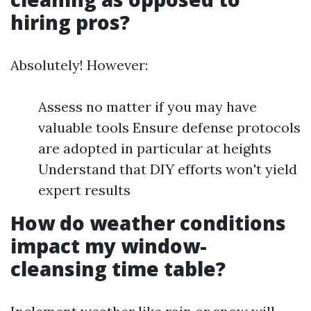
hiring pros?
Absolutely! However:
Assess no matter if you may have
valuable tools Ensure defense protocols
are adopted in particular at heights
Understand that DIY efforts won't yield
expert results
How do weather conditions
impact my window-
cleansing time table?