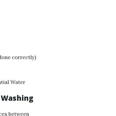
done correctly)
tial Water
 Washing
nces between