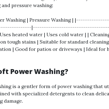
 and pressure washing:
er Washing | Pressure Washing | |---------------
---------------|-----------------------------------
Uses heated water | Uses cold water | | Cleaning
on tough stains | Suitable for standard cleaning 
ation | Good for patios or driveways | Ideal for
oft Power Washing?
hing is a gentler form of power washing that ut
ned with specialized detergents to clean delic
ng damage.