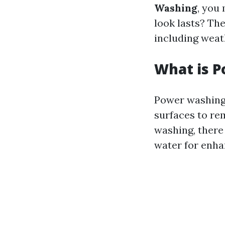
Washing
, you
look lasts? Th
including weat
What is 
Power washing 
surfaces to re
washing, there
water for enha