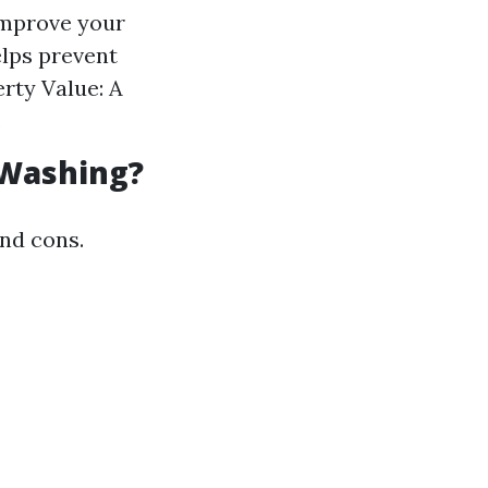
improve your
lps prevent
rty Value: A
.
 Washing?
and cons.