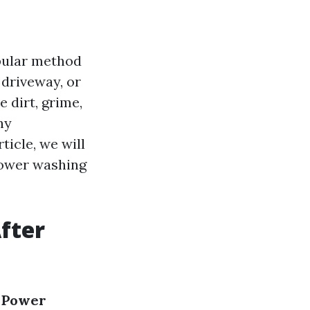
opular method
 driveway, or
 dirt, grime,
ny
rticle, we will
power washing
fter
r Power