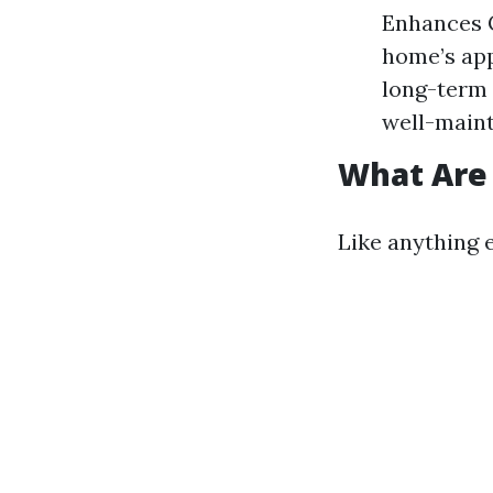
Enhances C
home’s app
long-term 
well-maint
What Are 
Like anything e