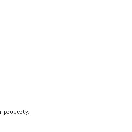
r property.