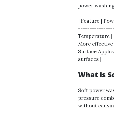
power washing
| Feature | Pow
---------------
Temperature | 
More effective 
Surface Applic
surfaces |
What is S
Soft power was
pressure combi
without causi