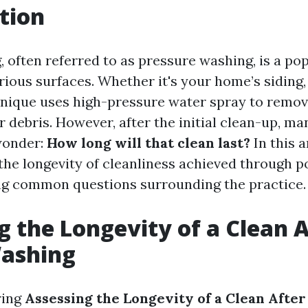
tion
 often referred to as pressure washing, is a p
rious surfaces. Whether it's your home’s siding,
chnique uses high-pressure water spray to remove
 debris. However, after the initial clean-up, ma
onder:
How long will that clean last?
In this a
 the longevity of cleanliness achieved through 
ng common questions surrounding the practice.
g the Longevity of a Clean A
ashing
ring
Assessing the Longevity of a Clean Afte