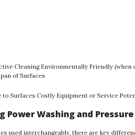
ctive Cleaning Environmentally Friendly (when 
span of Surfaces
 to Surfaces Costly Equipment or Service Poten
g Power Washing and Pressure
s used interchangeably, there are key differe