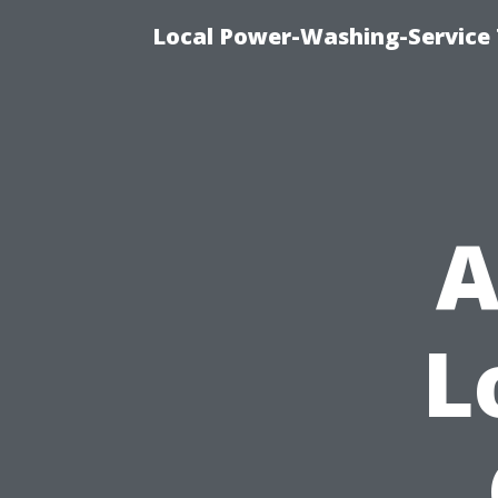
Local Power-Washing-Service 
A
L