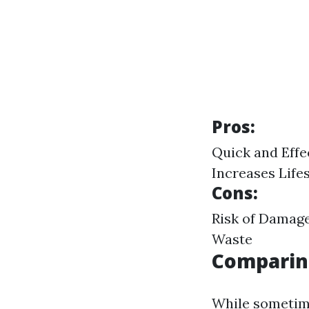
Pros:
Quick and Effe
Increases Life
Cons:
Risk of Damage
Waste
Comparin
While sometime