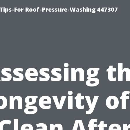
Tips-For Roof-Pressure-Washing 447307
ssessing t
ongevity of
Clean Afte