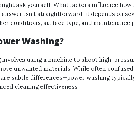
 might ask yourself: What factors influence how 
e answer isn’t straightforward; it depends on se
her conditions, surface type, and maintenance p
Power Washing?
involves using a machine to shoot high-pressu
move unwanted materials. While often confused
 are subtle differences—power washing typicall
nced cleaning effectiveness.