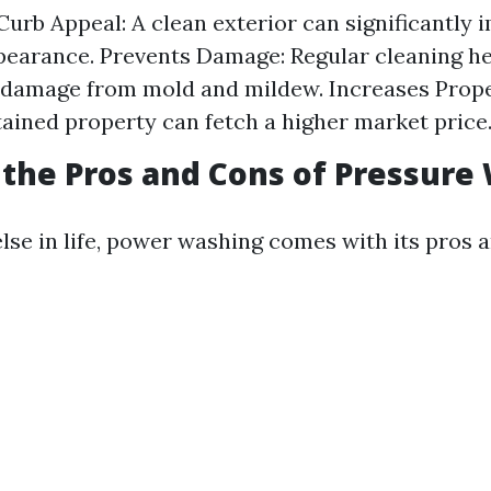
urb Appeal: A clean exterior can significantly 
earance. Prevents Damage: Regular cleaning he
damage from mold and mildew. Increases Prope
ained property can fetch a higher market price
the Pros and Cons of Pressure
lse in life, power washing comes with its pros 