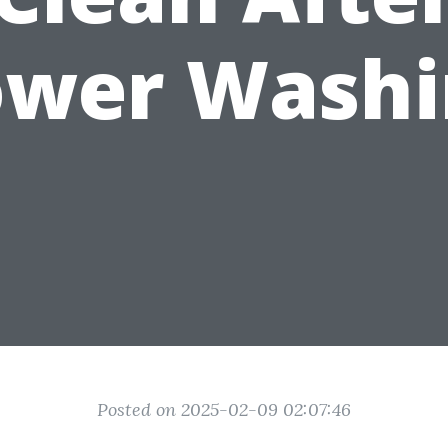
ower Washi
Posted on 2025-02-09 02:07:46