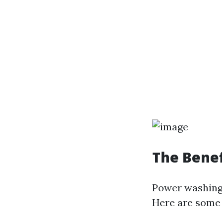
The Benef
Power washing 
Here are some 