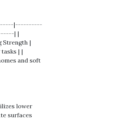
-----|----------
-----| |
 Strength |
tasks | |
 homes and soft
ilizes lower
ate surfaces