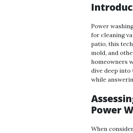
Introduc
Power washing,
for cleaning va
patio, this te
mold, and other
homeowners w
dive deep into
while answeri
Assessin
Power W
When conside