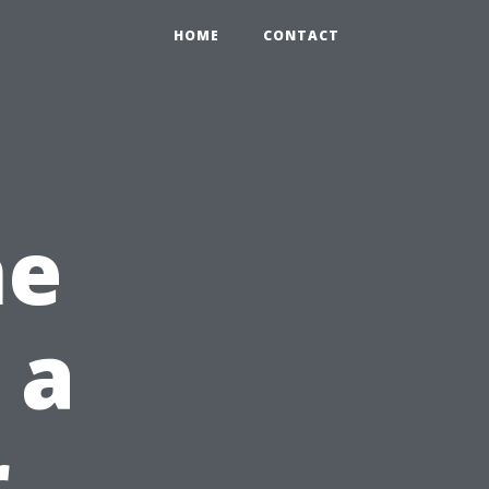
HOME
CONTACT
he
 a
r