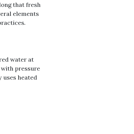
long that fresh
veral elements
ractices.
red water at
 with pressure
y uses heated