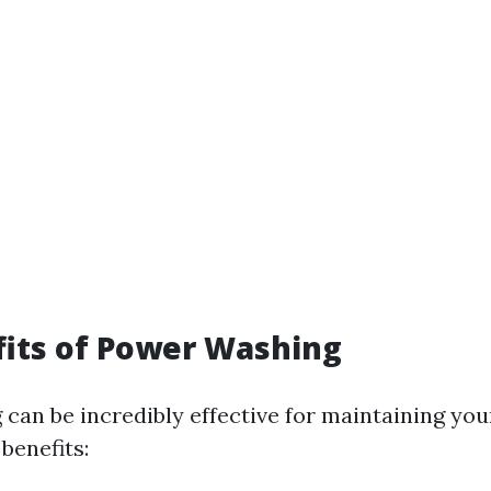
its of Power Washing
can be incredibly effective for maintaining you
benefits: