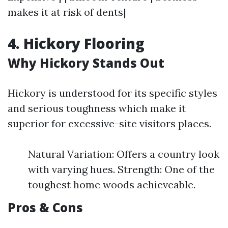
makes it at risk of dents|
4. Hickory Flooring
Why Hickory Stands Out
Hickory is understood for its specific styles
and serious toughness which make it
superior for excessive-site visitors places.
Natural Variation: Offers a country look
with varying hues. Strength: One of the
toughest home woods achieveable.
Pros & Cons