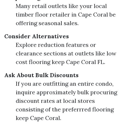
Many retail outlets like your local
timber floor retailer in Cape Coral be
offering seasonal sales.
Consider Alternatives
Explore reduction features or
clearance sections at outlets like low
cost flooring keep Cape Coral FL.
Ask About Bulk Discounts
If you are outfitting an entire condo,
inquire approximately bulk procuring
discount rates at local stores
consisting of the preferrred flooring
keep Cape Coral.