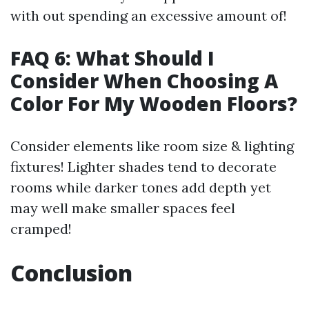
with out spending an excessive amount of!
FAQ 6: What Should I
Consider When Choosing A
Color For My Wooden Floors?
Consider elements like room size & lighting
fixtures! Lighter shades tend to decorate
rooms while darker tones add depth yet
may well make smaller spaces feel
cramped!
Conclusion