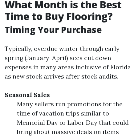
What Month is the Best
Time to Buy Flooring?
Timing Your Purchase
Typically, overdue winter through early
spring (January-April) sees cut down
expenses in many areas inclusive of Florida
as new stock arrives after stock audits.
Seasonal Sales
Many sellers run promotions for the
time of vacation trips similar to
Memorial Day or Labor Day that could
bring about massive deals on items