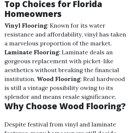
Top Choices for Florida
Homeowners
Vinyl Flooring
: Known for its water
resistance and affordability, vinyl has taken
a marvelous proportion of the market.
Laminate Flooring
: Laminate deals an
gorgeous replacement with picket-like
aesthetics without breaking the financial
institution.
Wood Flooring
: Real hardwood
is still a vintage possibility owing to its
splendor and means resale significance.
Why Choose Wood Flooring?
Despite festival from vinyl and laminate