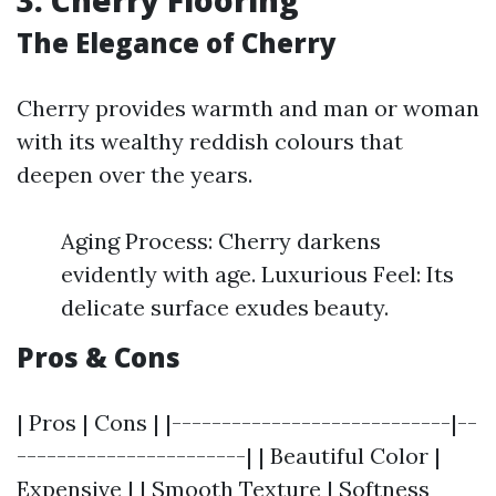
3. Cherry Flooring
The Elegance of Cherry
Cherry provides warmth and man or woman
with its wealthy reddish colours that
deepen over the years.
Aging Process: Cherry darkens
evidently with age. Luxurious Feel: Its
delicate surface exudes beauty.
Pros & Cons
| Pros | Cons | |----------------------------|--
-----------------------| | Beautiful Color |
Expensive | | Smooth Texture | Softness