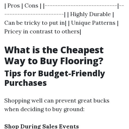
| Pros | Cons | |----------------------------|--
-----------------------| | Highly Durable |
Can be tricky to put in| | Unique Patterns |
Pricey in contrast to others|
What is the Cheapest
Way to Buy Flooring?
Tips for Budget-Friendly
Purchases
Shopping well can prevent great bucks
when deciding to buy ground:
Shop During Sales Events