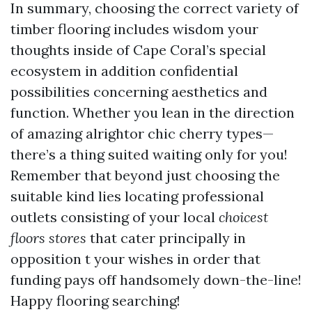
In summary, choosing the correct variety of
timber flooring includes wisdom your
thoughts inside of Cape Coral’s special
ecosystem in addition confidential
possibilities concerning aesthetics and
function. Whether you lean in the direction
of amazing alrightor chic cherry types—
there’s a thing suited waiting only for you!
Remember that beyond just choosing the
suitable kind lies locating professional
outlets consisting of your local
choicest
floors stores
that cater principally in
opposition t your wishes in order that
funding pays off handsomely down-the-line!
Happy flooring searching!