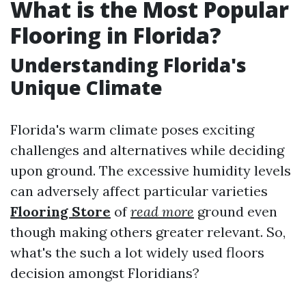
What is the Most Popular
Flooring in Florida?
Understanding Florida's
Unique Climate
Florida's warm climate poses exciting
challenges and alternatives while deciding
upon ground. The excessive humidity levels
can adversely affect particular varieties
Flooring Store
of
read more
ground even
though making others greater relevant. So,
what's the such a lot widely used floors
decision amongst Floridians?