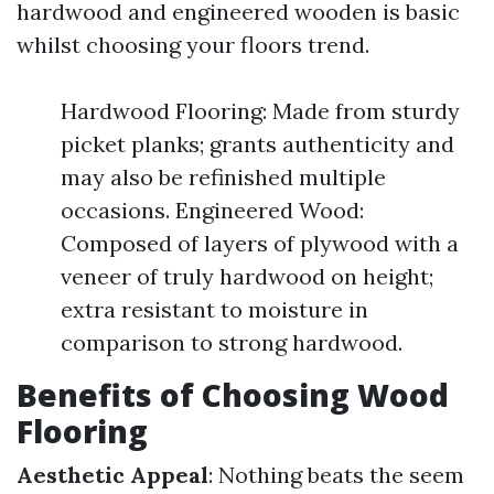
hardwood and engineered wooden is basic
whilst choosing your floors trend.
Hardwood Flooring: Made from sturdy
picket planks; grants authenticity and
may also be refinished multiple
occasions. Engineered Wood:
Composed of layers of plywood with a
veneer of truly hardwood on height;
extra resistant to moisture in
comparison to strong hardwood.
Benefits of Choosing Wood
Flooring
Aesthetic Appeal
: Nothing beats the seem