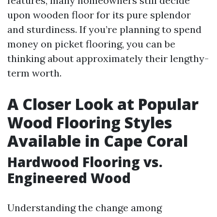
features, many homeowners still decide
upon wooden floor for its pure splendor
and sturdiness. If you’re planning to spend
money on picket flooring, you can be
thinking about approximately their lengthy-
term worth.
A Closer Look at Popular
Wood Flooring Styles
Available in Cape Coral
Hardwood Flooring vs.
Engineered Wood
Understanding the change among