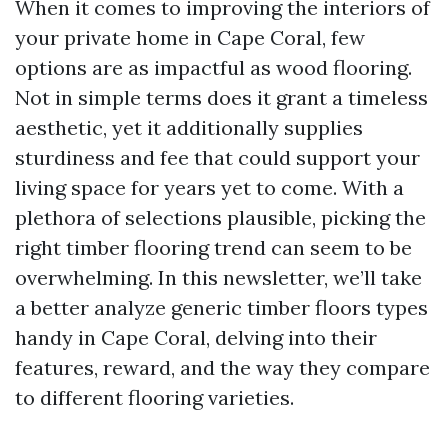
When it comes to improving the interiors of
your private home in Cape Coral, few
options are as impactful as wood flooring.
Not in simple terms does it grant a timeless
aesthetic, yet it additionally supplies
sturdiness and fee that could support your
living space for years yet to come. With a
plethora of selections plausible, picking the
right timber flooring trend can seem to be
overwhelming. In this newsletter, we’ll take
a better analyze generic timber floors types
handy in Cape Coral, delving into their
features, reward, and the way they compare
to different flooring varieties.