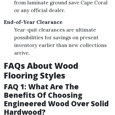
from laminate ground save Cape Coral
or any official dealer.
End-of-Year Clearance
Year-quit clearances are ultimate
possibilities for savings on present
inventory earlier than new collections
arrive.
FAQs About Wood
Flooring Styles
FAQ 1: What Are The
Benefits Of Choosing
Engineered Wood Over Solid
Hardwood?