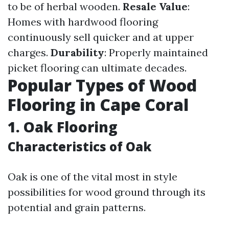
to be of herbal wooden.
Resale Value
:
Homes with hardwood flooring
continuously sell quicker and at upper
charges.
Durability
: Properly maintained
picket flooring can ultimate decades.
Popular Types of Wood
Flooring in Cape Coral
1. Oak Flooring
Characteristics of Oak
Oak is one of the vital most in style
possibilities for wood ground through its
potential and grain patterns.