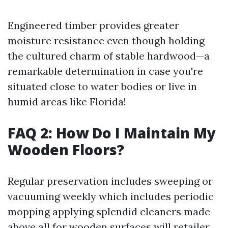
Engineered timber provides greater
moisture resistance even though holding
the cultured charm of stable hardwood—a
remarkable determination in case you're
situated close to water bodies or live in
humid areas like Florida!
FAQ 2: How Do I Maintain My
Wooden Floors?
Regular preservation includes sweeping or
vacuuming weekly which includes periodic
mopping applying splendid cleaners made
above all for wooden surfaces will retailer