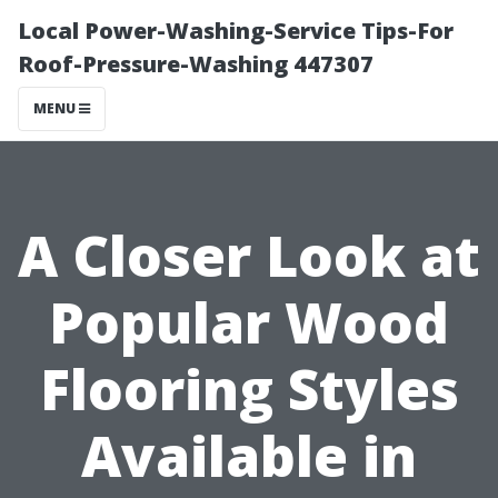
Local Power-Washing-Service Tips-For
Roof-Pressure-Washing 447307
MENU
A Closer Look at
Popular Wood
Flooring Styles
Available in