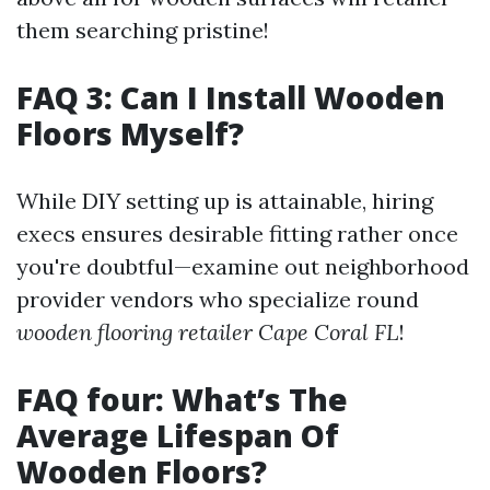
them searching pristine!
FAQ 3: Can I Install Wooden
Floors Myself?
While DIY setting up is attainable, hiring
execs ensures desirable fitting rather once
you're doubtful—examine out neighborhood
provider vendors who specialize round
wooden flooring retailer Cape Coral FL
!
FAQ four: What’s The
Average Lifespan Of
Wooden Floors?