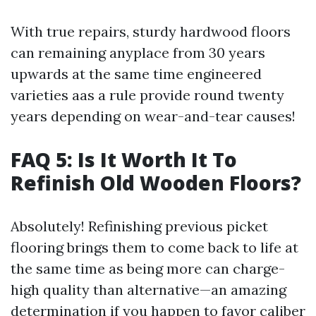
With true repairs, sturdy hardwood floors
can remaining anyplace from 30 years
upwards at the same time engineered
varieties aas a rule provide round twenty
years depending on wear-and-tear causes!
FAQ 5: Is It Worth It To
Refinish Old Wooden Floors?
Absolutely! Refinishing previous picket
flooring brings them to come back to life at
the same time as being more can charge-
high quality than alternative—an amazing
determination if you happen to favor caliber