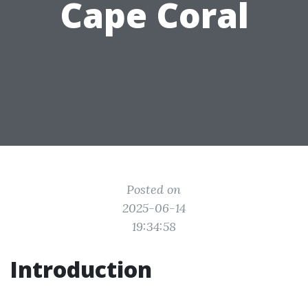
Cape Coral
Posted on
2025-06-14
19:34:58
Introduction