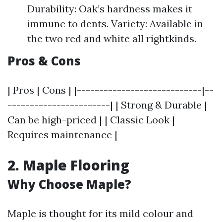
Durability: Oak’s hardness makes it
immune to dents. Variety: Available in
the two red and white all rightkinds.
Pros & Cons
| Pros | Cons | |----------------------------|--
-----------------------| | Strong & Durable |
Can be high-priced | | Classic Look |
Requires maintenance |
2. Maple Flooring
Why Choose Maple?
Maple is thought for its mild colour and