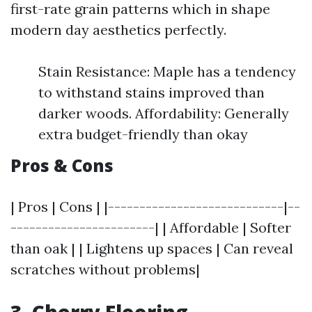
first-rate grain patterns which in shape
modern day aesthetics perfectly.
Stain Resistance: Maple has a tendency
to withstand stains improved than
darker woods. Affordability: Generally
extra budget-friendly than okay
Pros & Cons
| Pros | Cons | |----------------------------|--
-----------------------| | Affordable | Softer
than oak | | Lightens up spaces | Can reveal
scratches without problems|