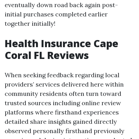
eventually down road back again post-
initial purchases completed earlier
together initially!
Health Insurance Cape
Coral FL Reviews
When seeking feedback regarding local
providers’ services delivered here within
community residents often turn toward
trusted sources including online review
platforms where firsthand experiences
detailed share insights gained directly
observed personally firsthand previously