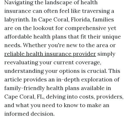
Navigating the landscape of health
insurance can often feel like traversing a
labyrinth. In Cape Coral, Florida, families
are on the lookout for comprehensive yet
affordable health plans that fit their unique
needs. Whether you're new to the area or
reliable health insurance provider
simply
reevaluating your current coverage,
understanding your options is crucial. This
article provides an in-depth exploration of
family-friendly health plans available in
Cape Coral, FL, delving into costs, providers,
and what you need to know to make an
informed decision.