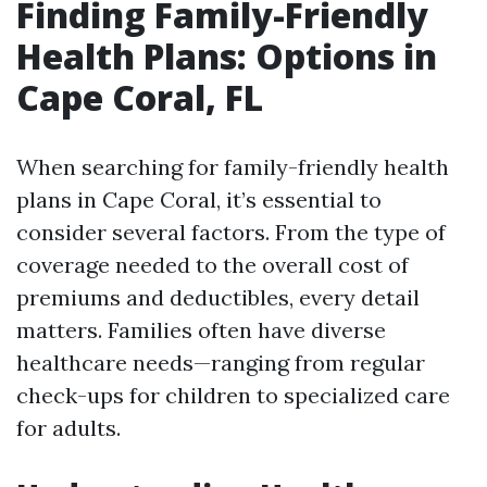
Finding Family-Friendly
Health Plans: Options in
Cape Coral, FL
When searching for family-friendly health
plans in Cape Coral, it’s essential to
consider several factors. From the type of
coverage needed to the overall cost of
premiums and deductibles, every detail
matters. Families often have diverse
healthcare needs—ranging from regular
check-ups for children to specialized care
for adults.