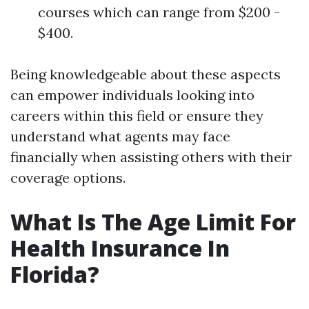
courses which can range from $200 -
$400.
Being knowledgeable about these aspects
can empower individuals looking into
careers within this field or ensure they
understand what agents may face
financially when assisting others with their
coverage options.
What Is The Age Limit For
Health Insurance In
Florida?