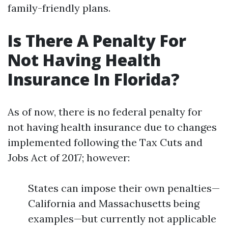
family-friendly plans.
Is There A Penalty For
Not Having Health
Insurance In Florida?
As of now, there is no federal penalty for
not having health insurance due to changes
implemented following the Tax Cuts and
Jobs Act of 2017; however:
States can impose their own penalties—
California and Massachusetts being
examples—but currently not applicable