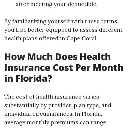
after meeting your deductible.
By familiarizing yourself with these terms,
you'll be better equipped to assess different
health plans offered in Cape Coral.
How Much Does Health
Insurance Cost Per Month
in Florida?
The cost of health insurance varies
substantially by provider, plan type, and
individual circumstances. In Florida,
average monthly premiums can range