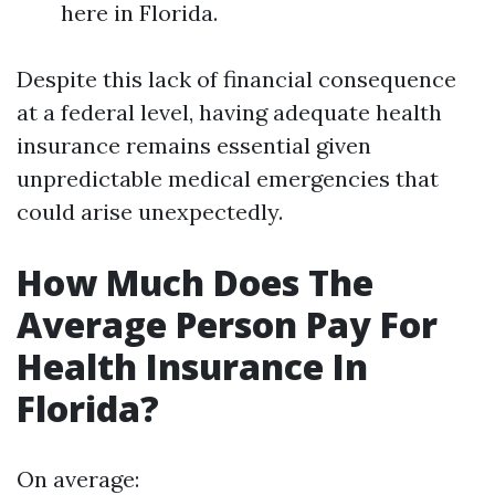
here in Florida.
Despite this lack of financial consequence
at a federal level, having adequate health
insurance remains essential given
unpredictable medical emergencies that
could arise unexpectedly.
How Much Does The
Average Person Pay For
Health Insurance In
Florida?
On average: