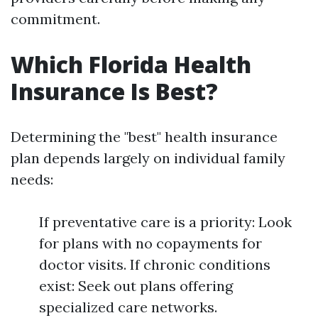
commitment.
Which Florida Health
Insurance Is Best?
Determining the "best" health insurance
plan depends largely on individual family
needs:
If preventative care is a priority: Look
for plans with no copayments for
doctor visits. If chronic conditions
exist: Seek out plans offering
specialized care networks.