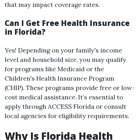
that may impact coverage rates.
Can I Get Free Health Insurance
in Florida?
Yes! Depending on your family's income
level and household size, you may qualify
for programs like Medicaid or the
Children's Health Insurance Program
(CHIP). These programs provide free or low-
cost medical assistance. It’s essential to
apply through ACCESS Florida or consult
local agencies for eligibility requirements.
Why Is Florida Health