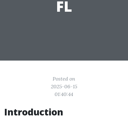
FL
Posted on
2025-06-15
01:40:44
Introduction