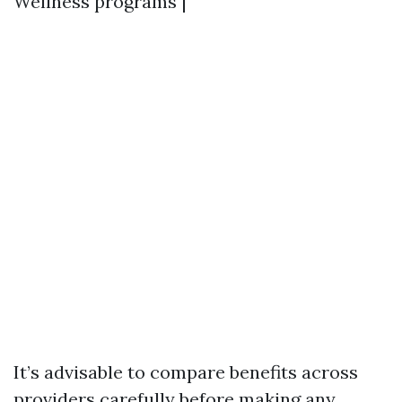
Wellness programs |
It’s advisable to compare benefits across
providers carefully before making any