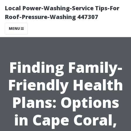
Local Power-Washing-Service Tips-For
Roof-Pressure-Washing 447307
MENU
Finding Family-
Friendly Health
Plans: Options
in Cape Coral,