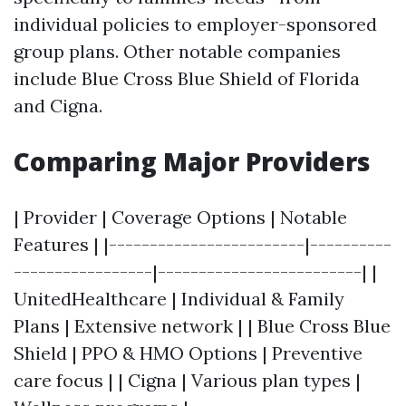
individual policies to employer-sponsored
group plans. Other notable companies
include Blue Cross Blue Shield of Florida
and Cigna.
Comparing Major Providers
| Provider | Coverage Options | Notable
Features | |------------------------|----------
-----------------|-------------------------| |
UnitedHealthcare | Individual & Family
Plans | Extensive network | | Blue Cross Blue
Shield | PPO & HMO Options | Preventive
care focus | | Cigna | Various plan types |