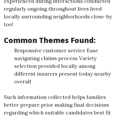
experienced during interactions conducted
regularly ongoing throughout lives lived
locally surrounding neighborhoods close-by
too!
Common Themes Found:
Responsive customer service Ease
navigating claims process Variety
selection provided locally among
different insurers present today nearby
overall
Such information collected helps families
better prepare prior making final decisions
regarding which suitable candidates best fit