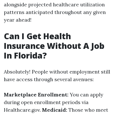
alongside projected healthcare utilization
patterns anticipated throughout any given
year ahead!
Can I Get Health
Insurance Without A Job
In Florida?
Absolutely! People without employment still
have access through several avenues:
Marketplace Enrollment:
You can apply
during open enrollment periods via
Healthcare.gov.
Medicaid:
Those who meet