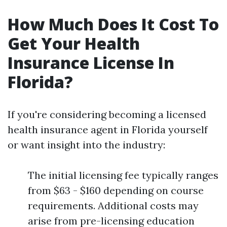
How Much Does It Cost To
Get Your Health
Insurance License In
Florida?
If you're considering becoming a licensed
health insurance agent in Florida yourself
or want insight into the industry:
The initial licensing fee typically ranges
from $63 - $160 depending on course
requirements. Additional costs may
arise from pre-licensing education