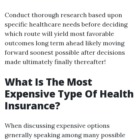
Conduct thorough research based upon
specific healthcare needs before deciding
which route will yield most favorable
outcomes long term ahead likely moving
forward soonest possible after decisions
made ultimately finally thereafter!
What Is The Most
Expensive Type Of Health
Insurance?
When discussing expensive options
generally speaking among many possible