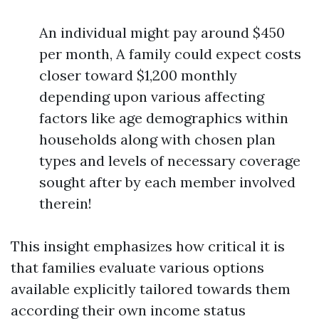
An individual might pay around $450
per month, A family could expect costs
closer toward $1,200 monthly
depending upon various affecting
factors like age demographics within
households along with chosen plan
types and levels of necessary coverage
sought after by each member involved
therein!
This insight emphasizes how critical it is
that families evaluate various options
available explicitly tailored towards them
according their own income status