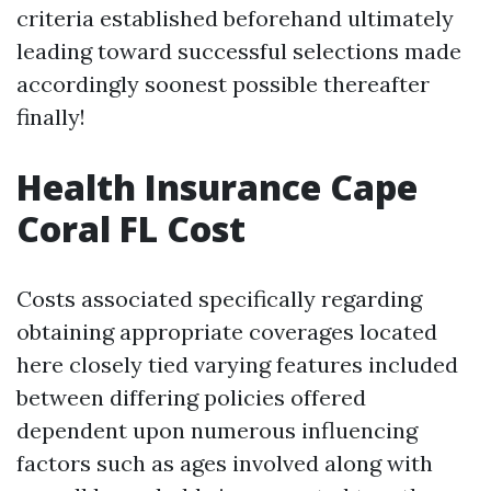
criteria established beforehand ultimately
leading toward successful selections made
accordingly soonest possible thereafter
finally!
Health Insurance Cape
Coral FL Cost
Costs associated specifically regarding
obtaining appropriate coverages located
here closely tied varying features included
between differing policies offered
dependent upon numerous influencing
factors such as ages involved along with