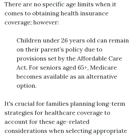
There are no specific age limits when it
comes to obtaining health insurance
coverage; however:
Children under 26 years old can remain
on their parent’s policy due to
provisions set by the Affordable Care
Act. For seniors aged 65+, Medicare
becomes available as an alternative
option.
It's crucial for families planning long-term
strategies for healthcare coverage to
account for these age-related
considerations when selecting appropriate