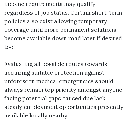
income requirements may qualify
regardless of job status. Certain short-term
policies also exist allowing temporary
coverage until more permanent solutions
become available down road later if desired
too!
Evaluating all possible routes towards
acquiring suitable protection against
unforeseen medical emergencies should
always remain top priority amongst anyone
facing potential gaps caused due lack
steady employment opportunities presently
available locally nearby!