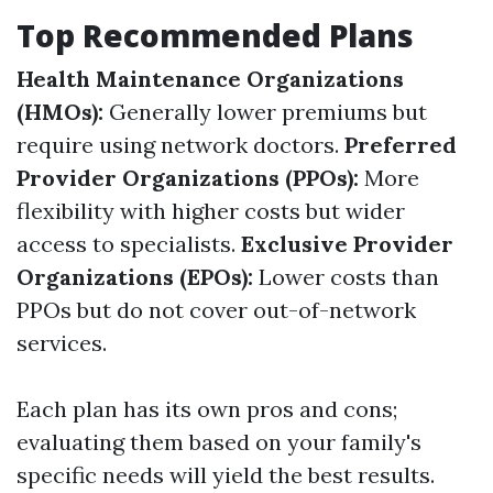
Top Recommended Plans
Health Maintenance Organizations
(HMOs):
Generally lower premiums but
require using network doctors.
Preferred
Provider Organizations (PPOs):
More
flexibility with higher costs but wider
access to specialists.
Exclusive Provider
Organizations (EPOs):
Lower costs than
PPOs but do not cover out-of-network
services.
Each plan has its own pros and cons;
evaluating them based on your family's
specific needs will yield the best results.