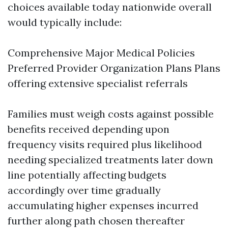
choices available today nationwide overall
would typically include:
Comprehensive Major Medical Policies
Preferred Provider Organization Plans Plans
offering extensive specialist referrals
Families must weigh costs against possible
benefits received depending upon
frequency visits required plus likelihood
needing specialized treatments later down
line potentially affecting budgets
accordingly over time gradually
accumulating higher expenses incurred
further along path chosen thereafter