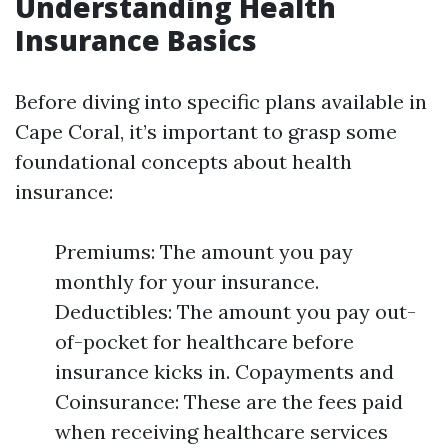
Understanding Health
Insurance Basics
Before diving into specific plans available in
Cape Coral, it’s important to grasp some
foundational concepts about health
insurance:
Premiums: The amount you pay
monthly for your insurance.
Deductibles: The amount you pay out-
of-pocket for healthcare before
insurance kicks in. Copayments and
Coinsurance: These are the fees paid
when receiving healthcare services