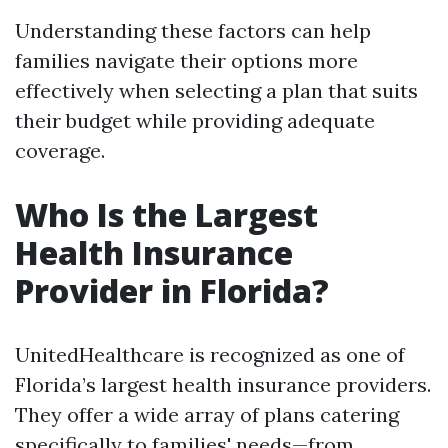
Understanding these factors can help
families navigate their options more
effectively when selecting a plan that suits
their budget while providing adequate
coverage.
Who Is the Largest
Health Insurance
Provider in Florida?
UnitedHealthcare is recognized as one of
Florida’s largest health insurance providers.
They offer a wide array of plans catering
specifically to families' needs—from