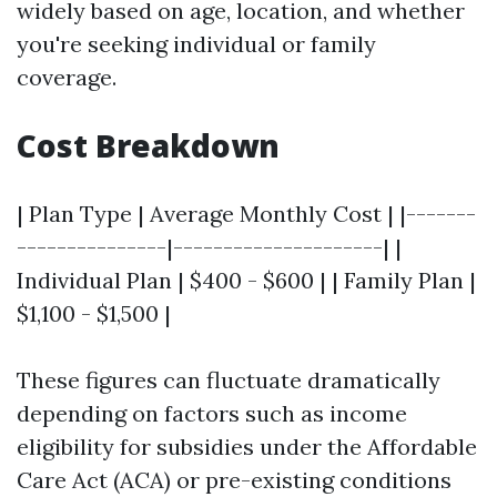
widely based on age, location, and whether
you're seeking individual or family
coverage.
Cost Breakdown
| Plan Type | Average Monthly Cost | |-------
---------------|---------------------| |
Individual Plan | $400 - $600 | | Family Plan |
$1,100 - $1,500 |
These figures can fluctuate dramatically
depending on factors such as income
eligibility for subsidies under the Affordable
Care Act (ACA) or pre-existing conditions