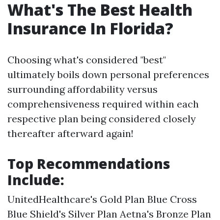
What's The Best Health
Insurance In Florida?
Choosing what's considered "best"
ultimately boils down personal preferences
surrounding affordability versus
comprehensiveness required within each
respective plan being considered closely
thereafter afterward again!
Top Recommendations
Include:
UnitedHealthcare's Gold Plan Blue Cross
Blue Shield's Silver Plan Aetna's Bronze Plan