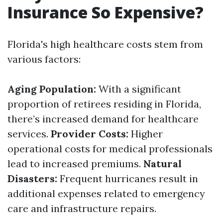
Insurance So Expensive?
Florida's high healthcare costs stem from
various factors:
Aging Population:
With a significant
proportion of retirees residing in Florida,
there’s increased demand for healthcare
services.
Provider Costs:
Higher
operational costs for medical professionals
lead to increased premiums.
Natural
Disasters:
Frequent hurricanes result in
additional expenses related to emergency
care and infrastructure repairs.